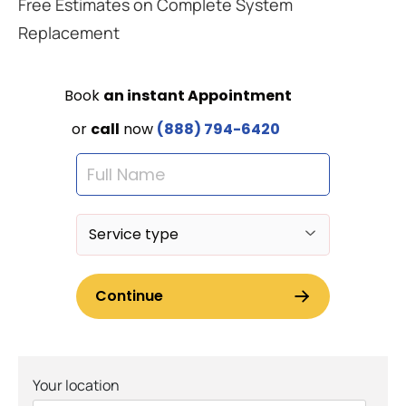
Free Estimates on Complete System
Replacement
Your location