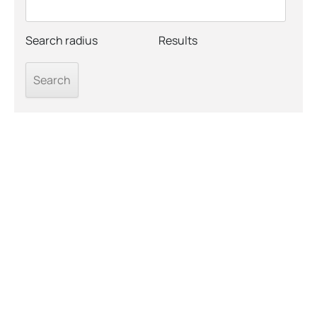
Search radius
Results