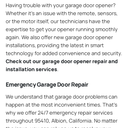
Having trouble with your garage door opener?
Whether it’s an issue with the remote, sensors,
or the motor itself, our technicians have the
expertise to get your opener running smoothly
again. We also offer new garage door opener
installations, providing the latest in smart
technology for added convenience and security.
Check out our garage door opener repair and
installation services
.
Emergency Garage Door Repair
We understand that garage door problems can
happen at the most inconvenient times. That’s
why we offer 24/7 emergency repair services
throughout 95410, Albion, California. No matter