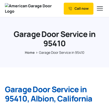
Call now
Our Services
Why Choose us
Garage Door Service in
Resources
95410
Service Areas
Home
Garage Door Service in 95410
Garage Door Service in
95410, Albion, California