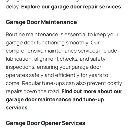
delay.
Explore our garage door repair services
.
Garage Door Maintenance
Routine maintenance is essential to keep your
garage door functioning smoothly. Our
comprehensive maintenance services include
lubrication, alignment checks, and safety
inspections, ensuring your garage door
operates safely and efficiently for years to
come. Regular tune-ups can also prevent costly
repairs down the road.
Find out more about our
garage door maintenance and tune-up
services
.
Garage Door Opener Services