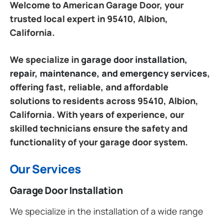
Welcome to American Garage Door, your
trusted local expert in 95410, Albion,
California.
We specialize in
garage door installation,
repair, maintenance, and emergency services
,
offering fast, reliable, and affordable
solutions to residents across 95410, Albion,
California. With years of experience, our
skilled technicians ensure the safety and
functionality of your garage door system.
Our Services
Garage Door Installation
We specialize in the installation of a wide range