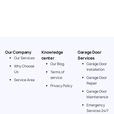
Our Company
Knowledge
Garage Door
center
Services
Our Services
Our Blog
Garage Door
Why Choose
Installation
Us
Terms of
service
Garage Door
Service Area
Repair
Privacy Policy
Garage Door
Maintenance
Emergency
Services 24/7