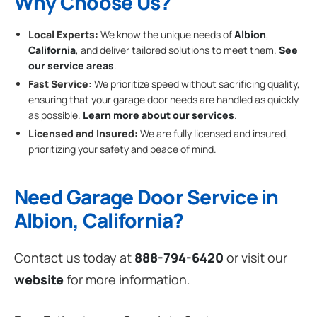
Why Choose Us?
Local Experts:
We know the unique needs of
Albion
,
California
, and deliver tailored solutions to meet them.
See
our service areas
.
Fast Service:
We prioritize speed without sacrificing quality,
ensuring that your garage door needs are handled as quickly
as possible.
Learn more about our services
.
Licensed and Insured:
We are fully licensed and insured,
prioritizing your safety and peace of mind.
Need Garage Door Service in
Albion, California?
Contact us today at
888-794-6420
or visit our
website
for more information.