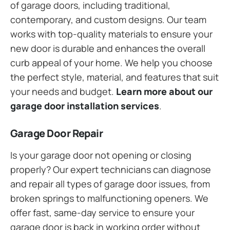
of garage doors, including traditional,
contemporary, and custom designs. Our team
works with top-quality materials to ensure your
new door is durable and enhances the overall
curb appeal of your home. We help you choose
the perfect style, material, and features that suit
your needs and budget.
Learn more about our
garage door installation services
.
Garage Door Repair
Is your garage door not opening or closing
properly? Our expert technicians can diagnose
and repair all types of garage door issues, from
broken springs to malfunctioning openers. We
offer fast, same-day service to ensure your
garage door is back in working order without