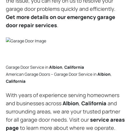
the issue, you can rely on us to resolve your
garage door problems quickly and efficiently.
Get more details on our emergency garage
door repair services
.
Garage Door Service in
Albion
,
California
American Garage Doors – Garage Door Service in
Albion
,
California
With years of experience serving homeowners
and businesses across
Albion
,
California
and
surrounding areas, we are your trusted partner
for all garage door needs. Visit our
service areas
page
to learn more about where we operate.