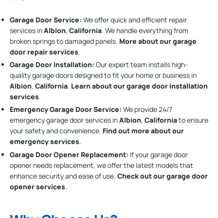
Garage Door Service:
We offer quick and efficient repair
services in
Albion
,
California
. We handle everything from
broken springs to damaged panels.
More about our garage
door repair services
.
Garage Door Installation
:
Our expert team installs high-
quality garage doors designed to fit your home or business in
Albion
,
California
.
Learn about our garage door installation
services
.
Emergency Garage Door Service:
We provide 24/7
emergency garage door services in
Albion
,
California
to ensure
your safety and convenience.
Find out more about our
emergency services
.
Garage Door Opener Replacement:
If your garage door
opener needs replacement, we offer the latest models that
enhance security and ease of use.
Check out our garage door
opener services
.