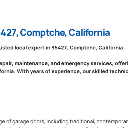
5427, Comptche, California
sted local expert in 95427, Comptche, California.
 repair, maintenance, and emergency services
, offe
ornia. With years of experience, our skilled technic
ange of garage doors, including traditional, contempor