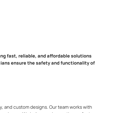
ring fast, reliable, and affordable solutions
ians ensure the safety and functionality of
ary, and custom designs. Our team works with