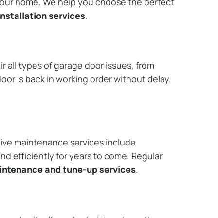
 your home. We help you choose the perfect
nstallation services
.
r all types of garage door issues, from
or is back in working order without delay.
ive maintenance services include
nd efficiently for years to come. Regular
aintenance and tune-up services
.