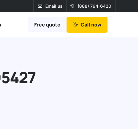
Email us
(888) 794-6420
Free quote
s
Call now
95427