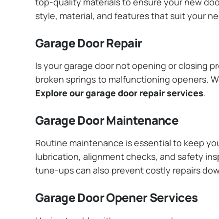
top-quality materials to ensure your new do
style, material, and features that suit your 
Garage Door Repair
Is your garage door not opening or closing pr
broken springs to malfunctioning openers. We
Explore our garage door repair services
.
Garage Door Maintenance
Routine maintenance is essential to keep y
lubrication, alignment checks, and safety ins
tune-ups can also prevent costly repairs do
Garage Door Opener Services