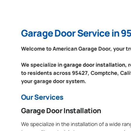
Garage Door Service in 9
Welcome to American Garage Door, your tru
We specialize in
garage door installation,
to residents across 95427, Comptche, Calif
your garage door system.
Our Services
Garage Door Installation
We specialize in the installation of a wide r