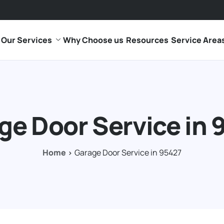
Our Services
Why Choose us
Resources
Service Area
ge Door Service in 
Home
Garage Door Service in 95427