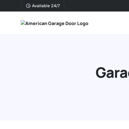
Available 24/7
Gara