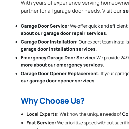
With years of experience serving homeowne
partner for all garage door needs. Visit our
se
Garage Door Service:
We offer quick and efficient 
about our garage door repair services
.
Garage Door Installation
:
Our expert team installs
garage door installation services
.
Emergency Garage Door Service:
We provide 24/7
more about our emergency services
.
Garage Door Opener Replacement:
If your garag
our garage door opener services
.
Why Choose Us?
Local Experts:
We know the unique needs of
Co
Fast Service:
We prioritize speed without sacrifi