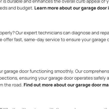
or is durable and enhances the overall curb appeal of
needs and budget.
Learn more about our garage door i
operly? Our expert technicians can diagnose and repai
 offer fast, same-day service to ensure your garage do
our garage door functioning smoothly. Our comprehens
pections, ensuring your garage door operates safely a
wn the road.
Find out more about our garage door m