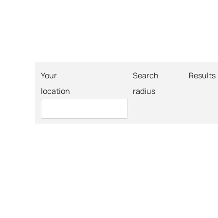
Your
Search
Results
location
radius