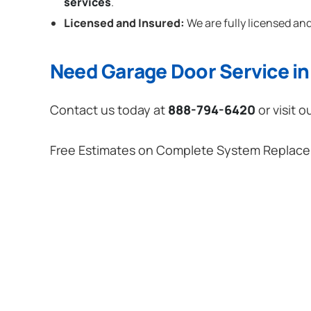
services
.
Licensed and Insured:
We are fully licensed and
Need Garage Door Service in
Contact us today at
888-794-6420
or visit o
Free Estimates on Complete System Replac