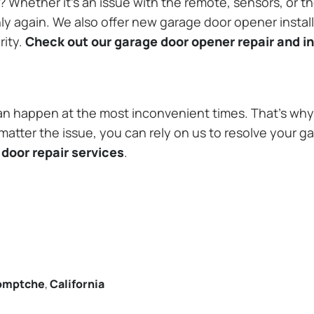
Whether it’s an issue with the remote, sensors, or th
 again. We also offer new garage door opener installa
rity.
Check out our garage door opener repair and in
n happen at the most inconvenient times. That’s why 
tter the issue, you can rely on us to resolve your ga
door repair services
.
omptche
,
California