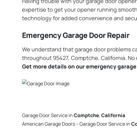
Having trouble with your garage door opener? 
expertise to get your opener running smoothly
technology for added convenience and secu
Emergency Garage Door Repair
We understand that garage door problems ca
throughout 95427, Comptche, California. No ma
Get more details on our emergency garage 
Garage Door Service in
Comptche
,
California
American Garage Doors – Garage Door Service in
C