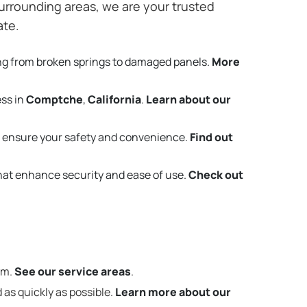
urrounding areas, we are your trusted
ate.
ng from broken springs to damaged panels.
More
ess in
Comptche
,
California
.
Learn about our
 ensure your safety and convenience.
Find out
that enhance security and ease of use.
Check out
em.
See our service areas
.
 as quickly as possible.
Learn more about our