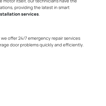
e motor itself, our technicians have the
tions, providing the latest in smart
stallation services
.
we offer 24/7 emergency repair services
rage door problems quickly and efficiently.