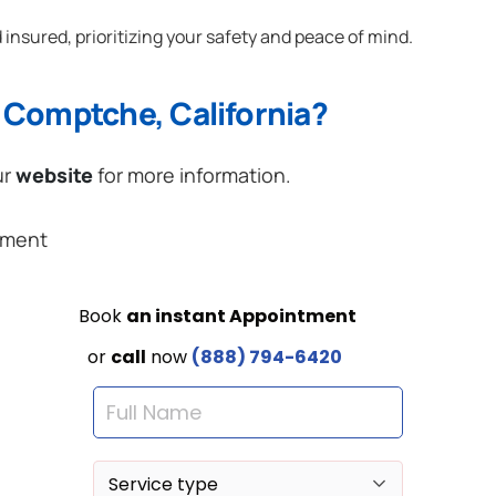
 insured, prioritizing your safety and peace of mind.
 Comptche, California?
ur
website
for more information.
ement