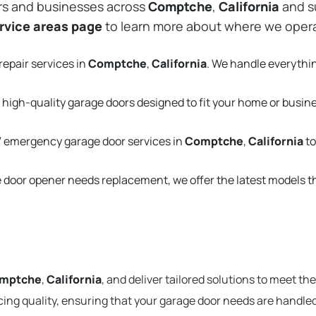
rs and businesses across
Comptche
,
California
and s
rvice areas page
to learn more about where we oper
repair services in
Comptche
,
California
. We handle everythi
 high-quality garage doors designed to fit your home or busin
 emergency garage door services in
Comptche
,
California
to
e door opener needs replacement, we offer the latest models 
mptche
,
California
, and deliver tailored solutions to meet th
cing quality, ensuring that your garage door needs are handled