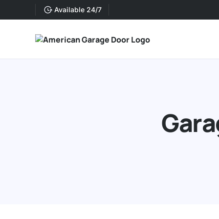
Available 24/7
Gara