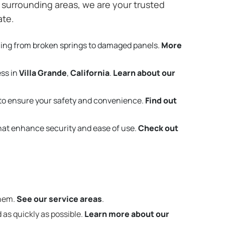
surrounding areas, we are your trusted
ate.
hing from broken springs to damaged panels.
More
ess in
Villa Grande
,
California
.
Learn about our
to ensure your safety and convenience.
Find out
that enhance security and ease of use.
Check out
them.
See our service areas
.
 as quickly as possible.
Learn more about our