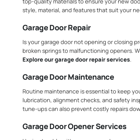
top-quality materials to ensure your new do
style, material, and features that suit your 
Garage Door Repair
Is your garage door not opening or closing pr
broken springs to malfunctioning openers. We
Explore our garage door repair services
.
Garage Door Maintenance
Routine maintenance is essential to keep y
lubrication, alignment checks, and safety ins
tune-ups can also prevent costly repairs do
Garage Door Opener Services