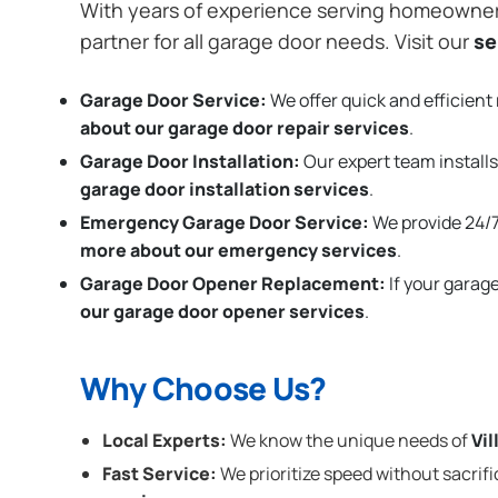
With years of experience serving homeowne
partner for all garage door needs. Visit our
se
Garage Door Service:
We offer quick and efficient 
about our garage door repair services
.
Garage Door Installation
:
Our expert team installs
garage door installation services
.
Emergency Garage Door Service:
We provide 24/7
more about our emergency services
.
Garage Door Opener Replacement:
If your garag
our garage door opener services
.
Why Choose Us?
Local Experts:
We know the unique needs of
Vil
Fast Service:
We prioritize speed without sacrifi