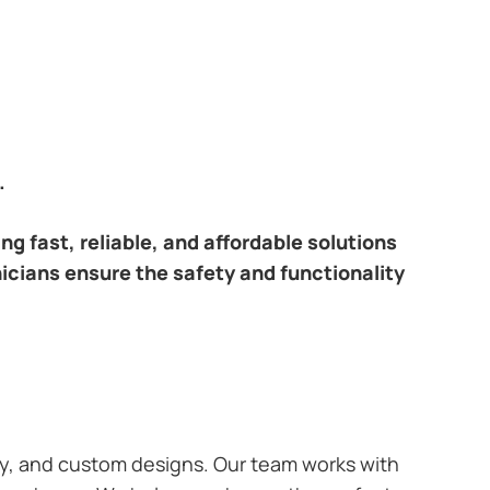
.
ring fast, reliable, and affordable solutions
nicians ensure the safety and functionality
ary, and custom designs. Our team works with