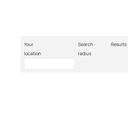
Your
Search
Results
location
radius