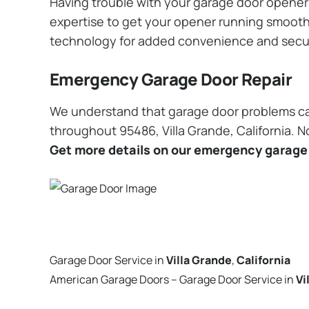
Having trouble with your garage door opener? 
expertise to get your opener running smoothly
technology for added convenience and secu
Emergency Garage Door Repair
We understand that garage door problems ca
throughout 95486, Villa Grande, California. N
Get more details on our emergency garage 
Garage Door Service in
Villa Grande
,
California
American Garage Doors – Garage Door Service in
Vi