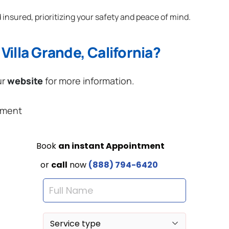
 insured, prioritizing your safety and peace of mind.
Villa Grande, California?
ur
website
for more information.
ement