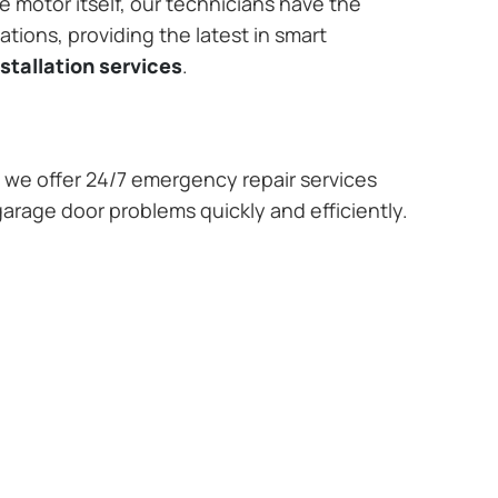
e motor itself, our technicians have the
tions, providing the latest in smart
stallation services
.
we offer 24/7 emergency repair services
garage door problems quickly and efficiently.