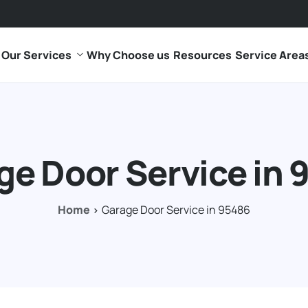
Our Services
Why Choose us
Resources
Service Area
ge Door Service in 
Home
Garage Door Service in 95486