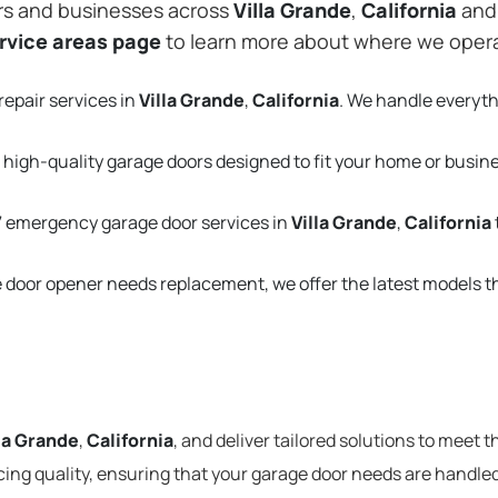
rs and businesses across
Villa Grande
,
California
and 
rvice areas page
to learn more about where we oper
repair services in
Villa Grande
,
California
. We handle everyt
 high-quality garage doors designed to fit your home or busin
 emergency garage door services in
Villa Grande
,
California
e door opener needs replacement, we offer the latest models 
la Grande
,
California
, and deliver tailored solutions to meet 
cing quality, ensuring that your garage door needs are handled