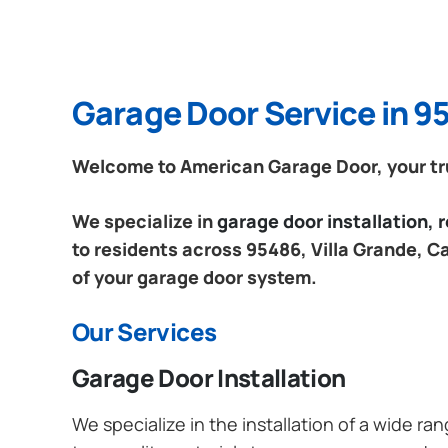
Garage Door Service in 95
Welcome to American Garage Door, your trus
We specialize in
garage door installation,
to residents across 95486, Villa Grande, Ca
of your garage door system.
Our Services
Garage Door Installation
We specialize in the installation of a wide r