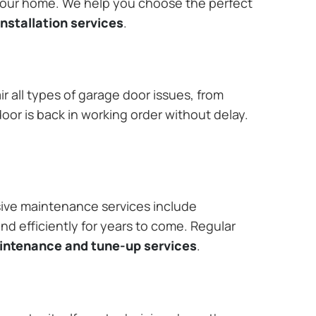
 your home. We help you choose the perfect
nstallation services
.
r all types of garage door issues, from
or is back in working order without delay.
ive maintenance services include
nd efficiently for years to come. Regular
aintenance and tune-up services
.