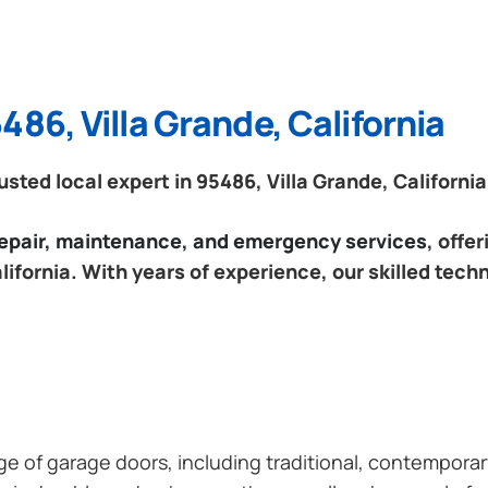
486, Villa Grande, California
ted local expert in 95486, Villa Grande, California
 repair, maintenance, and emergency services
, offe
lifornia. With years of experience, our skilled tech
ange of garage doors, including traditional, contempor