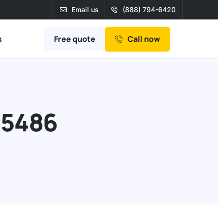
Email us
(888) 794-6420
Free quote
s
Call now
95486