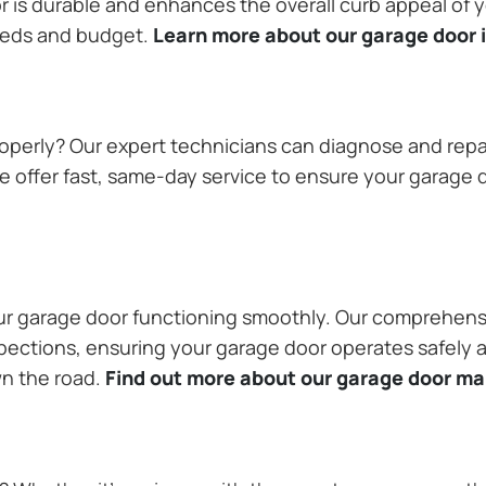
or is durable and enhances the overall curb appeal of
needs and budget.
Learn more about our garage door i
operly? Our expert technicians can diagnose and repai
 offer fast, same-day service to ensure your garage do
our garage door functioning smoothly. Our comprehens
pections, ensuring your garage door operates safely a
wn the road.
Find out more about our garage door m