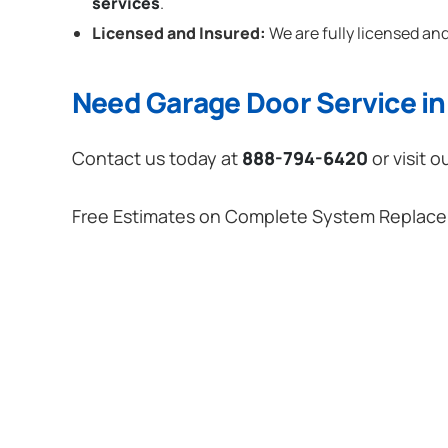
services
.
Licensed and Insured:
We are fully licensed and
Need Garage Door Service in 
Contact us today at
888-794-6420
or visit o
Free Estimates on Complete System Replac