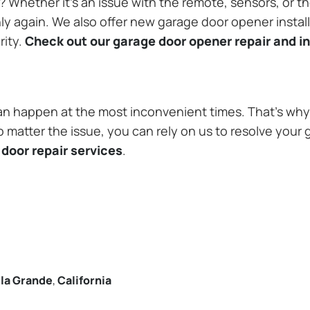
Whether it’s an issue with the remote, sensors, or th
 again. We also offer new garage door opener installa
rity.
Check out our garage door opener repair and in
n happen at the most inconvenient times. That’s why 
o matter the issue, you can rely on us to resolve your 
door repair services
.
lla Grande
,
California