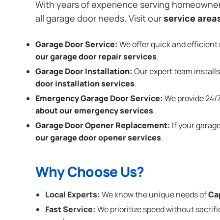
With years of experience serving homeowne
all garage door needs. Visit our
service area
Garage Door Service:
We offer quick and efficient 
our garage door repair services
.
Garage Door Installation
:
Our expert team installs
door installation services
.
Emergency Garage Door Service:
We provide 24/7
about our emergency services
.
Garage Door Opener Replacement:
If your garag
our garage door opener services
.
Why Choose Us?
Local Experts:
We know the unique needs of
Ca
Fast Service:
We prioritize speed without sacrifi