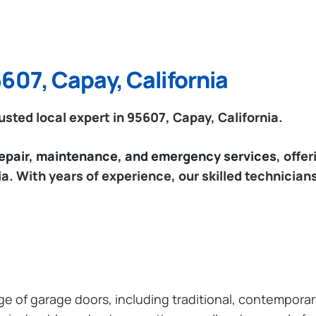
607, Capay, California
ted local expert in 95607, Capay, California.
 repair, maintenance, and emergency services
, offe
a. With years of experience, our skilled technician
ange of garage doors, including traditional, contempor