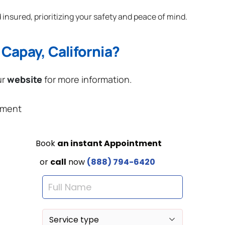
 insured, prioritizing your safety and peace of mind.
Capay, California?
ur
website
for more information.
ement