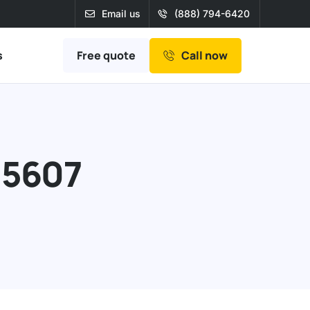
Email us
(888) 794-6420
Free quote
s
Call now
95607