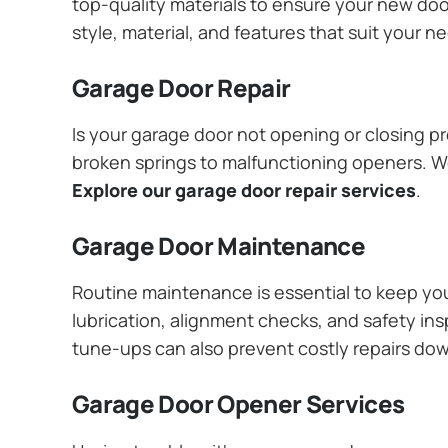
top-quality materials to ensure your new do
style, material, and features that suit your 
Garage Door Repair
Is your garage door not opening or closing pr
broken springs to malfunctioning openers. We
Explore our garage door repair services
.
Garage Door Maintenance
Routine maintenance is essential to keep y
lubrication, alignment checks, and safety ins
tune-ups can also prevent costly repairs do
Garage Door Opener Services