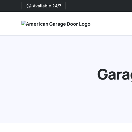
Available 24/7
Gara