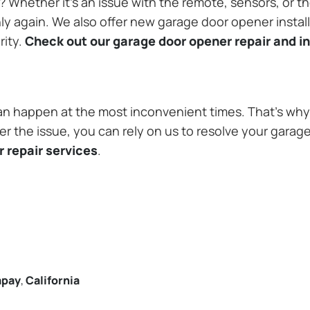
Whether it’s an issue with the remote, sensors, or th
 again. We also offer new garage door opener installa
rity.
Check out our garage door opener repair and in
n happen at the most inconvenient times. That’s why 
r the issue, you can rely on us to resolve your garage
 repair services
.
apay
,
California