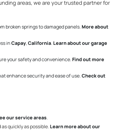
nding areas, we are your trusted partner for
rom broken springs to damaged panels.
More about
ess in
Capay
,
California
.
Learn about our garage
ure your safety and convenience.
Find out more
that enhance security and ease of use.
Check out
ee our service areas
.
 as quickly as possible.
Learn more about our