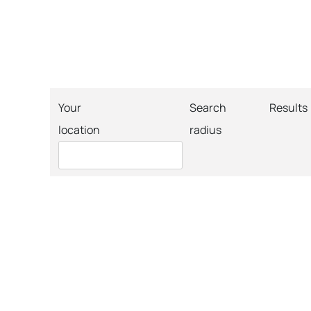
Your
Search
Results
location
radius