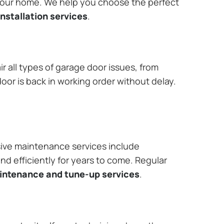
 your home. We help you choose the perfect
nstallation services
.
r all types of garage door issues, from
or is back in working order without delay.
ive maintenance services include
nd efficiently for years to come. Regular
aintenance and tune-up services
.