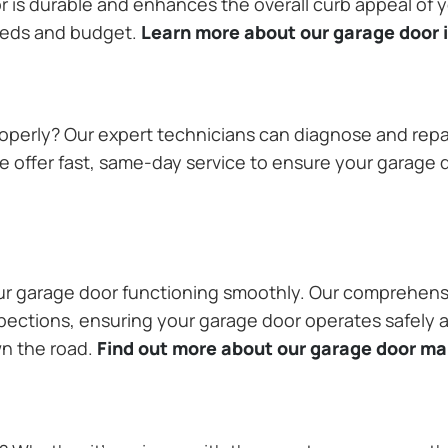
or is durable and enhances the overall curb appeal of
needs and budget.
Learn more about our garage door i
operly? Our expert technicians can diagnose and repai
 offer fast, same-day service to ensure your garage do
our garage door functioning smoothly. Our comprehens
pections, ensuring your garage door operates safely a
wn the road.
Find out more about our garage door m