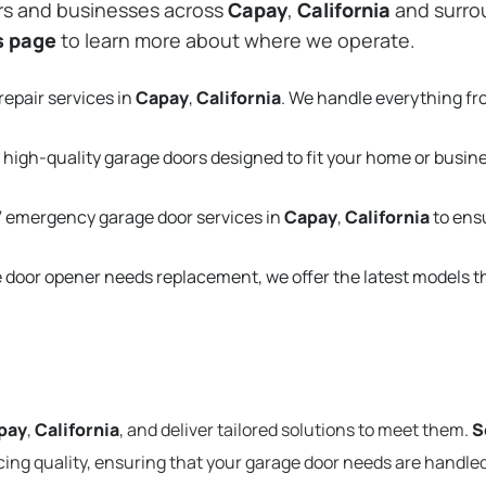
rs and businesses across
Capay
,
California
and surrou
s page
to learn more about where we operate.
repair services in
Capay
,
California
. We handle everything f
 high-quality garage doors designed to fit your home or busin
 emergency garage door services in
Capay
,
California
to ens
e door opener needs replacement, we offer the latest models 
pay
,
California
, and deliver tailored solutions to meet them.
S
cing quality, ensuring that your garage door needs are handled