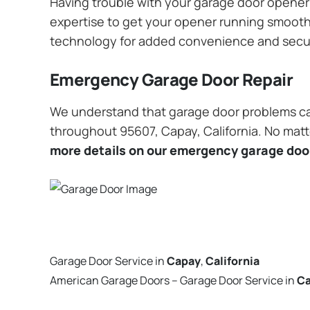
Having trouble with your garage door opener? 
expertise to get your opener running smoothly
technology for added convenience and secu
Emergency Garage Door Repair
We understand that garage door problems ca
throughout 95607, Capay, California. No matte
more details on our emergency garage door
Garage Door Service in
Capay
,
California
American Garage Doors – Garage Door Service in
C