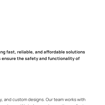
ring fast, reliable, and affordable solutions
s ensure the safety and functionality of
ary, and custom designs. Our team works with