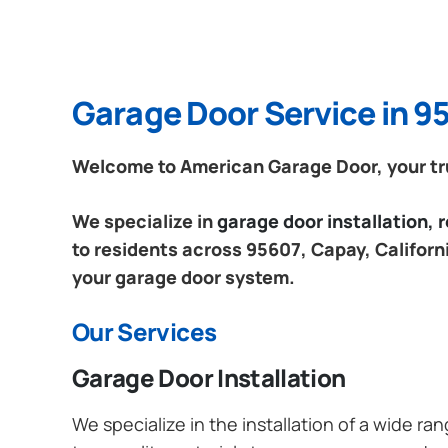
Garage Door Service in 95
Welcome to American Garage Door, your trus
We specialize in
garage door installation,
to residents across 95607, Capay, Californi
your garage door system.
Our Services
Garage Door Installation
We specialize in the installation of a wide r