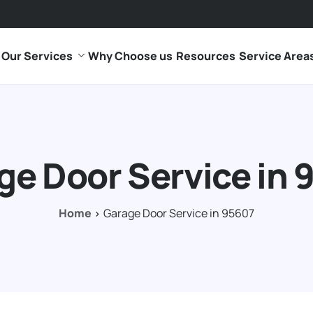
Our Services
Why Choose us
Resources
Service Area
ge Door Service in 
Home
Garage Door Service in 95607