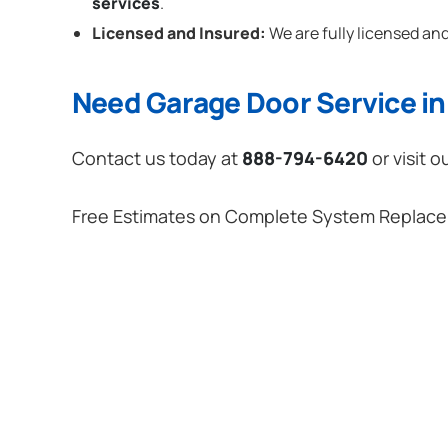
services
.
Licensed and Insured:
We are fully licensed and
Need Garage Door Service in 
Contact us today at
888-794-6420
or visit o
Free Estimates on Complete System Replac