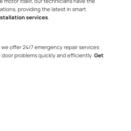
e motor itself, our technicians have the
tions, providing the latest in smart
stallation services
.
we offer 24/7 emergency repair services
 door problems quickly and efficiently.
Get