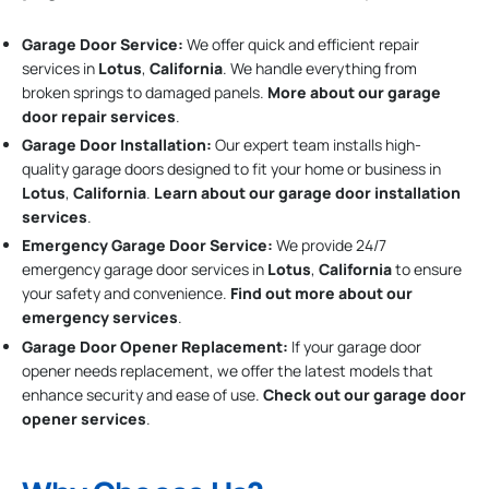
Garage Door Service:
We offer quick and efficient repair
services in
Lotus
,
California
. We handle everything from
broken springs to damaged panels.
More about our garage
door repair services
.
Garage Door Installation
:
Our expert team installs high-
quality garage doors designed to fit your home or business in
Lotus
,
California
.
Learn about our garage door installation
services
.
Emergency Garage Door Service:
We provide 24/7
emergency garage door services in
Lotus
,
California
to ensure
your safety and convenience.
Find out more about our
emergency services
.
Garage Door Opener Replacement:
If your garage door
opener needs replacement, we offer the latest models that
enhance security and ease of use.
Check out our garage door
opener services
.