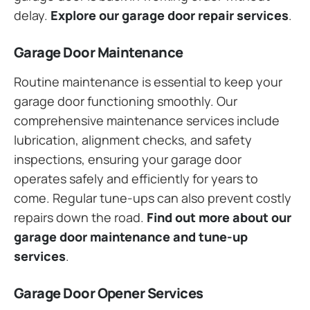
delay.
Explore our garage door repair services
.
Garage Door Maintenance
Routine maintenance is essential to keep your
garage door functioning smoothly. Our
comprehensive maintenance services include
lubrication, alignment checks, and safety
inspections, ensuring your garage door
operates safely and efficiently for years to
come. Regular tune-ups can also prevent costly
repairs down the road.
Find out more about our
garage door maintenance and tune-up
services
.
Garage Door Opener Services