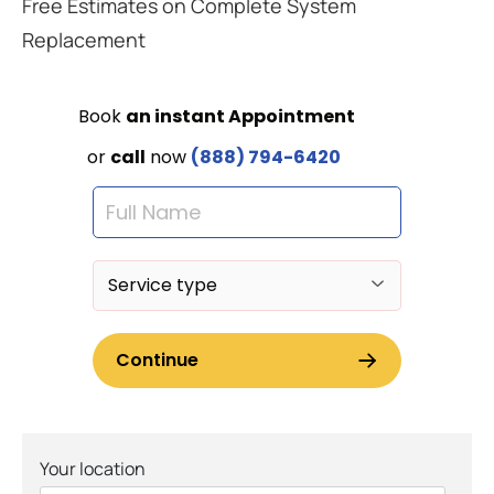
Free Estimates on Complete System
Replacement
Your location