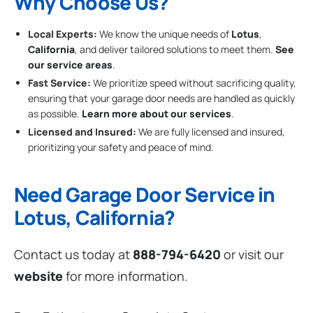
Why Choose Us?
Local Experts:
We know the unique needs of
Lotus
,
California
, and deliver tailored solutions to meet them.
See
our service areas
.
Fast Service:
We prioritize speed without sacrificing quality,
ensuring that your garage door needs are handled as quickly
as possible.
Learn more about our services
.
Licensed and Insured:
We are fully licensed and insured,
prioritizing your safety and peace of mind.
Need Garage Door Service in
Lotus, California?
Contact us today at
888-794-6420
or visit our
website
for more information.