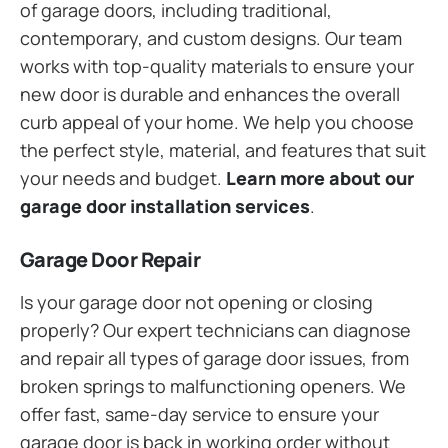
of garage doors, including traditional,
contemporary, and custom designs. Our team
works with top-quality materials to ensure your
new door is durable and enhances the overall
curb appeal of your home. We help you choose
the perfect style, material, and features that suit
your needs and budget.
Learn more about our
garage door installation services
.
Garage Door Repair
Is your garage door not opening or closing
properly? Our expert technicians can diagnose
and repair all types of garage door issues, from
broken springs to malfunctioning openers. We
offer fast, same-day service to ensure your
garage door is back in working order without