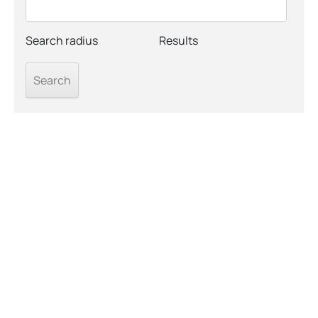
Search radius
Results