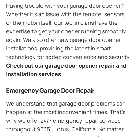
Having trouble with your garage door opener?
Whether it’s an issue with the remote, sensors,
or the motor itself, our technicians have the
expertise to get your opener running smoothly
again. We also offer new garage door opener
installations, providing the latest in smart
technology for added convenience and security.
Check out our garage door opener repair and
installation services
.
Emergency Garage Door Repair
We understand that garage door problems can
happen at the most inconvenient times. That’s
why we offer 24/7 emergency repair services
throughout 95651, Lotus, California. No matter