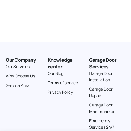
Our Company
Knowledge
Garage Door
center
Services
Our Services
Our Blog
Garage Door
Why Choose Us
Installation
Terms of service
Service Area
Garage Door
Privacy Policy
Repair
Garage Door
Maintenance
Emergency
Services 24/7