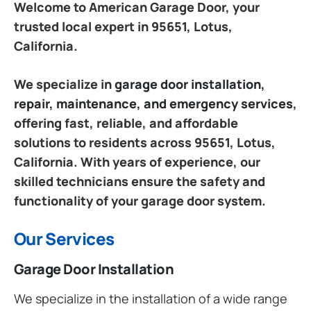
Welcome to American Garage Door, your
trusted local expert in 95651, Lotus,
California.
We specialize in
garage door installation,
repair, maintenance, and emergency services
,
offering fast, reliable, and affordable
solutions to residents across 95651, Lotus,
California. With years of experience, our
skilled technicians ensure the safety and
functionality of your garage door system.
Our Services
Garage Door Installation
We specialize in the installation of a wide range