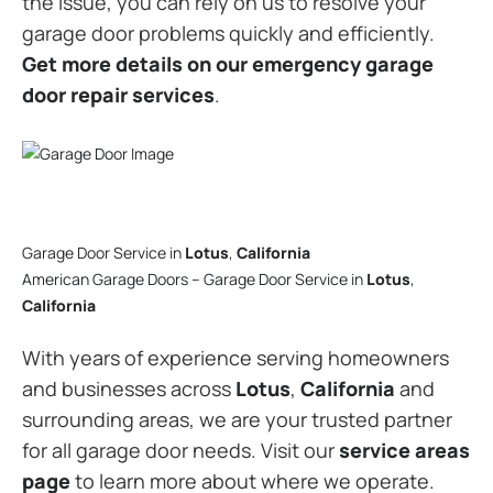
the issue, you can rely on us to resolve your
garage door problems quickly and efficiently.
Get more details on our emergency garage
door repair services
.
Garage Door Service in
Lotus
,
California
American Garage Doors – Garage Door Service in
Lotus
,
California
With years of experience serving homeowners
and businesses across
Lotus
,
California
and
surrounding areas, we are your trusted partner
for all garage door needs. Visit our
service areas
page
to learn more about where we operate.