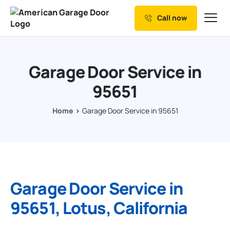
Call now
Our Services
Why Choose us
Garage Door Service in
Resources
95651
Service Areas
Home
Garage Door Service in 95651
Garage Door Service in
95651, Lotus, California