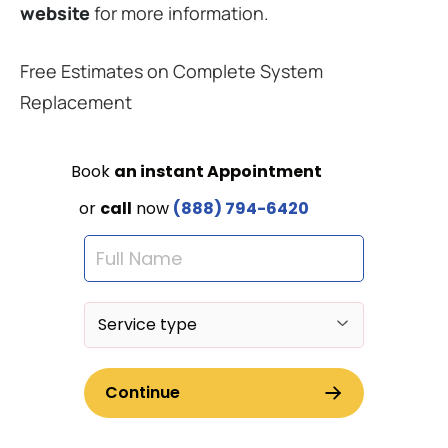
website
for more information.
Free Estimates on Complete System
Replacement