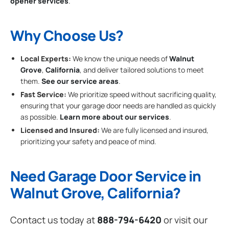
opener services
.
Why Choose Us?
Local Experts:
We know the unique needs of
Walnut
Grove
,
California
, and deliver tailored solutions to meet
them.
See our service areas
.
Fast Service:
We prioritize speed without sacrificing quality,
ensuring that your garage door needs are handled as quickly
as possible.
Learn more about our services
.
Licensed and Insured:
We are fully licensed and insured,
prioritizing your safety and peace of mind.
Need Garage Door Service in
Walnut Grove, California?
Contact us today at
888-794-6420
or visit our