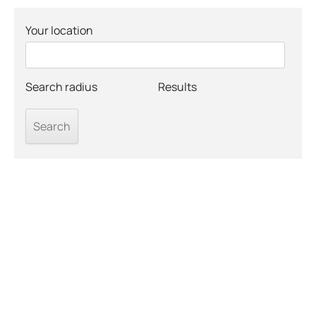
Your location
Search radius
Results