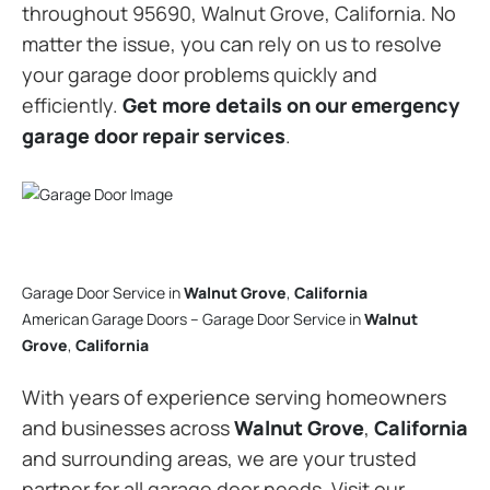
throughout 95690, Walnut Grove, California. No
matter the issue, you can rely on us to resolve
your garage door problems quickly and
efficiently.
Get more details on our emergency
garage door repair services
.
Garage Door Service in
Walnut Grove
,
California
American Garage Doors – Garage Door Service in
Walnut
Grove
,
California
With years of experience serving homeowners
and businesses across
Walnut Grove
,
California
and surrounding areas, we are your trusted
partner for all garage door needs. Visit our