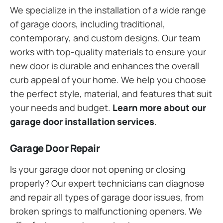
We specialize in the installation of a wide range
of garage doors, including traditional,
contemporary, and custom designs. Our team
works with top-quality materials to ensure your
new door is durable and enhances the overall
curb appeal of your home. We help you choose
the perfect style, material, and features that suit
your needs and budget.
Learn more about our
garage door installation services
.
Garage Door Repair
Is your garage door not opening or closing
properly? Our expert technicians can diagnose
and repair all types of garage door issues, from
broken springs to malfunctioning openers. We