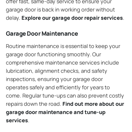
offer fast, same-day service to ensure your
garage door is back in working order without
delay.
Explore our garage door repair services
.
Garage Door Maintenance
Routine maintenance is essential to keep your
garage door functioning smoothly. Our
comprehensive maintenance services include
lubrication, alignment checks, and safety
inspections, ensuring your garage door
operates safely and efficiently for years to
come. Regular tune-ups can also prevent costly
repairs down the road.
Find out more about our
garage door maintenance and tune-up
services
.