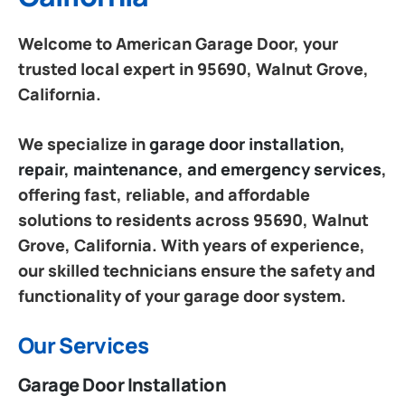
Welcome to American Garage Door, your
trusted local expert in 95690, Walnut Grove,
California.
We specialize in
garage door installation,
repair, maintenance, and emergency services
,
offering fast, reliable, and affordable
solutions to residents across 95690, Walnut
Grove, California. With years of experience,
our skilled technicians ensure the safety and
functionality of your garage door system.
Our Services
Garage Door Installation