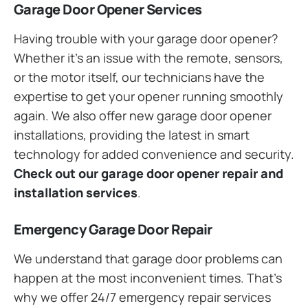
Garage Door Opener Services
Having trouble with your garage door opener?
Whether it’s an issue with the remote, sensors,
or the motor itself, our technicians have the
expertise to get your opener running smoothly
again. We also offer new garage door opener
installations, providing the latest in smart
technology for added convenience and security.
Check out our garage door opener repair and
installation services
.
Emergency Garage Door Repair
We understand that garage door problems can
happen at the most inconvenient times. That’s
why we offer 24/7 emergency repair services