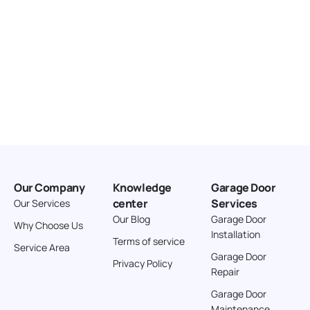
Our Company
Knowledge
Garage Door
center
Services
Our Services
Our Blog
Garage Door
Why Choose Us
Installation
Terms of service
Service Area
Garage Door
Privacy Policy
Repair
Garage Door
Maintenance