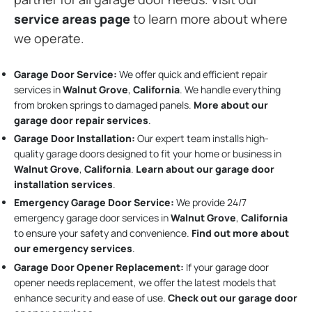
service areas page
to learn more about where
we operate.
Garage Door Service:
We offer quick and efficient repair
services in
Walnut Grove
,
California
. We handle everything
from broken springs to damaged panels.
More about our
garage door repair services
.
Garage Door Installation
:
Our expert team installs high-
quality garage doors designed to fit your home or business in
Walnut Grove
,
California
.
Learn about our garage door
installation services
.
Emergency Garage Door Service:
We provide 24/7
emergency garage door services in
Walnut Grove
,
California
to ensure your safety and convenience.
Find out more about
our emergency services
.
Garage Door Opener Replacement:
If your garage door
opener needs replacement, we offer the latest models that
enhance security and ease of use.
Check out our garage door