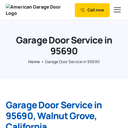
Call now
Our Services
Why Choose us
Garage Door Service in
Resources
95690
Service Areas
Home
Garage Door Service in 95690
Garage Door Service in
95690, Walnut Grove,
California