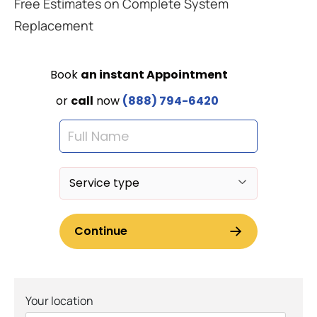
Free Estimates on Complete System
Replacement
Your location