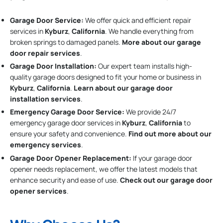
Garage Door Service:
We offer quick and efficient repair
services in
Kyburz
,
California
. We handle everything from
broken springs to damaged panels.
More about our garage
door repair services
.
Garage Door Installation
:
Our expert team installs high-
quality garage doors designed to fit your home or business in
Kyburz
,
California
.
Learn about our garage door
installation services
.
Emergency Garage Door Service:
We provide 24/7
emergency garage door services in
Kyburz
,
California
to
ensure your safety and convenience.
Find out more about our
emergency services
.
Garage Door Opener Replacement:
If your garage door
opener needs replacement, we offer the latest models that
enhance security and ease of use.
Check out our garage door
opener services
.