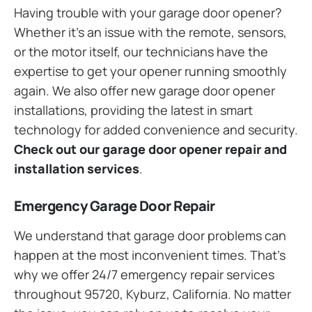
Having trouble with your garage door opener?
Whether it’s an issue with the remote, sensors,
or the motor itself, our technicians have the
expertise to get your opener running smoothly
again. We also offer new garage door opener
installations, providing the latest in smart
technology for added convenience and security.
Check out our garage door opener repair and
installation services
.
Emergency Garage Door Repair
We understand that garage door problems can
happen at the most inconvenient times. That’s
why we offer 24/7 emergency repair services
throughout 95720, Kyburz, California. No matter