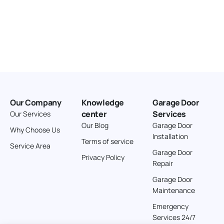
Our Company
Knowledge
Garage Door
center
Services
Our Services
Our Blog
Garage Door
Why Choose Us
Installation
Terms of service
Service Area
Garage Door
Privacy Policy
Repair
Garage Door
Maintenance
Emergency
Services 24/7