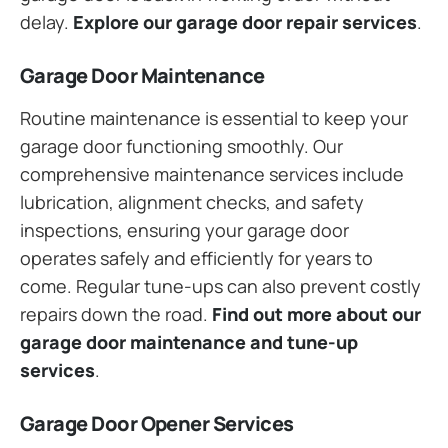
delay.
Explore our garage door repair services
.
Garage Door Maintenance
Routine maintenance is essential to keep your
garage door functioning smoothly. Our
comprehensive maintenance services include
lubrication, alignment checks, and safety
inspections, ensuring your garage door
operates safely and efficiently for years to
come. Regular tune-ups can also prevent costly
repairs down the road.
Find out more about our
garage door maintenance and tune-up
services
.
Garage Door Opener Services