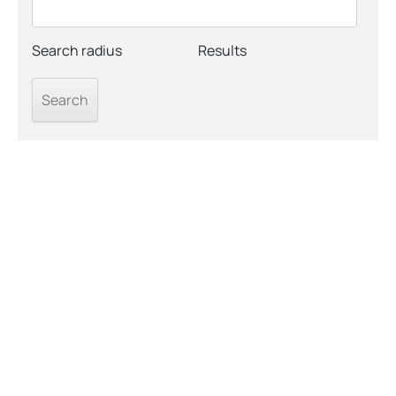
Search radius
Results