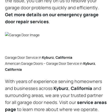
the issue, you can rely on us to resolve your
garage door problems quickly and efficiently.
Get more details on our emergency garage
door repair services
.
Garage Door Service in
Kyburz
,
California
American Garage Doors – Garage Door Service in
Kyburz
,
California
With years of experience serving homeowners
and businesses across
Kyburz
,
California
and
surrounding areas, we are your trusted partner
for all garage door needs. Visit our
service areas
page
to learn more about where we operate.