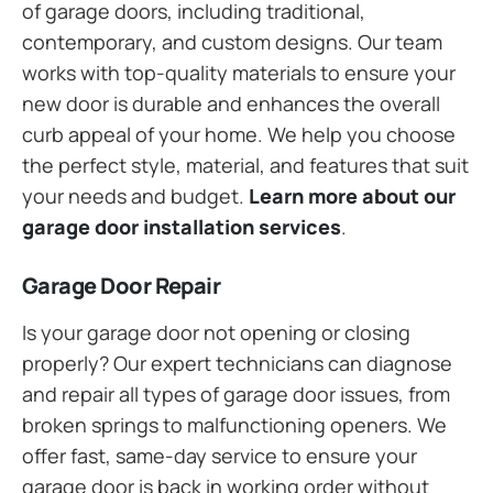
of garage doors, including traditional,
contemporary, and custom designs. Our team
works with top-quality materials to ensure your
new door is durable and enhances the overall
curb appeal of your home. We help you choose
the perfect style, material, and features that suit
your needs and budget.
Learn more about our
garage door installation services
.
Garage Door Repair
Is your garage door not opening or closing
properly? Our expert technicians can diagnose
and repair all types of garage door issues, from
broken springs to malfunctioning openers. We
offer fast, same-day service to ensure your
garage door is back in working order without