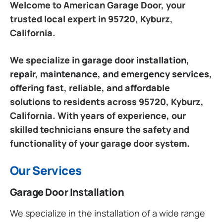
Welcome to American Garage Door, your
trusted local expert in 95720, Kyburz,
California.
We specialize in
garage door installation,
repair, maintenance, and emergency services
,
offering fast, reliable, and affordable
solutions to residents across 95720, Kyburz,
California. With years of experience, our
skilled technicians ensure the safety and
functionality of your garage door system.
Our Services
Garage Door Installation
We specialize in the installation of a wide range