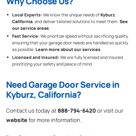
Why Choose Us?
Local Experts:
We know the unique needs of
Kyburz
,
California
, and deliver tailored solutions to meet them.
See
our service areas
.
Fast Service:
We prioritize speed without sacrificing quality,
ensuring that your garage door needs are handled as quickly
as possible.
Learn more about our services
.
Licensed and Insured:
We are fully licensed and insured,
prioritizing your safety and peace of mind.
Need Garage Door Service in
Kyburz, California?
Contact us today at
888-794-6420
or visit our
website
for more information.