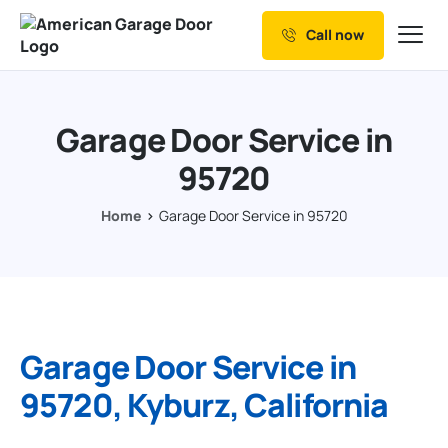
Call now
Our Services
Why Choose us
Garage Door Service in
Resources
95720
Service Areas
Home
Garage Door Service in 95720
Garage Door Service in
95720, Kyburz, California