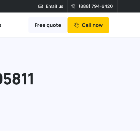
Email us
(888) 794-6420
Free quote
s
Call now
95811