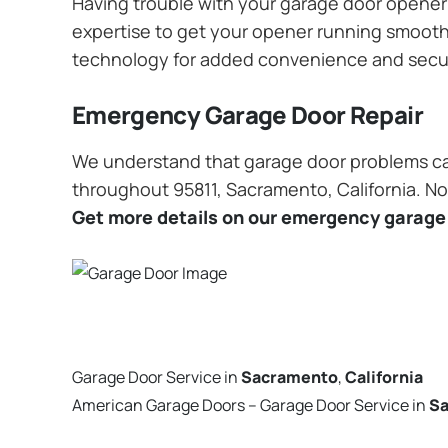
Having trouble with your garage door opener? 
expertise to get your opener running smoothly
technology for added convenience and secu
Emergency Garage Door Repair
We understand that garage door problems ca
throughout 95811, Sacramento, California. No 
Get more details on our emergency garage 
Garage Door Service in
Sacramento
,
California
American Garage Doors – Garage Door Service in
S