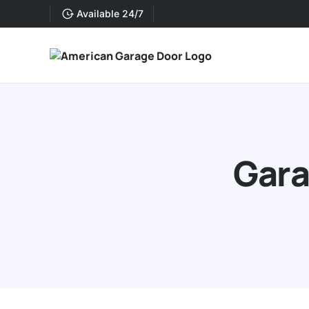
Available 24/7
Gara