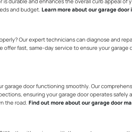
or is durable and enhances the overall curb appeal of
needs and budget.
Learn more about our garage door i
operly? Our expert technicians can diagnose and repai
 offer fast, same-day service to ensure your garage do
our garage door functioning smoothly. Our comprehens
pections, ensuring your garage door operates safely a
wn the road.
Find out more about our garage door m