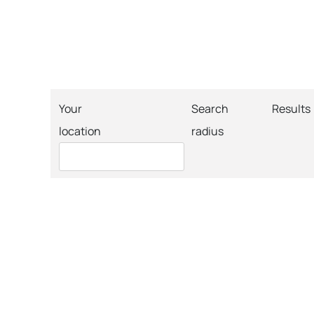
Your
Search
Results
location
radius