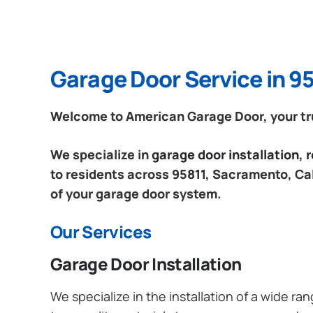
Garage Door Service in 95
Welcome to American Garage Door, your tru
We specialize in
garage door installation,
to residents across 95811, Sacramento, Cali
of your garage door system.
Our Services
Garage Door Installation
We specialize in the installation of a wide r