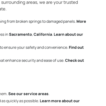
surrounding areas, we are your trusted
ate.
hing from broken springs to damaged panels.
More
ess in
Sacramento
,
California
.
Learn about our
to ensure your safety and convenience.
Find out
that enhance security and ease of use.
Check out
them.
See our service areas
.
 as quickly as possible.
Learn more about our