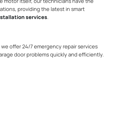
e motor itself, our technicians have the
tions, providing the latest in smart
stallation services
.
we offer 24/7 emergency repair services
arage door problems quickly and efficiently.