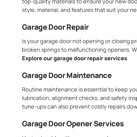
top-quality materials to ensure your new do
style, material, and features that suit your 
Garage Door Repair
Is your garage door not opening or closing pr
broken springs to malfunctioning openers. We
Explore our garage door repair services
.
Garage Door Maintenance
Routine maintenance is essential to keep y
lubrication, alignment checks, and safety ins
tune-ups can also prevent costly repairs do
Garage Door Opener Services