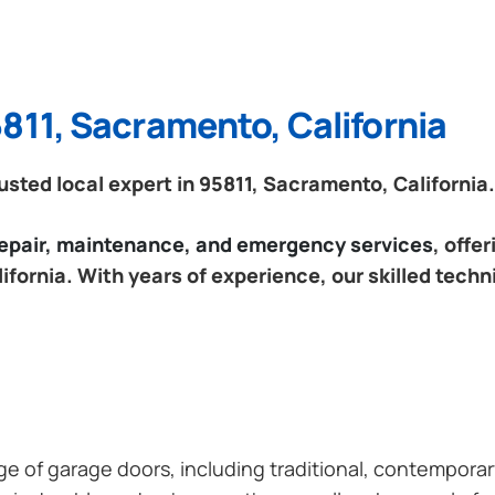
811, Sacramento, California
sted local expert in 95811, Sacramento, California.
 repair, maintenance, and emergency services
, offe
fornia. With years of experience, our skilled techn
ange of garage doors, including traditional, contempor