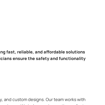
ring fast, reliable, and affordable solutions
icians ensure the safety and functionality
ary, and custom designs. Our team works with