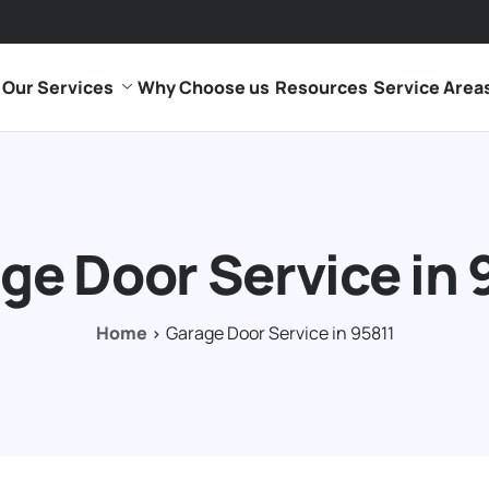
Our Services
Why Choose us
Resources
Service Area
ge Door Service in 
Home
Garage Door Service in 95811