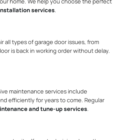
 your home. We help you choose the perfect
nstallation services
.
r all types of garage door issues, from
or is back in working order without delay.
ive maintenance services include
nd efficiently for years to come. Regular
aintenance and tune-up services
.