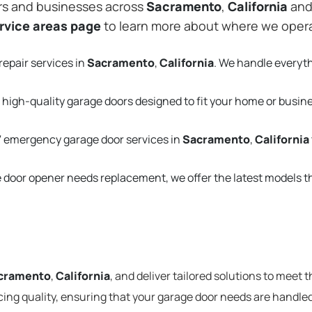
rs and businesses across
Sacramento
,
California
and 
rvice areas page
to learn more about where we oper
repair services in
Sacramento
,
California
. We handle everyt
 high-quality garage doors designed to fit your home or busin
 emergency garage door services in
Sacramento
,
California
e door opener needs replacement, we offer the latest models 
cramento
,
California
, and deliver tailored solutions to meet 
cing quality, ensuring that your garage door needs are handled