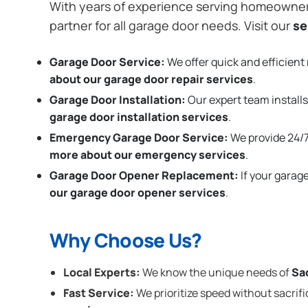
With years of experience serving homeowne
partner for all garage door needs. Visit our
se
Garage Door Service:
We offer quick and efficient 
about our garage door repair services
.
Garage Door Installation
:
Our expert team installs
garage door installation services
.
Emergency Garage Door Service:
We provide 24/7
more about our emergency services
.
Garage Door Opener Replacement:
If your garag
our garage door opener services
.
Why Choose Us?
Local Experts:
We know the unique needs of
Sa
Fast Service:
We prioritize speed without sacrifi