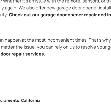
Whether it’s an issue with the remote, sensors, or th
 again. We also offer new garage door opener installa
rity.
Check out our garage door opener repair and in
n happen at the most inconvenient times. That’s why 
matter the issue, you can rely on us to resolve your g
door repair services
.
acramento
,
California