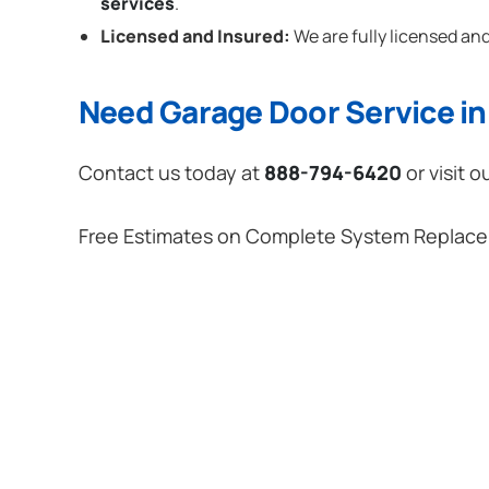
services
.
Licensed and Insured:
We are fully licensed and
Need Garage Door Service in
Contact us today at
888-794-6420
or visit o
Free Estimates on Complete System Replac