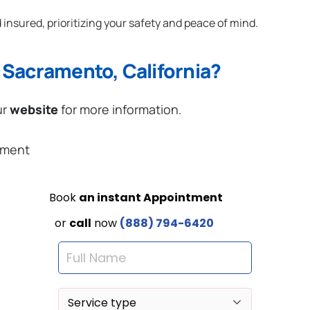
 insured, prioritizing your safety and peace of mind.
 Sacramento, California?
ur
website
for more information.
ement