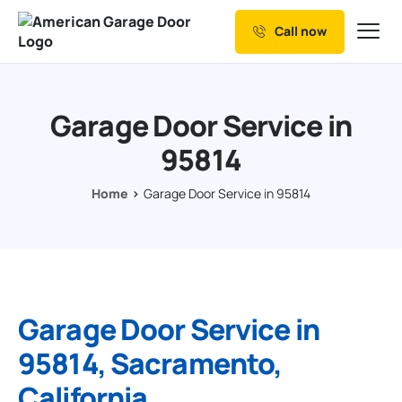
Call now
Our Services
Why Choose us
Garage Door Service in
Resources
95814
Service Areas
Home
Garage Door Service in 95814
Garage Door Service in
95814, Sacramento,
California