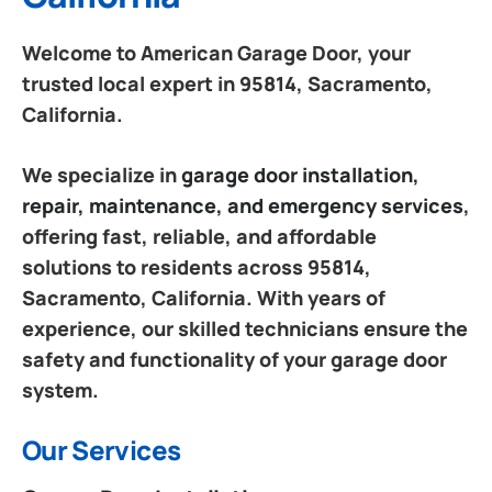
Welcome to American Garage Door, your
trusted local expert in 95814, Sacramento,
California.
We specialize in
garage door installation,
repair, maintenance, and emergency services
,
offering fast, reliable, and affordable
solutions to residents across 95814,
Sacramento, California. With years of
experience, our skilled technicians ensure the
safety and functionality of your garage door
system.
Our Services