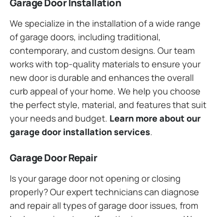
Garage Door Installation
We specialize in the installation of a wide range
of garage doors, including traditional,
contemporary, and custom designs. Our team
works with top-quality materials to ensure your
new door is durable and enhances the overall
curb appeal of your home. We help you choose
the perfect style, material, and features that suit
your needs and budget.
Learn more about our
garage door installation services
.
Garage Door Repair
Is your garage door not opening or closing
properly? Our expert technicians can diagnose
and repair all types of garage door issues, from