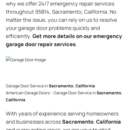
why we offer 24/7 emergency repair services
throughout 95814, Sacramento, California. No
matter the issue, you can rely on us to resolve
your garage door problems quickly and
efficiently.
Get more details on our emergency
garage door repair services
.
Garage Door Service in
Sacramento
,
California
American Garage Doors – Garage Door Service in
Sacramento
,
California
With years of experience serving homeowners
and businesses across
Sacramento
,
California
and surrounding areas, we are your trusted