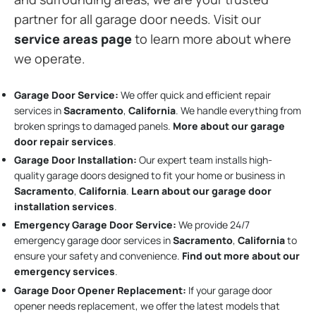
partner for all garage door needs. Visit our
service areas page
to learn more about where
we operate.
Garage Door Service:
We offer quick and efficient repair
services in
Sacramento
,
California
. We handle everything from
broken springs to damaged panels.
More about our garage
door repair services
.
Garage Door Installation
:
Our expert team installs high-
quality garage doors designed to fit your home or business in
Sacramento
,
California
.
Learn about our garage door
installation services
.
Emergency Garage Door Service:
We provide 24/7
emergency garage door services in
Sacramento
,
California
to
ensure your safety and convenience.
Find out more about our
emergency services
.
Garage Door Opener Replacement:
If your garage door
opener needs replacement, we offer the latest models that