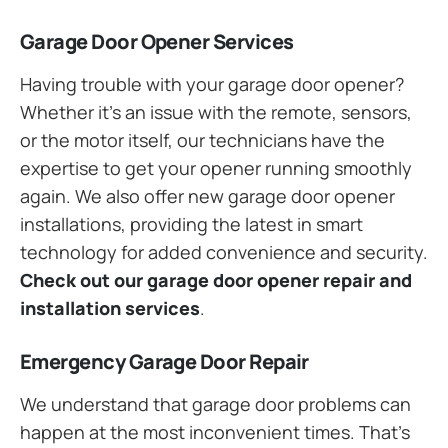
Garage Door Opener Services
Having trouble with your garage door opener?
Whether it’s an issue with the remote, sensors,
or the motor itself, our technicians have the
expertise to get your opener running smoothly
again. We also offer new garage door opener
installations, providing the latest in smart
technology for added convenience and security.
Check out our garage door opener repair and
installation services
.
Emergency Garage Door Repair
We understand that garage door problems can
happen at the most inconvenient times. That’s