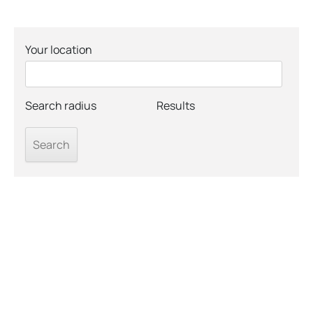
Your location
Search radius
Results