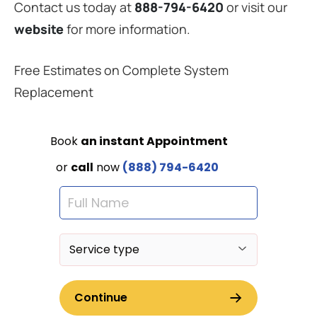
Contact us today at
888-794-6420
or visit our
website
for more information.
Free Estimates on Complete System
Replacement