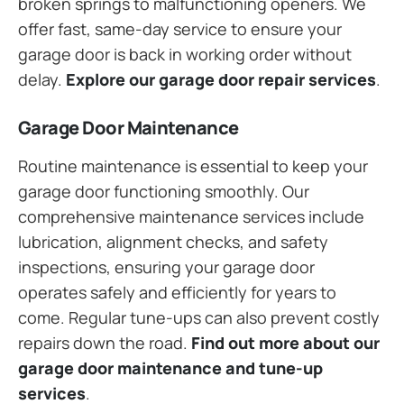
broken springs to malfunctioning openers. We
offer fast, same-day service to ensure your
garage door is back in working order without
delay.
Explore our garage door repair services
.
Garage Door Maintenance
Routine maintenance is essential to keep your
garage door functioning smoothly. Our
comprehensive maintenance services include
lubrication, alignment checks, and safety
inspections, ensuring your garage door
operates safely and efficiently for years to
come. Regular tune-ups can also prevent costly
repairs down the road.
Find out more about our
garage door maintenance and tune-up
services
.