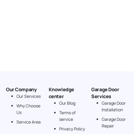
Our Company
Knowledge
Garage Door
center
Services
Our Services
Our Blog
Garage Door
Why Choose
Installation
Us
Terms of
service
Garage Door
Service Area
Repair
Privacy Policy