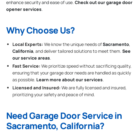
enhance security and ease of use.
Check out our garage door
opener services
.
Why Choose Us?
Local Experts:
We know the unique needs of
Sacramento
,
California
, and deliver tailored solutions to meet them.
See
our service areas
.
Fast Service:
We prioritize speed without sacrificing quality,
ensuring that your garage door needs are handled as quickly
as possible.
Learn more about our services
.
Licensed and Insured:
We are fully licensed and insured,
prioritizing your safety and peace of mind.
Need Garage Door Service in
Sacramento, California?