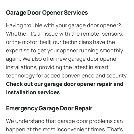
Garage Door Opener Services
Having trouble with your garage door opener?
Whether it’s an issue with the remote, sensors,
or the motor itself, our technicians have the
expertise to get your opener running smoothly
again. We also offer new garage door opener
installations, providing the latest in smart
technology for added convenience and security.
Check out our garage door opener repair and
installation services
.
Emergency Garage Door Repair
We understand that garage door problems can
happen at the most inconvenient times. That’s