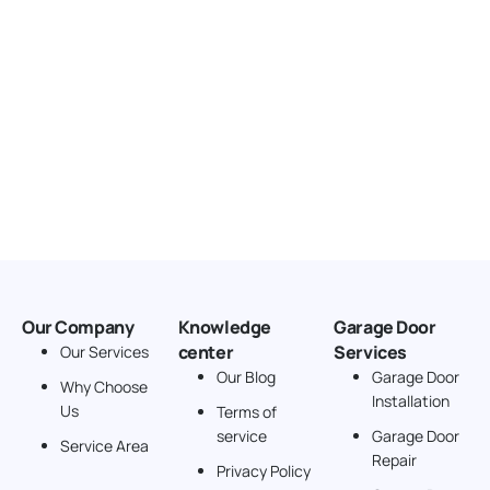
Our Company
Knowledge
Garage Door
center
Services
Our Services
Our Blog
Garage Door
Why Choose
Installation
Us
Terms of
service
Garage Door
Service Area
Repair
Privacy Policy