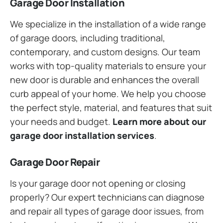
Garage Door Installation
We specialize in the installation of a wide range
of garage doors, including traditional,
contemporary, and custom designs. Our team
works with top-quality materials to ensure your
new door is durable and enhances the overall
curb appeal of your home. We help you choose
the perfect style, material, and features that suit
your needs and budget.
Learn more about our
garage door installation services
.
Garage Door Repair
Is your garage door not opening or closing
properly? Our expert technicians can diagnose
and repair all types of garage door issues, from