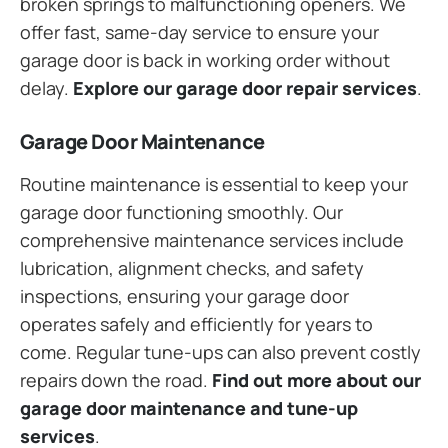
broken springs to malfunctioning openers. We
offer fast, same-day service to ensure your
garage door is back in working order without
delay.
Explore our garage door repair services
.
Garage Door Maintenance
Routine maintenance is essential to keep your
garage door functioning smoothly. Our
comprehensive maintenance services include
lubrication, alignment checks, and safety
inspections, ensuring your garage door
operates safely and efficiently for years to
come. Regular tune-ups can also prevent costly
repairs down the road.
Find out more about our
garage door maintenance and tune-up
services
.