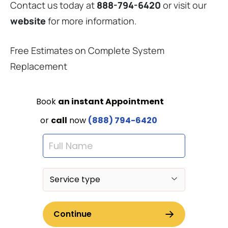
Contact us today at
888-794-6420
or visit our
website
for more information.
Free Estimates on Complete System
Replacement