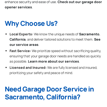
enhance security and ease of use.
Check out our garage door
opener services
.
Why Choose Us?
Local Experts:
We know the unique needs of
Sacramento
,
California
, and deliver tailored solutions to meet them.
See
our service areas
.
Fast Service:
We prioritize speed without sacrificing quality,
ensuring that your garage door needs are handled as quickly
as possible.
Learn more about our services
.
Licensed and Insured:
We are fully licensed and insured,
prioritizing your safety and peace of mind.
Need Garage Door Service in
Sacramento, California?