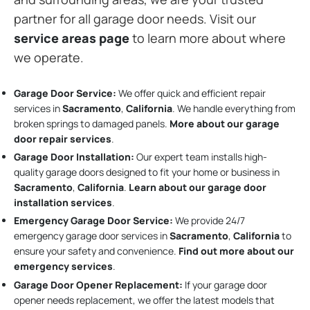
partner for all garage door needs. Visit our
service areas page
to learn more about where
we operate.
Garage Door Service:
We offer quick and efficient repair
services in
Sacramento
,
California
. We handle everything from
broken springs to damaged panels.
More about our garage
door repair services
.
Garage Door Installation
:
Our expert team installs high-
quality garage doors designed to fit your home or business in
Sacramento
,
California
.
Learn about our garage door
installation services
.
Emergency Garage Door Service:
We provide 24/7
emergency garage door services in
Sacramento
,
California
to
ensure your safety and convenience.
Find out more about our
emergency services
.
Garage Door Opener Replacement:
If your garage door
opener needs replacement, we offer the latest models that