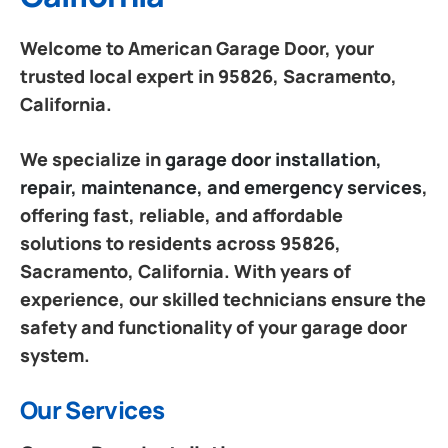
Welcome to American Garage Door, your
trusted local expert in 95826, Sacramento,
California.
We specialize in
garage door installation,
repair, maintenance, and emergency services
,
offering fast, reliable, and affordable
solutions to residents across 95826,
Sacramento, California. With years of
experience, our skilled technicians ensure the
safety and functionality of your garage door
system.
Our Services