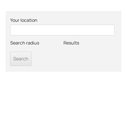
Your location
Search radius
Results