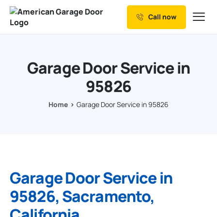
Call now
Our Services
Why Choose us
Garage Door Service in
Resources
95826
Service Areas
Home
Garage Door Service in 95826
Garage Door Service in
95826, Sacramento,
California