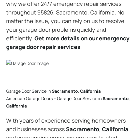
why we offer 24/7 emergency repair services
throughout 95826, Sacramento, California. No
matter the issue, you can rely on us to resolve
your garage door problems quickly and
efficiently.
Get more details on our emergency
garage door repair services
.
Garage Door Service in
Sacramento
,
California
American Garage Doors – Garage Door Service in
Sacramento
,
California
With years of experience serving homeowners
and businesses across
Sacramento
,
California
and surrounding areas, we are your trusted