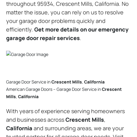
throughout 95934, Crescent Mills, California. No
matter the issue, you can rely on us to resolve
your garage door problems quickly and
efficiently.
Get more details on our emergency
garage door repair services
.
Garage Door Service in
Crescent Mills
,
California
American Garage Doors – Garage Door Service in
Crescent
Mills
,
California
With years of experience serving homeowners
and businesses across
Crescent Mills
,
California
and surrounding areas, we are your
trusted partner for all garage door needs. Visit