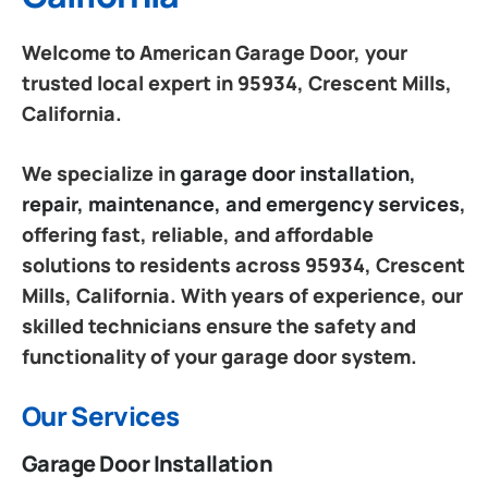
Welcome to American Garage Door, your
trusted local expert in 95934, Crescent Mills,
California.
We specialize in
garage door installation,
repair, maintenance, and emergency services
,
offering fast, reliable, and affordable
solutions to residents across 95934, Crescent
Mills, California. With years of experience, our
skilled technicians ensure the safety and
functionality of your garage door system.
Our Services
Garage Door Installation