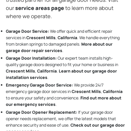
our
service areas page
to learn more about
where we operate.
Garage Door Service:
We offer quick and efficient repair
services in
Crescent Mills
,
California
. We handle everything
from broken springs to damaged panels.
More about our
garage door repair services
.
Garage Door Installation
:
Our expert team installs high-
quality garage doors designed to fit your home or business in
Crescent Mills
,
California
.
Learn about our garage door
installation services
.
Emergency Garage Door Service:
We provide 24/7
emergency garage door services in
Crescent Mills
,
California
to ensure your safety and convenience.
Find out more about
our emergency services
.
Garage Door Opener Replacement:
If your garage door
opener needs replacement, we offer the latest models that
enhance security and ease of use.
Check out our garage door