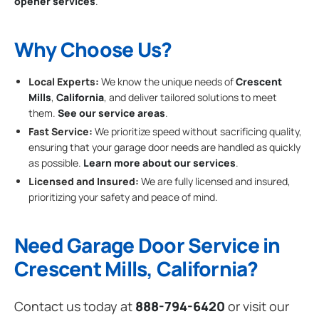
opener services
.
Why Choose Us?
Local Experts:
We know the unique needs of
Crescent
Mills
,
California
, and deliver tailored solutions to meet
them.
See our service areas
.
Fast Service:
We prioritize speed without sacrificing quality,
ensuring that your garage door needs are handled as quickly
as possible.
Learn more about our services
.
Licensed and Insured:
We are fully licensed and insured,
prioritizing your safety and peace of mind.
Need Garage Door Service in
Crescent Mills, California?
Contact us today at
888-794-6420
or visit our