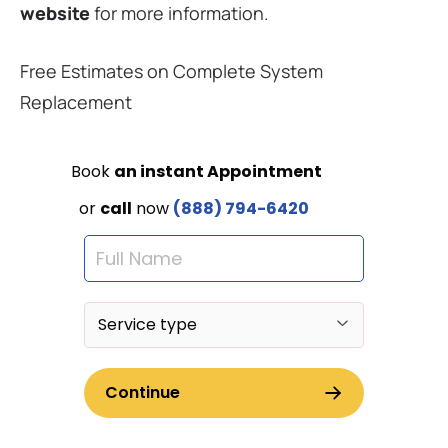
website
for more information.
Free Estimates on Complete System
Replacement