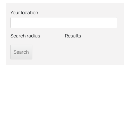
Your location
Search radius
Results