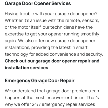
Garage Door Opener Services
Having trouble with your garage door opener?
Whether it’s an issue with the remote, sensors,
or the motor itself, our technicians have the
expertise to get your opener running smoothly
again. We also offer new garage door opener
installations, providing the latest in smart
technology for added convenience and security.
Check out our garage door opener repair and
installation services
.
Emergency Garage Door Repair
We understand that garage door problems can
happen at the most inconvenient times. That’s
why we offer 24/7 emergency repair services