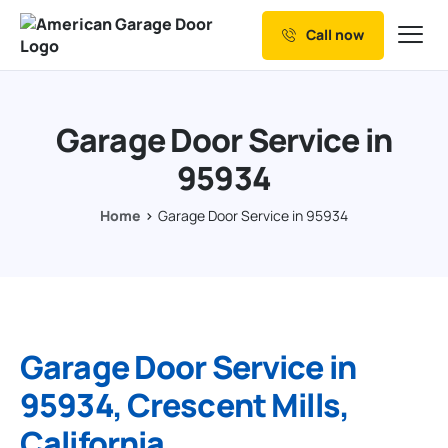
Call now
Our Services
Why Choose us
Garage Door Service in
Resources
95934
Service Areas
Home
Garage Door Service in 95934
Garage Door Service in
95934, Crescent Mills,
California