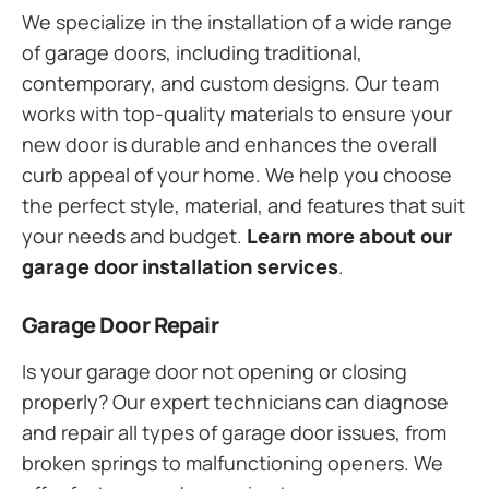
We specialize in the installation of a wide range
of garage doors, including traditional,
contemporary, and custom designs. Our team
works with top-quality materials to ensure your
new door is durable and enhances the overall
curb appeal of your home. We help you choose
the perfect style, material, and features that suit
your needs and budget.
Learn more about our
garage door installation services
.
Garage Door Repair
Is your garage door not opening or closing
properly? Our expert technicians can diagnose
and repair all types of garage door issues, from
broken springs to malfunctioning openers. We