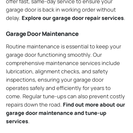
offer fast, same-day service to ensure your
garage door is back in working order without
delay.
Explore our garage door repair services
.
Garage Door Maintenance
Routine maintenance is essential to keep your
garage door functioning smoothly. Our
comprehensive maintenance services include
lubrication, alignment checks, and safety
inspections, ensuring your garage door
operates safely and efficiently for years to
come. Regular tune-ups can also prevent costly
repairs down the road.
Find out more about our
garage door maintenance and tune-up
services
.