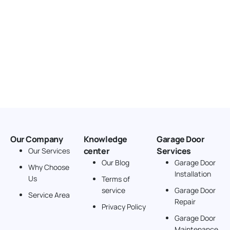
Our Company
Knowledge
Garage Door
center
Services
Our Services
Our Blog
Garage Door
Why Choose
Installation
Us
Terms of
service
Garage Door
Service Area
Repair
Privacy Policy
Garage Door
Maintenance