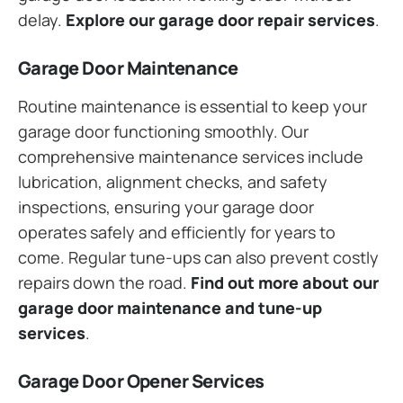
delay.
Explore our garage door repair services
.
Garage Door Maintenance
Routine maintenance is essential to keep your
garage door functioning smoothly. Our
comprehensive maintenance services include
lubrication, alignment checks, and safety
inspections, ensuring your garage door
operates safely and efficiently for years to
come. Regular tune-ups can also prevent costly
repairs down the road.
Find out more about our
garage door maintenance and tune-up
services
.
Garage Door Opener Services