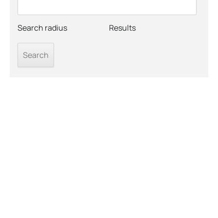
Search radius
Results