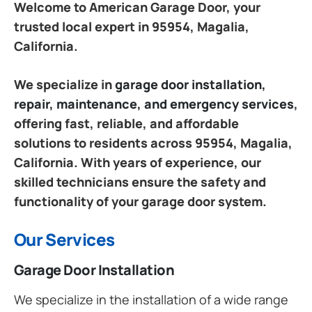
Welcome to American Garage Door, your
trusted local expert in 95954, Magalia,
California.
We specialize in
garage door installation,
repair, maintenance, and emergency services
,
offering fast, reliable, and affordable
solutions to residents across 95954, Magalia,
California. With years of experience, our
skilled technicians ensure the safety and
functionality of your garage door system.
Our Services
Garage Door Installation
We specialize in the installation of a wide range