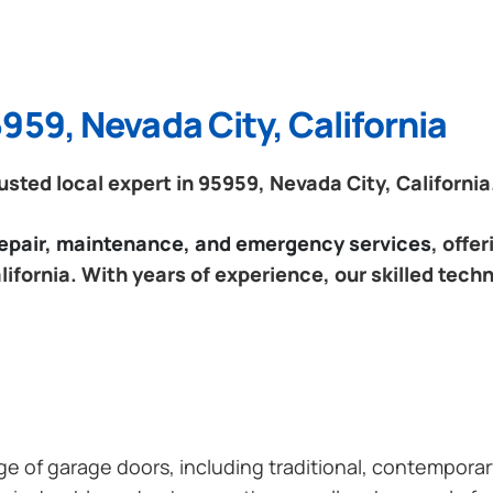
959, Nevada City, California
ted local expert in 95959, Nevada City, California
 repair, maintenance, and emergency services
, offe
ifornia. With years of experience, our skilled tech
ange of garage doors, including traditional, contempor