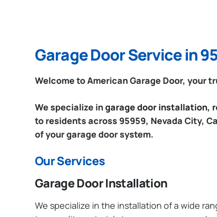
Garage Door Service in 95
Welcome to American Garage Door, your trus
We specialize in
garage door installation,
to residents across 95959, Nevada City, Cal
of your garage door system.
Our Services
Garage Door Installation
We specialize in the installation of a wide r