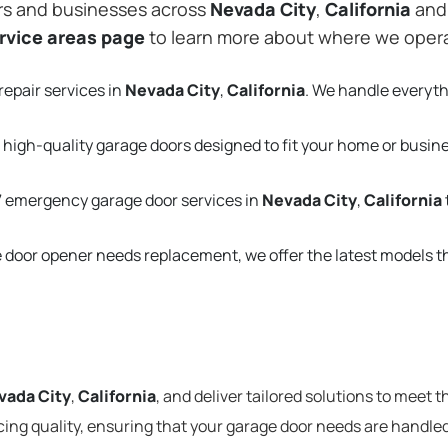
rs and businesses across
Nevada City
,
California
and 
rvice areas page
to learn more about where we oper
repair services in
Nevada City
,
California
. We handle everyt
 high-quality garage doors designed to fit your home or busin
 emergency garage door services in
Nevada City
,
California
e door opener needs replacement, we offer the latest models 
vada City
,
California
, and deliver tailored solutions to meet 
cing quality, ensuring that your garage door needs are handled