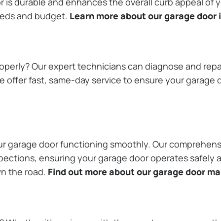
or is durable and enhances the overall curb appeal of
needs and budget.
Learn more about our garage door i
operly? Our expert technicians can diagnose and repai
 offer fast, same-day service to ensure your garage do
our garage door functioning smoothly. Our comprehens
pections, ensuring your garage door operates safely a
wn the road.
Find out more about our garage door m