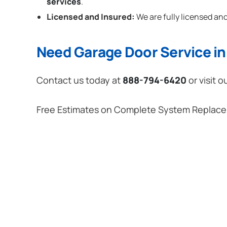
services
.
Licensed and Insured:
We are fully licensed and
Need Garage Door Service in 
Contact us today at
888-794-6420
or visit o
Free Estimates on Complete System Replac