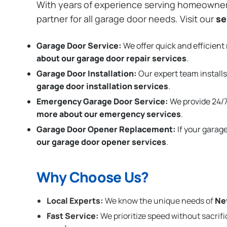
With years of experience serving homeowne
partner for all garage door needs. Visit our
se
Garage Door Service:
We offer quick and efficient 
about our garage door repair services
.
Garage Door Installation
:
Our expert team installs
garage door installation services
.
Emergency Garage Door Service:
We provide 24/7
more about our emergency services
.
Garage Door Opener Replacement:
If your garag
our garage door opener services
.
Why Choose Us?
Local Experts:
We know the unique needs of
Ne
Fast Service:
We prioritize speed without sacrifi