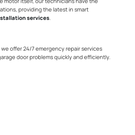
e motor itself, our technicians have the
tions, providing the latest in smart
stallation services
.
we offer 24/7 emergency repair services
garage door problems quickly and efficiently.