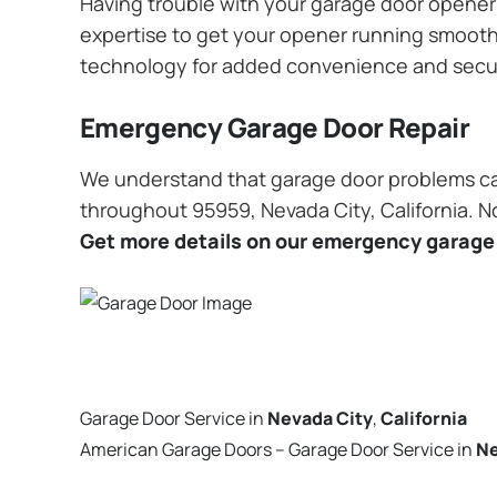
Having trouble with your garage door opener? 
expertise to get your opener running smoothly
technology for added convenience and secu
Emergency Garage Door Repair
We understand that garage door problems ca
throughout 95959, Nevada City, California. No
Get more details on our emergency garage 
Garage Door Service in
Nevada City
,
California
American Garage Doors – Garage Door Service in
Ne