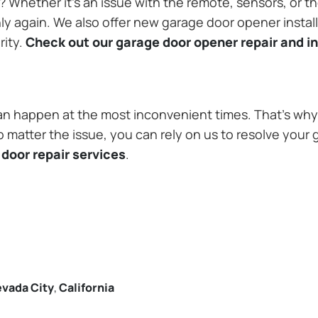
Whether it’s an issue with the remote, sensors, or th
 again. We also offer new garage door opener installa
rity.
Check out our garage door opener repair and in
n happen at the most inconvenient times. That’s why 
 matter the issue, you can rely on us to resolve your 
door repair services
.
vada City
,
California