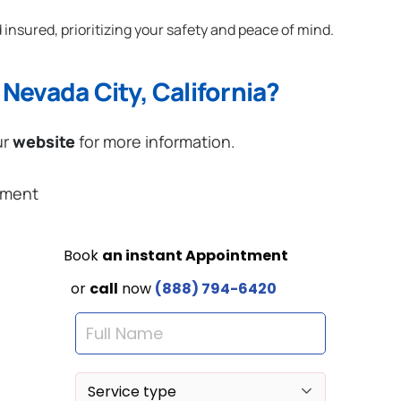
 insured, prioritizing your safety and peace of mind.
Nevada City, California?
ur
website
for more information.
ement