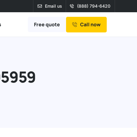
Email us
(888) 794-6420
Free quote
s
Call now
95959