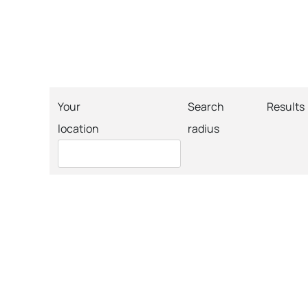
Your
Search
Results
location
radius