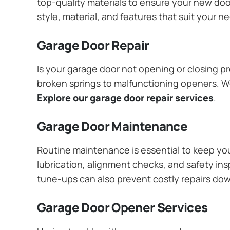
top-quality materials to ensure your new do
style, material, and features that suit your 
Garage Door Repair
Is your garage door not opening or closing pr
broken springs to malfunctioning openers. We
Explore our garage door repair services
.
Garage Door Maintenance
Routine maintenance is essential to keep y
lubrication, alignment checks, and safety ins
tune-ups can also prevent costly repairs do
Garage Door Opener Services