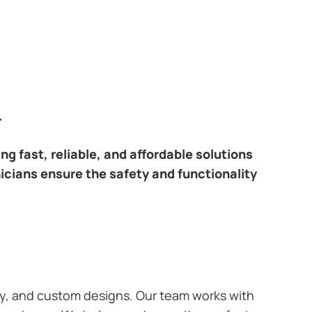
.
ring fast, reliable, and affordable solutions
nicians ensure the safety and functionality
ary, and custom designs. Our team works with