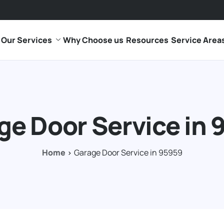
Our Services
Why Choose us
Resources
Service Area
ge Door Service in 
Home
Garage Door Service in 95959