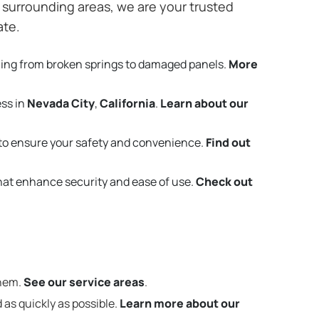
surrounding areas, we are your trusted
ate.
hing from broken springs to damaged panels.
More
ess in
Nevada City
,
California
.
Learn about our
to ensure your safety and convenience.
Find out
that enhance security and ease of use.
Check out
them.
See our service areas
.
 as quickly as possible.
Learn more about our