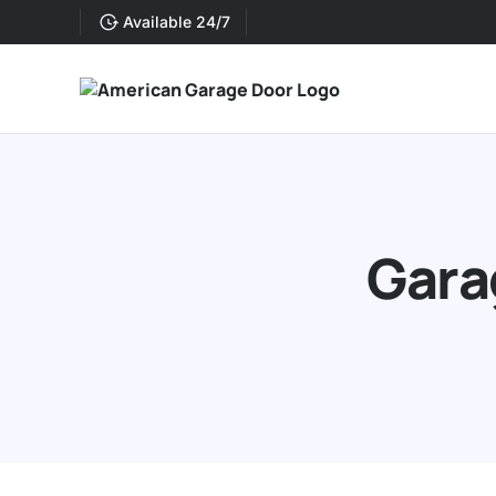
Available 24/7
Gara