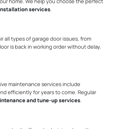
 your home. We help you choose the perfect
nstallation services
.
r all types of garage door issues, from
or is back in working order without delay.
ive maintenance services include
nd efficiently for years to come. Regular
aintenance and tune-up services
.