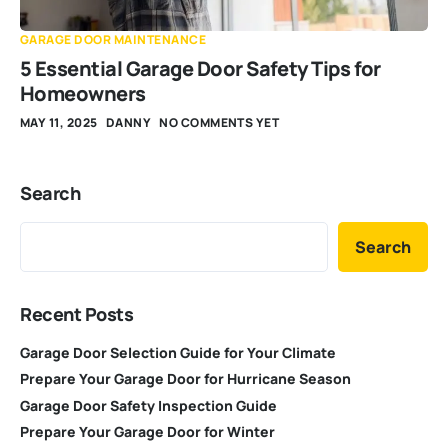
GARAGE DOOR MAINTENANCE
5 Essential Garage Door Safety Tips for
Homeowners
MAY 11, 2025
DANNY
NO COMMENTS YET
Search
Search
Recent Posts
Garage Door Selection Guide for Your Climate
Prepare Your Garage Door for Hurricane Season
Garage Door Safety Inspection Guide
Prepare Your Garage Door for Winter