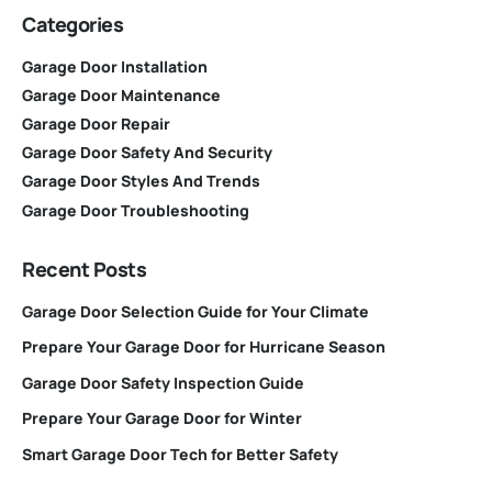
Categories
Garage Door Installation
Garage Door Maintenance
Garage Door Repair
Garage Door Safety And Security
Garage Door Styles And Trends
Garage Door Troubleshooting
Recent Posts
Garage Door Selection Guide for Your Climate
Prepare Your Garage Door for Hurricane Season
Garage Door Safety Inspection Guide
Prepare Your Garage Door for Winter
Smart Garage Door Tech for Better Safety