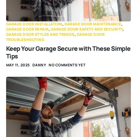
GARAGE DOOR INSTALLATION
,
GARAGE DOOR MAINTENANCE
,
GARAGE DOOR REPAIR
,
GARAGE DOOR SAFETY AND SECURITY
,
GARAGE DOOR STYLES AND TRENDS
,
GARAGE DOOR
TROUBLESHOOTING
Keep Your Garage Secure with These Simple
Tips
MAY 11, 2025
DANNY
NO COMMENTS YET