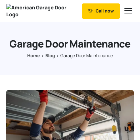
Call now
Our Services
Why Choose us
Garage Door Maintenance
Resources
Home
Blog
Garage Door Maintenance
Service Areas