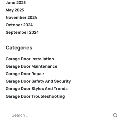
June 2025
May 2025
November 2024
October 2024
September 2024
Categories
Garage Door Installation
Garage Door Maintenance
Garage Door Repair
Garage Door Safety And Security
Garage Door Styles And Trends
Garage Door Troubleshooting