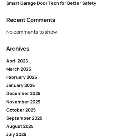
Smart Garage Door Tech for Better Safety
Recent Comments
No comments to show.
Archives
April 2026
March 2026
February 2026
January 2026
December 2025
November 2025
October 2025
September 2025
August 2025
July 2025