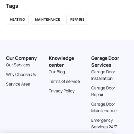
Tags
HEATING
MAINTENANCE
REPAIRS
Our Company
Knowledge
Garage Door
center
Services
Our Services
Our Blog
Garage Door
Why Choose Us
Installation
Terms of service
Service Area
Garage Door
Privacy Policy
Repair
Garage Door
Maintenance
Emergency
Services 24/7