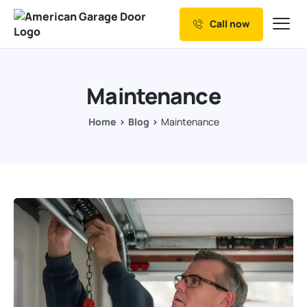
Call now
Our Services
Why Choose us
Maintenance
Resources
Home
Blog
Maintenance
Service Areas