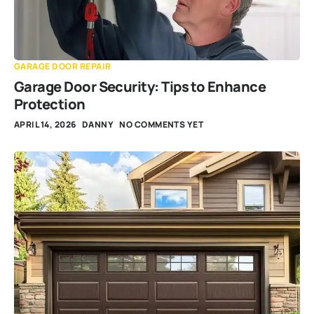
GARAGE DOOR REPAIR
Garage Door Security: Tips to Enhance
Protection
APRIL 14, 2026
DANNY
NO COMMENTS YET