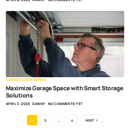
GARAGE DOOR REPAIR
Maximize Garage Space with Smart Storage
Solutions
APRIL 3, 2026
DANNY
NO COMMENTS YET
1
2
…
4
NEXT