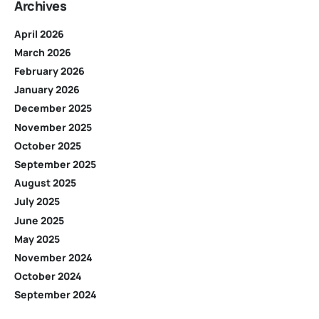
Archives
April 2026
March 2026
February 2026
January 2026
December 2025
November 2025
October 2025
September 2025
August 2025
July 2025
June 2025
May 2025
November 2024
October 2024
September 2024