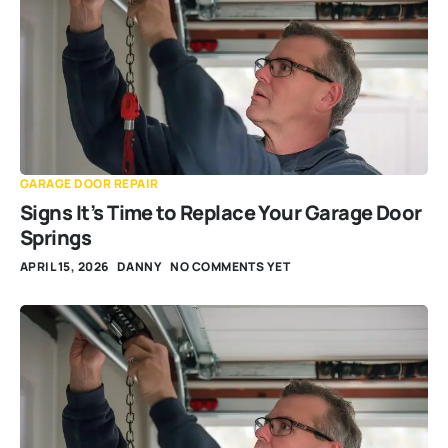
GARAGE DOOR REPAIR
Signs It’s Time to Replace Your Garage Door
Springs
APRIL 15, 2026
DANNY
NO COMMENTS YET