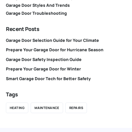
Garage Door Styles And Trends
Garage Door Troubleshooting
Recent Posts
Garage Door Selection Guide for Your Climate
Prepare Your Garage Door for Hurricane Season
Garage Door Safety Inspection Guide
Prepare Your Garage Door for Winter
Smart Garage Door Tech for Better Safety
Tags
HEATING
MAINTENANCE
REPAIRS