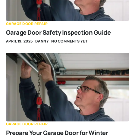
GARAGE DOOR REPAIR
Garage Door Safety Inspection Guide
APRIL 19, 2026
DANNY
NO COMMENTS YET
GARAGE DOOR REPAIR
Prepare Your Garage Door for Winter