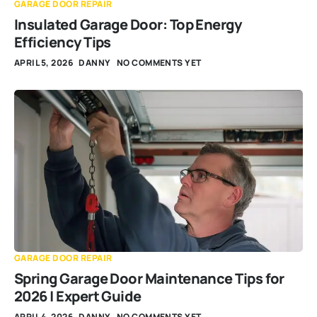
GARAGE DOOR REPAIR
Insulated Garage Door: Top Energy
Efficiency Tips
APRIL 5, 2026
DANNY
NO COMMENTS YET
GARAGE DOOR REPAIR
Spring Garage Door Maintenance Tips for
2026 | Expert Guide
APRIL 4, 2026
DANNY
NO COMMENTS YET