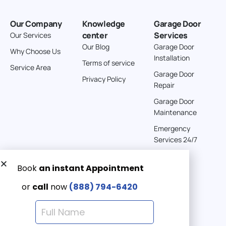
Our Company
Knowledge
Garage Door
center
Services
Our Services
Our Blog
Garage Door
Why Choose Us
Installation
Terms of service
Service Area
Garage Door
Privacy Policy
Repair
Garage Door
Maintenance
Emergency
Services 24/7
Get a Free quote now:
Email us
Emergency 24/7
(888) 7946-420