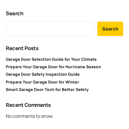
Search
Search
Recent Posts
Garage Door Selection Guide for Your Climate
Prepare Your Garage Door for Hurricane Season
Garage Door Safety Inspection Guide
Prepare Your Garage Door for Winter
Smart Garage Door Tech for Better Safety
Recent Comments
No comments to show.