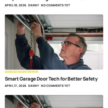
APRIL 18, 2026
DANNY
NO COMMENTS YET
GARAGE DOOR REPAIR
Smart Garage Door Tech for Better Safety
APRIL 17, 2026
DANNY
NO COMMENTS YET