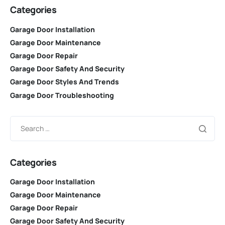
Categories
Garage Door Installation
Garage Door Maintenance
Garage Door Repair
Garage Door Safety And Security
Garage Door Styles And Trends
Garage Door Troubleshooting
Categories
Garage Door Installation
Garage Door Maintenance
Garage Door Repair
Garage Door Safety And Security