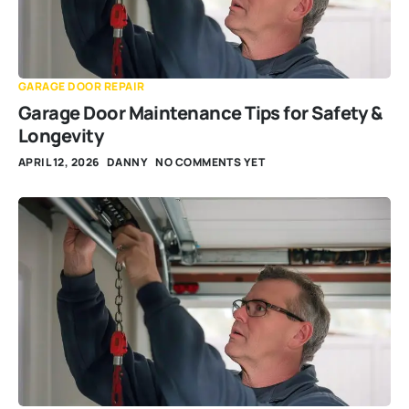
GARAGE DOOR REPAIR
Garage Door Maintenance Tips for Safety &
Longevity
APRIL 12, 2026
DANNY
NO COMMENTS YET