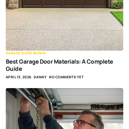
GARAGE DOOR REPAIR
Best Garage Door Materials: A Complete
Guide
APRIL 13, 2026
DANNY
NO COMMENTS YET