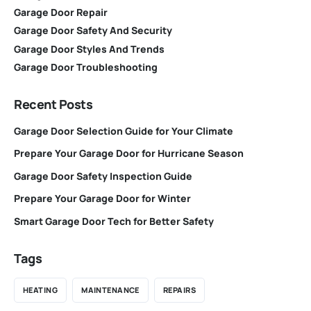
Garage Door Repair
Garage Door Safety And Security
Garage Door Styles And Trends
Garage Door Troubleshooting
Recent Posts
Garage Door Selection Guide for Your Climate
Prepare Your Garage Door for Hurricane Season
Garage Door Safety Inspection Guide
Prepare Your Garage Door for Winter
Smart Garage Door Tech for Better Safety
Tags
HEATING
MAINTENANCE
REPAIRS