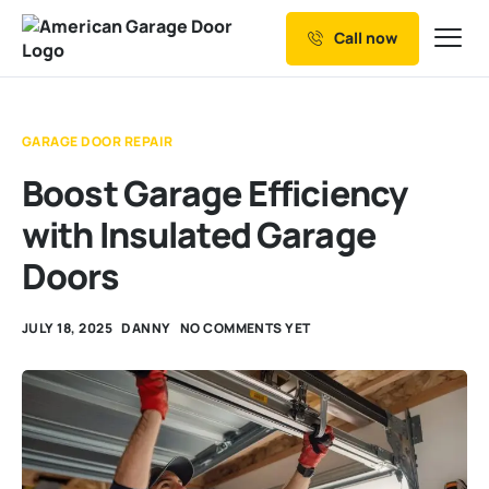
Call now
Our Services
Why Choose us
GARAGE DOOR REPAIR
Resources
Boost Garage Efficiency
Service Areas
with Insulated Garage
Doors
JULY 18, 2025
DANNY
NO COMMENTS YET