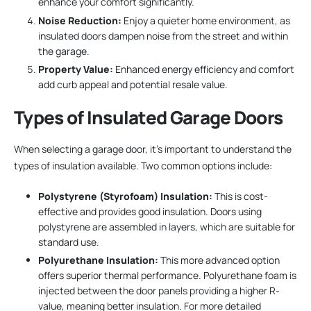
enhance your comfort significantly.
Noise Reduction:
Enjoy a quieter home environment, as
insulated doors dampen noise from the street and within
the garage.
Property Value:
Enhanced energy efficiency and comfort
add curb appeal and potential resale value.
Types of Insulated Garage Doors
When selecting a garage door, it’s important to understand the
types of insulation available. Two common options include:
Polystyrene (Styrofoam) Insulation:
This is cost-
effective and provides good insulation. Doors using
polystyrene are assembled in layers, which are suitable for
standard use.
Polyurethane Insulation:
This more advanced option
offers superior thermal performance. Polyurethane foam is
injected between the door panels providing a higher R-
value, meaning better insulation. For more detailed