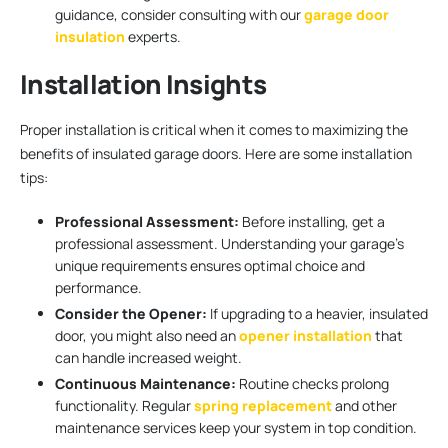
guidance, consider consulting with our
garage door
insulation
experts.
Installation Insights
Proper installation is critical when it comes to maximizing the
benefits of insulated garage doors. Here are some installation
tips:
Professional Assessment:
Before installing, get a
professional assessment. Understanding your garage’s
unique requirements ensures optimal choice and
performance.
Consider the Opener:
If upgrading to a heavier, insulated
door, you might also need an
opener installation
that
can handle increased weight.
Continuous Maintenance:
Routine checks prolong
functionality. Regular
spring replacement
and other
maintenance services keep your system in top condition.