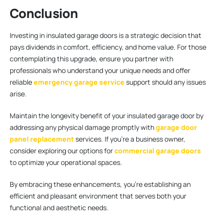
Conclusion
Investing in insulated garage doors is a strategic decision that
pays dividends in comfort, efficiency, and home value. For those
contemplating this upgrade, ensure you partner with
professionals who understand your unique needs and offer
reliable
emergency garage service
support should any issues
arise.
Maintain the longevity benefit of your insulated garage door by
addressing any physical damage promptly with
garage door
panel replacement
services. If you’re a business owner,
consider exploring our options for
commercial garage doors
to optimize your operational spaces.
By embracing these enhancements, you’re establishing an
efficient and pleasant environment that serves both your
functional and aesthetic needs.