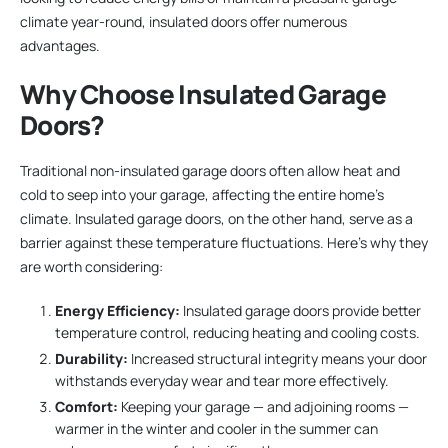
climate year-round, insulated doors offer numerous
advantages.
Why Choose Insulated Garage
Doors?
Traditional non-insulated garage doors often allow heat and
cold to seep into your garage, affecting the entire home’s
climate. Insulated garage doors, on the other hand, serve as a
barrier against these temperature fluctuations. Here’s why they
are worth considering:
Energy Efficiency:
Insulated garage doors provide better
temperature control, reducing heating and cooling costs.
Durability:
Increased structural integrity means your door
withstands everyday wear and tear more effectively.
Comfort:
Keeping your garage — and adjoining rooms —
warmer in the winter and cooler in the summer can