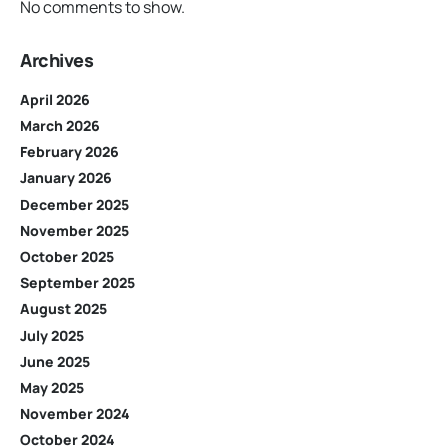
No comments to show.
Archives
April 2026
March 2026
February 2026
January 2026
December 2025
November 2025
October 2025
September 2025
August 2025
July 2025
June 2025
May 2025
November 2024
October 2024