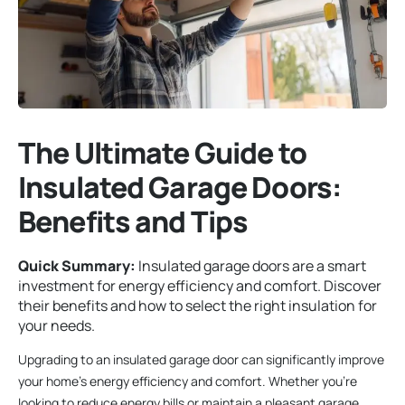
The Ultimate Guide to
Insulated Garage Doors:
Benefits and Tips
Quick Summary:
Insulated garage doors are a smart
investment for energy efficiency and comfort. Discover
their benefits and how to select the right insulation for
your needs.
Upgrading to an insulated garage door can significantly improve
your home’s energy efficiency and comfort. Whether you’re
looking to reduce energy bills or maintain a pleasant garage