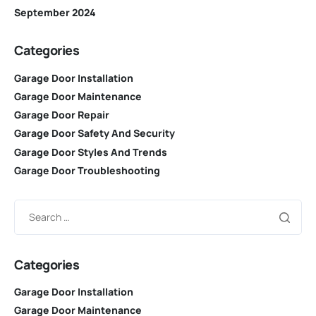
September 2024
Categories
Garage Door Installation
Garage Door Maintenance
Garage Door Repair
Garage Door Safety And Security
Garage Door Styles And Trends
Garage Door Troubleshooting
Categories
Garage Door Installation
Garage Door Maintenance