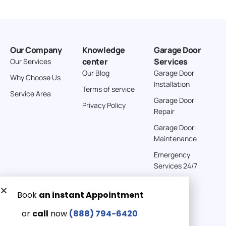
Our Company
Knowledge
Garage Door
center
Services
Our Services
Our Blog
Garage Door
Why Choose Us
Installation
Terms of service
Service Area
Garage Door
Privacy Policy
Repair
Garage Door
Maintenance
Emergency
Services 24/7
Get a Free quote now:
Email us