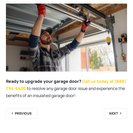
Ready to upgrade your garage door?
Call us today at (888)
794-6420
to resolve any garage door issue and experience the
benefits of an insulated garage door!
PREVIOUS
NEXT