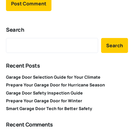
Search
Search
Recent Posts
Garage Door Selection Guide for Your Climate
Prepare Your Garage Door for Hurricane Season
Garage Door Safety Inspection Guide
Prepare Your Garage Door for Winter
Smart Garage Door Tech for Better Safety
Recent Comments