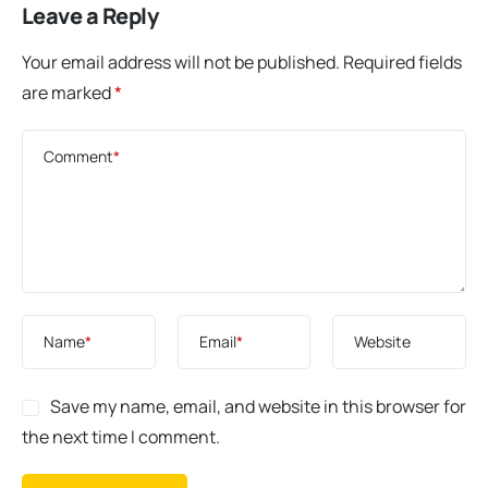
Leave a Reply
Your email address will not be published.
Required fields
are marked
*
Comment
*
Name
*
Email
*
Website
Save my name, email, and website in this browser for
the next time I comment.