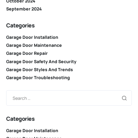
October 2024
September 2024
Categories
Garage Door Installation
Garage Door Maintenance
Garage Door Repair
Garage Door Safety And Security
Garage Door Styles And Trends
Garage Door Troubleshooting
Categories
Garage Door Installation