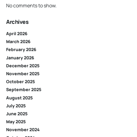
No comments to show.
Archives
April 2026
March 2026
February 2026
January 2026
December 2025
November 2025
October 2025
September 2025
August 2025
July 2025
June 2025
May 2025
November 2024