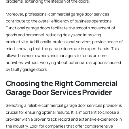
problems, extending the lifespan of the doors.
Moreover, professional commercial garage door services
contribute to the overall efficiency of business operations.
Functional garage doors facilitate the smooth movement of
goods and personnel, reducing delays and improving
productivity. Additionally, professional services provide peace of
mind, knowing that the garage doors are in expert hands. This
allows business owners and managers to focus on core
activities, without worrying about potential disruptions caused
by faulty garage doors.
Choosing the Right Commercial
Garage Door Services Provider
Selecting a reliable commercial garage door services provider is
crucial for ensuring optimal results. It is important to choose a
provider with a proven track record and extensive experience in
the industry. Look for companies that offer comprehensive