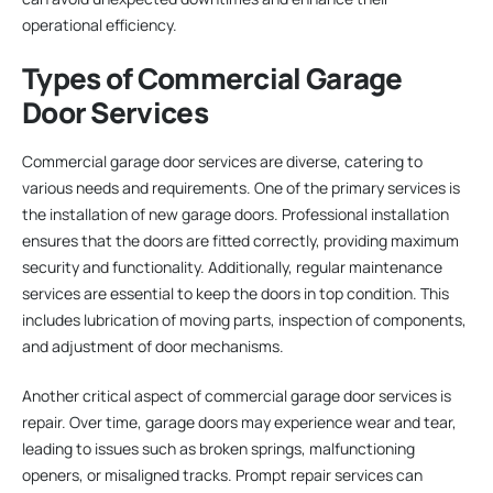
operational efficiency.
Types of Commercial Garage
Door Services
Commercial garage door services are diverse, catering to
various needs and requirements. One of the primary services is
the installation of new garage doors. Professional installation
ensures that the doors are fitted correctly, providing maximum
security and functionality. Additionally, regular maintenance
services are essential to keep the doors in top condition. This
includes lubrication of moving parts, inspection of components,
and adjustment of door mechanisms.
Another critical aspect of commercial garage door services is
repair. Over time, garage doors may experience wear and tear,
leading to issues such as broken springs, malfunctioning
openers, or misaligned tracks. Prompt repair services can