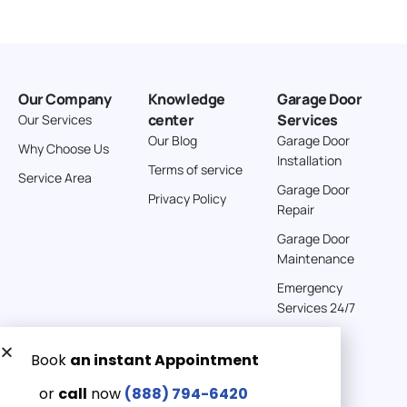
Our Company
Knowledge
Garage Door
center
Services
Our Services
Our Blog
Garage Door
Why Choose Us
Installation
Terms of service
Service Area
Garage Door
Privacy Policy
Repair
Garage Door
Maintenance
Emergency
Services 24/7
Get a Free quote now:
Email us