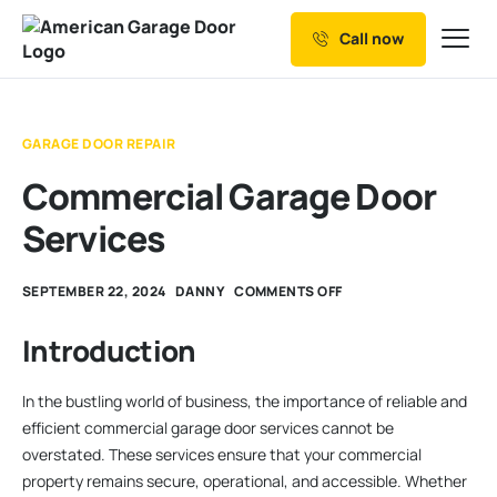
Call now
Our Services
Why Choose us
GARAGE DOOR REPAIR
Resources
Commercial Garage Door
Service Areas
Services
SEPTEMBER 22, 2024
DANNY
COMMENTS OFF
Introduction
In the bustling world of business, the importance of reliable and
efficient commercial garage door services cannot be
overstated. These services ensure that your commercial
property remains secure, operational, and accessible. Whether