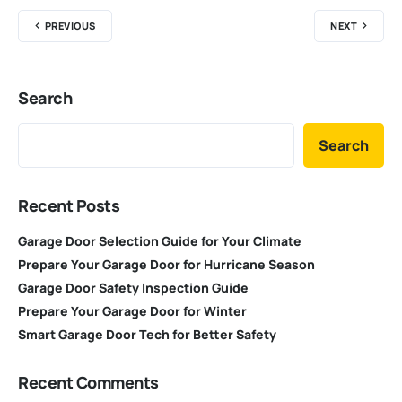
PREVIOUS
NEXT
Search
Search
Recent Posts
Garage Door Selection Guide for Your Climate
Prepare Your Garage Door for Hurricane Season
Garage Door Safety Inspection Guide
Prepare Your Garage Door for Winter
Smart Garage Door Tech for Better Safety
Recent Comments