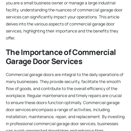
you are a small business owner or manage a large industrial
facility, understanding the nuances of commercial garage door
services can significantly impact your operations. This article
delves into the various aspects of commercial garage door
services, highlighting their importance and the benefits they
offer.
The Importance of Commercial
Garage Door Services
Commercial garage doors are integral to the daily operations of
many businesses. They provide security, facilitate the smooth
flow of goods, and contribute to the overall efficiency of the
workplace. Regular maintenance and timely repairs are crucial
to ensure these doors function optimally. Commercial garage
door services encompass a range of activities, including
installation, maintenance, repair, and replacement. By investing
in professional commercial garage door services, businesses
can avoid unexpected downtimes and enhance their