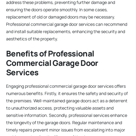
address these problems, preventing further damage and
ensuring the doors operate smoothly. In some cases,
replacement of old or damaged doors may be necessary.
Professional commercial garage door services can recommend
and install suitable replacements, enhancing the security and
aesthetics of the property.
Benefits of Professional
Commercial Garage Door
Services
Engaging professional commercial garage door services offers
numerous benefits. Firstly, it ensures the safety and security of
the premises. Well-maintained garage doors act as a deterrent
to unauthorized access, protecting valuable assets and
sensitive information. Secondly, professional services enhance
the longevity of the garage doors. Regular maintenance and
timely repairs prevent minor issues from escalating into major