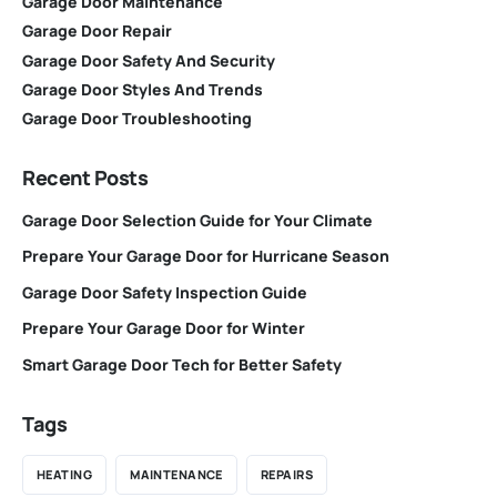
Garage Door Maintenance
Garage Door Repair
Garage Door Safety And Security
Garage Door Styles And Trends
Garage Door Troubleshooting
Recent Posts
Garage Door Selection Guide for Your Climate
Prepare Your Garage Door for Hurricane Season
Garage Door Safety Inspection Guide
Prepare Your Garage Door for Winter
Smart Garage Door Tech for Better Safety
Tags
HEATING
MAINTENANCE
REPAIRS