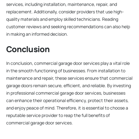
services, including installation, maintenance, repair, and
replacement. Additionally, consider providers that use high-
quality materials and employ skilled technicians. Reading
customer reviews and seeking recommendations can also help
in making an informed decision.
Conclusion
In conclusion, commercial garage door services play a vital role
in the smooth functioning of businesses. From installation to
maintenance and repair, these services ensure that commercial
garage doors remain secure, efficient, and reliable. By investing
in professional commercial garage door services, businesses
can enhance their operational efficiency, protect their assets,
and enjoy peace of mind. Therefore, it is essential to choose a
reputable service provider to reap the full benefits of
commercial garage door services.