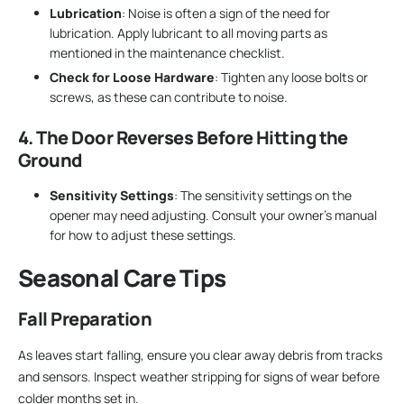
Lubrication
: Noise is often a sign of the need for
lubrication. Apply lubricant to all moving parts as
mentioned in the maintenance checklist.
Check for Loose Hardware
: Tighten any loose bolts or
screws, as these can contribute to noise.
4. The Door Reverses Before Hitting the
Ground
Sensitivity Settings
: The sensitivity settings on the
opener may need adjusting. Consult your owner’s manual
for how to adjust these settings.
Seasonal Care Tips
Fall Preparation
As leaves start falling, ensure you clear away debris from tracks
and sensors. Inspect weather stripping for signs of wear before
colder months set in.