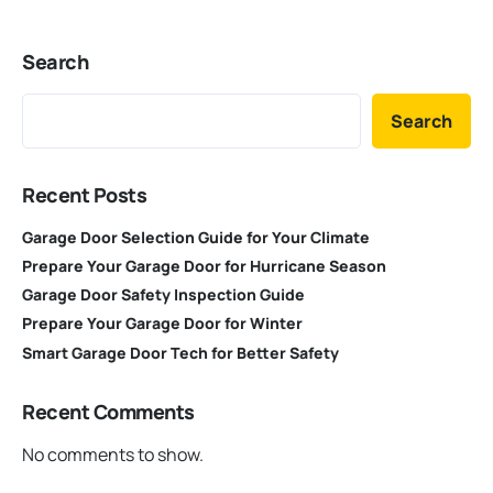
Search
Search
Recent Posts
Garage Door Selection Guide for Your Climate
Prepare Your Garage Door for Hurricane Season
Garage Door Safety Inspection Guide
Prepare Your Garage Door for Winter
Smart Garage Door Tech for Better Safety
Recent Comments
No comments to show.