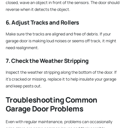
closed, wave an object in front of the sensors. The door should
reverse when it detects the object.
6. Adjust Tracks and Rollers
Make sure the tracks are aligned and free of debris. If your
garage door is making loud noises or seems off track, it might
need realignment.
7. Check the Weather Stripping
Inspect the weather stripping along the bottom of the door. If
it’s cracked or missing, replace it to help insulate your garage
and keep pests out.
Troubleshooting Common
Garage Door Problems
Even with regular maintenance, problems can occasionally