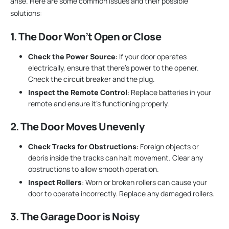
arise. Here are some common issues and their possible
solutions:
1. The Door Won’t Open or Close
Check the Power Source
: If your door operates
electrically, ensure that there’s power to the opener.
Check the circuit breaker and the plug.
Inspect the Remote Control
: Replace batteries in your
remote and ensure it’s functioning properly.
2. The Door Moves Unevenly
Check Tracks for Obstructions
: Foreign objects or
debris inside the tracks can halt movement. Clear any
obstructions to allow smooth operation.
Inspect Rollers
: Worn or broken rollers can cause your
door to operate incorrectly. Replace any damaged rollers.
3. The Garage Door is Noisy