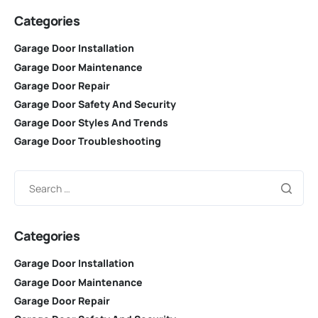
Categories
Garage Door Installation
Garage Door Maintenance
Garage Door Repair
Garage Door Safety And Security
Garage Door Styles And Trends
Garage Door Troubleshooting
Categories
Garage Door Installation
Garage Door Maintenance
Garage Door Repair