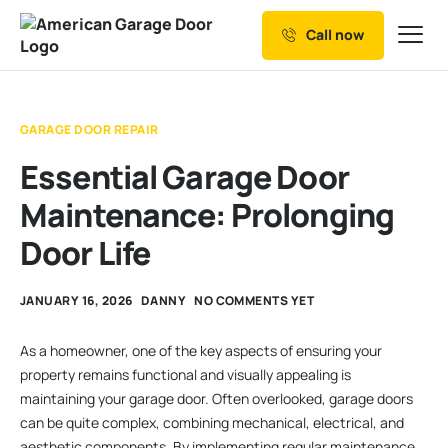
Call now
Our Services
Why Choose us
GARAGE DOOR REPAIR
Resources
Essential Garage Door
Service Areas
Maintenance: Prolonging
Door Life
JANUARY 16, 2026
DANNY
NO COMMENTS YET
As a homeowner, one of the key aspects of ensuring your
property remains functional and visually appealing is
maintaining your garage door. Often overlooked, garage doors
can be quite complex, combining mechanical, electrical, and
aesthetic components. By implementing regular maintenance