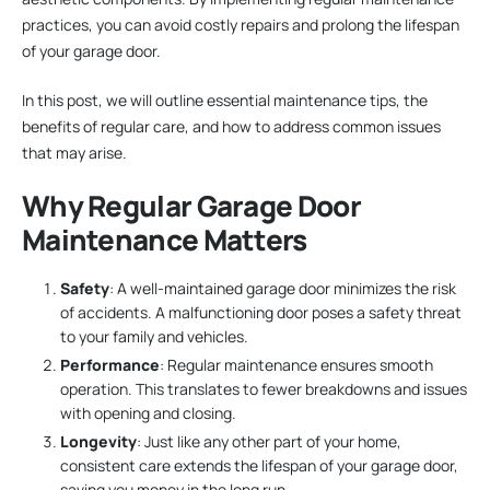
practices, you can avoid costly repairs and prolong the lifespan
of your garage door.
In this post, we will outline essential maintenance tips, the
benefits of regular care, and how to address common issues
that may arise.
Why Regular Garage Door
Maintenance Matters
Safety
: A well-maintained garage door minimizes the risk
of accidents. A malfunctioning door poses a safety threat
to your family and vehicles.
Performance
: Regular maintenance ensures smooth
operation. This translates to fewer breakdowns and issues
with opening and closing.
Longevity
: Just like any other part of your home,
consistent care extends the lifespan of your garage door,
saving you money in the long run.