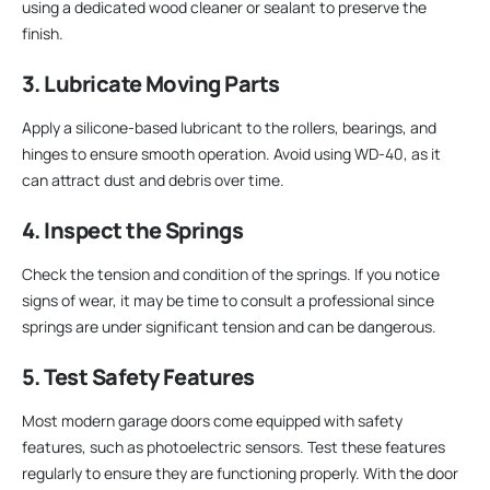
using a dedicated wood cleaner or sealant to preserve the
finish.
3. Lubricate Moving Parts
Apply a silicone-based lubricant to the rollers, bearings, and
hinges to ensure smooth operation. Avoid using WD-40, as it
can attract dust and debris over time.
4. Inspect the Springs
Check the tension and condition of the springs. If you notice
signs of wear, it may be time to consult a professional since
springs are under significant tension and can be dangerous.
5. Test Safety Features
Most modern garage doors come equipped with safety
features, such as photoelectric sensors. Test these features
regularly to ensure they are functioning properly. With the door