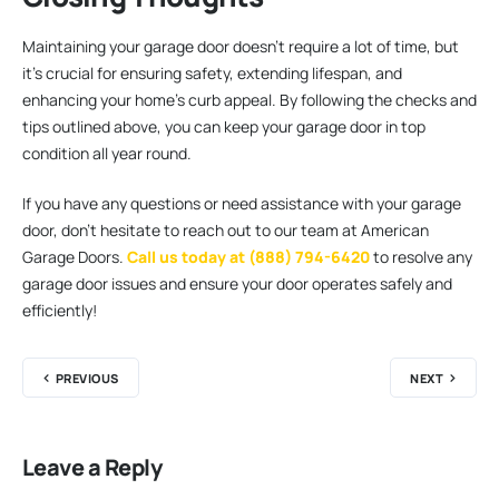
Maintaining your garage door doesn’t require a lot of time, but
it’s crucial for ensuring safety, extending lifespan, and
enhancing your home’s curb appeal. By following the checks and
tips outlined above, you can keep your garage door in top
condition all year round.
If you have any questions or need assistance with your garage
door, don’t hesitate to reach out to our team at American
Garage Doors.
Call us today at (888) 794-6420
to resolve any
garage door issues and ensure your door operates safely and
efficiently!
PREVIOUS
NEXT
Leave a Reply