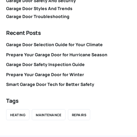
Garage Door Safety And Security
Garage Door Styles And Trends
Garage Door Troubleshooting
Recent Posts
Garage Door Selection Guide for Your Climate
Prepare Your Garage Door for Hurricane Season
Garage Door Safety Inspection Guide
Prepare Your Garage Door for Winter
Smart Garage Door Tech for Better Safety
Tags
HEATING
MAINTENANCE
REPAIRS