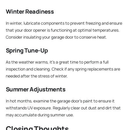
Winter Readiness
In winter, lubricate components to prevent freezing and ensure
that your door opener is functioning at optimal temperatures.
Consider insulating your garage door to conserve heat.
Spring Tune-Up
As the weather warms, it’s a great time to perform a full
inspection and cleaning. Check if any spring replacements are
needed after the stress of winter.
Summer Adjustments
In hot months, examine the garage door’s paint to ensure it
withstands UV exposure. Regularly clear out dust and dirt that
may accumulate during summer use.
Closing Thoughts