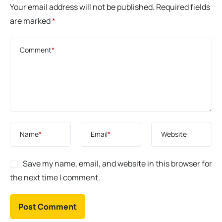
Your email address will not be published.
Required fields
are marked
*
Comment
*
Name
*
Email
*
Website
Save my name, email, and website in this browser for
the next time I comment.