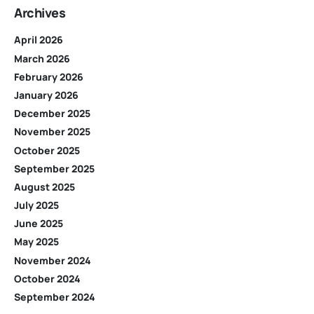
Archives
April 2026
March 2026
February 2026
January 2026
December 2025
November 2025
October 2025
September 2025
August 2025
July 2025
June 2025
May 2025
November 2024
October 2024
September 2024