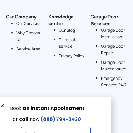
Our Company
Knowledge
Garage Door
center
Services
Our Services
Our Blog
Garage Door
Why Choose
Installation
Us
Terms of
service
Garage Door
Service Area
Repair
Privacy Policy
Garage Door
Maintenance
Emergency
Services 24/7
Get a Free quote now:
Email us
Emergency 24/7