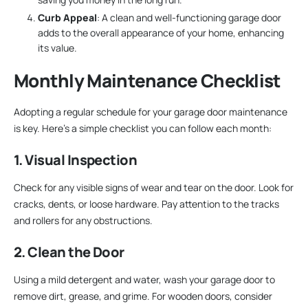
Curb Appeal
: A clean and well-functioning garage door
adds to the overall appearance of your home, enhancing
its value.
Monthly Maintenance Checklist
Adopting a regular schedule for your garage door maintenance
is key. Here’s a simple checklist you can follow each month:
1. Visual Inspection
Check for any visible signs of wear and tear on the door. Look for
cracks, dents, or loose hardware. Pay attention to the tracks
and rollers for any obstructions.
2. Clean the Door
Using a mild detergent and water, wash your garage door to
remove dirt, grease, and grime. For wooden doors, consider