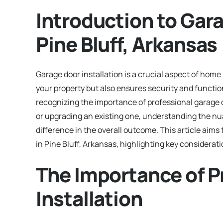
Introduction to Gara
Pine Bluff, Arkansas
Garage door installation is a crucial aspect of hom
your property but also ensures security and functio
recognizing the importance of professional garage 
or upgrading an existing one, understanding the nua
difference in the overall outcome. This article aims
in Pine Bluff, Arkansas, highlighting key considerat
The Importance of P
Installation