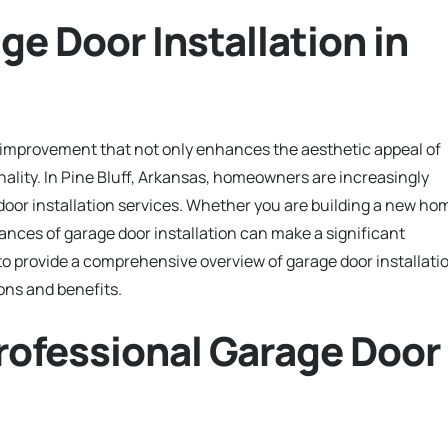
ge Door Installation in
e improvement that not only enhances the aesthetic appeal of
nality. In Pine Bluff, Arkansas, homeowners are increasingly
door installation services. Whether you are building a new ho
nces of garage door installation can make a significant
 to provide a comprehensive overview of garage door installati
ions and benefits.
rofessional Garage Door