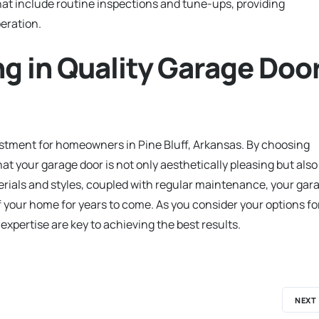
hat include routine inspections and tune-ups, providing
eration.
ng in Quality Garage Doo
nvestment for homeowners in Pine Bluff, Arkansas. By choosing
at your garage door is not only aesthetically pleasing but also
erials and styles, coupled with regular maintenance, your gar
of your home for years to come. As you consider your options fo
expertise are key to achieving the best results.
NEXT