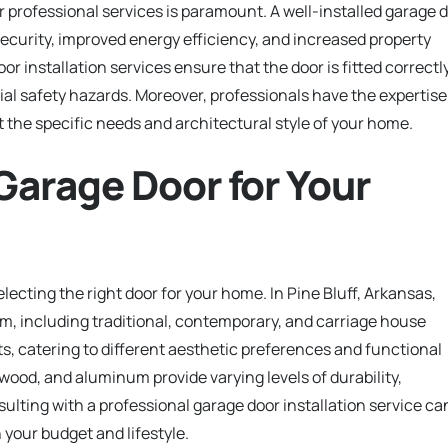
r professional services is paramount. A well-installed garage 
curity, improved energy efficiency, and increased property
or installation services ensure that the door is fitted correctly
ial safety hazards. Moreover, professionals have the expertise
 the specific needs and architectural style of your home.
Garage Door for Your
selecting the right door for your home. In Pine Bluff, Arkansas,
m, including traditional, contemporary, and carriage house
ts, catering to different aesthetic preferences and functional
 wood, and aluminum provide varying levels of durability,
lting with a professional garage door installation service ca
 your budget and lifestyle.