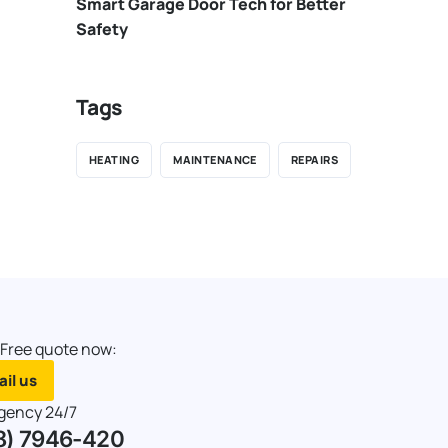
Smart Garage Door Tech for Better
Safety
Tags
HEATING
MAINTENANCE
REPAIRS
 Free quote now:
il us
gency 24/7
8) 7946-420