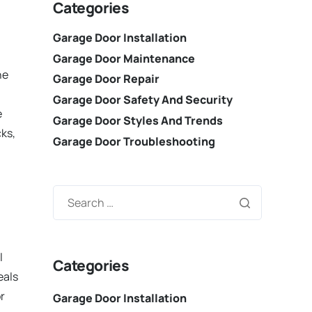
Categories
Garage Door Installation
Garage Door Maintenance
he
Garage Door Repair
Garage Door Safety And Security
e
Garage Door Styles And Trends
cks,
Garage Door Troubleshooting
l
Categories
eals
r
Garage Door Installation