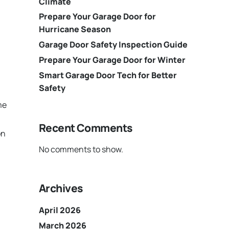
Climate
Prepare Your Garage Door for
Hurricane Season
Garage Door Safety Inspection Guide
Prepare Your Garage Door for Winter
Smart Garage Door Tech for Better
Safety
me
Recent Comments
on
No comments to show.
Archives
April 2026
March 2026