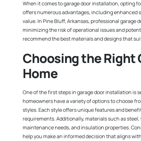
When it comes to garage door installation, opting fo
offers numerous advantages, including enhanced se
value. In Pine Bluff, Arkansas, professional garage do
minimizing the risk of operational issues and potent
recommend the best materials and designs that suit
Choosing the Right 
Home
One of the first steps in garage door installation is 
homeowners have a variety of options to choose fro
styles. Each style offers unique features and benefi
requirements. Additionally, materials such as steel,
maintenance needs, and insulation properties. Consu
help you make an informed decision that aligns with