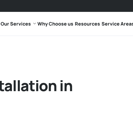
Our Services
Why Choose us
Resources
Service Area
allation in