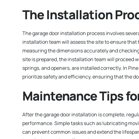
The Installation Pro
The garage door installation process involves several 
installation team will assess the site to ensure that
measuring the dimensions accurately and checking 
site is prepared, the installation team will proceed 
springs, and openers, are installed correctly. In Pin
prioritize safety and efficiency, ensuring that the d
Maintenance Tips fo
After the garage door installation is complete, regu
performance. Simple tasks such as lubricating movi
can prevent common issues and extend the lifespan 