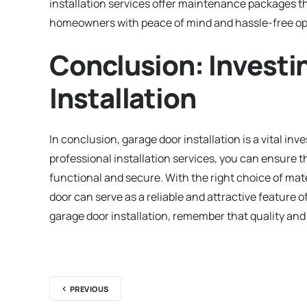
installation services offer maintenance packages t
homeowners with peace of mind and hassle-free op
Conclusion: Investi
Installation
In conclusion, garage door installation is a vital i
professional installation services, you can ensure th
functional and secure. With the right choice of mat
door can serve as a reliable and attractive feature 
garage door installation, remember that quality and 
PREVIOUS