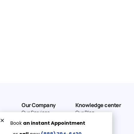
Our Company
Knowledge center
Our Services
Our Blog
Why Choose Us
Terms of service
Service Area
Privacy Policy