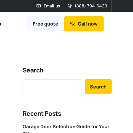
Email us
(888) 794-6420
Free quote
s
Call now
Search
Search
Recent Posts
Garage Door Selection Guide for Your