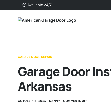
Available 24/7
GARAGE DOOR REPAIR
Garage Door Inst
Arkansas
OCTOBER 15, 2024
DANNY
COMMENTS OFF