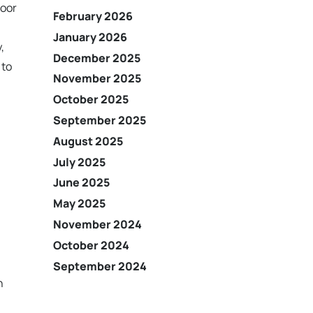
door
February 2026
January 2026
,
December 2025
 to
November 2025
October 2025
September 2025
August 2025
July 2025
June 2025
May 2025
November 2024
October 2024
September 2024
n