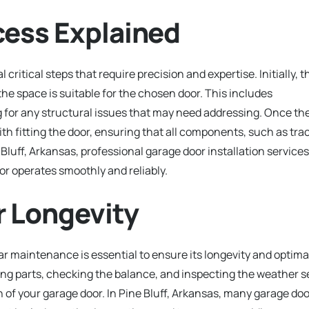
cess Explained
critical steps that require precision and expertise. Initially, t
 the space is suitable for the chosen door. This includes
for any structural issues that may need addressing. Once th
with fitting the door, ensuring that all components, such as tra
e Bluff, Arkansas, professional garage door installation services
oor operates smoothly and reliably.
r Longevity
lar maintenance is essential to ensure its longevity and optima
ng parts, checking the balance, and inspecting the weather s
of your garage door. In Pine Bluff, Arkansas, many garage doo