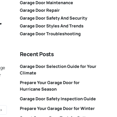
Garage Door Maintenance
Garage Door Repair
Garage Door Safety And Security
r
Garage Door Styles And Trends
Garage Door Troubleshooting
Recent Posts
Garage Door Selection Guide for Your
age
Climate
r
Prepare Your Garage Door for
Hurricane Season
Garage Door Safety Inspection Guide
Prepare Your Garage Door for Winter