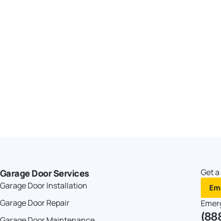
Get a
Garage Door Services
Garage Door Installation
Ema
Garage Door Repair
Emer
(88
Garage Door Maintenance