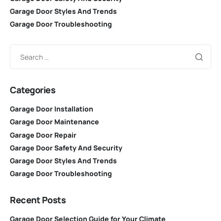
Garage Door Styles And Trends
Garage Door Troubleshooting
Categories
Garage Door Installation
Garage Door Maintenance
Garage Door Repair
Garage Door Safety And Security
Garage Door Styles And Trends
Garage Door Troubleshooting
Recent Posts
Garage Door Selection Guide for Your Climate