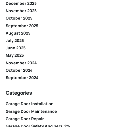
December 2025
November 2025
October 2025
September 2025
August 2025
July 2025
June 2025
May 2025
November 2024
October 2024
September 2024
Categories
Garage Door Installation
Garage Door Maintenance
Garage Door Repair
Garage Door Safety And Security