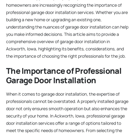
homeowners are increasingly recognizing the importance of
professional garage door installation services. Whether you are
building a new home or upgrading an existing one,
understanding the nuances of garage door installation can help
you make informed decisions. This article aims to provide a
comprehensive overview of garage door installation in
Ackworth, Iowa, highlighting its benefits, considerations, and
the importance of choosing the right professionals for the job.
The Importance of Professional
Garage Door Installation
When it comes to garage door installation, the expertise of
professionals cannot be overstated. A properly installed garage
door not only ensures smooth operation but also enhances the
security of your home. In Ackworth, Iowa, professional garage
door installation services offer a range of options tailored to
meet the specific needs of homeowners. From selecting the