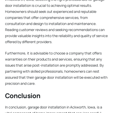
door installation is crucial to achieving optimal results.
Homeowners should seek out experienced and reputable
companies that offer comprehensive services, from
consultation and design to installation and maintenance.
Reading customer reviews and seeking recommendations can
provide valuable insights into the reliability and quality of service
offered by different providers.
Furthermore, it is advisable to choose a company that offers
warranties on their products and services, ensuring that any
issues that arise post-installation are promptly addressed. By
partnering with skilled professionals, homeowners can rest
assured that their garage door installation will be executed with
precision and care.
Conclusion
In conclusion, garage door installation in Ackworth, Iowa, is a