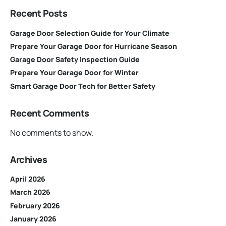
Recent Posts
Garage Door Selection Guide for Your Climate
Prepare Your Garage Door for Hurricane Season
Garage Door Safety Inspection Guide
Prepare Your Garage Door for Winter
Smart Garage Door Tech for Better Safety
Recent Comments
No comments to show.
Archives
April 2026
March 2026
February 2026
January 2026