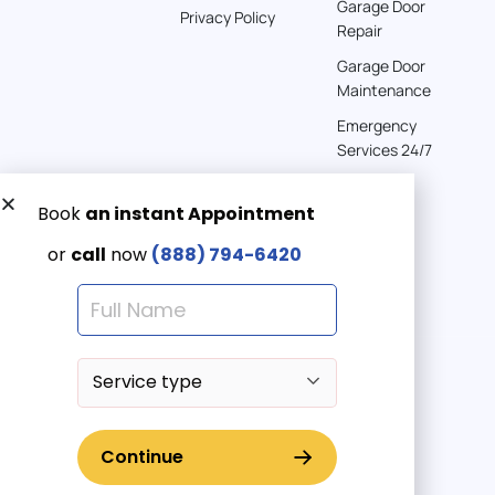
Garage Door
Privacy Policy
Repair
Garage Door
Maintenance
Emergency
Services 24/7
Get a Free quote now:
Email us
Emergency 24/7
(888) 7946-420
© 2025 American Garage Doors LLC | All Rights Reserved