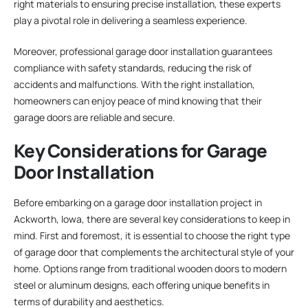
right materials to ensuring precise installation, these experts
play a pivotal role in delivering a seamless experience.
Moreover, professional garage door installation guarantees
compliance with safety standards, reducing the risk of
accidents and malfunctions. With the right installation,
homeowners can enjoy peace of mind knowing that their
garage doors are reliable and secure.
Key Considerations for Garage
Door Installation
Before embarking on a garage door installation project in
Ackworth, Iowa, there are several key considerations to keep in
mind. First and foremost, it is essential to choose the right type
of garage door that complements the architectural style of your
home. Options range from traditional wooden doors to modern
steel or aluminum designs, each offering unique benefits in
terms of durability and aesthetics.