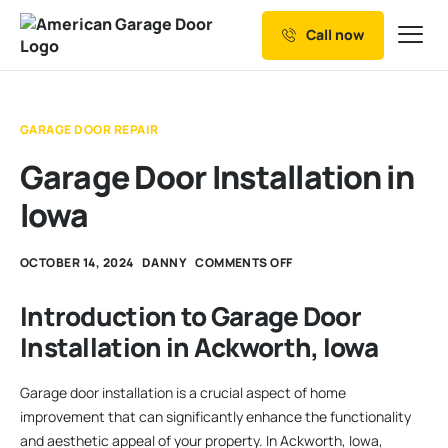
Call now
Our Services
Why Choose us
GARAGE DOOR REPAIR
Resources
Garage Door Installation in
Service Areas
Iowa
OCTOBER 14, 2024
DANNY
COMMENTS OFF
Introduction to Garage Door
Installation in Ackworth, Iowa
Garage door installation is a crucial aspect of home
improvement that can significantly enhance the functionality
and aesthetic appeal of your property. In Ackworth, Iowa,