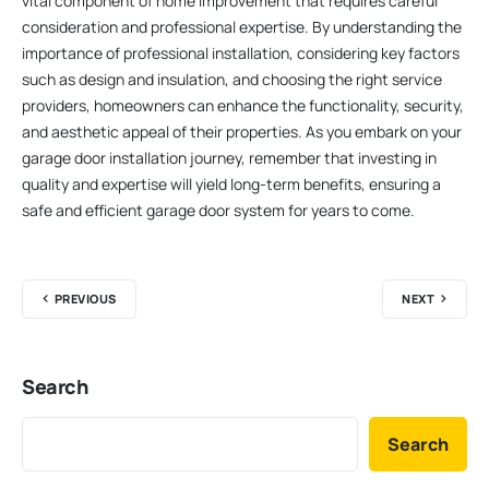
vital component of home improvement that requires careful
consideration and professional expertise. By understanding the
importance of professional installation, considering key factors
such as design and insulation, and choosing the right service
providers, homeowners can enhance the functionality, security,
and aesthetic appeal of their properties. As you embark on your
garage door installation journey, remember that investing in
quality and expertise will yield long-term benefits, ensuring a
safe and efficient garage door system for years to come.
PREVIOUS
NEXT
Search
Search