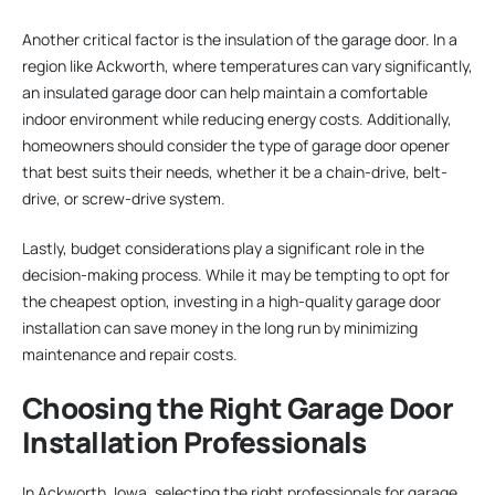
Another critical factor is the insulation of the garage door. In a
region like Ackworth, where temperatures can vary significantly,
an insulated garage door can help maintain a comfortable
indoor environment while reducing energy costs. Additionally,
homeowners should consider the type of garage door opener
that best suits their needs, whether it be a chain-drive, belt-
drive, or screw-drive system.
Lastly, budget considerations play a significant role in the
decision-making process. While it may be tempting to opt for
the cheapest option, investing in a high-quality garage door
installation can save money in the long run by minimizing
maintenance and repair costs.
Choosing the Right Garage Door
Installation Professionals
In Ackworth, Iowa, selecting the right professionals for garage