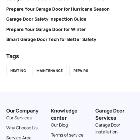
Prepare Your Garage Door for Hurricane Season
Garage Door Safety Inspection Guide
Prepare Your Garage Door for Winter
Smart Garage Door Tech for Better Safety
Tags
HEATING
MAINTENANCE
REPAIRS
Our Company
Knowledge
Garage Door
center
Services
Our Services
Our Blog
Garage Door
Why Choose Us
Installation
Terms of service
Service Area