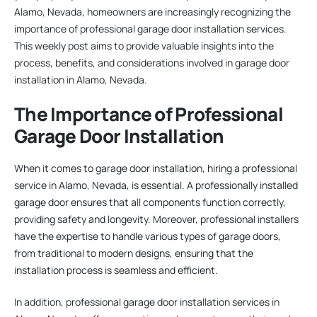
Alamo, Nevada, homeowners are increasingly recognizing the
importance of professional garage door installation services.
This weekly post aims to provide valuable insights into the
process, benefits, and considerations involved in garage door
installation in Alamo, Nevada.
The Importance of Professional
Garage Door Installation
When it comes to garage door installation, hiring a professional
service in Alamo, Nevada, is essential. A professionally installed
garage door ensures that all components function correctly,
providing safety and longevity. Moreover, professional installers
have the expertise to handle various types of garage doors,
from traditional to modern designs, ensuring that the
installation process is seamless and efficient.
In addition, professional garage door installation services in