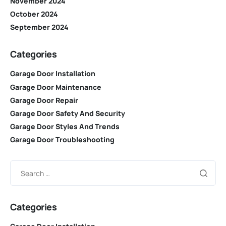
November 2024
October 2024
September 2024
Categories
Garage Door Installation
Garage Door Maintenance
Garage Door Repair
Garage Door Safety And Security
Garage Door Styles And Trends
Garage Door Troubleshooting
Categories