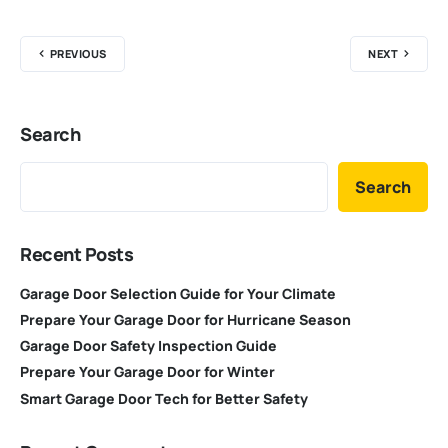
PREVIOUS
NEXT
Search
Search
Recent Posts
Garage Door Selection Guide for Your Climate
Prepare Your Garage Door for Hurricane Season
Garage Door Safety Inspection Guide
Prepare Your Garage Door for Winter
Smart Garage Door Tech for Better Safety