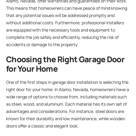
Alamo, Nevada, offer warranties and guarantees on their work.
This means that homeowners can have peace of mind knowing
that any potential issues will be addressed promptly and
without additional costs. Furthermore, professional installers
are equipped with the necessary tools and equipment to
complete the job safely and efficiently, reducing the risk of
accidents or damage to the property.
Choosing the Right Garage Door
for Your Home
One of the first steps in garage door installation is selecting the
right door for your home. In Alamo, Nevada, homeowners have a
wide range of options to choose from, including materials such
as steel, wood, and aluminum. Each material has its own set of
advantages and considerations. For instance, steel doors are
known for their durability and low maintenance, while wooden
doors offer a classic and elegant look.