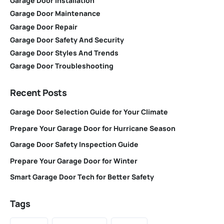
Garage Door Installation
Garage Door Maintenance
Garage Door Repair
Garage Door Safety And Security
Garage Door Styles And Trends
Garage Door Troubleshooting
Recent Posts
Garage Door Selection Guide for Your Climate
Prepare Your Garage Door for Hurricane Season
Garage Door Safety Inspection Guide
Prepare Your Garage Door for Winter
Smart Garage Door Tech for Better Safety
Tags