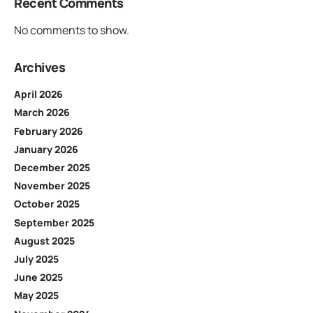
Recent Comments
No comments to show.
Archives
April 2026
March 2026
February 2026
January 2026
December 2025
November 2025
October 2025
September 2025
August 2025
July 2025
June 2025
May 2025