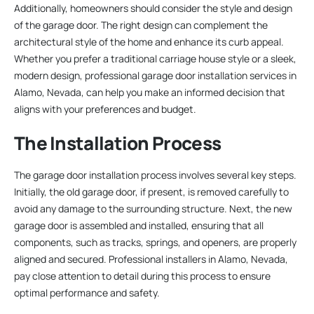
Additionally, homeowners should consider the style and design
of the garage door. The right design can complement the
architectural style of the home and enhance its curb appeal.
Whether you prefer a traditional carriage house style or a sleek,
modern design, professional garage door installation services in
Alamo, Nevada, can help you make an informed decision that
aligns with your preferences and budget.
The Installation Process
The garage door installation process involves several key steps.
Initially, the old garage door, if present, is removed carefully to
avoid any damage to the surrounding structure. Next, the new
garage door is assembled and installed, ensuring that all
components, such as tracks, springs, and openers, are properly
aligned and secured. Professional installers in Alamo, Nevada,
pay close attention to detail during this process to ensure
optimal performance and safety.