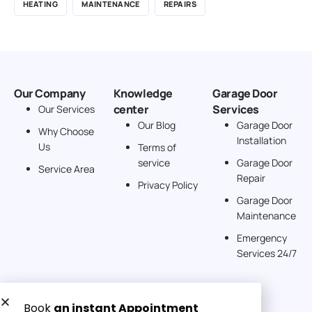
HEATING
MAINTENANCE
REPAIRS
Our Company
Knowledge
Garage Door
center
Services
Our Services
Our Blog
Garage Door
Why Choose
Installation
Us
Terms of
service
Garage Door
Service Area
Repair
Privacy Policy
Garage Door
Maintenance
Emergency
Services 24/7
Get a Free quote now: