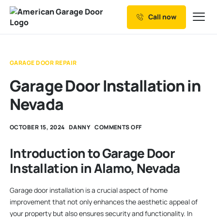
Call now
Our Services
Why Choose us
GARAGE DOOR REPAIR
Resources
Garage Door Installation in
Service Areas
Nevada
OCTOBER 15, 2024
DANNY
COMMENTS OFF
Introduction to Garage Door
Installation in Alamo, Nevada
Garage door installation is a crucial aspect of home
improvement that not only enhances the aesthetic appeal of
your property but also ensures security and functionality. In