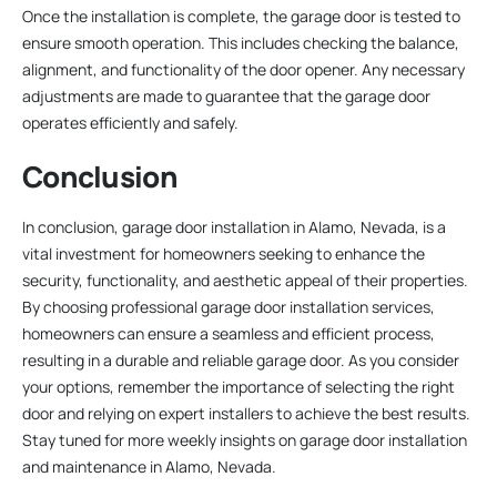
Once the installation is complete, the garage door is tested to
ensure smooth operation. This includes checking the balance,
alignment, and functionality of the door opener. Any necessary
adjustments are made to guarantee that the garage door
operates efficiently and safely.
Conclusion
In conclusion, garage door installation in Alamo, Nevada, is a
vital investment for homeowners seeking to enhance the
security, functionality, and aesthetic appeal of their properties.
By choosing professional garage door installation services,
homeowners can ensure a seamless and efficient process,
resulting in a durable and reliable garage door. As you consider
your options, remember the importance of selecting the right
door and relying on expert installers to achieve the best results.
Stay tuned for more weekly insights on garage door installation
and maintenance in Alamo, Nevada.