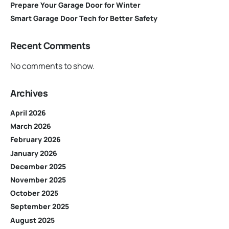
Prepare Your Garage Door for Winter
Smart Garage Door Tech for Better Safety
Recent Comments
No comments to show.
Archives
April 2026
March 2026
February 2026
January 2026
December 2025
November 2025
October 2025
September 2025
August 2025