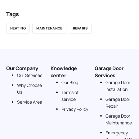
Tags
HEATING
MAINTENANCE
REPAIRS
Our Company
Knowledge
Garage Door
center
Services
Our Services
Our Blog
Garage Door
Why Choose
Installation
Us
Terms of
service
Garage Door
Service Area
Repair
Privacy Policy
Garage Door
Maintenance
Emergency