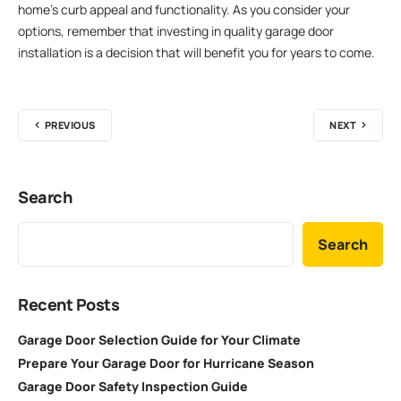
home’s curb appeal and functionality. As you consider your
options, remember that investing in quality garage door
installation is a decision that will benefit you for years to come.
PREVIOUS
NEXT
Search
Search
Recent Posts
Garage Door Selection Guide for Your Climate
Prepare Your Garage Door for Hurricane Season
Garage Door Safety Inspection Guide