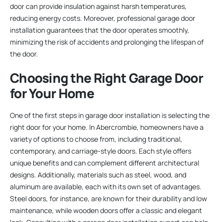
door can provide insulation against harsh temperatures,
reducing energy costs. Moreover, professional garage door
installation guarantees that the door operates smoothly,
minimizing the risk of accidents and prolonging the lifespan of
the door.
Choosing the Right Garage Door
for Your Home
One of the first steps in garage door installation is selecting the
right door for your home. In Abercrombie, homeowners have a
variety of options to choose from, including traditional,
contemporary, and carriage-style doors. Each style offers
unique benefits and can complement different architectural
designs. Additionally, materials such as steel, wood, and
aluminum are available, each with its own set of advantages.
Steel doors, for instance, are known for their durability and low
maintenance, while wooden doors offer a classic and elegant