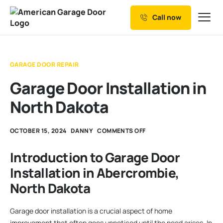
Call now
Our Services
Why Choose us
GARAGE DOOR REPAIR
Resources
Garage Door Installation in
Service Areas
North Dakota
OCTOBER 15, 2024
DANNY
COMMENTS OFF
Introduction to Garage Door
Installation in Abercrombie,
North Dakota
Garage door installation is a crucial aspect of home
improvement that often goes unnoticed until the need arises. In