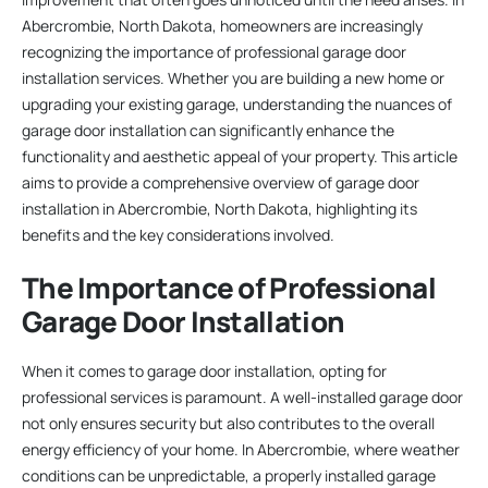
Abercrombie, North Dakota, homeowners are increasingly
recognizing the importance of professional garage door
installation services. Whether you are building a new home or
upgrading your existing garage, understanding the nuances of
garage door installation can significantly enhance the
functionality and aesthetic appeal of your property. This article
aims to provide a comprehensive overview of garage door
installation in Abercrombie, North Dakota, highlighting its
benefits and the key considerations involved.
The Importance of Professional
Garage Door Installation
When it comes to garage door installation, opting for
professional services is paramount. A well-installed garage door
not only ensures security but also contributes to the overall
energy efficiency of your home. In Abercrombie, where weather
conditions can be unpredictable, a properly installed garage