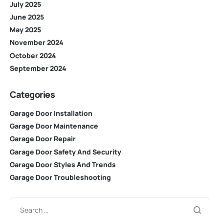
July 2025
June 2025
May 2025
November 2024
October 2024
September 2024
Categories
Garage Door Installation
Garage Door Maintenance
Garage Door Repair
Garage Door Safety And Security
Garage Door Styles And Trends
Garage Door Troubleshooting