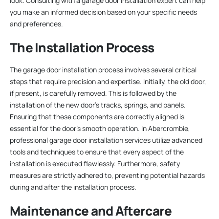
look. Consulting with a garage door installation expert can help
you make an informed decision based on your specific needs
and preferences.
The Installation Process
The garage door installation process involves several critical
steps that require precision and expertise. Initially, the old door,
if present, is carefully removed. This is followed by the
installation of the new door’s tracks, springs, and panels.
Ensuring that these components are correctly aligned is
essential for the door’s smooth operation. In Abercrombie,
professional garage door installation services utilize advanced
tools and techniques to ensure that every aspect of the
installation is executed flawlessly. Furthermore, safety
measures are strictly adhered to, preventing potential hazards
during and after the installation process.
Maintenance and Aftercare