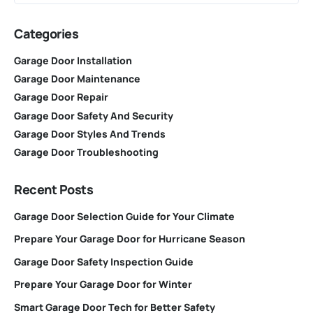
Categories
Garage Door Installation
Garage Door Maintenance
Garage Door Repair
Garage Door Safety And Security
Garage Door Styles And Trends
Garage Door Troubleshooting
Recent Posts
Garage Door Selection Guide for Your Climate
Prepare Your Garage Door for Hurricane Season
Garage Door Safety Inspection Guide
Prepare Your Garage Door for Winter
Smart Garage Door Tech for Better Safety