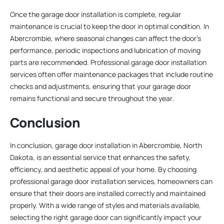
Once the garage door installation is complete, regular
maintenance is crucial to keep the door in optimal condition. In
Abercrombie, where seasonal changes can affect the door’s
performance, periodic inspections and lubrication of moving
parts are recommended. Professional garage door installation
services often offer maintenance packages that include routine
checks and adjustments, ensuring that your garage door
remains functional and secure throughout the year.
Conclusion
In conclusion, garage door installation in Abercrombie, North
Dakota, is an essential service that enhances the safety,
efficiency, and aesthetic appeal of your home. By choosing
professional garage door installation services, homeowners can
ensure that their doors are installed correctly and maintained
properly. With a wide range of styles and materials available,
selecting the right garage door can significantly impact your