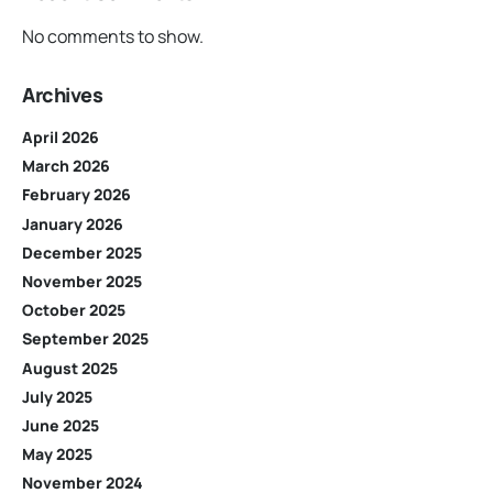
No comments to show.
Archives
April 2026
March 2026
February 2026
January 2026
December 2025
November 2025
October 2025
September 2025
August 2025
July 2025
June 2025
May 2025
November 2024