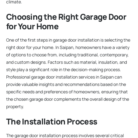
climate.
Choosing the Right Garage Door
for Your Home
One of the first steps in garage door installation is selecting the
right door for your home. In Saipan, homeowners have a variety
of options to choose from, including traditional, contemporary,
and custom designs. Factors such as material, insulation, and
style play a significant role in the decision-making process.
Professional garage door installation services in Saipan can
provide valuable insights and recommendations based on the
specific needs and preferences of homeowners, ensuring that
the chosen garage door complements the overall design of the
property.
The Installation Process
The garage door installation process involves several critical