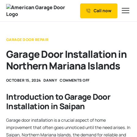
Call now
Our Services
Why Choose us
GARAGE DOOR REPAIR
Resources
Garage Door Installation in
Service Areas
Northern Mariana Islands
OCTOBER 15, 2024
DANNY
COMMENTS OFF
Introduction to Garage Door
Installation in Saipan
Garage door installation is a crucial aspect of home
improvement that often goes unnoticed until the need arises. In
Saipan, Northern Mariana Islands, the demand for reliable and