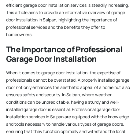
efficient garage door installation services is steadily increasing.
This article aims to provide an informative overview of garage
door installation in Saipan, highlighting the importance of
professional services and the benefits they offer to
homeowners.
The Importance of Professional
Garage Door Installation
When it comes to garage door installation, the expertise of
professionals cannot be overstated. A properly installed garage
door not only enhances the aesthetic appeal of a home but also
ensures safety and security. In Saipan, where weather
conditions can be unpredictable, having a sturdy and well-
installed garage door is essential. Professional garage door
installation services in Saipan are equipped with the knowledge
and tools necessary to handle various types of garage doors,
ensuring that they function optimally and withstand the local