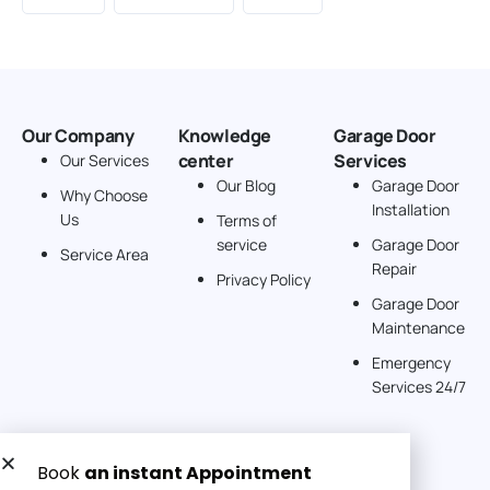
Our Company
Knowledge
Garage Door
center
Services
Our Services
Our Blog
Garage Door
Why Choose
Installation
Us
Terms of
service
Garage Door
Service Area
Repair
Privacy Policy
Garage Door
Maintenance
Emergency
Services 24/7
Get a Free quote now: