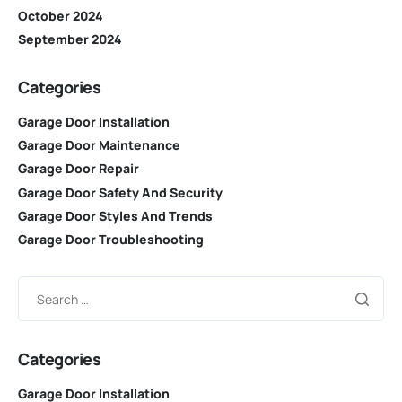
October 2024
September 2024
Categories
Garage Door Installation
Garage Door Maintenance
Garage Door Repair
Garage Door Safety And Security
Garage Door Styles And Trends
Garage Door Troubleshooting
Categories
Garage Door Installation