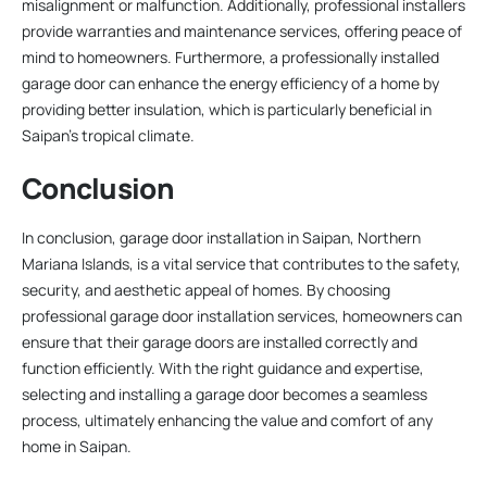
misalignment or malfunction. Additionally, professional installers
provide warranties and maintenance services, offering peace of
mind to homeowners. Furthermore, a professionally installed
garage door can enhance the energy efficiency of a home by
providing better insulation, which is particularly beneficial in
Saipan’s tropical climate.
Conclusion
In conclusion, garage door installation in Saipan, Northern
Mariana Islands, is a vital service that contributes to the safety,
security, and aesthetic appeal of homes. By choosing
professional garage door installation services, homeowners can
ensure that their garage doors are installed correctly and
function efficiently. With the right guidance and expertise,
selecting and installing a garage door becomes a seamless
process, ultimately enhancing the value and comfort of any
home in Saipan.