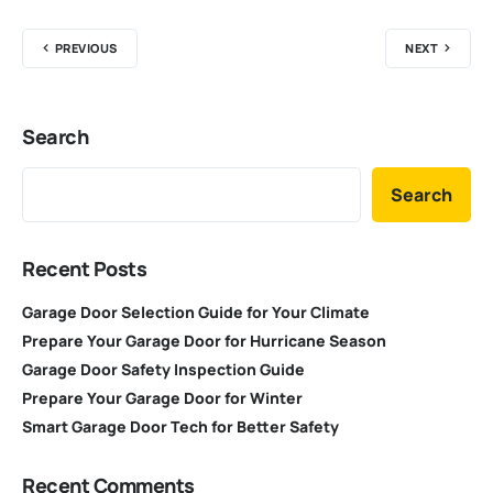
PREVIOUS
NEXT
Search
Search
Recent Posts
Garage Door Selection Guide for Your Climate
Prepare Your Garage Door for Hurricane Season
Garage Door Safety Inspection Guide
Prepare Your Garage Door for Winter
Smart Garage Door Tech for Better Safety
Recent Comments