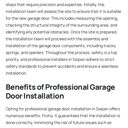
steps that require precision and expertise. Initially, the
installation team will assess the site to ensure that it is suitable
for the new garage door. This includes measuring the opening,
checking the structural integrity of the surrounding area, and
identifying any potential obstacles. Once the site is prepared,
the installation team will proceed with the assembly and
installation of the garage door components, including tracks,
springs, and openers. Throughout the process, safety is a top
priority, and professional installers in Saipan adhere to strict
safety standards to prevent accidents and ensure a seamless
installation.
Benefits of Professional Garage
Door Installation
Opting for professional garage door installation in Saipan offers
numerous benefits. Firstly, it guarantees that the installation is
done correctly, minimizing the risk of future issues such as