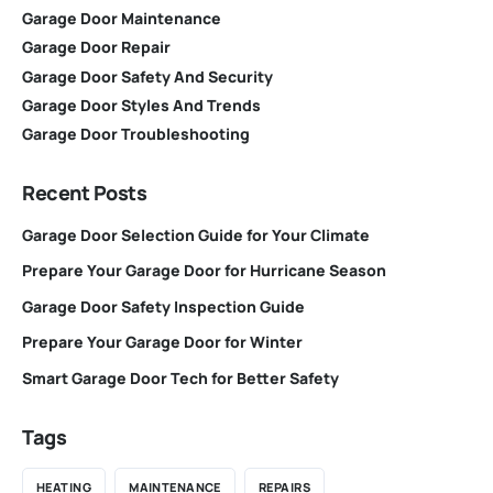
Garage Door Maintenance
Garage Door Repair
Garage Door Safety And Security
Garage Door Styles And Trends
Garage Door Troubleshooting
Recent Posts
Garage Door Selection Guide for Your Climate
Prepare Your Garage Door for Hurricane Season
Garage Door Safety Inspection Guide
Prepare Your Garage Door for Winter
Smart Garage Door Tech for Better Safety
Tags
HEATING
MAINTENANCE
REPAIRS