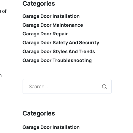
Categories
e of
Garage Door Installation
Garage Door Maintenance
Garage Door Repair
Garage Door Safety And Security
Garage Door Styles And Trends
Garage Door Troubleshooting
n
Categories
Garage Door Installation