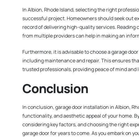
In Albion, Rhode Island, selecting the right professio
successful project. Homeowners should seek out ex
record of delivering high-quality services. Reading
from multiple providers can help in making an infor
Furthermore, it is advisable to choose a garage doo
including maintenance and repair. This ensures tha
trusted professionals, providing peace of mind and l
Conclusion
In conclusion, garage door installation in Albion, Rh
functionality, and aesthetic appeal of your home. B
considering key factors, and choosing the right exp
garage door for years to come. As you embark on you