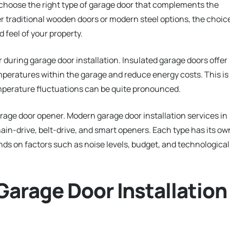
 to choose the right type of garage door that complements the
r traditional wooden doors or modern steel options, the choic
d feel of your property.
der during garage door installation. Insulated garage doors offer
mperatures within the garage and reduce energy costs. This is
emperature fluctuations can be quite pronounced.
rage door opener. Modern garage door installation services in
hain-drive, belt-drive, and smart openers. Each type has its ow
nds on factors such as noise levels, budget, and technological
Garage Door Installation