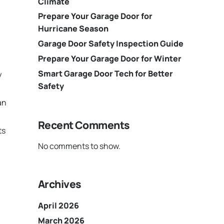
Climate
Prepare Your Garage Door for
Hurricane Season
Garage Door Safety Inspection Guide
Prepare Your Garage Door for Winter
Smart Garage Door Tech for Better
y
Safety
an
Recent Comments
ts
No comments to show.
Archives
April 2026
March 2026