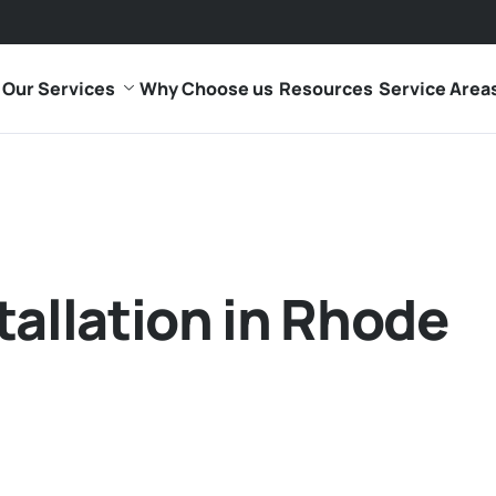
Our Services
Why Choose us
Resources
Service Area
tallation in Rhode