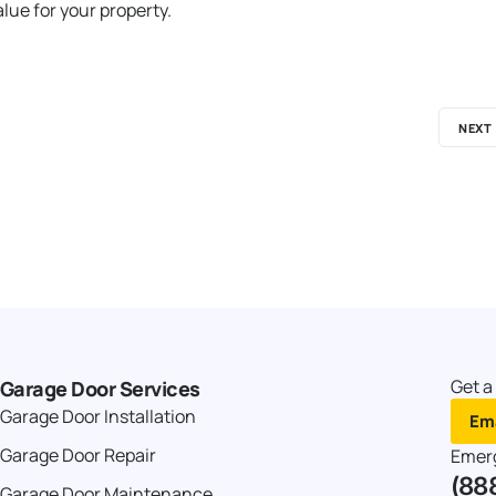
lue for your property.
NEXT
Get a
Garage Door Services
Garage Door Installation
Ema
Garage Door Repair
Emer
(88
Garage Door Maintenance