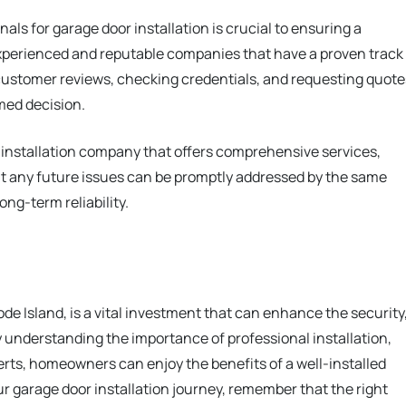
nals for garage door installation is crucial to ensuring a
perienced and reputable companies that have a proven track
 customer reviews, checking credentials, and requesting quote
med decision.
r installation company that offers comprehensive services,
t any future issues can be promptly addressed by the same
ong-term reliability.
ode Island, is a vital investment that can enhance the security
y understanding the importance of professional installation,
erts, homeowners can enjoy the benefits of a well-installed
r garage door installation journey, remember that the right