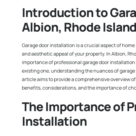
Introduction to Gara
Albion, Rhode Islan
Garage door installation is a crucial aspect of hom
and aesthetic appeal of your property. In Albion, R
importance of professional garage door installatio
existing one, understanding the nuances of garage 
article aims to provide a comprehensive overview of g
benefits, considerations, and the importance of choo
The Importance of P
Installation