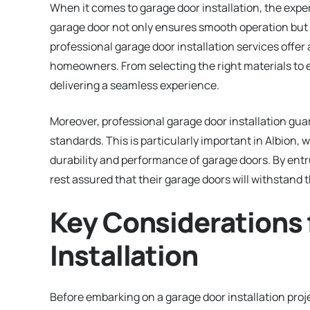
When it comes to garage door installation, the exper
garage door not only ensures smooth operation but 
professional garage door installation services offer 
homeowners. From selecting the right materials to en
delivering a seamless experience.
Moreover, professional garage door installation gua
standards. This is particularly important in Albion,
durability and performance of garage doors. By entr
rest assured that their garage doors will withstand 
Key Considerations 
Installation
Before embarking on a garage door installation proje