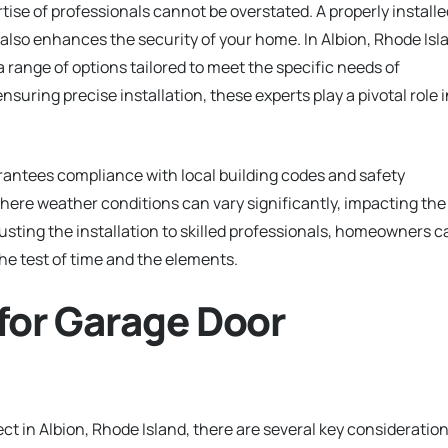
tise of professionals cannot be overstated. A properly installe
also enhances the security of your home. In Albion, Rhode Isl
a range of options tailored to meet the specific needs of
suring precise installation, these experts play a pivotal role i
rantees compliance with local building codes and safety
 where weather conditions can vary significantly, impacting the
usting the installation to skilled professionals, homeowners c
the test of time and the elements.
for Garage Door
ct in Albion, Rhode Island, there are several key consideratio