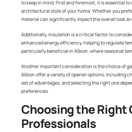
to keep in mind. First and foremost, it is essential
architectural style of your home. Whether you prefe
material can significantly impact the overall look an
Additionally, insulation is a critical factor to consi
enhanced energy efficiency, helping to regulate te
particularly beneficial in Albion, where seasonal t
Another important consideration is the choice of ga
Albion offer a variety of opener options, including c
set of advantages, and selecting the right one depe
preferences.
Choosing the Right 
Professionals