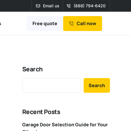
Email us
(888) 794-6420
Free quote
s
Call now
Search
Search
Recent Posts
Garage Door Selection Guide for Your