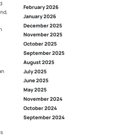
d
February 2026
and,
January 2026
December 2025
n
November 2025
October 2025
September 2025
August 2025
an
July 2025
June 2025
May 2025
November 2024
October 2024
September 2024
ns