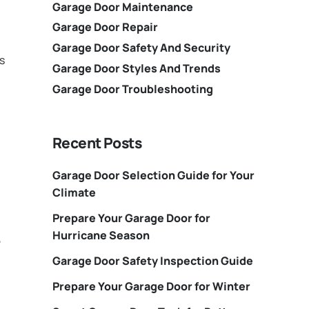
Garage Door Maintenance
Garage Door Repair
Garage Door Safety And Security
s
Garage Door Styles And Trends
Garage Door Troubleshooting
Recent Posts
Garage Door Selection Guide for Your
Climate
Prepare Your Garage Door for
Hurricane Season
,
Garage Door Safety Inspection Guide
Prepare Your Garage Door for Winter