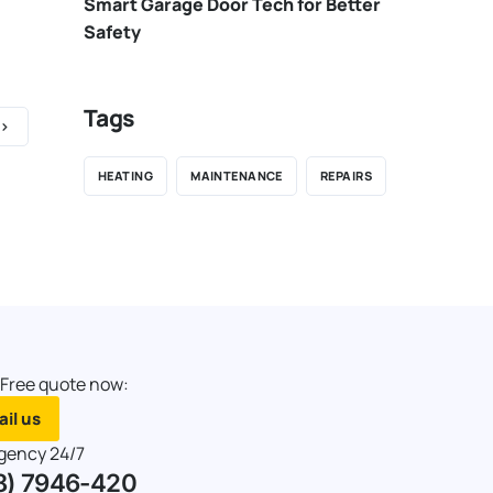
Smart Garage Door Tech for Better
Safety
Tags
HEATING
MAINTENANCE
REPAIRS
 Free quote now:
il us
gency 24/7
8) 7946-420