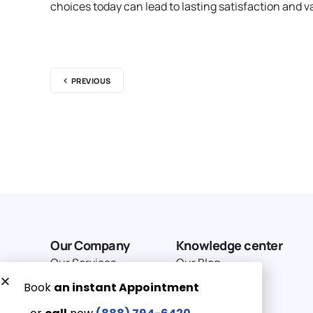
choices today can lead to lasting satisfaction and va
PREVIOUS
Our Company
Knowledge center
Our Services
Our Blog
Why Choose Us
Terms of service
Service Area
Privacy Policy