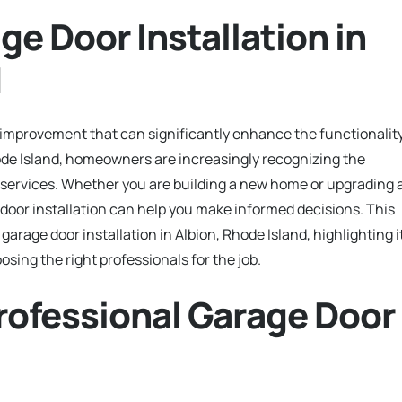
ge Door Installation in
d
e improvement that can significantly enhance the functionalit
hode Island, homeowners are increasingly recognizing the
n services. Whether you are building a new home or upgrading 
door installation can help you make informed decisions. This
arage door installation in Albion, Rhode Island, highlighting i
sing the right professionals for the job.
rofessional Garage Door