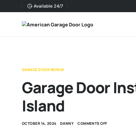
Available 24/7
GARAGE DOOR REPAIR
Garage Door Ins
Island
OCTOBER 14, 2024
DANNY
COMMENTS OFF