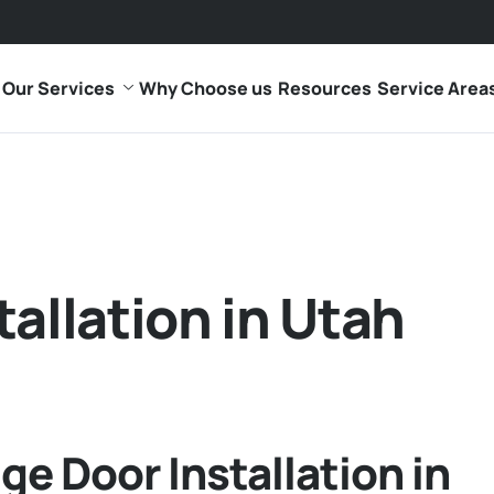
Our Services
Why Choose us
Resources
Service Area
tallation in Utah
ge Door Installation in