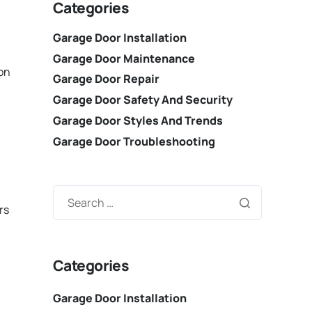
Categories
Garage Door Installation
Garage Door Maintenance
ion
Garage Door Repair
Garage Door Safety And Security
Garage Door Styles And Trends
Garage Door Troubleshooting
rs
Categories
Garage Door Installation