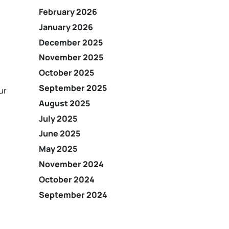
February 2026
January 2026
December 2025
November 2025
October 2025
September 2025
ur
August 2025
July 2025
June 2025
May 2025
November 2024
October 2024
September 2024