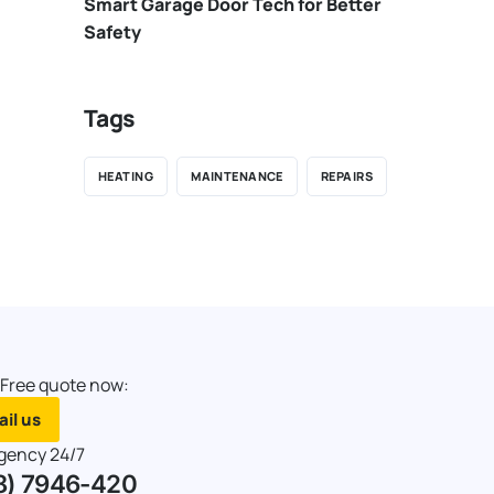
Smart Garage Door Tech for Better
Safety
Tags
HEATING
MAINTENANCE
REPAIRS
 Free quote now:
il us
gency 24/7
8) 7946-420