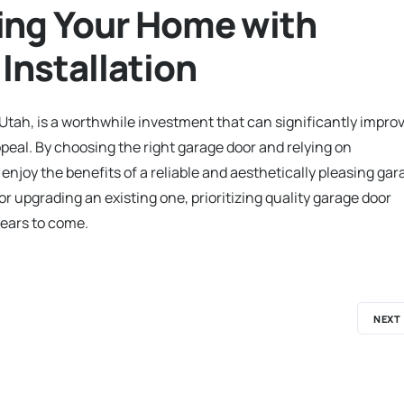
ing Your Home with
Installation
 Utah, is a worthwhile investment that can significantly impro
peal. By choosing the right garage door and relying on
njoy the benefits of a reliable and aesthetically pleasing gar
 upgrading an existing one, prioritizing quality garage door
 years to come.
NEXT