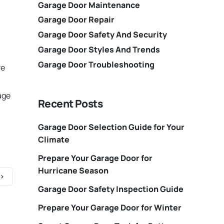
Garage Door Maintenance
Garage Door Repair
Garage Door Safety And Security
Garage Door Styles And Trends
Garage Door Troubleshooting
ve
age
Recent Posts
Garage Door Selection Guide for Your
Climate
Prepare Your Garage Door for
Hurricane Season
Garage Door Safety Inspection Guide
Prepare Your Garage Door for Winter