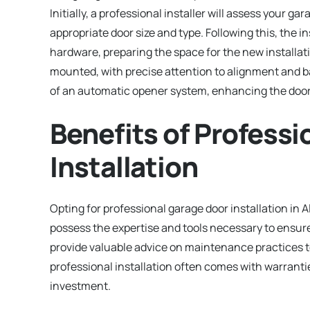
Initially, a professional installer will assess your g
appropriate door size and type. Following this, the i
hardware, preparing the space for the new installa
mounted, with precise attention to alignment and bal
of an automatic opener system, enhancing the door
Benefits of Profess
Installation
Opting for professional garage door installation in 
possess the expertise and tools necessary to ensure
provide valuable advice on maintenance practices to 
professional installation often comes with warranti
investment.