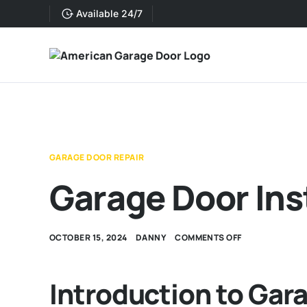
Available 24/7
GARAGE DOOR REPAIR
Garage Door Ins
OCTOBER 15, 2024
DANNY
COMMENTS OFF
Introduction to Gara