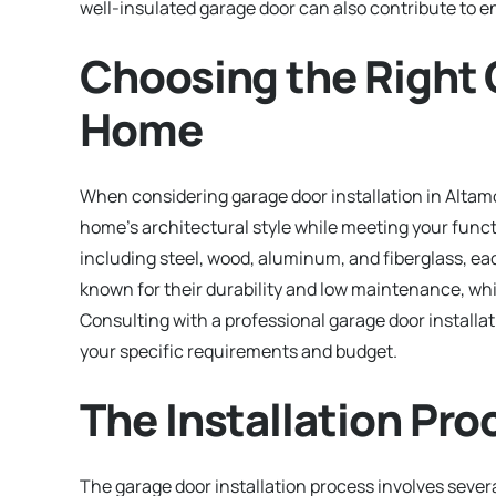
well-insulated garage door can also contribute to e
Choosing the Right 
Home
When considering garage door installation in Altamo
home’s architectural style while meeting your funct
including steel, wood, aluminum, and fiberglass, eac
known for their durability and low maintenance, wh
Consulting with a professional garage door install
your specific requirements and budget.
The Installation Pro
The garage door installation process involves severa