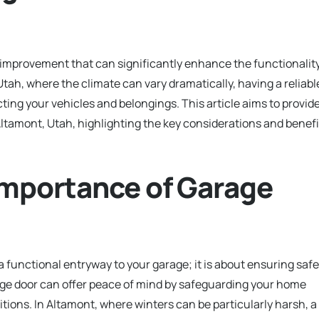
e improvement that can significantly enhance the functionalit
Utah, where the climate can vary dramatically, having a reliabl
cting your vehicles and belongings. This article aims to provid
Altamont, Utah, highlighting the key considerations and benefi
Importance of Garage
a functional entryway to your garage; it is about ensuring safe
rage door can offer peace of mind by safeguarding your home
tions. In Altamont, where winters can be particularly harsh, a