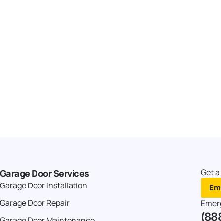
Get a
Garage Door Services
Garage Door Installation
Ema
Garage Door Repair
Emer
(88
Garage Door Maintenance