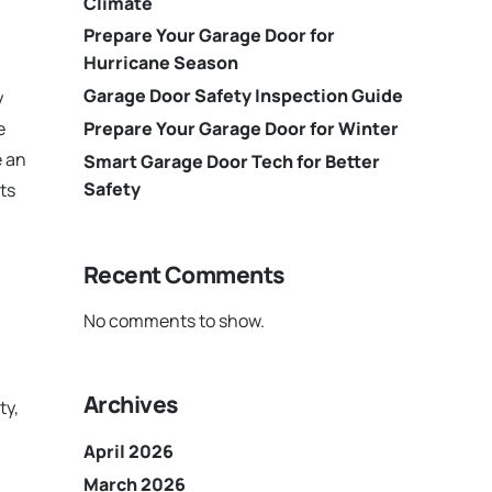
Climate
Prepare Your Garage Door for
Hurricane Season
Garage Door Safety Inspection Guide
y
Prepare Your Garage Door for Winter
e
e an
Smart Garage Door Tech for Better
Safety
ts
Recent Comments
No comments to show.
Archives
ty,
April 2026
March 2026