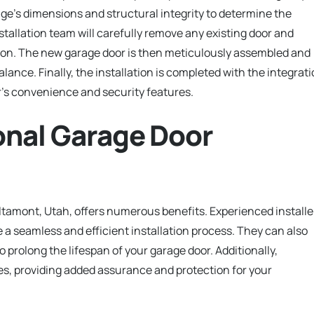
arage’s dimensions and structural integrity to determine the
nstallation team will carefully remove any existing door and
tion. The new garage door is then meticulously assembled and
ance. Finally, the installation is completed with the integrat
’s convenience and security features.
ional Garage Door
Altamont, Utah, offers numerous benefits. Experienced installe
 a seamless and efficient installation process. They can also
prolong the lifespan of your garage door. Additionally,
es, providing added assurance and protection for your