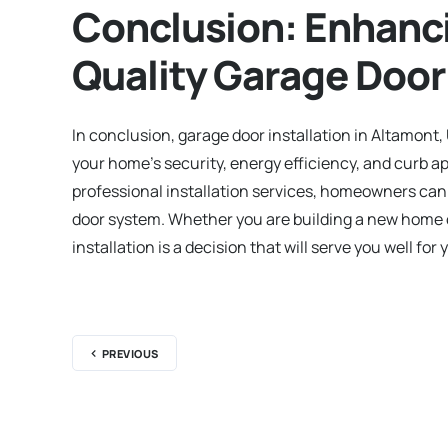
Conclusion: Enhanc
Quality Garage Door 
In conclusion, garage door installation in Altamont,
your home’s security, energy efficiency, and curb ap
professional installation services, homeowners can e
door system. Whether you are building a new home or
installation is a decision that will serve you well for
PREVIOUS