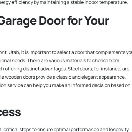
nergy efficiency by maintaining a stable indoor temperature.
Garage Door for Your
nt, Utah, it is important to select a door that complements yo
ional needs. There are various materials to choose from,
h offering distinct advantages. Steel doors, for instance, are
ile wooden doors provide a classic and elegant appearance.
ation service can help you make an informed decision based on
cess
l critical steps to ensure optimal performance and longevity.