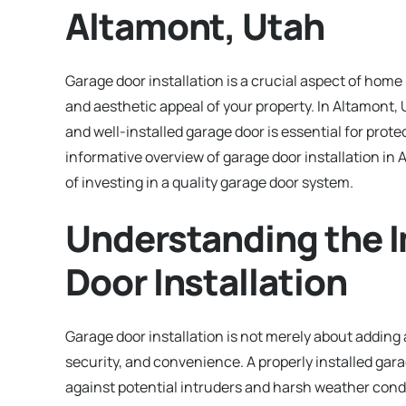
Altamont, Utah
Garage door installation is a crucial aspect of hom
and aesthetic appeal of your property. In Altamont, 
and well-installed garage door is essential for prote
informative overview of garage door installation in 
of investing in a quality garage door system.
Understanding the 
Door Installation
Garage door installation is not merely about adding 
security, and convenience. A properly installed ga
against potential intruders and harsh weather condi