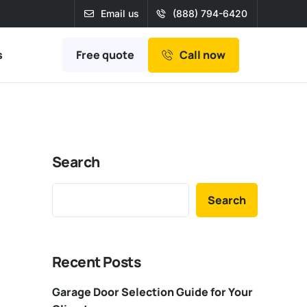
Email us
(888) 794-6420
Free quote
s
Call now
Search
Search
Recent Posts
Garage Door Selection Guide for Your