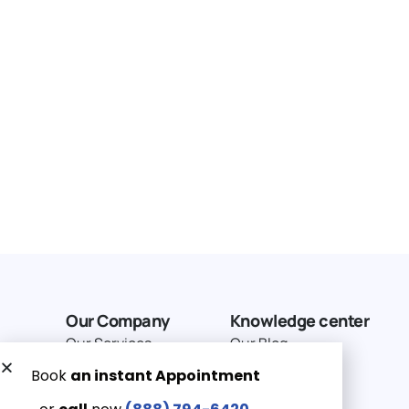
Our Company
Knowledge center
Our Services
Our Blog
Why Choose Us
Terms of service
Service Area
Privacy Policy