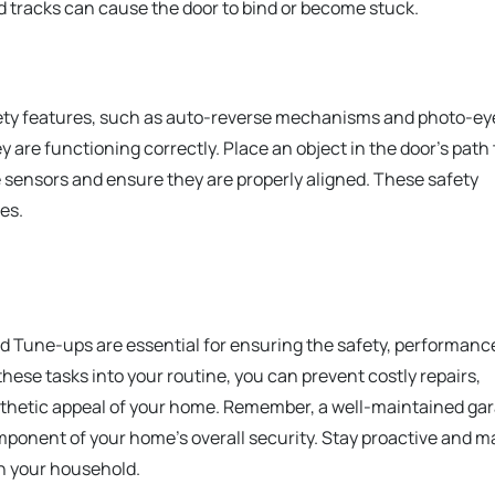
ed tracks can cause the door to bind or become stuck.
fety features, such as auto-reverse mechanisms and photo-ey
 are functioning correctly. Place an object in the door’s path 
e sensors and ensure they are properly aligned. These safety
es.
 Tune-ups are essential for ensuring the safety, performanc
these tasks into your routine, you can prevent costly repairs,
sthetic appeal of your home. Remember, a well-maintained ga
omponent of your home’s overall security. Stay proactive and 
n your household.