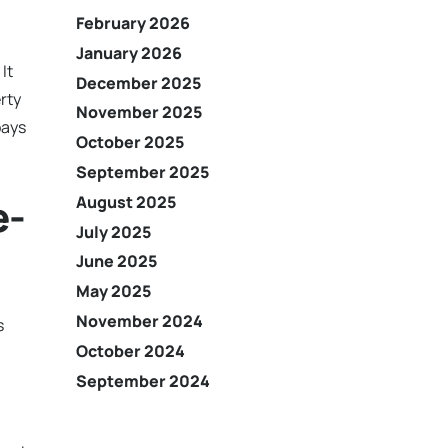
February 2026
January 2026
It
December 2025
rty
November 2025
pays
October 2025
September 2025
e-
August 2025
July 2025
June 2025
May 2025
November 2024
s
October 2024
September 2024