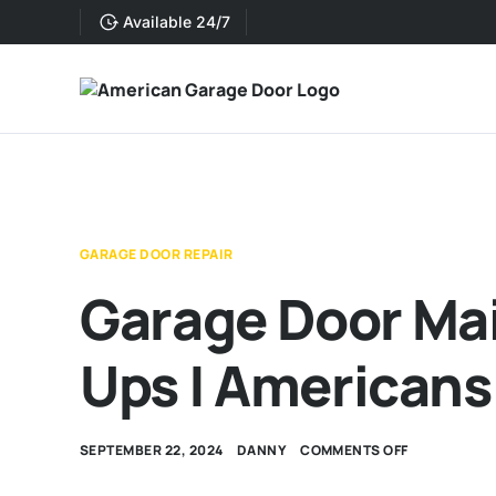
Available 24/7
GARAGE DOOR REPAIR
Garage Door Ma
Ups | Americans
SEPTEMBER 22, 2024
DANNY
COMMENTS OFF