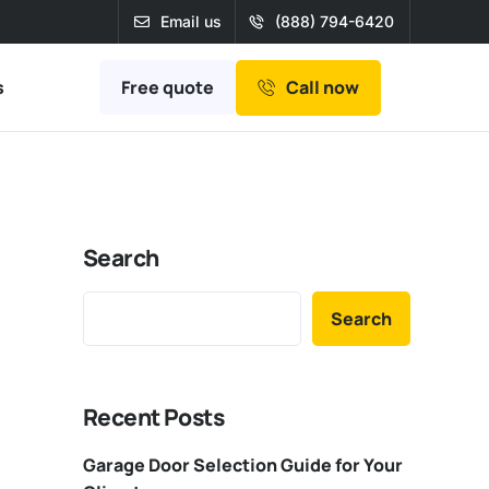
Email us
(888) 794-6420
Free quote
s
Call now
Search
Search
Recent Posts
Garage Door Selection Guide for Your