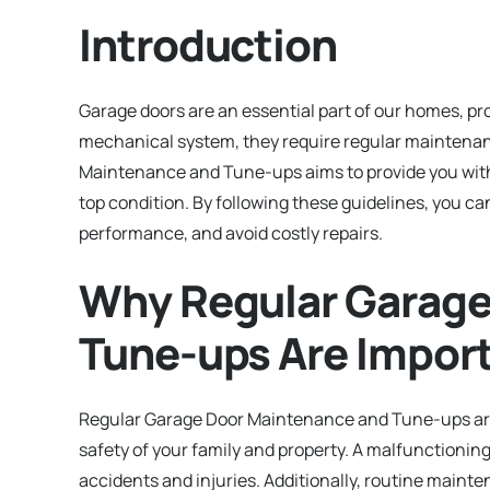
Introduction
Garage doors are an essential part of our homes, pr
mechanical system, they require regular maintenanc
Maintenance and Tune-ups aims to provide you with v
top condition. By following these guidelines, you ca
performance, and avoid costly repairs.
Why Regular Garage
Tune-ups Are Impor
Regular Garage Door Maintenance and Tune-ups are c
safety of your family and property. A malfunctioning
accidents and injuries. Additionally, routine maint