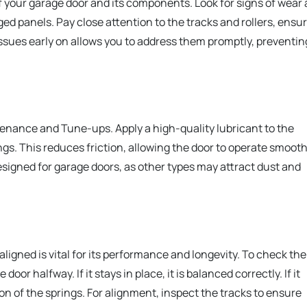
f your garage door and its components. Look for signs of wear
ged panels. Pay close attention to the tracks and rollers, ensu
 issues early on allows you to address them promptly, preventin
ntenance and Tune-ups. Apply a high-quality lubricant to the
ngs. This reduces friction, allowing the door to operate smooth
designed for garage doors, as other types may attract dust and
ligned is vital for its performance and longevity. To check the
or halfway. If it stays in place, it is balanced correctly. If it
n of the springs. For alignment, inspect the tracks to ensure