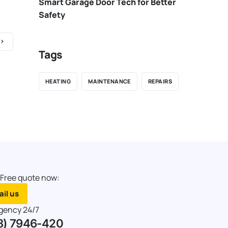
Smart Garage Door Tech for Better
Safety
Tags
HEATING
MAINTENANCE
REPAIRS
 Free quote now:
il us
gency 24/7
8) 7946-420