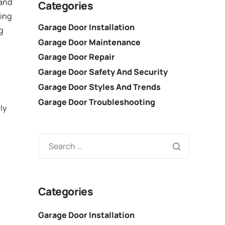
 and
Categories
ring
Garage Door Installation
g
Garage Door Maintenance
Garage Door Repair
Garage Door Safety And Security
Garage Door Styles And Trends
Garage Door Troubleshooting
ly
Categories
Garage Door Installation