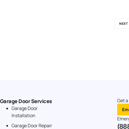
NEXT
Get a
Garage Door Services
Garage Door
Ema
Installation
Emer
(88
Garage Door Repair