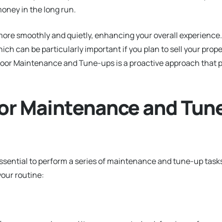
oney in the long run.
ore smoothly and quietly, enhancing your overall experience. 
ich can be particularly important if you plan to sell your prope
e Door Maintenance and Tune-ups is a proactive approach that 
or Maintenance and Tun
 essential to perform a series of maintenance and tune-up task
your routine: