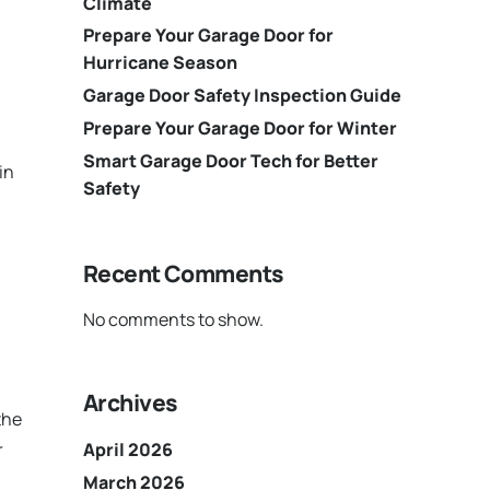
Climate
Prepare Your Garage Door for
Hurricane Season
Garage Door Safety Inspection Guide
Prepare Your Garage Door for Winter
Smart Garage Door Tech for Better
in
Safety
Recent Comments
No comments to show.
Archives
the
r
April 2026
March 2026