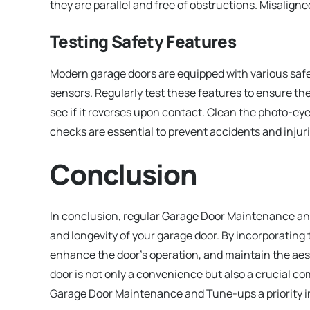
they are parallel and free of obstructions. Misalign
Testing Safety Features
Modern garage doors are equipped with various sa
sensors. Regularly test these features to ensure they
see if it reverses upon contact. Clean the photo-ey
checks are essential to prevent accidents and injuri
Conclusion
In conclusion, regular Garage Door Maintenance and
and longevity of your garage door. By incorporating 
enhance the door’s operation, and maintain the ae
door is not only a convenience but also a crucial c
Garage Door Maintenance and Tune-ups a priority i