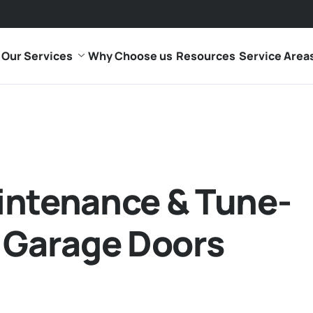
Our Services
Why Choose us
Resources
Service Area
intenance & Tune-
 Garage Doors