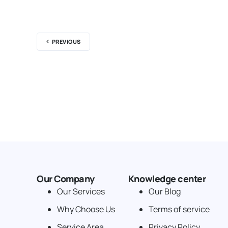
PREVIOUS
Our Company
Knowledge center
Our Services
Our Blog
Why Choose Us
Terms of service
Service Area
Privacy Policy