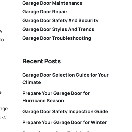
Garage Door Maintenance
Garage Door Repair
Garage Door Safety And Security
Garage Door Styles And Trends
e
Garage Door Troubleshooting
to
Recent Posts
Garage Door Selection Guide for Your
Climate
e,
Prepare Your Garage Door for
Hurricane Season
rage
Garage Door Safety Inspection Guide
make
Prepare Your Garage Door for Winter