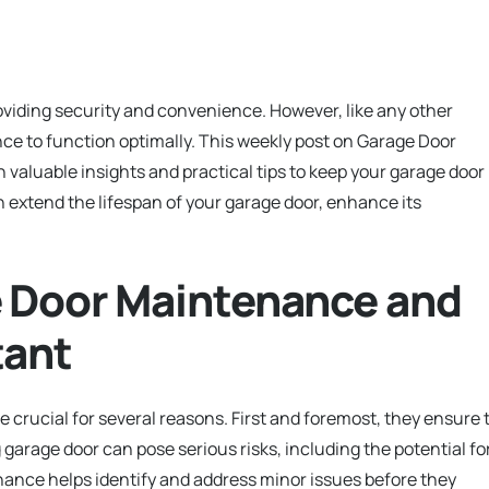
oviding security and convenience. However, like any other
e to function optimally. This weekly post on Garage Door
aluable insights and practical tips to keep your garage door 
n extend the lifespan of your garage door, enhance its
 Door Maintenance and
tant
rucial for several reasons. First and foremost, they ensure 
 garage door can pose serious risks, including the potential fo
enance helps identify and address minor issues before they