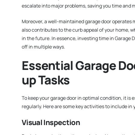
escalate into major problems, saving you time and m
Moreover, a well-maintained garage door operates m
also contributes to the curb appeal of your home, wh
in the future. In essence, investing time in Garag
off in multiple ways.
Essential Garage Do
up Tasks
To keep your garage door in optimal condition, it is
regularly. Here are some key activities to include in 
Visual Inspection