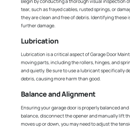
Begin by conducting a thorough visual inspection o
tear, such as frayed cables, rusted springs, or dama
they are clean and free of debris. Identifying these
further damage.
Lubrication
Lubrication is a critical aspect of Garage Door Mai
moving parts, including the rollers, hinges, and spri
and quietly. Be sure to use a lubricant specifically 
debris, causing more harm than good.
Balance and Alignment
Ensuring your garage door is properly balanced and a
balance, disconnect the opener and manually lift the do
moves up or down, you may need to adjust the tensio