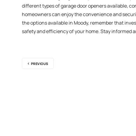
different types of garage door openers available, c
homeowners can enjoy the convenience and security 
the options available in Moody, remember that invest
safety and efficiency of your home. Stay informed 
PREVIOUS