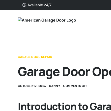
Available 24/7
GARAGE DOOR REPAIR
Garage Door Op
OCTOBER 12, 2024
DANNY
COMMENTS OFF
Introduction to Gar