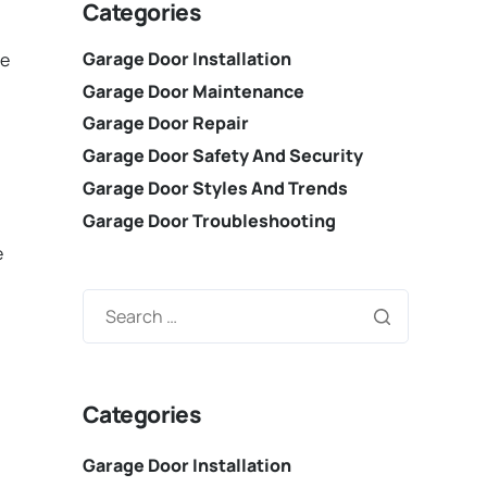
Categories
Garage Door Installation
re
Garage Door Maintenance
Garage Door Repair
Garage Door Safety And Security
Garage Door Styles And Trends
Garage Door Troubleshooting
n
e
Categories
Garage Door Installation