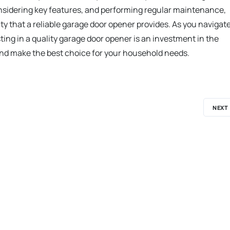
onsidering key features, and performing regular maintenance,
that a reliable garage door opener provides. As you navigat
ing in a quality garage door opener is an investment in the
and make the best choice for your household needs.
NEXT