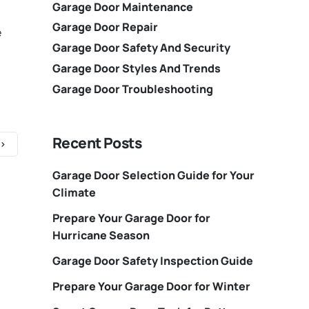
Garage Door Maintenance
Garage Door Repair
e
Garage Door Safety And Security
Garage Door Styles And Trends
Garage Door Troubleshooting
Recent Posts
Garage Door Selection Guide for Your
Climate
Prepare Your Garage Door for
Hurricane Season
Garage Door Safety Inspection Guide
Prepare Your Garage Door for Winter