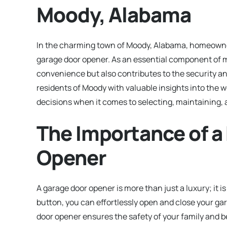
Moody, Alabama
In the charming town of Moody, Alabama, homeowners
garage door opener. As an essential component of m
convenience but also contributes to the security an
residents of Moody with valuable insights into the
decisions when it comes to selecting, maintaining,
The Importance of a
Opener
A garage door opener is more than just a luxury; it
button, you can effortlessly open and close your ga
door opener ensures the safety of your family and b