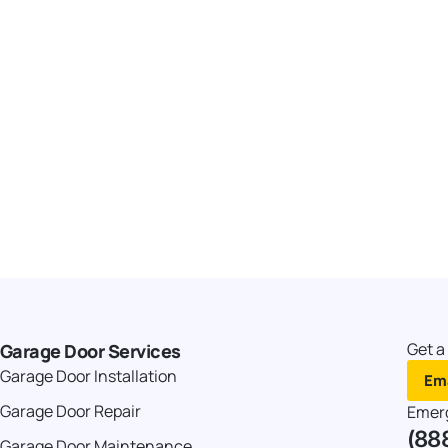
Get a
Garage Door Services
Garage Door Installation
Ema
Garage Door Repair
Emer
(88
Garage Door Maintenance