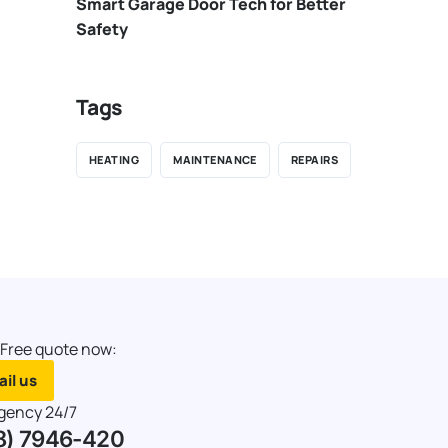
Smart Garage Door Tech for Better
Safety
Tags
HEATING
MAINTENANCE
REPAIRS
 Free quote now:
il us
gency 24/7
8) 7946-420