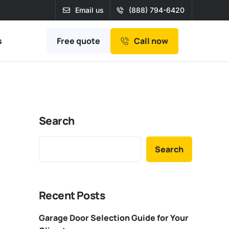
Email us
(888) 794-6420
Free quote
s
Call now
Search
Search
Recent Posts
Garage Door Selection Guide for Your