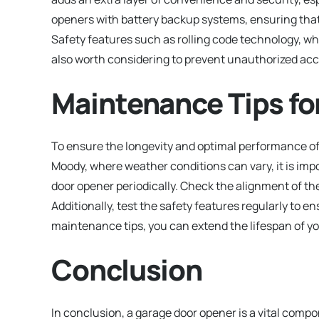
openers with battery backup systems, ensuring tha
Safety features such as rolling code technology, w
also worth considering to prevent unauthorized acc
Maintenance Tips fo
To ensure the longevity and optimal performance of 
Moody, where weather conditions can vary, it is imp
door opener periodically. Check the alignment of the
Additionally, test the safety features regularly to e
maintenance tips, you can extend the lifespan of yo
Conclusion
In conclusion, a garage door opener is a vital com