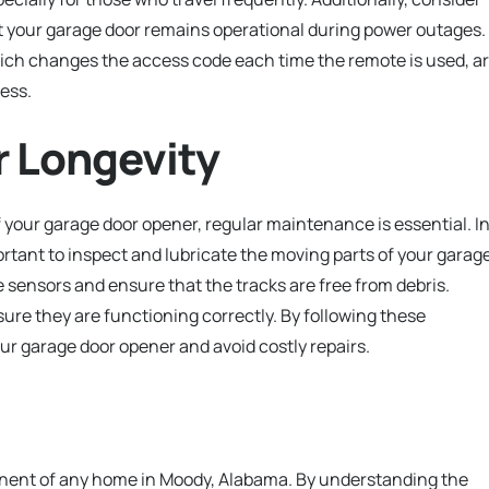
t your garage door remains operational during power outages.
hich changes the access code each time the remote is used, a
ess.
r Longevity
your garage door opener, regular maintenance is essential. I
ortant to inspect and lubricate the moving parts of your garag
 sensors and ensure that the tracks are free from debris.
nsure they are functioning correctly. By following these
ur garage door opener and avoid costly repairs.
ponent of any home in Moody, Alabama. By understanding the