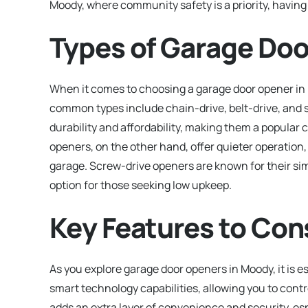
Moody, where community safety is a priority, having 
Types of Garage Doo
When it comes to choosing a garage door opener i
common types include chain-drive, belt-drive, and 
durability and affordability, making them a popul
openers, on the other hand, offer quieter operation,
garage. Screw-drive openers are known for their si
option for those seeking low upkeep.
Key Features to Con
As you explore garage door openers in Moody, it is e
smart technology capabilities, allowing you to cont
adds an extra layer of convenience and security, esp