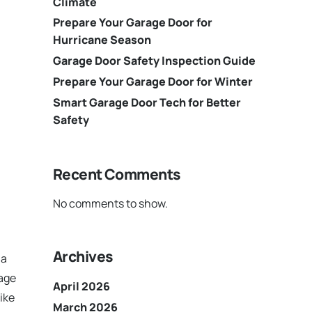
Climate
Prepare Your Garage Door for
Hurricane Season
Garage Door Safety Inspection Guide
Prepare Your Garage Door for Winter
Smart Garage Door Tech for Better
Safety
Recent Comments
No comments to show.
Archives
 a
rage
April 2026
ike
March 2026