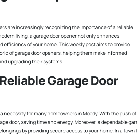
 are increasingly recognizing the importance of a reliable
odern living, a garage door opener not only enhances
d efficiency of your home. This weekly post aims to provide
 world of garage door openers, helping them make informed
 and upgrading their systems.
 Reliable Garage Door
 is a necessity for many homeowners in Moody. With the push of
rage door, saving time and energy. Moreover, a dependable ga
elongings by providing secure access to your home. In a town l