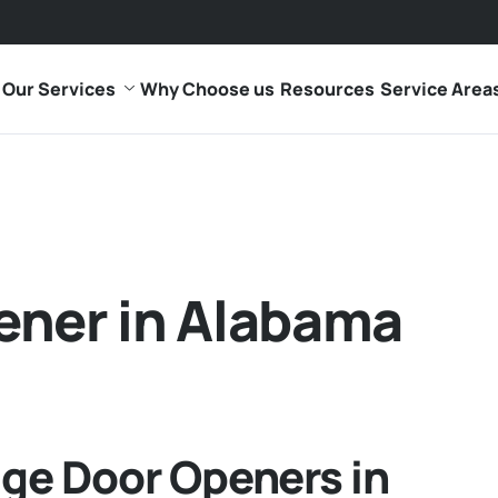
Our Services
Why Choose us
Resources
Service Area
ener in Alabama
age Door Openers in