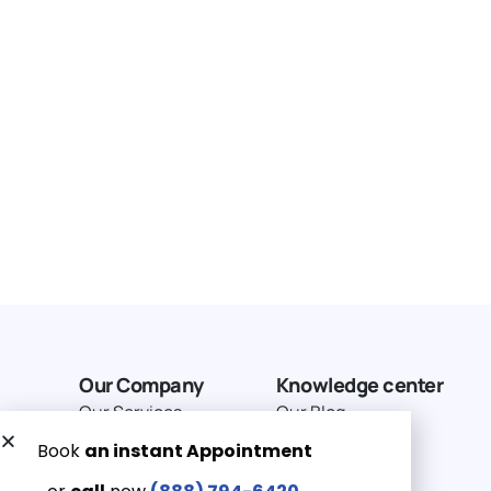
Our Company
Knowledge center
Our Services
Our Blog
Why Choose Us
Terms of service
Service Area
Privacy Policy