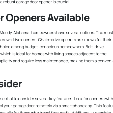
a robust garage door opener is crucial.
r Openers Available
n Moody, Alabama, homeowners have several options. The mos
screw-drive openers. Chain-drive openers are known for their
ar choice among budget-conscious homeowners. Belt-drive
 which is ideal for homes with living spaces adjacent to the
mplicity and require less maintenance, making them a conven
sider
ssential to consider several key features. Look for openers wit
rol your garage door remotely via a smartphone app. This featu
ecially for those who travel frequently. Additionally, consider