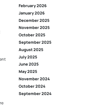
February 2026
January 2026
December 2025
November 2025
t
October 2025
September 2025
August 2025
July 2025
ient
June 2025
May 2025
November 2024
October 2024
September 2024
h
re