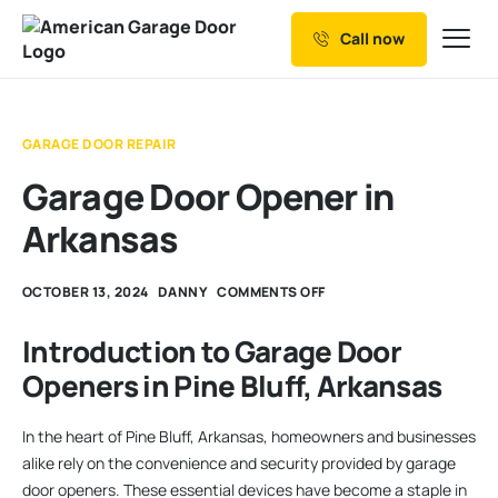
Call now
Our Services
Why Choose us
GARAGE DOOR REPAIR
Resources
Garage Door Opener in
Service Areas
Arkansas
OCTOBER 13, 2024
DANNY
COMMENTS OFF
Introduction to Garage Door
Openers in Pine Bluff, Arkansas
In the heart of Pine Bluff, Arkansas, homeowners and businesses
alike rely on the convenience and security provided by garage
door openers. These essential devices have become a staple in