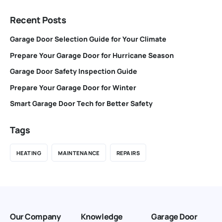
Recent Posts
Garage Door Selection Guide for Your Climate
Prepare Your Garage Door for Hurricane Season
Garage Door Safety Inspection Guide
Prepare Your Garage Door for Winter
Smart Garage Door Tech for Better Safety
Tags
HEATING
MAINTENANCE
REPAIRS
Our Company
Knowledge
Garage Door