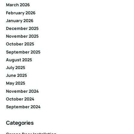
March 2026
February 2026
January 2026
December 2025
November 2025
October 2025
September 2025
August 2025
July 2025
June 2025
May 2025
November 2024
October 2024
September 2024
Categories