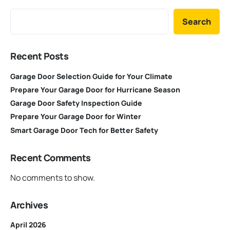
Search
Recent Posts
Garage Door Selection Guide for Your Climate
Prepare Your Garage Door for Hurricane Season
Garage Door Safety Inspection Guide
Prepare Your Garage Door for Winter
Smart Garage Door Tech for Better Safety
Recent Comments
No comments to show.
Archives
April 2026