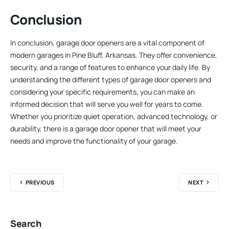
Conclusion
In conclusion, garage door openers are a vital component of
modern garages in Pine Bluff, Arkansas. They offer convenience,
security, and a range of features to enhance your daily life. By
understanding the different types of garage door openers and
considering your specific requirements, you can make an
informed decision that will serve you well for years to come.
Whether you prioritize quiet operation, advanced technology, or
durability, there is a garage door opener that will meet your
needs and improve the functionality of your garage.
PREVIOUS
NEXT
Search