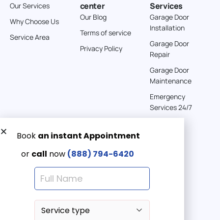
center
Services
Our Services
Our Blog
Garage Door
Why Choose Us
Installation
Terms of service
Service Area
Garage Door
Privacy Policy
Repair
Garage Door
Maintenance
Emergency
Services 24/7
Get a Free quote now:
Email us
Emergency 24/7
(888) 7946-420