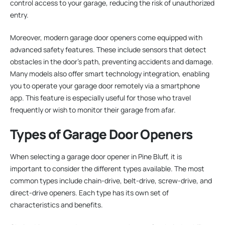
control access to your garage, reducing the risk of unauthorized
entry.
Moreover, modern garage door openers come equipped with
advanced safety features. These include sensors that detect
obstacles in the door’s path, preventing accidents and damage.
Many models also offer smart technology integration, enabling
you to operate your garage door remotely via a smartphone
app. This feature is especially useful for those who travel
frequently or wish to monitor their garage from afar.
Types of Garage Door Openers
When selecting a garage door opener in Pine Bluff, it is
important to consider the different types available. The most
common types include chain-drive, belt-drive, screw-drive, and
direct-drive openers. Each type has its own set of
characteristics and benefits.