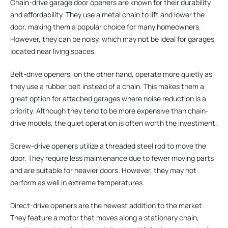
Chain-drive garage door openers are known for their durability
and affordability. They use a metal chain to lift and lower the
door, making them a popular choice for many homeowners.
However, they can be noisy, which may not be ideal for garages
located near living spaces.
Belt-drive openers, on the other hand, operate more quietly as
they use a rubber belt instead of a chain. This makes them a
great option for attached garages where noise reduction is a
priority. Although they tend to be more expensive than chain-
drive models, the quiet operation is often worth the investment.
Screw-drive openers utilize a threaded steel rod to move the
door. They require less maintenance due to fewer moving parts
and are suitable for heavier doors. However, they may not
perform as well in extreme temperatures.
Direct-drive openers are the newest addition to the market.
They feature a motor that moves along a stationary chain,