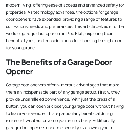
modern living, offering ease of access and enhanced safety for
properties. As technology advances, the options for garage
door openers have expanded, providing a range of features to
suit various needs and preferences. This article delves into the
world of garage door openers in Pine Bluff, exploring their
benefits, types, and considerations for choosing the right one
for your garage.
The Benefits of a Garage Door
Opener
Garage door openers offer numerous advantages that make
them an indispensable part of any garage setup. Firstly, they
provide unparalleled convenience. With just the press of a
button, you can open or close your garage door without having
to leave your vehicle. This is particularly beneficial during
inclement weather or when you are in a hurry. Additionally,
garage door openers enhance security by allowing you to