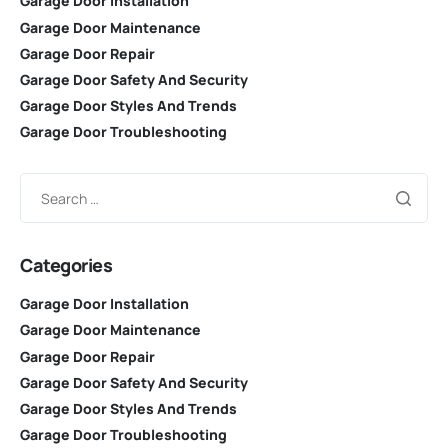
Garage Door Installation
Garage Door Maintenance
Garage Door Repair
Garage Door Safety And Security
Garage Door Styles And Trends
Garage Door Troubleshooting
Categories
Garage Door Installation
Garage Door Maintenance
Garage Door Repair
Garage Door Safety And Security
Garage Door Styles And Trends
Garage Door Troubleshooting