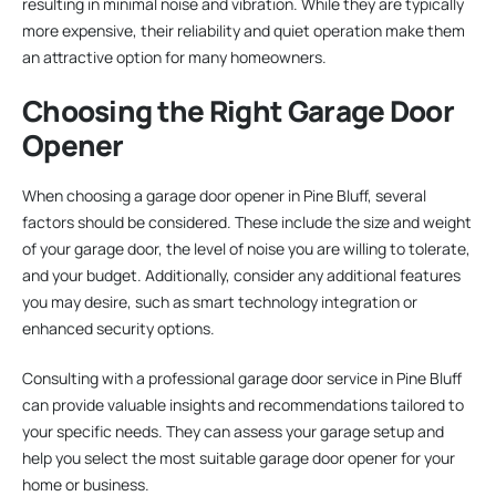
resulting in minimal noise and vibration. While they are typically
more expensive, their reliability and quiet operation make them
an attractive option for many homeowners.
Choosing the Right Garage Door
Opener
When choosing a garage door opener in Pine Bluff, several
factors should be considered. These include the size and weight
of your garage door, the level of noise you are willing to tolerate,
and your budget. Additionally, consider any additional features
you may desire, such as smart technology integration or
enhanced security options.
Consulting with a professional garage door service in Pine Bluff
can provide valuable insights and recommendations tailored to
your specific needs. They can assess your garage setup and
help you select the most suitable garage door opener for your
home or business.