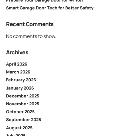
Smart Garage Door Tech for Better Safety
Recent Comments
No comments to show.
Archives
April 2026
March 2026
February 2026
January 2026
December 2025
November 2025
October 2025
September 2025
August 2025
July 2025