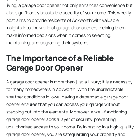
living, a garage door opener not only enhances convenience but
also significantly boosts the security of your home. This weekly
post aims to provide residents of Ackworth with valuable
insights into the world of garage door openers, helping them
make informed decisions when it comes to selecting,
maintaining, and upgrading their systems.
The Importance of a Reliable
Garage Door Opener
A garage door opener is more than just a luxury; it is a necessity
for many homeowners in Ackworth. With the unpredictable
weather conditions in Iowa, having a dependable garage door
opener ensures that you can access your garage without
stepping out into the elements. Moreover, a well-functioning
garage door opener adds a layer of security, preventing
unauthorized access to your home. By investing in a high-quality
garage door opener, you are safeguarding your property and