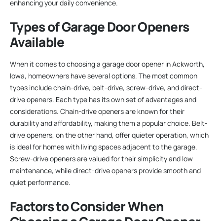
enhancing your daily convenience.
Types of Garage Door Openers
Available
When it comes to choosing a garage door opener in Ackworth,
Iowa, homeowners have several options. The most common
types include chain-drive, belt-drive, screw-drive, and direct-
drive openers. Each type has its own set of advantages and
considerations. Chain-drive openers are known for their
durability and affordability, making them a popular choice. Belt-
drive openers, on the other hand, offer quieter operation, which
is ideal for homes with living spaces adjacent to the garage.
Screw-drive openers are valued for their simplicity and low
maintenance, while direct-drive openers provide smooth and
quiet performance.
Factors to Consider When