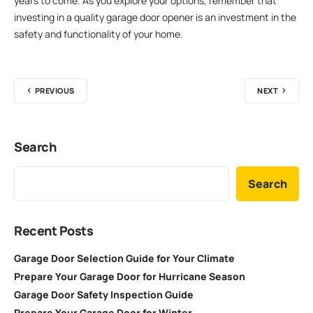
years to come. As you explore your options, remember that
investing in a quality garage door opener is an investment in the
safety and functionality of your home.
PREVIOUS
NEXT
Search
Search
Recent Posts
Garage Door Selection Guide for Your Climate
Prepare Your Garage Door for Hurricane Season
Garage Door Safety Inspection Guide
Prepare Your Garage Door for Winter