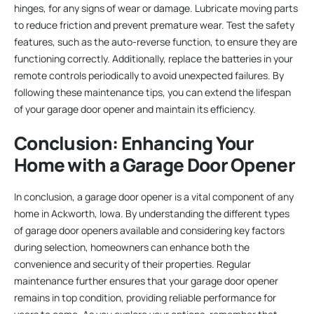
hinges, for any signs of wear or damage. Lubricate moving parts
to reduce friction and prevent premature wear. Test the safety
features, such as the auto-reverse function, to ensure they are
functioning correctly. Additionally, replace the batteries in your
remote controls periodically to avoid unexpected failures. By
following these maintenance tips, you can extend the lifespan
of your garage door opener and maintain its efficiency.
Conclusion: Enhancing Your
Home with a Garage Door Opener
In conclusion, a garage door opener is a vital component of any
home in Ackworth, Iowa. By understanding the different types
of garage door openers available and considering key factors
during selection, homeowners can enhance both the
convenience and security of their properties. Regular
maintenance further ensures that your garage door opener
remains in top condition, providing reliable performance for