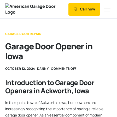
Call now
Our Services
Why Choose us
GARAGE DOOR REPAIR
Resources
Garage Door Opener in
Service Areas
Iowa
OCTOBER 12, 2024
DANNY
COMMENTS OFF
Introduction to Garage Door
Openers in Ackworth, Iowa
In the quaint town of Ackworth, Iowa, homeowners are
increasingly recognizing the importance of having a reliable
garage door opener. As an essential component of modern