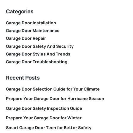
Categories
Garage Door Installation
Garage Door Maintenance
Garage Door Repair
Garage Door Safety And Security
Garage Door Styles And Trends
Garage Door Troubleshooting
Recent Posts
Garage Door Selection Guide for Your Climate
Prepare Your Garage Door for Hurricane Season
Garage Door Safety Inspection Guide
Prepare Your Garage Door for Winter
Smart Garage Door Tech for Better Safety