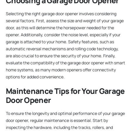
Choosing a Garage Door Opener
Selecting the right garage door opener involves considering
several factors. First, assess the size and weight of your garage
door, as this will determine the horsepower needed for the
opener. Additionally, consider the noise level, especially if your
garage is attached to your home. Safety features, such as
automatic reversal mechanisms and rolling code technology,
are also crucial to ensure the security of your home. Finally,
evaluate the compatibility of the garage door opener with smart
home systems, as many modern openers offer connectivity
options for added convenience.
Maintenance Tips for Your Garage
Door Opener
To ensure the longevity and optimal performance of your garage
door opener, regular maintenance is essential. Start by
inspecting the hardware, including the tracks, rollers, and