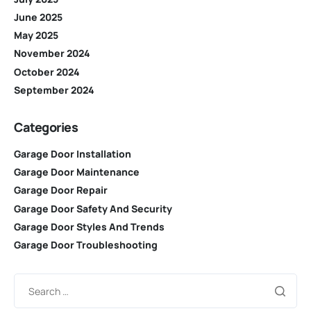
June 2025
May 2025
November 2024
October 2024
September 2024
Categories
Garage Door Installation
Garage Door Maintenance
Garage Door Repair
Garage Door Safety And Security
Garage Door Styles And Trends
Garage Door Troubleshooting