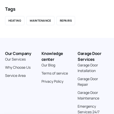
Tags
HEATING
MAINTENANCE
REPAIRS
Our Company
Knowledge
Garage Door
center
Services
Our Services
Our Blog
Garage Door
Why Choose Us
Installation
Terms of service
Service Area
Garage Door
Privacy Policy
Repair
Garage Door
Maintenance
Emergency
Services 24/7