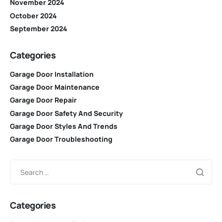
November 2024
October 2024
September 2024
Categories
Garage Door Installation
Garage Door Maintenance
Garage Door Repair
Garage Door Safety And Security
Garage Door Styles And Trends
Garage Door Troubleshooting
Categories