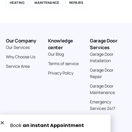
HEATING
MAINTENANCE
REPAIRS
Our Company
Knowledge
Garage Door
center
Services
Our Services
Our Blog
Garage Door
Why Choose Us
Installation
Terms of service
Service Area
Garage Door
Privacy Policy
Repair
Garage Door
Maintenance
Emergency
Services 24/7
Get a Free quote now: