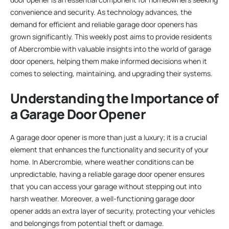
convenience and security. As technology advances, the
demand for efficient and reliable garage door openers has
grown significantly. This weekly post aims to provide residents
of Abercrombie with valuable insights into the world of garage
door openers, helping them make informed decisions when it
comes to selecting, maintaining, and upgrading their systems.
Understanding the Importance of
a Garage Door Opener
A garage door opener is more than just a luxury; it is a crucial
element that enhances the functionality and security of your
home. In Abercrombie, where weather conditions can be
unpredictable, having a reliable garage door opener ensures
that you can access your garage without stepping out into
harsh weather. Moreover, a well-functioning garage door
opener adds an extra layer of security, protecting your vehicles
and belongings from potential theft or damage.