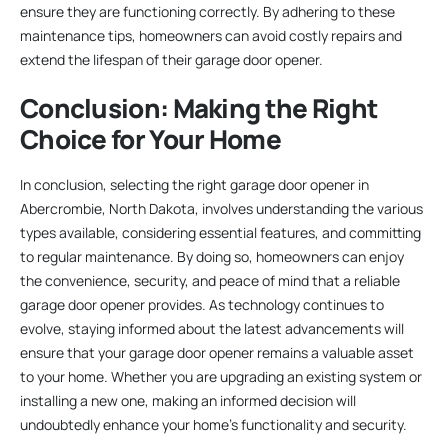
ensure they are functioning correctly. By adhering to these
maintenance tips, homeowners can avoid costly repairs and
extend the lifespan of their garage door opener.
Conclusion: Making the Right
Choice for Your Home
In conclusion, selecting the right garage door opener in
Abercrombie, North Dakota, involves understanding the various
types available, considering essential features, and committing
to regular maintenance. By doing so, homeowners can enjoy
the convenience, security, and peace of mind that a reliable
garage door opener provides. As technology continues to
evolve, staying informed about the latest advancements will
ensure that your garage door opener remains a valuable asset
to your home. Whether you are upgrading an existing system or
installing a new one, making an informed decision will
undoubtedly enhance your home’s functionality and security.