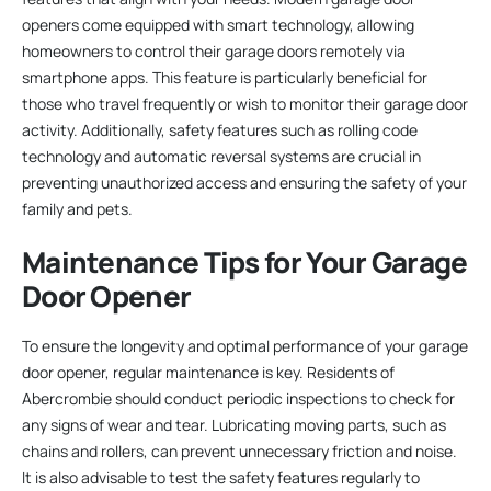
openers come equipped with smart technology, allowing
homeowners to control their garage doors remotely via
smartphone apps. This feature is particularly beneficial for
those who travel frequently or wish to monitor their garage door
activity. Additionally, safety features such as rolling code
technology and automatic reversal systems are crucial in
preventing unauthorized access and ensuring the safety of your
family and pets.
Maintenance Tips for Your Garage
Door Opener
To ensure the longevity and optimal performance of your garage
door opener, regular maintenance is key. Residents of
Abercrombie should conduct periodic inspections to check for
any signs of wear and tear. Lubricating moving parts, such as
chains and rollers, can prevent unnecessary friction and noise.
It is also advisable to test the safety features regularly to