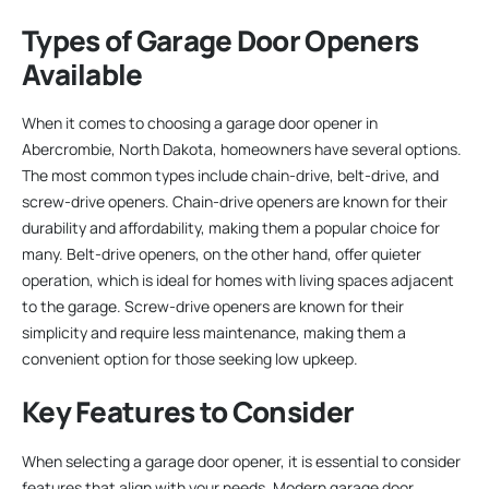
Types of Garage Door Openers
Available
When it comes to choosing a garage door opener in
Abercrombie, North Dakota, homeowners have several options.
The most common types include chain-drive, belt-drive, and
screw-drive openers. Chain-drive openers are known for their
durability and affordability, making them a popular choice for
many. Belt-drive openers, on the other hand, offer quieter
operation, which is ideal for homes with living spaces adjacent
to the garage. Screw-drive openers are known for their
simplicity and require less maintenance, making them a
convenient option for those seeking low upkeep.
Key Features to Consider
When selecting a garage door opener, it is essential to consider
features that align with your needs. Modern garage door