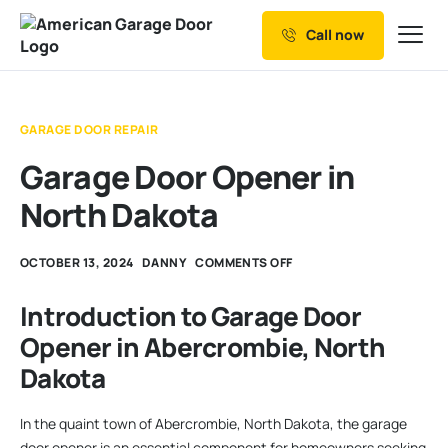
Call now
Our Services
Why Choose us
GARAGE DOOR REPAIR
Resources
Garage Door Opener in
Service Areas
North Dakota
OCTOBER 13, 2024
DANNY
COMMENTS OFF
Introduction to Garage Door
Opener in Abercrombie, North
Dakota
In the quaint town of Abercrombie, North Dakota, the garage
door opener is an essential component for homeowners seeking