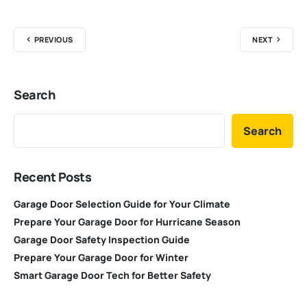
PREVIOUS
NEXT
Search
Search
Recent Posts
Garage Door Selection Guide for Your Climate
Prepare Your Garage Door for Hurricane Season
Garage Door Safety Inspection Guide
Prepare Your Garage Door for Winter
Smart Garage Door Tech for Better Safety