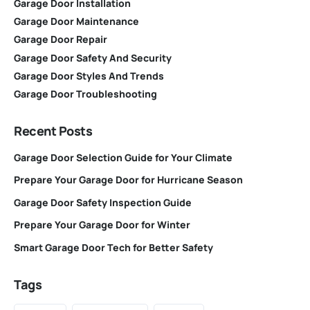
Garage Door Installation
Garage Door Maintenance
Garage Door Repair
Garage Door Safety And Security
Garage Door Styles And Trends
Garage Door Troubleshooting
Recent Posts
Garage Door Selection Guide for Your Climate
Prepare Your Garage Door for Hurricane Season
Garage Door Safety Inspection Guide
Prepare Your Garage Door for Winter
Smart Garage Door Tech for Better Safety
Tags