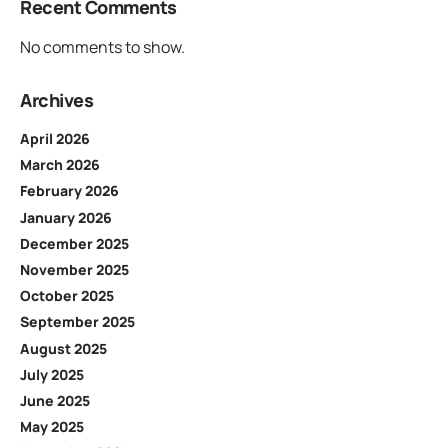
Recent Comments
No comments to show.
Archives
April 2026
March 2026
February 2026
January 2026
December 2025
November 2025
October 2025
September 2025
August 2025
July 2025
June 2025
May 2025