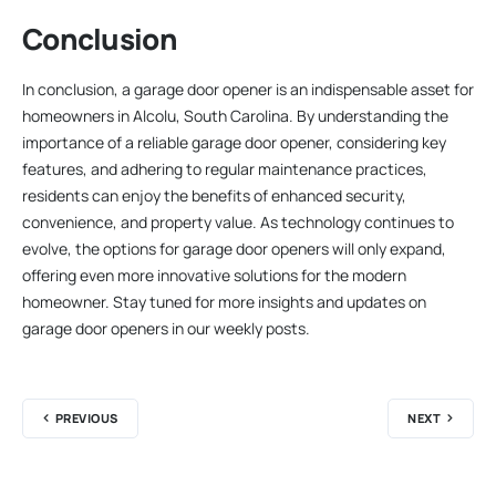
Conclusion
In conclusion, a garage door opener is an indispensable asset for
homeowners in Alcolu, South Carolina. By understanding the
importance of a reliable garage door opener, considering key
features, and adhering to regular maintenance practices,
residents can enjoy the benefits of enhanced security,
convenience, and property value. As technology continues to
evolve, the options for garage door openers will only expand,
offering even more innovative solutions for the modern
homeowner. Stay tuned for more insights and updates on
garage door openers in our weekly posts.
PREVIOUS
NEXT