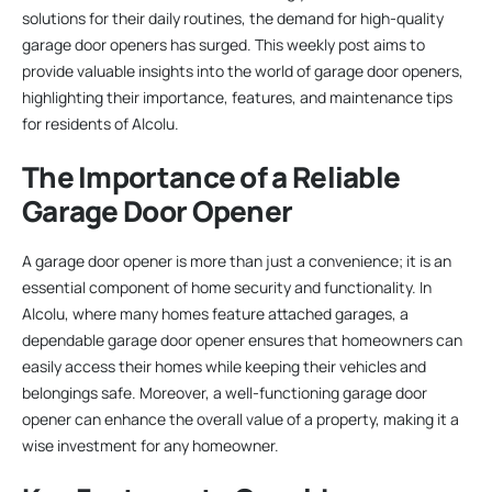
solutions for their daily routines, the demand for high-quality
garage door openers has surged. This weekly post aims to
provide valuable insights into the world of garage door openers,
highlighting their importance, features, and maintenance tips
for residents of Alcolu.
The Importance of a Reliable
Garage Door Opener
A garage door opener is more than just a convenience; it is an
essential component of home security and functionality. In
Alcolu, where many homes feature attached garages, a
dependable garage door opener ensures that homeowners can
easily access their homes while keeping their vehicles and
belongings safe. Moreover, a well-functioning garage door
opener can enhance the overall value of a property, making it a
wise investment for any homeowner.