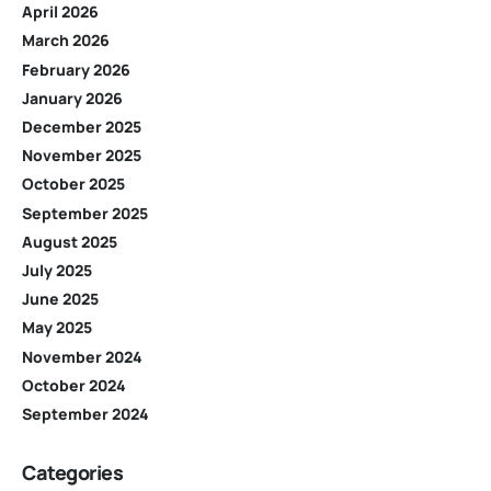
April 2026
March 2026
February 2026
January 2026
December 2025
November 2025
October 2025
September 2025
August 2025
July 2025
June 2025
May 2025
November 2024
October 2024
September 2024
Categories