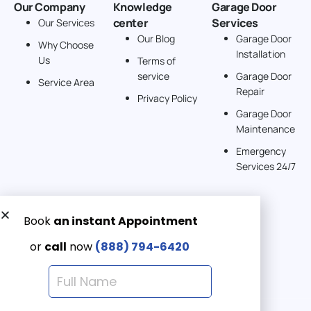
Our Company
Knowledge
Garage Door
center
Services
Our Services
Our Blog
Garage Door
Why Choose
Installation
Us
Terms of
service
Garage Door
Service Area
Repair
Privacy Policy
Garage Door
Maintenance
Emergency
Services 24/7
Get a Free quote now:
Email us
Emergency 24/7
(888) 7946-420