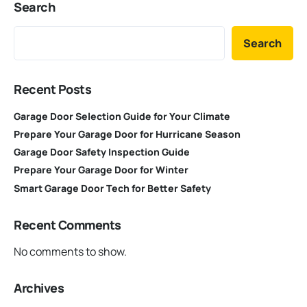
Search
Search
Recent Posts
Garage Door Selection Guide for Your Climate
Prepare Your Garage Door for Hurricane Season
Garage Door Safety Inspection Guide
Prepare Your Garage Door for Winter
Smart Garage Door Tech for Better Safety
Recent Comments
No comments to show.
Archives