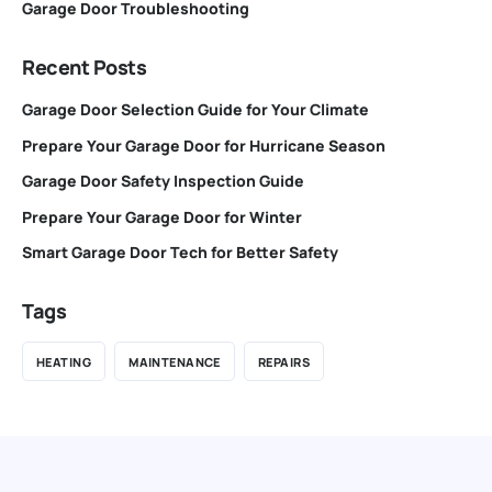
Garage Door Troubleshooting
Recent Posts
Garage Door Selection Guide for Your Climate
Prepare Your Garage Door for Hurricane Season
Garage Door Safety Inspection Guide
Prepare Your Garage Door for Winter
Smart Garage Door Tech for Better Safety
Tags
HEATING
MAINTENANCE
REPAIRS