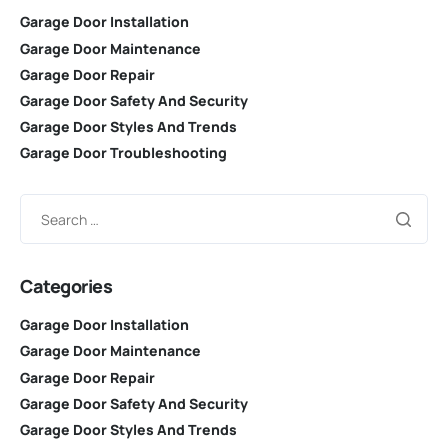
Garage Door Installation
Garage Door Maintenance
Garage Door Repair
Garage Door Safety And Security
Garage Door Styles And Trends
Garage Door Troubleshooting
Categories
Garage Door Installation
Garage Door Maintenance
Garage Door Repair
Garage Door Safety And Security
Garage Door Styles And Trends