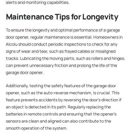
alerts and monitoring capabilities.
Maintenance Tips for Longevity
To ensure the longevity and optimal performance of a garage
door opener, regular maintenance is essential. Homeowners in
Alcolu should conduct periodic inspections to check for any
signs of wear and tear, such as frayed cables or misaligned
tracks. Lubricating the moving parts, such as rollers and hinges,
can prevent unnecessary friction and prolong the life of the
garage door opener.
Additionally, testing the safety features of the garage door
opener, such as the auto-reverse mechanism, is crucial. This
feature prevents accidents by reversing the door’s direction if
an object is detected in its path. Regularly replacing the
batteries in remote controls and ensuring that the opener’s
sensors are clean and aligned can also contribute to the
smooth operation of the system.