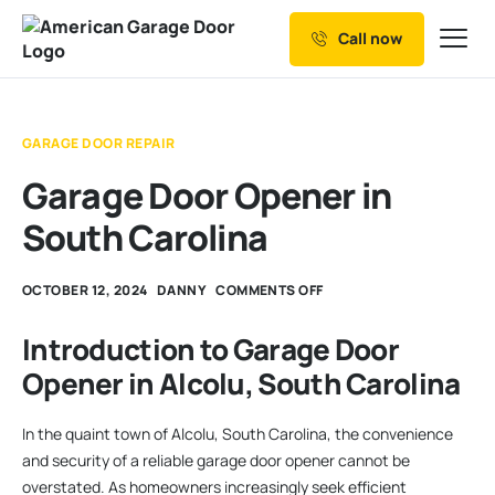
Call now
Our Services
Why Choose us
GARAGE DOOR REPAIR
Resources
Garage Door Opener in
Service Areas
South Carolina
OCTOBER 12, 2024
DANNY
COMMENTS OFF
Introduction to Garage Door
Opener in Alcolu, South Carolina
In the quaint town of Alcolu, South Carolina, the convenience
and security of a reliable garage door opener cannot be
overstated. As homeowners increasingly seek efficient