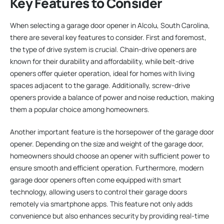
Key Features to Consider
When selecting a garage door opener in Alcolu, South Carolina,
there are several key features to consider. First and foremost,
the type of drive system is crucial. Chain-drive openers are
known for their durability and affordability, while belt-drive
openers offer quieter operation, ideal for homes with living
spaces adjacent to the garage. Additionally, screw-drive
openers provide a balance of power and noise reduction, making
them a popular choice among homeowners.
Another important feature is the horsepower of the garage door
opener. Depending on the size and weight of the garage door,
homeowners should choose an opener with sufficient power to
ensure smooth and efficient operation. Furthermore, modern
garage door openers often come equipped with smart
technology, allowing users to control their garage doors
remotely via smartphone apps. This feature not only adds
convenience but also enhances security by providing real-time