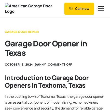
Call now
Our Services
Why Choose us
GARAGE DOOR REPAIR
Resources
Garage Door Opener in
Service Areas
Texas
OCTOBER 13, 2024
DANNY
COMMENTS OFF
Introduction to Garage Door
Openers in Texhoma, Texas
In the bustling town of Texhoma, Texas, the garage door opener
is an essential component of modern living. As homeowners
seek convenience and security, the demand for reliable garage