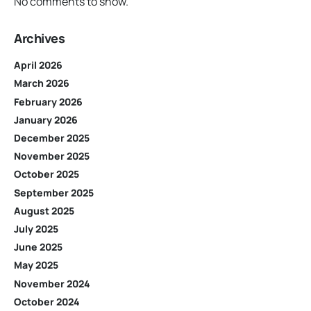
No comments to show.
Archives
April 2026
March 2026
February 2026
January 2026
December 2025
November 2025
October 2025
September 2025
August 2025
July 2025
June 2025
May 2025
November 2024
October 2024