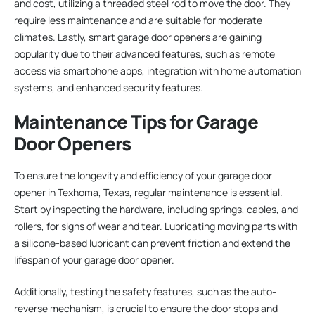
and cost, utilizing a threaded steel rod to move the door. They
require less maintenance and are suitable for moderate
climates. Lastly, smart garage door openers are gaining
popularity due to their advanced features, such as remote
access via smartphone apps, integration with home automation
systems, and enhanced security features.
Maintenance Tips for Garage
Door Openers
To ensure the longevity and efficiency of your garage door
opener in Texhoma, Texas, regular maintenance is essential.
Start by inspecting the hardware, including springs, cables, and
rollers, for signs of wear and tear. Lubricating moving parts with
a silicone-based lubricant can prevent friction and extend the
lifespan of your garage door opener.
Additionally, testing the safety features, such as the auto-
reverse mechanism, is crucial to ensure the door stops and