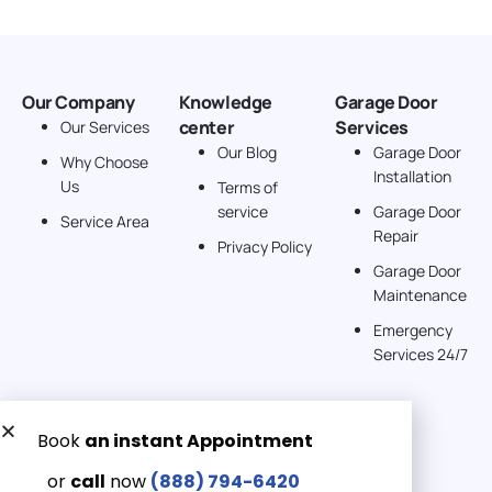
Our Company
Knowledge
Garage Door
center
Services
Our Services
Our Blog
Garage Door
Why Choose
Installation
Us
Terms of
service
Garage Door
Service Area
Repair
Privacy Policy
Garage Door
Maintenance
Emergency
Services 24/7
Get a Free quote now:
Email us