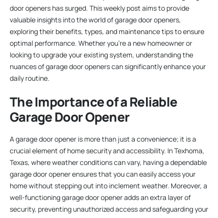
door openers has surged. This weekly post aims to provide
valuable insights into the world of garage door openers,
exploring their benefits, types, and maintenance tips to ensure
optimal performance. Whether you’re a new homeowner or
looking to upgrade your existing system, understanding the
nuances of garage door openers can significantly enhance your
daily routine.
The Importance of a Reliable
Garage Door Opener
A garage door opener is more than just a convenience; it is a
crucial element of home security and accessibility. In Texhoma,
Texas, where weather conditions can vary, having a dependable
garage door opener ensures that you can easily access your
home without stepping out into inclement weather. Moreover, a
well-functioning garage door opener adds an extra layer of
security, preventing unauthorized access and safeguarding your