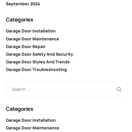
September 2024
Categories
Garage Door Installation
Garage Door Maintenance
Garage Door Repair
Garage Door Safety And Security
Garage Door Styles And Trends
Garage Door Troubleshooting
Categories
Garage Door Installation
Garage Door Maintenance