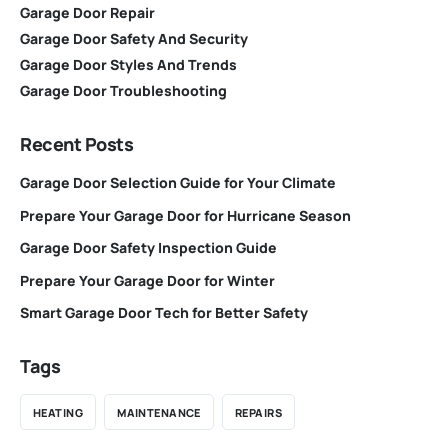
Garage Door Repair
Garage Door Safety And Security
Garage Door Styles And Trends
Garage Door Troubleshooting
Recent Posts
Garage Door Selection Guide for Your Climate
Prepare Your Garage Door for Hurricane Season
Garage Door Safety Inspection Guide
Prepare Your Garage Door for Winter
Smart Garage Door Tech for Better Safety
Tags
HEATING
MAINTENANCE
REPAIRS