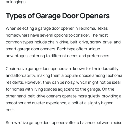
belongings.
Types of Garage Door Openers
When selecting a garage door opener in Texhoma, Texas,
homeowners have several options to consider. The most
common types include chain-drive, belt-drive, screw-drive, and
smart garage door openers. Each type offers unique
advantages, catering to different needs and preferences.
Chain-drive garage door openers are known for their durability
and affordability, making them a popular choice among Texhoma
residents. However, they can be noisy, which might not be ideal
for homes with living spaces adjacent to the garage. On the
other hand, belt-drive openers operate more quietly, providing a
smoother and quieter experience, albeit at a slightly higher
cost.
Screw-drive garage door openers offer a balance between noise