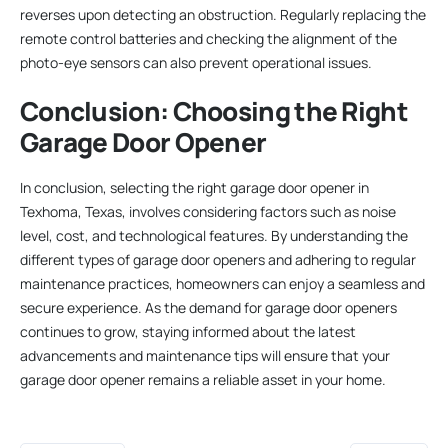
reverses upon detecting an obstruction. Regularly replacing the
remote control batteries and checking the alignment of the
photo-eye sensors can also prevent operational issues.
Conclusion: Choosing the Right
Garage Door Opener
In conclusion, selecting the right garage door opener in
Texhoma, Texas, involves considering factors such as noise
level, cost, and technological features. By understanding the
different types of garage door openers and adhering to regular
maintenance practices, homeowners can enjoy a seamless and
secure experience. As the demand for garage door openers
continues to grow, staying informed about the latest
advancements and maintenance tips will ensure that your
garage door opener remains a reliable asset in your home.