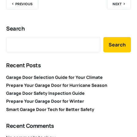
PREVIOUS
NEXT
Search
Search
Recent Posts
Garage Door Selection Guide for Your Climate
Prepare Your Garage Door for Hurricane Season
Garage Door Safety Inspection Guide
Prepare Your Garage Door for Winter
Smart Garage Door Tech for Better Safety
Recent Comments