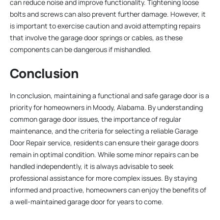
can reduce noise and improve functionality. Tightening loose
bolts and screws can also prevent further damage. However, it
is important to exercise caution and avoid attempting repairs
that involve the garage door springs or cables, as these
components can be dangerous if mishandled.
Conclusion
In conclusion, maintaining a functional and safe garage door is a
priority for homeowners in Moody, Alabama. By understanding
common garage door issues, the importance of regular
maintenance, and the criteria for selecting a reliable Garage
Door Repair service, residents can ensure their garage doors
remain in optimal condition. While some minor repairs can be
handled independently, it is always advisable to seek
professional assistance for more complex issues. By staying
informed and proactive, homeowners can enjoy the benefits of
a well-maintained garage door for years to come.