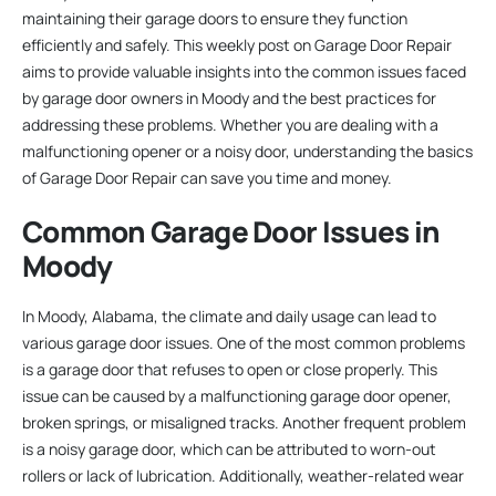
maintaining their garage doors to ensure they function
efficiently and safely. This weekly post on Garage Door Repair
aims to provide valuable insights into the common issues faced
by garage door owners in Moody and the best practices for
addressing these problems. Whether you are dealing with a
malfunctioning opener or a noisy door, understanding the basics
of Garage Door Repair can save you time and money.
Common Garage Door Issues in
Moody
In Moody, Alabama, the climate and daily usage can lead to
various garage door issues. One of the most common problems
is a garage door that refuses to open or close properly. This
issue can be caused by a malfunctioning garage door opener,
broken springs, or misaligned tracks. Another frequent problem
is a noisy garage door, which can be attributed to worn-out
rollers or lack of lubrication. Additionally, weather-related wear