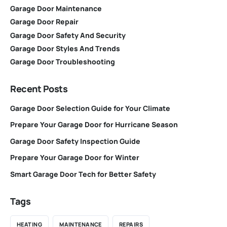
Garage Door Maintenance
Garage Door Repair
Garage Door Safety And Security
Garage Door Styles And Trends
Garage Door Troubleshooting
Recent Posts
Garage Door Selection Guide for Your Climate
Prepare Your Garage Door for Hurricane Season
Garage Door Safety Inspection Guide
Prepare Your Garage Door for Winter
Smart Garage Door Tech for Better Safety
Tags
HEATING
MAINTENANCE
REPAIRS