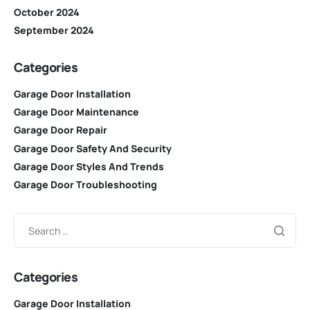
October 2024
September 2024
Categories
Garage Door Installation
Garage Door Maintenance
Garage Door Repair
Garage Door Safety And Security
Garage Door Styles And Trends
Garage Door Troubleshooting
Categories
Garage Door Installation