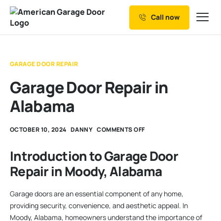
Call now
Our Services
Why Choose us
GARAGE DOOR REPAIR
Resources
Garage Door Repair in
Service Areas
Alabama
OCTOBER 10, 2024
DANNY
COMMENTS OFF
Introduction to Garage Door
Repair in Moody, Alabama
Garage doors are an essential component of any home,
providing security, convenience, and aesthetic appeal. In
Moody, Alabama, homeowners understand the importance of