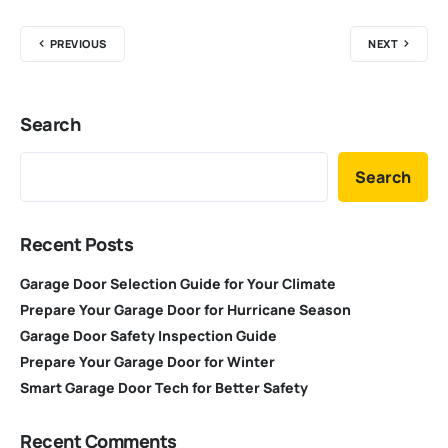
PREVIOUS
NEXT
Search
Search
Recent Posts
Garage Door Selection Guide for Your Climate
Prepare Your Garage Door for Hurricane Season
Garage Door Safety Inspection Guide
Prepare Your Garage Door for Winter
Smart Garage Door Tech for Better Safety
Recent Comments