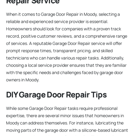
Repair Service
When it comes to Garage Door Repair in Moody, selecting a
reliable and experienced service provider is essential.
Homeowners should look for companies with a proven track
record, positive customer reviews, and a comprehensive range
of services. A reputable Garage Door Repair service will offer
prompt response times, transparent pricing, and skilled
technicians who can handle various repair tasks. Additionally,
choosing a local service provider ensures that they are familiar
with the specific needs and challenges faced by garage door
owners in Moody.
DIY Garage Door Repair Tips
While some Garage Door Repair tasks require professional
expertise, there are several minor issues that homeowners in
Moody can address themselves. For instance, lubricating the
moving parts of the garage door with a silicone-based lubricant