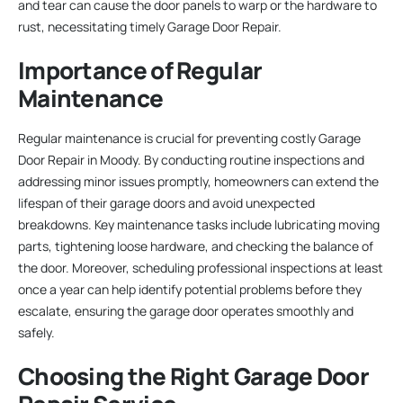
and tear can cause the door panels to warp or the hardware to
rust, necessitating timely Garage Door Repair.
Importance of Regular
Maintenance
Regular maintenance is crucial for preventing costly Garage
Door Repair in Moody. By conducting routine inspections and
addressing minor issues promptly, homeowners can extend the
lifespan of their garage doors and avoid unexpected
breakdowns. Key maintenance tasks include lubricating moving
parts, tightening loose hardware, and checking the balance of
the door. Moreover, scheduling professional inspections at least
once a year can help identify potential problems before they
escalate, ensuring the garage door operates smoothly and
safely.
Choosing the Right Garage Door