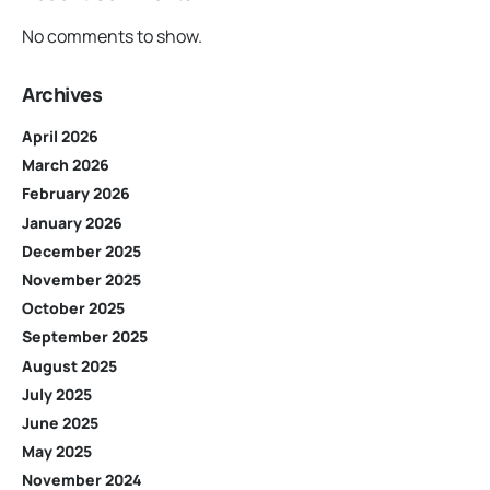
No comments to show.
Archives
April 2026
March 2026
February 2026
January 2026
December 2025
November 2025
October 2025
September 2025
August 2025
July 2025
June 2025
May 2025
November 2024