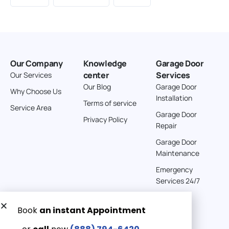
Our Company
Knowledge
Garage Door
center
Services
Our Services
Our Blog
Garage Door
Why Choose Us
Installation
Terms of service
Service Area
Garage Door
Privacy Policy
Repair
Garage Door
Maintenance
Emergency
Services 24/7
Get a Free quote now:
Email us