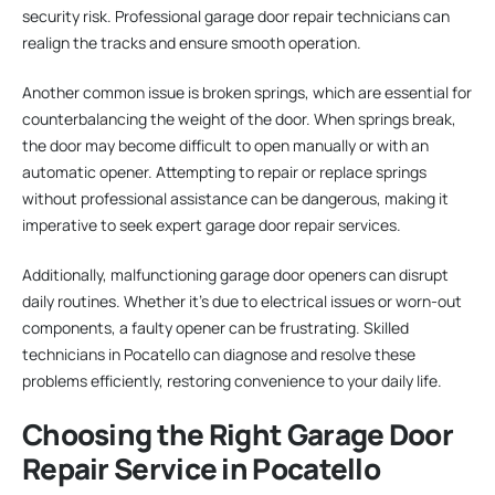
security risk. Professional garage door repair technicians can
realign the tracks and ensure smooth operation.
Another common issue is broken springs, which are essential for
counterbalancing the weight of the door. When springs break,
the door may become difficult to open manually or with an
automatic opener. Attempting to repair or replace springs
without professional assistance can be dangerous, making it
imperative to seek expert garage door repair services.
Additionally, malfunctioning garage door openers can disrupt
daily routines. Whether it’s due to electrical issues or worn-out
components, a faulty opener can be frustrating. Skilled
technicians in Pocatello can diagnose and resolve these
problems efficiently, restoring convenience to your daily life.
Choosing the Right Garage Door
Repair Service in Pocatello