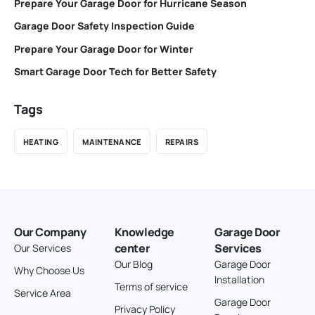
Prepare Your Garage Door for Hurricane Season
Garage Door Safety Inspection Guide
Prepare Your Garage Door for Winter
Smart Garage Door Tech for Better Safety
Tags
HEATING
MAINTENANCE
REPAIRS
Our Company
Knowledge
Garage Door
center
Services
Our Services
Our Blog
Garage Door
Why Choose Us
Installation
Terms of service
Service Area
Garage Door
Privacy Policy