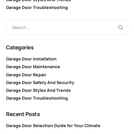
Garage Door Troubleshooting
Categories
Garage Door Installation
Garage Door Maintenance
Garage Door Repair
Garage Door Safety And Security
Garage Door Styles And Trends
Garage Door Troubleshooting
Recent Posts
Garage Door Selection Guide for Your Climate