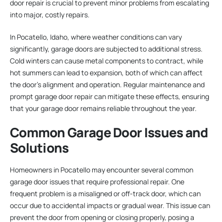
door repair is crucial to prevent minor problems from escalating
into major, costly repairs.
In Pocatello, Idaho, where weather conditions can vary
significantly, garage doors are subjected to additional stress.
Cold winters can cause metal components to contract, while
hot summers can lead to expansion, both of which can affect
the door’s alignment and operation. Regular maintenance and
prompt garage door repair can mitigate these effects, ensuring
that your garage door remains reliable throughout the year.
Common Garage Door Issues and
Solutions
Homeowners in Pocatello may encounter several common
garage door issues that require professional repair. One
frequent problem is a misaligned or off-track door, which can
occur due to accidental impacts or gradual wear. This issue can
prevent the door from opening or closing properly, posing a