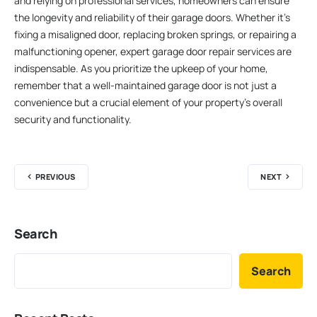
and relying on professional services, homeowners can ensure
the longevity and reliability of their garage doors. Whether it’s
fixing a misaligned door, replacing broken springs, or repairing a
malfunctioning opener, expert garage door repair services are
indispensable. As you prioritize the upkeep of your home,
remember that a well-maintained garage door is not just a
convenience but a crucial element of your property’s overall
security and functionality.
PREVIOUS
NEXT
Search
Search