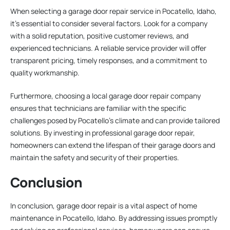
When selecting a garage door repair service in Pocatello, Idaho,
it’s essential to consider several factors. Look for a company
with a solid reputation, positive customer reviews, and
experienced technicians. A reliable service provider will offer
transparent pricing, timely responses, and a commitment to
quality workmanship.
Furthermore, choosing a local garage door repair company
ensures that technicians are familiar with the specific
challenges posed by Pocatello’s climate and can provide tailored
solutions. By investing in professional garage door repair,
homeowners can extend the lifespan of their garage doors and
maintain the safety and security of their properties.
Conclusion
In conclusion, garage door repair is a vital aspect of home
maintenance in Pocatello, Idaho. By addressing issues promptly