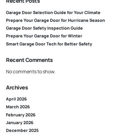
Recent Posts
Garage Door Selection Guide for Your Climate
Prepare Your Garage Door for Hurricane Season
Garage Door Safety Inspection Guide
Prepare Your Garage Door for Winter
Smart Garage Door Tech for Better Safety
Recent Comments
No comments to show.
Archives
April 2026
March 2026
February 2026
January 2026
December 2025