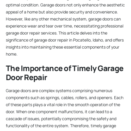
optimal condition. Garage doors not only enhance the aesthetic
appeal of a home but also provide security and convenience.
However, like any other mechanical system, garage doors can
experience wear and tear over time, necessitating professional
garage door repair services. This article delves into the
significance of garage door repair in Pocatello, Idaho, and offers
insights into maintaining these essential components of your
home.
The Importance of Timely Garage
Door Repair
Garage doors are complex systems comprising numerous
components such as springs, cables, rollers, and openers. Each
of these parts plays a vital role in the smooth operation of the
door. When one component malfunctions, it can lead to a
cascade of issues, potentially compromising the safety and
functionality of the entire system. Therefore, timely garage