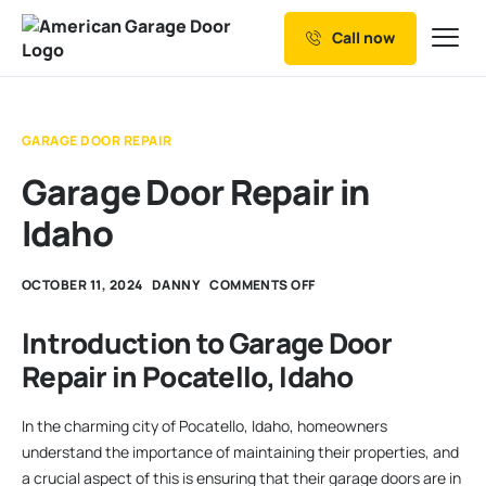
Call now
Our Services
Why Choose us
GARAGE DOOR REPAIR
Resources
Garage Door Repair in
Service Areas
Idaho
OCTOBER 11, 2024
DANNY
COMMENTS OFF
Introduction to Garage Door
Repair in Pocatello, Idaho
In the charming city of Pocatello, Idaho, homeowners
understand the importance of maintaining their properties, and
a crucial aspect of this is ensuring that their garage doors are in