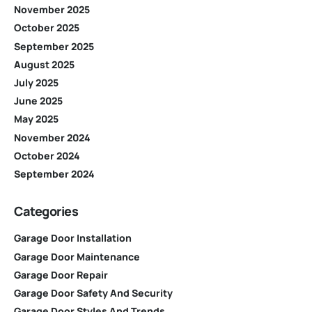
November 2025
October 2025
September 2025
August 2025
July 2025
June 2025
May 2025
November 2024
October 2024
September 2024
Categories
Garage Door Installation
Garage Door Maintenance
Garage Door Repair
Garage Door Safety And Security
Garage Door Styles And Trends