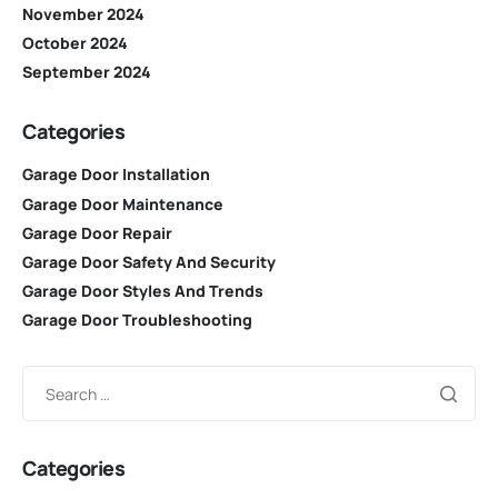
November 2024
October 2024
September 2024
Categories
Garage Door Installation
Garage Door Maintenance
Garage Door Repair
Garage Door Safety And Security
Garage Door Styles And Trends
Garage Door Troubleshooting
Categories