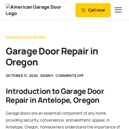
Call now
Our Services
Why Choose us
GARAGE DOOR REPAIR
Resources
Garage Door Repair in
Service Areas
Oregon
OCTOBER 11, 2024
DANNY
COMMENTS OFF
Introduction to Garage Door
Repair in Antelope, Oregon
Garage doors are an essential component of any home,
providing security, convenience, and aesthetic appeal. In
Antelope, Oregon, homeowners understand the importance of