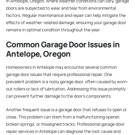
In Antelope, Oregon, where weather conditions can vary, garage
doors are subjected to wear and tear from environmental
factors. Regular maintenance and repair can help mitigate the
effects of weather-related damage, ensuring your garage door
remains in optimal condition throughout the year.
Common Garage Door Issues in
Antelope, Oregon
Homeowners in Antelope may encounter several common
garage door issues that require professional repair. One
prevalent problem is a noisy garage door, often caused by worn-
out rollers or lack of lubrication. Addressing this issue promptly
can prevent further damage to the door’s components.
Another frequent issue is a garage door that refuses to open or
close. This problem can stem from a malfunctioning opener,
broken springs, or misaligned tracks. Professional garage door
repair services in Antelope can diagnose the root cause and