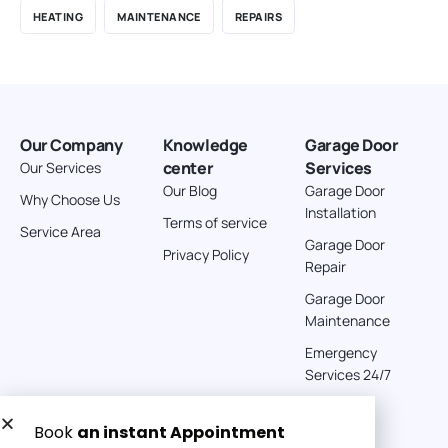
HEATING
MAINTENANCE
REPAIRS
Our Company
Knowledge
Garage Door
center
Services
Our Services
Our Blog
Garage Door
Why Choose Us
Installation
Terms of service
Service Area
Garage Door
Privacy Policy
Repair
Garage Door
Maintenance
Emergency
Services 24/7
Get a Free quote now: