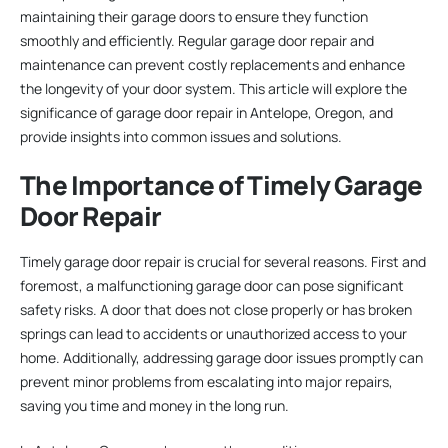
maintaining their garage doors to ensure they function
smoothly and efficiently. Regular garage door repair and
maintenance can prevent costly replacements and enhance
the longevity of your door system. This article will explore the
significance of garage door repair in Antelope, Oregon, and
provide insights into common issues and solutions.
The Importance of Timely Garage
Door Repair
Timely garage door repair is crucial for several reasons. First and
foremost, a malfunctioning garage door can pose significant
safety risks. A door that does not close properly or has broken
springs can lead to accidents or unauthorized access to your
home. Additionally, addressing garage door issues promptly can
prevent minor problems from escalating into major repairs,
saving you time and money in the long run.