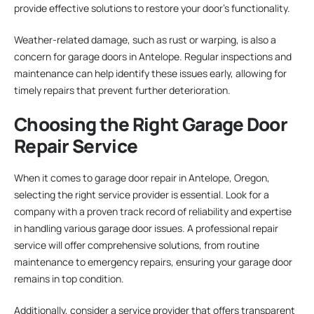
provide effective solutions to restore your door’s functionality.
Weather-related damage, such as rust or warping, is also a
concern for garage doors in Antelope. Regular inspections and
maintenance can help identify these issues early, allowing for
timely repairs that prevent further deterioration.
Choosing the Right Garage Door
Repair Service
When it comes to garage door repair in Antelope, Oregon,
selecting the right service provider is essential. Look for a
company with a proven track record of reliability and expertise
in handling various garage door issues. A professional repair
service will offer comprehensive solutions, from routine
maintenance to emergency repairs, ensuring your garage door
remains in top condition.
Additionally, consider a service provider that offers transparent