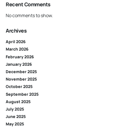
Recent Comments
No comments to show.
Archives
April 2026
March 2026
February 2026
January 2026
December 2025
November 2025
October 2025
September 2025
August 2025
July 2025
June 2025
May 2025