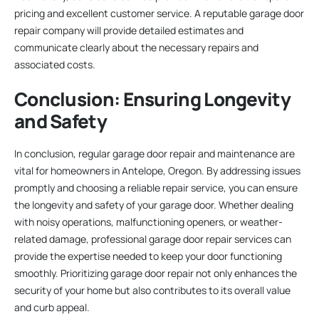
pricing and excellent customer service. A reputable garage door
repair company will provide detailed estimates and
communicate clearly about the necessary repairs and
associated costs.
Conclusion: Ensuring Longevity
and Safety
In conclusion, regular garage door repair and maintenance are
vital for homeowners in Antelope, Oregon. By addressing issues
promptly and choosing a reliable repair service, you can ensure
the longevity and safety of your garage door. Whether dealing
with noisy operations, malfunctioning openers, or weather-
related damage, professional garage door repair services can
provide the expertise needed to keep your door functioning
smoothly. Prioritizing garage door repair not only enhances the
security of your home but also contributes to its overall value
and curb appeal.