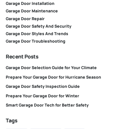
Garage Door Installation
Garage Door Maintenance
Garage Door Repair
Garage Door Safety And Security
Garage Door Styles And Trends
Garage Door Troubleshooting
Recent Posts
Garage Door Selection Guide for Your Climate
Prepare Your Garage Door for Hurricane Season
Garage Door Safety Inspection Guide
Prepare Your Garage Door for Winter
Smart Garage Door Tech for Better Safety
Tags