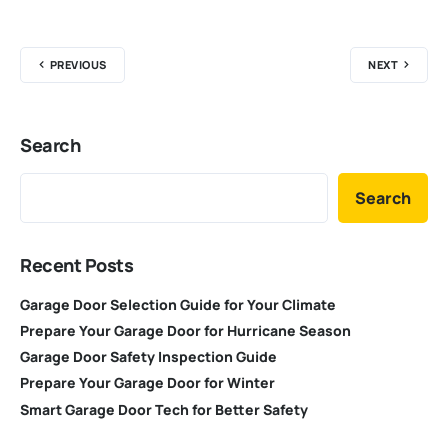
PREVIOUS
NEXT
Search
Search
Recent Posts
Garage Door Selection Guide for Your Climate
Prepare Your Garage Door for Hurricane Season
Garage Door Safety Inspection Guide
Prepare Your Garage Door for Winter
Smart Garage Door Tech for Better Safety