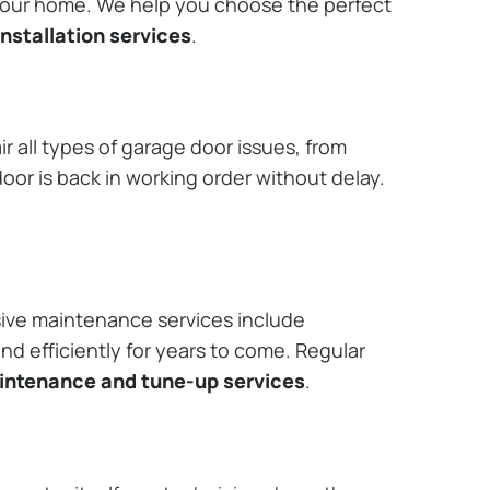
 your home. We help you choose the perfect
nstallation services
.
r all types of garage door issues, from
or is back in working order without delay.
ive maintenance services include
nd efficiently for years to come. Regular
aintenance and tune-up services
.