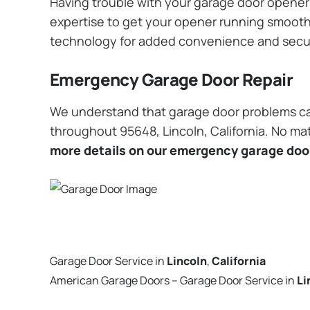
Having trouble with your garage door opener? 
expertise to get your opener running smoothly
technology for added convenience and secu
Emergency Garage Door Repair
We understand that garage door problems ca
throughout 95648, Lincoln, California. No mat
more details on our emergency garage door
Garage Door Service in
Lincoln
,
California
American Garage Doors – Garage Door Service in
Li