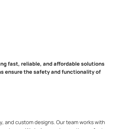
ring fast, reliable, and affordable solutions
ns ensure the safety and functionality of
ary, and custom designs. Our team works with