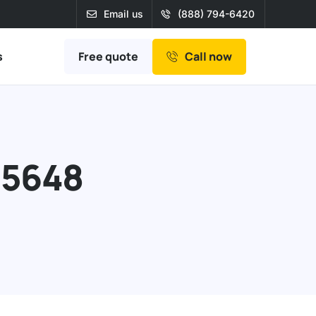
Email us
(888) 794-6420
Free quote
s
Call now
95648