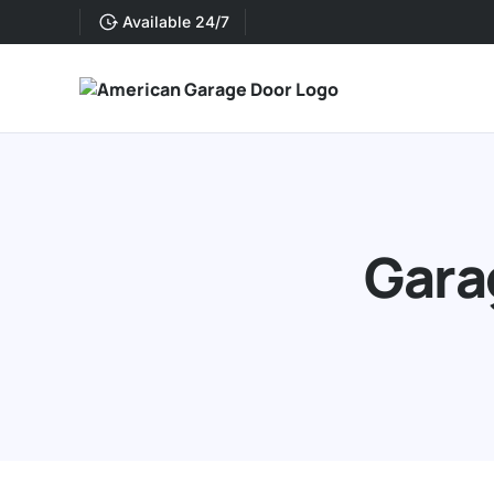
Available 24/7
Gara