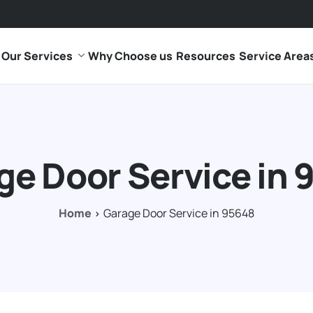
Our Services
Why Choose us
Resources
Service Area
ge Door Service in 
Home
Garage Door Service in 95648