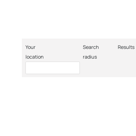
Your
Search
Results
location
radius