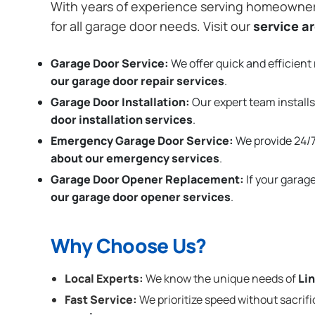
With years of experience serving homeowne
for all garage door needs. Visit our
service a
Garage Door Service:
We offer quick and efficient 
our garage door repair services
.
Garage Door Installation
:
Our expert team installs
door installation services
.
Emergency Garage Door Service:
We provide 24/7
about our emergency services
.
Garage Door Opener Replacement:
If your garag
our garage door opener services
.
Why Choose Us?
Local Experts:
We know the unique needs of
Li
Fast Service:
We prioritize speed without sacrifi