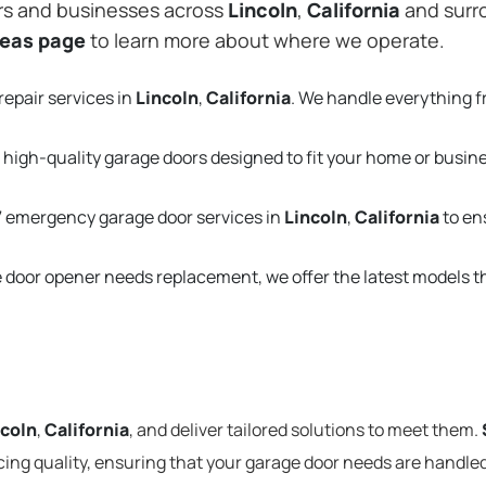
rs and businesses across
Lincoln
,
California
and surro
reas page
to learn more about where we operate.
repair services in
Lincoln
,
California
. We handle everything 
 high-quality garage doors designed to fit your home or busin
 emergency garage door services in
Lincoln
,
California
to en
e door opener needs replacement, we offer the latest models 
ncoln
,
California
, and deliver tailored solutions to meet them.
cing quality, ensuring that your garage door needs are handled