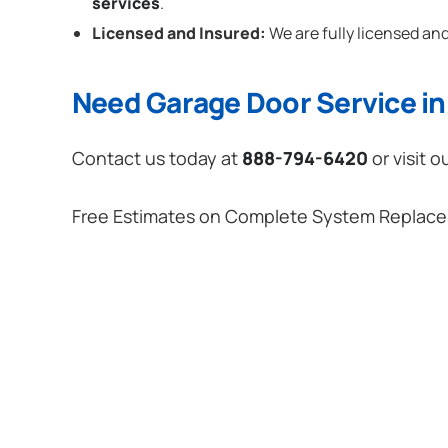
services
.
Licensed and Insured:
We are fully licensed and
Need Garage Door Service in 
Contact us today at
888-794-6420
or visit o
Free Estimates on Complete System Replac