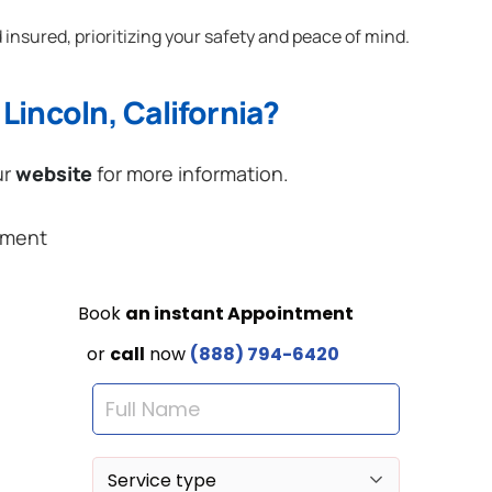
 insured, prioritizing your safety and peace of mind.
Lincoln, California?
ur
website
for more information.
ement