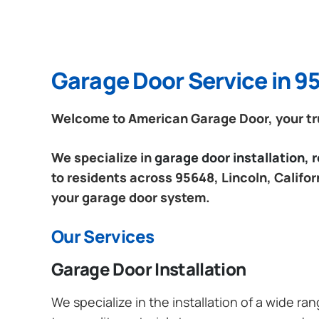
Garage Door Service in 95
Welcome to American Garage Door, your trus
We specialize in
garage door installation,
to residents across 95648, Lincoln, Califor
your garage door system.
Our Services
Garage Door Installation
We specialize in the installation of a wide r