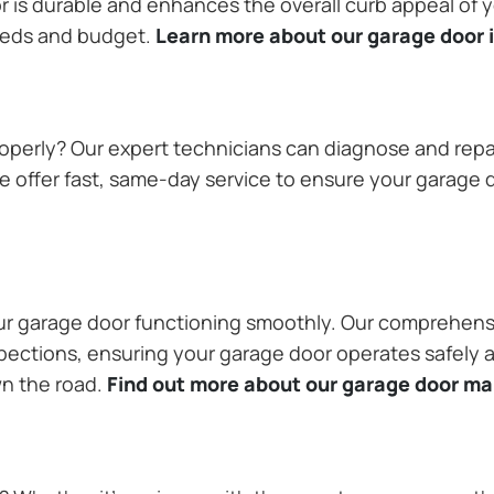
or is durable and enhances the overall curb appeal of
needs and budget.
Learn more about our garage door i
operly? Our expert technicians can diagnose and repai
 offer fast, same-day service to ensure your garage do
our garage door functioning smoothly. Our comprehens
pections, ensuring your garage door operates safely a
wn the road.
Find out more about our garage door m