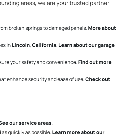
unding areas, we are your trusted partner
from broken springs to damaged panels.
More about
ess in
Lincoln
,
California
.
Learn about our garage
sure your safety and convenience.
Find out more
that enhance security and ease of use.
Check out
See our service areas
.
 as quickly as possible.
Learn more about our