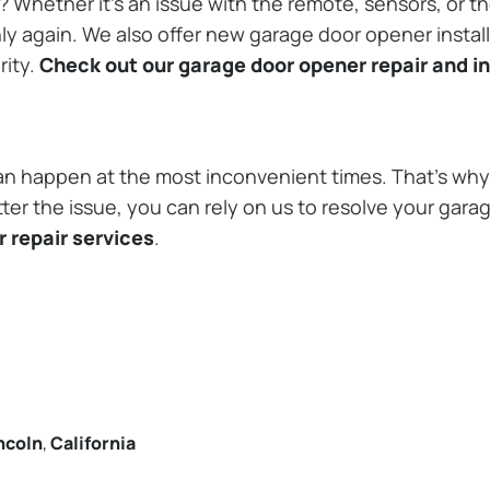
Whether it’s an issue with the remote, sensors, or th
 again. We also offer new garage door opener installa
rity.
Check out our garage door opener repair and in
n happen at the most inconvenient times. That’s why 
ter the issue, you can rely on us to resolve your gara
 repair services
.
ncoln
,
California