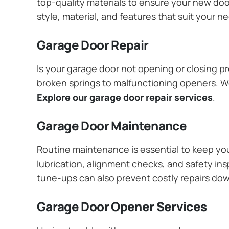
top-quality materials to ensure your new do
style, material, and features that suit your 
Garage Door Repair
Is your garage door not opening or closing pr
broken springs to malfunctioning openers. We
Explore our garage door repair services
.
Garage Door Maintenance
Routine maintenance is essential to keep y
lubrication, alignment checks, and safety ins
tune-ups can also prevent costly repairs do
Garage Door Opener Services