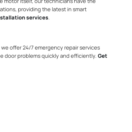
e motor itself, our technicians have the
tions, providing the latest in smart
stallation services
.
we offer 24/7 emergency repair services
ge door problems quickly and efficiently.
Get