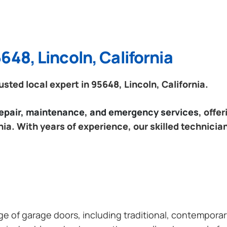
648, Lincoln, California
ted local expert in 95648, Lincoln, California.
 repair, maintenance, and emergency services
, offe
nia. With years of experience, our skilled technicia
ange of garage doors, including traditional, contempor