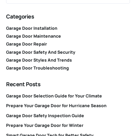
Categories
Garage Door Installation
Garage Door Maintenance
Garage Door Repair
Garage Door Safety And Security
Garage Door Styles And Trends
Garage Door Troubleshooting
Recent Posts
Garage Door Selection Guide for Your Climate
Prepare Your Garage Door for Hurricane Season
Garage Door Safety Inspection Guide
Prepare Your Garage Door for Winter
Smart Garage Door Tech for Better Safety