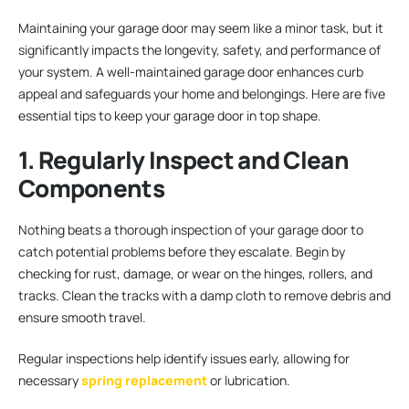
Maintaining your garage door may seem like a minor task, but it
significantly impacts the longevity, safety, and performance of
your system. A well-maintained garage door enhances curb
appeal and safeguards your home and belongings. Here are five
essential tips to keep your garage door in top shape.
1. Regularly Inspect and Clean
Components
Nothing beats a thorough inspection of your garage door to
catch potential problems before they escalate. Begin by
checking for rust, damage, or wear on the hinges, rollers, and
tracks. Clean the tracks with a damp cloth to remove debris and
ensure smooth travel.
Regular inspections help identify issues early, allowing for
necessary
spring replacement
or lubrication.