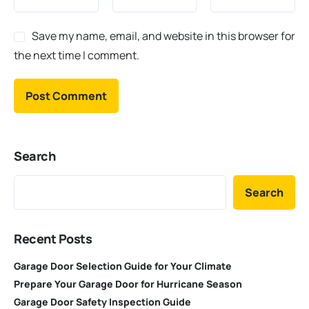
Save my name, email, and website in this browser for
the next time I comment.
Search
Search
Recent Posts
Garage Door Selection Guide for Your Climate
Prepare Your Garage Door for Hurricane Season
Garage Door Safety Inspection Guide