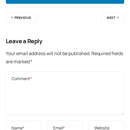
PREVIOUS
NEXT
Leave a Reply
Your email address will not be published.
Required fields
are marked
*
Comment
*
Name
*
Email
*
Website