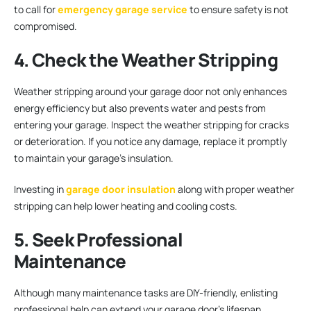
to call for
emergency garage service
to ensure safety is not
compromised.
4. Check the Weather Stripping
Weather stripping around your garage door not only enhances
energy efficiency but also prevents water and pests from
entering your garage. Inspect the weather stripping for cracks
or deterioration. If you notice any damage, replace it promptly
to maintain your garage’s insulation.
Investing in
garage door insulation
along with proper weather
stripping can help lower heating and cooling costs.
5. Seek Professional
Maintenance
Although many maintenance tasks are DIY-friendly, enlisting
professional help can extend your garage door’s lifespan.