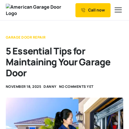
Call now
Our Services
Why Choose us
GARAGE DOOR REPAIR
Resources
5 Essential Tips for
Service Areas
Maintaining Your Garage
Door
NOVEMBER 18, 2025
DANNY
NO COMMENTS YET