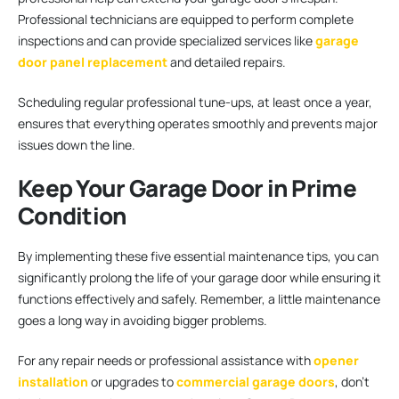
Professional technicians are equipped to perform complete
inspections and can provide specialized services like
garage
door panel replacement
and detailed repairs.
Scheduling regular professional tune-ups, at least once a year,
ensures that everything operates smoothly and prevents major
issues down the line.
Keep Your Garage Door in Prime
Condition
By implementing these five essential maintenance tips, you can
significantly prolong the life of your garage door while ensuring it
functions effectively and safely. Remember, a little maintenance
goes a long way in avoiding bigger problems.
For any repair needs or professional assistance with
opener
installation
or upgrades to
commercial garage doors
, don’t