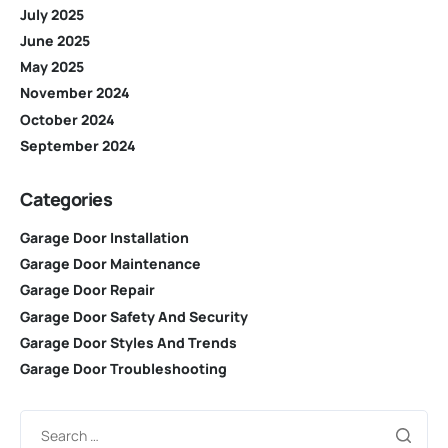
July 2025
June 2025
May 2025
November 2024
October 2024
September 2024
Categories
Garage Door Installation
Garage Door Maintenance
Garage Door Repair
Garage Door Safety And Security
Garage Door Styles And Trends
Garage Door Troubleshooting