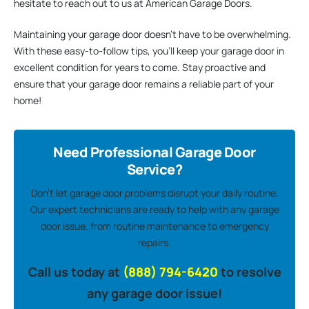
hesitate to reach out to us at American Garage Doors.
Maintaining your garage door doesn’t have to be overwhelming.
With these easy-to-follow tips, you’ll keep your garage door in
excellent condition for years to come. Stay proactive and
ensure that your garage door remains a reliable part of your
home!
Need Professional Garage Door
Service?
Don’t let garage door problems disrupt your daily routine.
Our expert technicians are ready to help with any garage
door issue, from routine maintenance to emergency
repairs.
Call us today at
(888) 794-6420
to resolve
any garage door issue!