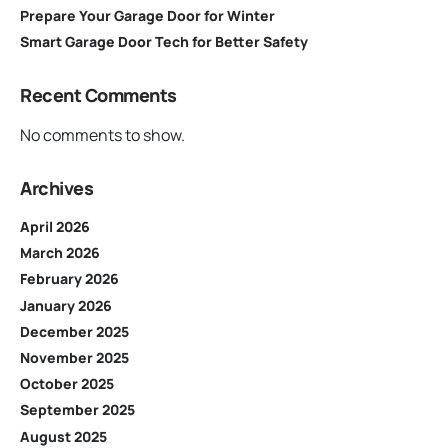
Prepare Your Garage Door for Winter
Smart Garage Door Tech for Better Safety
Recent Comments
No comments to show.
Archives
April 2026
March 2026
February 2026
January 2026
December 2025
November 2025
October 2025
September 2025
August 2025