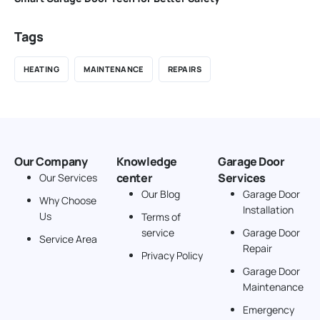
Tags
HEATING
MAINTENANCE
REPAIRS
Our Company
Knowledge
Garage Door
center
Services
Our Services
Our Blog
Garage Door
Why Choose
Installation
Us
Terms of
service
Garage Door
Service Area
Repair
Privacy Policy
Garage Door
Maintenance
Emergency