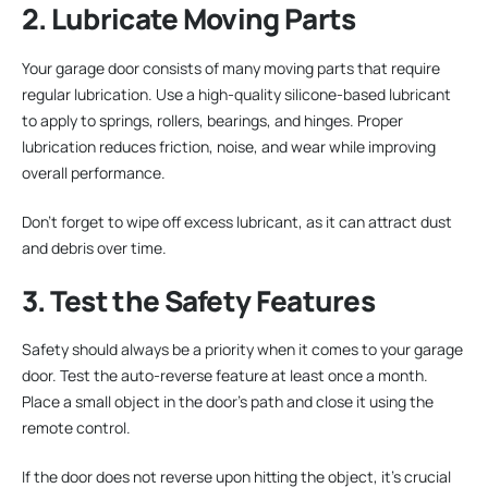
2. Lubricate Moving Parts
Your garage door consists of many moving parts that require
regular lubrication. Use a high-quality silicone-based lubricant
to apply to springs, rollers, bearings, and hinges. Proper
lubrication reduces friction, noise, and wear while improving
overall performance.
Don’t forget to wipe off excess lubricant, as it can attract dust
and debris over time.
3. Test the Safety Features
Safety should always be a priority when it comes to your garage
door. Test the auto-reverse feature at least once a month.
Place a small object in the door’s path and close it using the
remote control.
If the door does not reverse upon hitting the object, it’s crucial