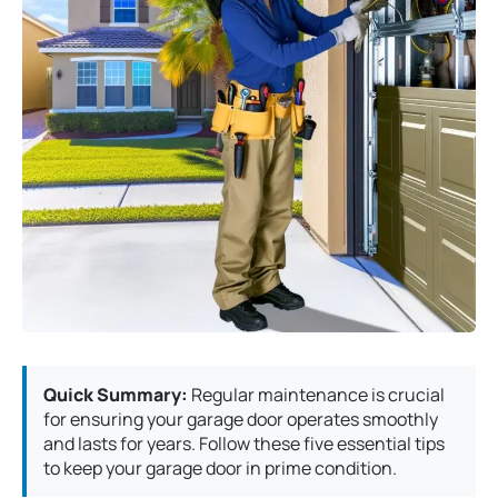
Quick Summary:
Regular maintenance is crucial
for ensuring your garage door operates smoothly
and lasts for years. Follow these five essential tips
to keep your garage door in prime condition.