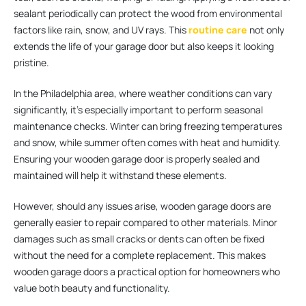
sealant periodically can protect the wood from environmental
factors like rain, snow, and UV rays. This
routine care
not only
extends the life of your garage door but also keeps it looking
pristine.
In the Philadelphia area, where weather conditions can vary
significantly, it’s especially important to perform seasonal
maintenance checks. Winter can bring freezing temperatures
and snow, while summer often comes with heat and humidity.
Ensuring your wooden garage door is properly sealed and
maintained will help it withstand these elements.
However, should any issues arise, wooden garage doors are
generally easier to repair compared to other materials. Minor
damages such as small cracks or dents can often be fixed
without the need for a complete replacement. This makes
wooden garage doors a practical option for homeowners who
value both beauty and functionality.