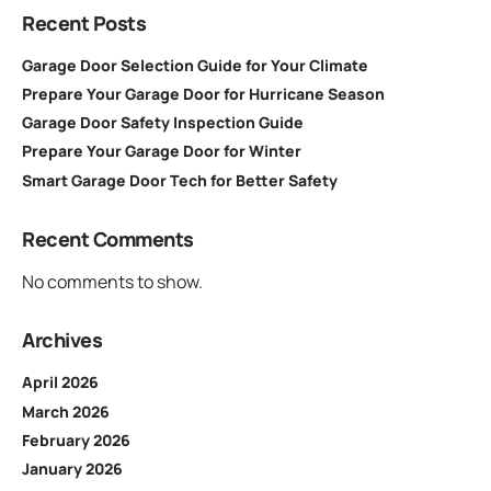
Recent Posts
Garage Door Selection Guide for Your Climate
Prepare Your Garage Door for Hurricane Season
Garage Door Safety Inspection Guide
Prepare Your Garage Door for Winter
Smart Garage Door Tech for Better Safety
Recent Comments
No comments to show.
Archives
April 2026
March 2026
February 2026
January 2026