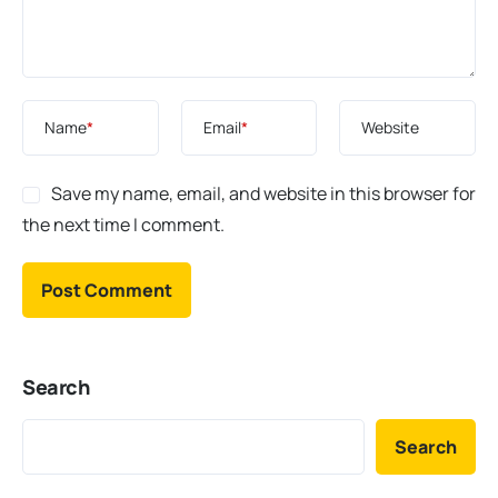
Name
*
Email
*
Website
Save my name, email, and website in this browser for
the next time I comment.
Search
Search