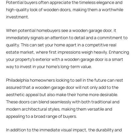
Potential buyers often appreciate the timeless elegance and
high-quality look of wooden doors, making them a worthwhile
investment.
When potential homebuyers see a wooden garage door, it
immediately signals an attention to detail and a commitment to
quality. This can set your home apart in a competitive real
estate market, where first impressions weigh heavily. Enhancing
your property’s exterior with a wooden garage door is a smart
way to invest in your home’s long-term value.
Philadelphia homeowners looking to sell in the future can rest
assured that a wooden garage door will not only add to the
aesthetic appeal but also make their home more desirable.
These doors can blend seamlessly with both traditional and
modern architectural styles, making them versatile and
appealing to a broad range of buyers.
In addition to the immediate visual impact, the durability and