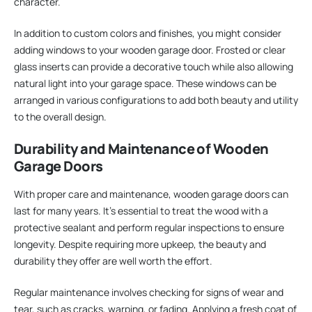
character.
In addition to custom colors and finishes, you might consider
adding windows to your wooden garage door. Frosted or clear
glass inserts can provide a decorative touch while also allowing
natural light into your garage space. These windows can be
arranged in various configurations to add both beauty and utility
to the overall design.
Durability and Maintenance of Wooden
Garage Doors
With proper care and maintenance, wooden garage doors can
last for many years. It’s essential to treat the wood with a
protective sealant and perform regular inspections to ensure
longevity. Despite requiring more upkeep, the beauty and
durability they offer are well worth the effort.
Regular maintenance involves checking for signs of wear and
tear, such as cracks, warping, or fading. Applying a fresh coat of