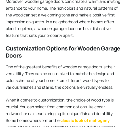
Moreover, wooden garage doors can create a warm and inviting
entrance to your home. The rich colors and natural patterns of
the wood can set a welcoming tone and make a positive first
impression on guests. In a neighborhood where homes often
blend together, a wooden garage door can be a distinctive
feature that sets your property apart.
Customization Options for Wooden Garage
Doors
One of the greatest benefits of wooden garage doors is their
versatility. They can be customized to match the design and
color scheme of your home. From different wood types to
various finishes and stains, the options are virtually endless.
When it comes to customization, the choice of wood type is
crucial. You can select from common options like cedar,
redwood, or oak, each bringing its unique flair and durability.
Some homeowners prefer the
classic look of mahogany
,