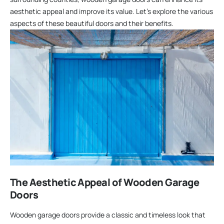
aesthetic appeal and improve its value. Let’s explore the various
aspects of these beautiful doors and their benefits.
The Aesthetic Appeal of Wooden Garage
Doors
Wooden garage doors provide a classic and timeless look that