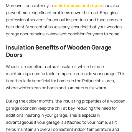
Moreover, consistency in
maintenance and repair
can also
prevent more significant problems down the road. Engaging
professional services for annual inspections and tune-ups can
help identify potential issues early, ensuring that your wooden
garage door remains in excellent condition for years to come.
Insulation Benefits of Wooden Garage
Doors
Wood is an excellent natural insulator, which helps in
maintaining a comfortable temperature inside your garage. This
is particularly beneficial for homes in the Philadelphia area,
where winters can be harsh and summers quite warm.
During the colder months, the insulating properties of a wooden
garage door can keep the chill at bay, reducing the need for
additional heating in your garage. This is especially
advantageous if your garage is attached to your home, as it
helps maintain an overall consistent indoor temperature and