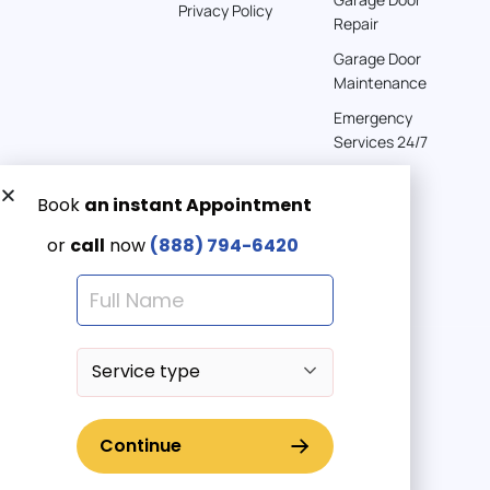
Privacy Policy
Repair
Garage Door
Maintenance
Emergency
Services 24/7
Get a Free quote now:
Email us
Emergency 24/7
(888) 7946-420
© 2025 American Garage Doors LLC | All Rights Reserved