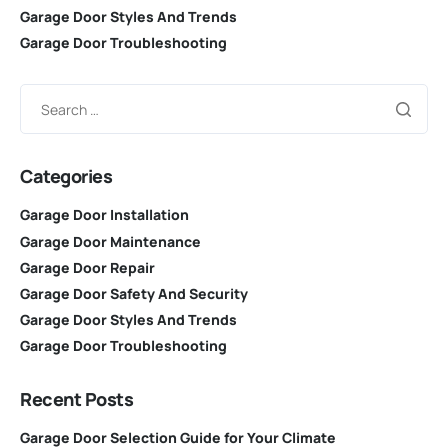
Garage Door Styles And Trends
Garage Door Troubleshooting
Categories
Garage Door Installation
Garage Door Maintenance
Garage Door Repair
Garage Door Safety And Security
Garage Door Styles And Trends
Garage Door Troubleshooting
Recent Posts
Garage Door Selection Guide for Your Climate