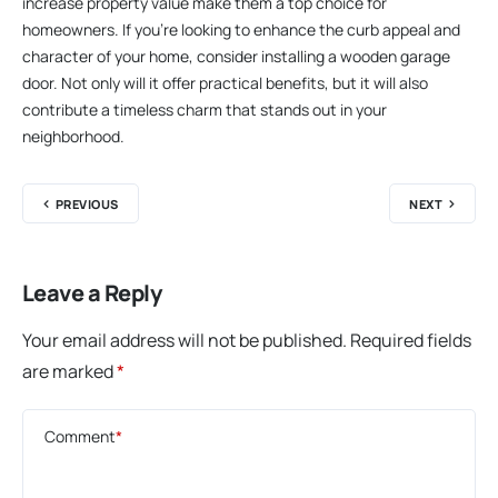
increase property value make them a top choice for
homeowners. If you’re looking to enhance the curb appeal and
character of your home, consider installing a wooden garage
door. Not only will it offer practical benefits, but it will also
contribute a timeless charm that stands out in your
neighborhood.
PREVIOUS
NEXT
Leave a Reply
Your email address will not be published.
Required fields
are marked
*
Comment
*