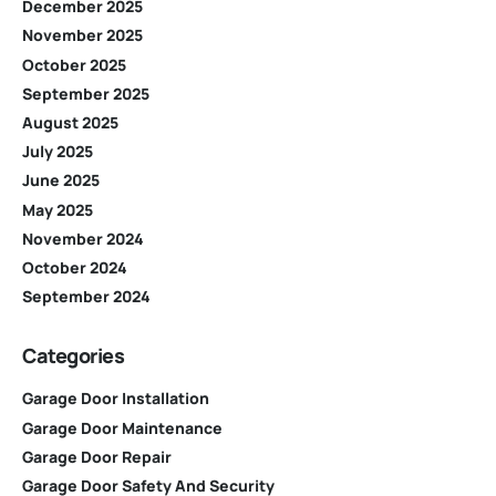
December 2025
November 2025
October 2025
September 2025
August 2025
July 2025
June 2025
May 2025
November 2024
October 2024
September 2024
Categories
Garage Door Installation
Garage Door Maintenance
Garage Door Repair
Garage Door Safety And Security