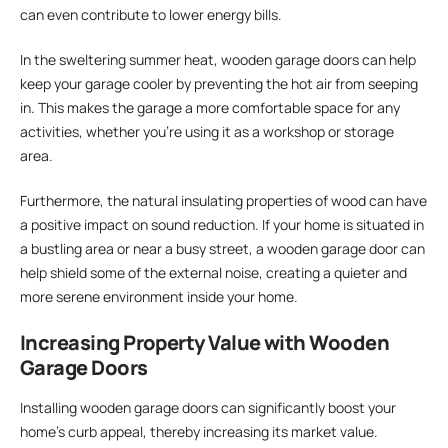
can even contribute to lower energy bills.
In the sweltering summer heat, wooden garage doors can help
keep your garage cooler by preventing the hot air from seeping
in. This makes the garage a more comfortable space for any
activities, whether you’re using it as a workshop or storage
area.
Furthermore, the natural insulating properties of wood can have
a positive impact on sound reduction. If your home is situated in
a bustling area or near a busy street, a wooden garage door can
help shield some of the external noise, creating a quieter and
more serene environment inside your home.
Increasing Property Value with Wooden
Garage Doors
Installing wooden garage doors can significantly boost your
home’s curb appeal, thereby increasing its market value.