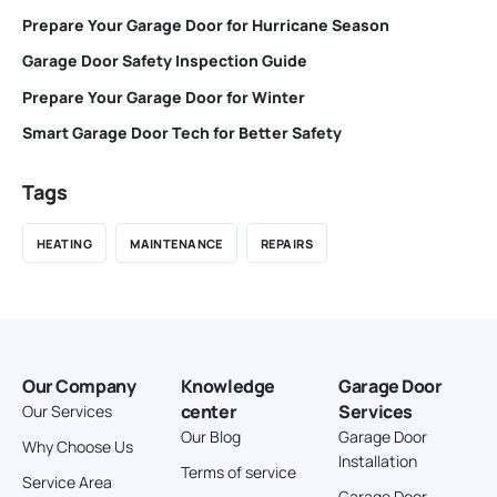
Prepare Your Garage Door for Hurricane Season
Garage Door Safety Inspection Guide
Prepare Your Garage Door for Winter
Smart Garage Door Tech for Better Safety
Tags
HEATING
MAINTENANCE
REPAIRS
Our Company
Knowledge
Garage Door
center
Services
Our Services
Our Blog
Garage Door
Why Choose Us
Installation
Terms of service
Service Area
Garage Door