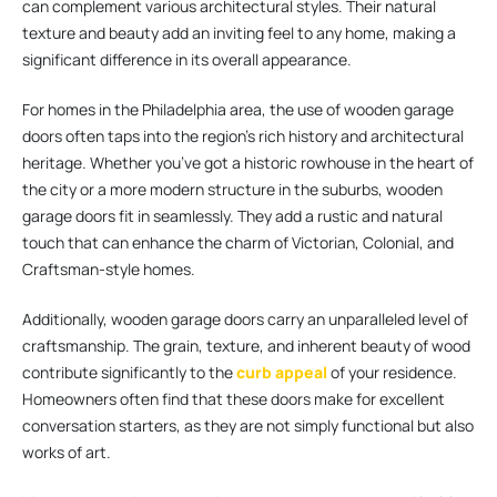
can complement various architectural styles. Their natural
texture and beauty add an inviting feel to any home, making a
significant difference in its overall appearance.
For homes in the Philadelphia area, the use of wooden garage
doors often taps into the region’s rich history and architectural
heritage. Whether you’ve got a historic rowhouse in the heart of
the city or a more modern structure in the suburbs, wooden
garage doors fit in seamlessly. They add a rustic and natural
touch that can enhance the charm of Victorian, Colonial, and
Craftsman-style homes.
Additionally, wooden garage doors carry an unparalleled level of
craftsmanship. The grain, texture, and inherent beauty of wood
contribute significantly to the
curb appeal
of your residence.
Homeowners often find that these doors make for excellent
conversation starters, as they are not simply functional but also
works of art.