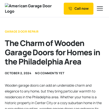
Call now
Our Services
Why Choose us
GARAGE DOOR REPAIR
Resources
The Charm of Wooden
Service Areas
Garage Doors for Homes in
the Philadelphia Area
OCTOBER 2, 2024
NO COMMENTS YET
Wooden garage doors can add an undeniable charm and
elegance to any home, but they bring particular warmth to
residences in the Philadelphia area. Whether your home is a
historic property in Center City or a cozy suburban home in the
surrounding counties, wooden garage doors can enhance its