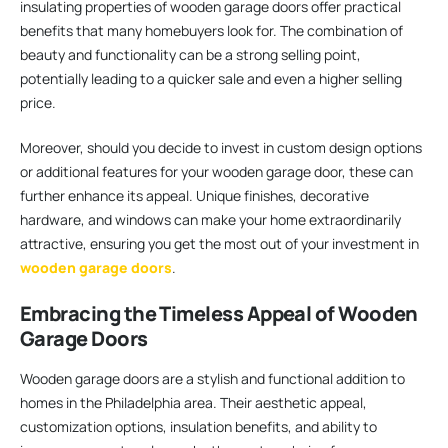
insulating properties of wooden garage doors offer practical
benefits that many homebuyers look for. The combination of
beauty and functionality can be a strong selling point,
potentially leading to a quicker sale and even a higher selling
price.
Moreover, should you decide to invest in custom design options
or additional features for your wooden garage door, these can
further enhance its appeal. Unique finishes, decorative
hardware, and windows can make your home extraordinarily
attractive, ensuring you get the most out of your investment in
wooden garage doors
.
Embracing the Timeless Appeal of Wooden
Garage Doors
Wooden garage doors are a stylish and functional addition to
homes in the Philadelphia area. Their aesthetic appeal,
customization options, insulation benefits, and ability to