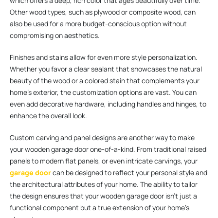
which offers a deep, rich color that ages beautifully over time.
Other wood types, such as plywood or composite wood, can
also be used for a more budget-conscious option without
compromising on aesthetics.
Finishes and stains allow for even more style personalization.
Whether you favor a clear sealant that showcases the natural
beauty of the wood or a colored stain that complements your
home’s exterior, the customization options are vast. You can
even add decorative hardware, including handles and hinges, to
enhance the overall look.
Custom carving and panel designs are another way to make
your wooden garage door one-of-a-kind. From traditional raised
panels to modern flat panels, or even intricate carvings, your
garage door
can be designed to reflect your personal style and
the architectural attributes of your home. The ability to tailor
the design ensures that your wooden garage door isn’t just a
functional component but a true extension of your home’s