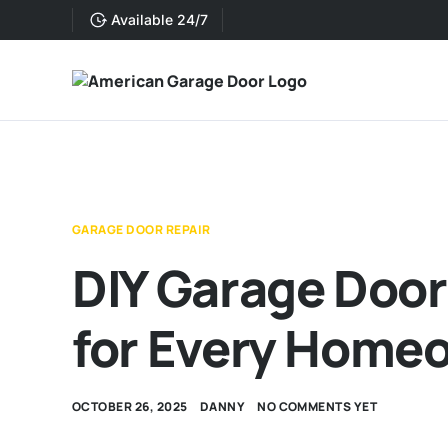
Available 24/7
GARAGE DOOR REPAIR
DIY Garage Door
for Every Home
OCTOBER 26, 2025
DANNY
NO COMMENTS YET