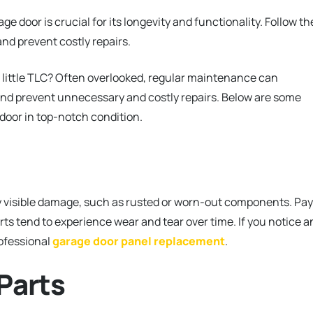
 door is crucial for its longevity and functionality. Follow t
nd prevent costly repairs.
 little TLC? Often overlooked, regular maintenance can
 and prevent unnecessary and costly repairs. Below are some
 door in top-notch condition.
ny visible damage, such as rusted or worn-out components. Pay
arts tend to experience wear and tear over time. If you notice a
rofessional
garage door panel replacement
.
Parts