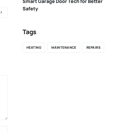
Smart Garage Door Tech for Better
Safety
Tags
HEATING
MAINTENANCE
REPAIRS