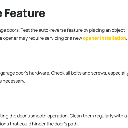
e Feature
age doors. Test the auto-reverse feature by placing an object
the opener may require servicing or a new
opener installation
.
arage door’s hardware. Check all bolts and screws, especiall
s necessary.
ting the door’s smooth operation. Clean them regularly with a
ions that could hinder the door’s path.