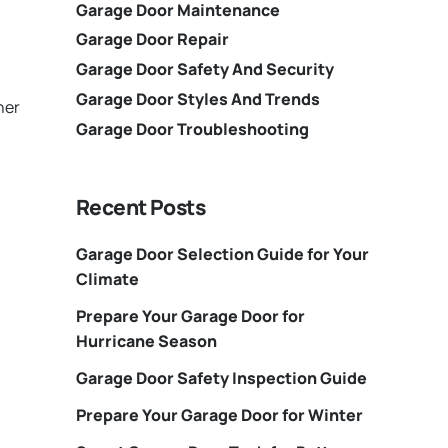
Garage Door Maintenance
Garage Door Repair
Garage Door Safety And Security
Garage Door Styles And Trends
her
Garage Door Troubleshooting
Recent Posts
Garage Door Selection Guide for Your
Climate
Prepare Your Garage Door for
Hurricane Season
Garage Door Safety Inspection Guide
Prepare Your Garage Door for Winter