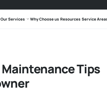
Our Services
Why Choose us
Resources
Service Area
 Maintenance Tips
owner