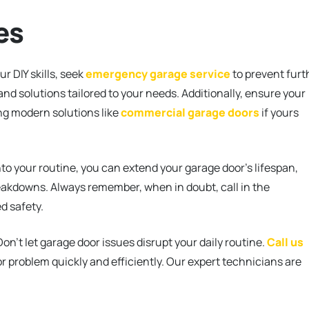
es
r DIY skills, seek
emergency garage service
to prevent furt
nd solutions tailored to your needs. Additionally, ensure your
ng modern solutions like
commercial garage doors
if yours
o your routine, you can extend your garage door’s lifespan,
eakdowns. Always remember, when in doubt, call in the
d safety.
on’t let garage door issues disrupt your daily routine.
Call us
r problem quickly and efficiently. Our expert technicians are