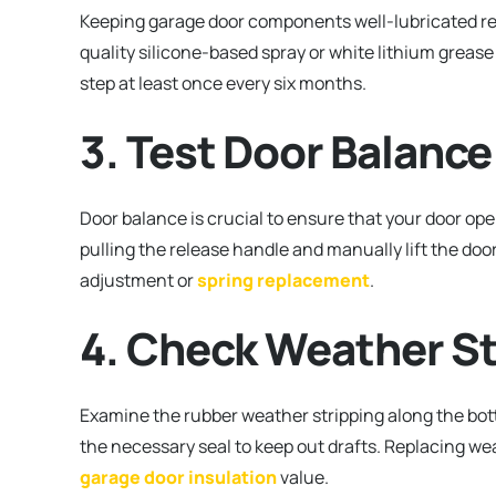
Keeping garage door components well-lubricated red
quality silicone-based spray or white lithium grease 
step at least once every six months.
3. Test Door Balance
Door balance is crucial to ensure that your door ope
pulling the release handle and manually lift the door
adjustment or
spring replacement
.
4. Check Weather St
Examine the rubber weather stripping along the bottom
the necessary seal to keep out drafts. Replacing wea
garage door insulation
value.