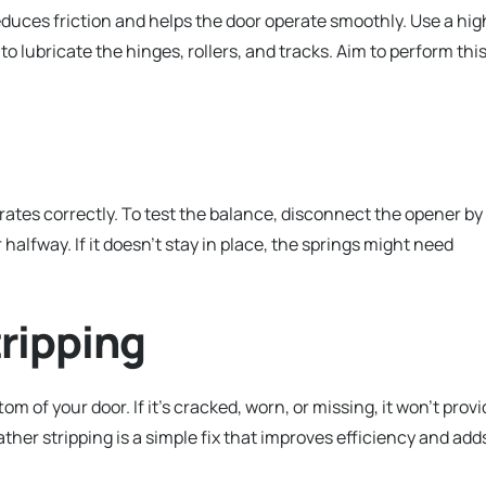
uces friction and helps the door operate smoothly. Use a hig
to lubricate the hinges, rollers, and tracks. Aim to perform thi
rates correctly. To test the balance, disconnect the opener by
 halfway. If it doesn’t stay in place, the springs might need
ripping
 of your door. If it’s cracked, worn, or missing, it won’t provi
ther stripping is a simple fix that improves efficiency and add