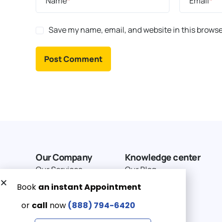
Name
*
Email
*
Save my name, email, and website in this browse
Our Company
Knowledge center
Our Services
Our Blog
Why Choose Us
Terms of service
Service Area
Privacy Policy