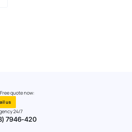
 Free quote now:
il us
gency 24/7
8) 7946-420