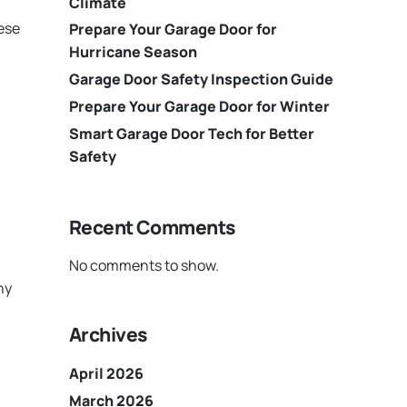
Climate
hese
Prepare Your Garage Door for
Hurricane Season
Garage Door Safety Inspection Guide
Prepare Your Garage Door for Winter
Smart Garage Door Tech for Better
Safety
Recent Comments
No comments to show.
ny
Archives
April 2026
March 2026