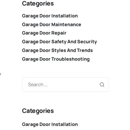
Categories
Garage Door Installation
Garage Door Maintenance
Garage Door Repair
Garage Door Safety And Security
Garage Door Styles And Trends
Garage Door Troubleshooting
y
Categories
Garage Door Installation