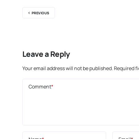
PREVIOUS
Leave a Reply
Your email address will not be published.
Required f
Comment
*