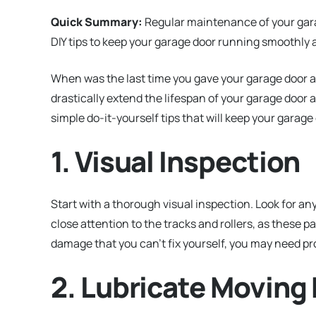
Quick Summary:
Regular maintenance of your garage
DIY tips to keep your garage door running smoothly a
When was the last time you gave your garage door a
drastically extend the lifespan of your garage door
simple do-it-yourself tips that will keep your garage
1. Visual Inspection
Start with a thorough visual inspection. Look for a
close attention to the tracks and rollers, as these p
damage that you can’t fix yourself, you may need p
2. Lubricate Moving 