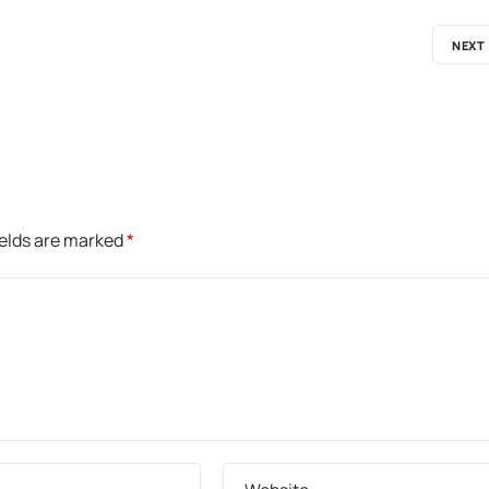
NEXT
ields are marked
*