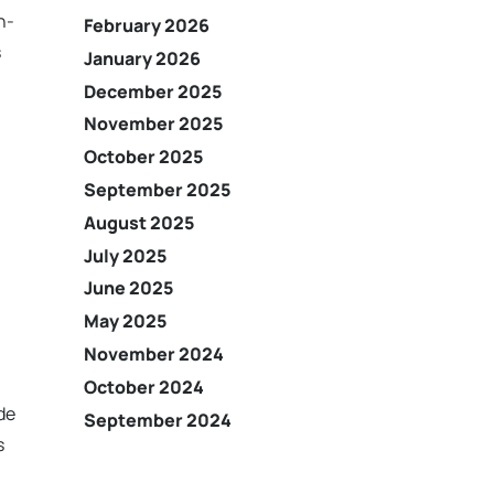
h-
February 2026
s
January 2026
December 2025
November 2025
October 2025
September 2025
August 2025
July 2025
June 2025
May 2025
November 2024
October 2024
de
September 2024
s