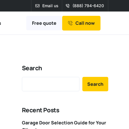
Email us
(888) 794-6420
Free quote
s
Call now
Search
Search
Recent Posts
Garage Door Selection Guide for Your