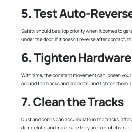
5. Test Auto-Revers
Safety should be a top priority when it comes to gar
under the door. If it doesn’t reverse after contact, 
6. Tighten Hardware
With time, the constant movement can loosen your g
around the tracks and brackets, and tighten them a
7. Clean the Tracks
Dust and debris can accumulate in the tracks, affec
damp cloth, and make sure they are free of obstruct