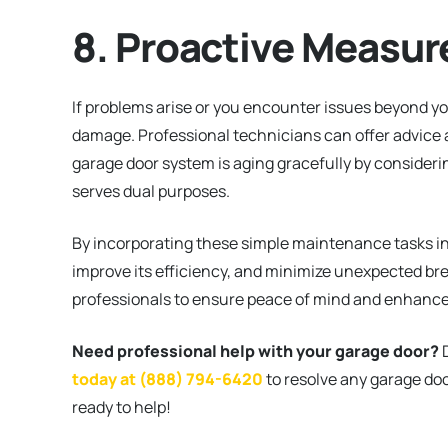
8. Proactive Measur
If problems arise or you encounter issues beyond you
damage. Professional technicians can offer advice a
garage door system is aging gracefully by consideri
serves dual purposes.
By incorporating these simple maintenance tasks int
improve its efficiency, and minimize unexpected br
professionals to ensure peace of mind and enhance
Need professional help with your garage door?
D
today at (888) 794-6420
to resolve any garage doo
ready to help!