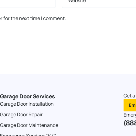
Website
r for the next time I comment.
Get a
Garage Door Services
Garage Door Installation
Ema
Garage Door Repair
Emer
(88
Garage Door Maintenance
Emergency Services 24/7