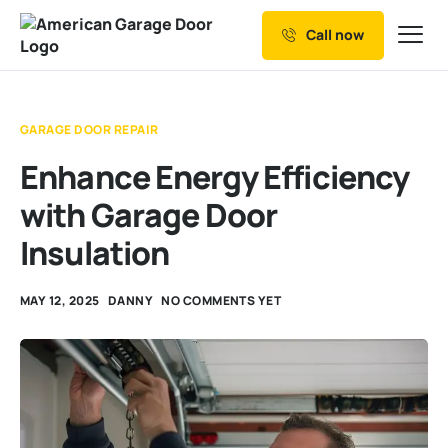
Call now
Our Services
Why Choose us
GARAGE DOOR REPAIR
Resources
Enhance Energy Efficiency
Service Areas
with Garage Door
Insulation
MAY 12, 2025
DANNY
NO COMMENTS YET