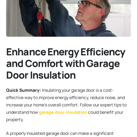
Enhance Energy Efficiency
and Comfort with Garage
Door Insulation
Quick Summary:
Insulating your garage door is a cost-
effective way to improve energy efficiency, reduce noise, and
increase your home’s overall comfort. Follow our expert tips to
understand how
garage door insulation
could benefit your
property.
A properly insulated garage door can make a significant