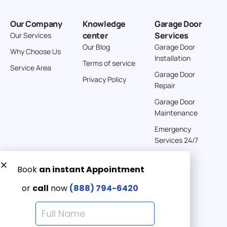
Our Company
Knowledge
Garage Door
center
Services
Our Services
Our Blog
Garage Door
Why Choose Us
Installation
Terms of service
Service Area
Garage Door
Privacy Policy
Repair
Garage Door
Maintenance
Emergency
Services 24/7
Get a Free quote now:
Email us
Emergency 24/7
(888) 7946-420