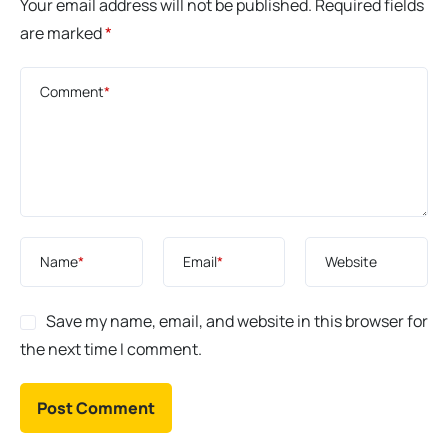
Your email address will not be published.
Required fields
are marked
*
Comment
*
Name
*
Email
*
Website
Save my name, email, and website in this browser for
the next time I comment.