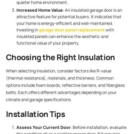
quieter home environment.
Increased Home Value
: An insulated garage door is an
attractive feature for potential buyers. It indicates that
your home is energy-efficient and well-maintained.
Investing in
garage door panel replacement
with
insulated panels can enhance the aesthetic and
functional value of your property.
Choosing the Right Insulation
When selecting insulation, consider factors like R-value
(thermal resistance), materials, and thickness. Common
options include foam boards, reflective barriers, and fiberglass
batts. Each offers different advantages depending on your
climate and garage specifications.
Installation Tips
Assess Your Current Door
: Before installation, evaluate
the condition of your existing garage door. If it requires