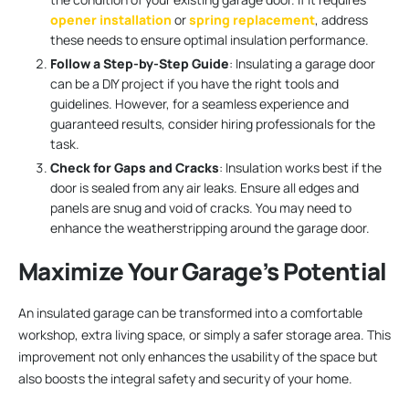
opener installation
or
spring replacement
, address
these needs to ensure optimal insulation performance.
Follow a Step-by-Step Guide
: Insulating a garage door
can be a DIY project if you have the right tools and
guidelines. However, for a seamless experience and
guaranteed results, consider hiring professionals for the
task.
Check for Gaps and Cracks
: Insulation works best if the
door is sealed from any air leaks. Ensure all edges and
panels are snug and void of cracks. You may need to
enhance the weatherstripping around the garage door.
Maximize Your Garage’s Potential
An insulated garage can be transformed into a comfortable
workshop, extra living space, or simply a safer storage area. This
improvement not only enhances the usability of the space but
also boosts the integral safety and security of your home.