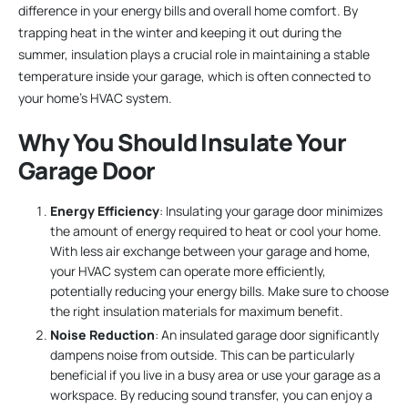
difference in your energy bills and overall home comfort. By
trapping heat in the winter and keeping it out during the
summer, insulation plays a crucial role in maintaining a stable
temperature inside your garage, which is often connected to
your home’s HVAC system.
Why You Should Insulate Your
Garage Door
Energy Efficiency
: Insulating your garage door minimizes
the amount of energy required to heat or cool your home.
With less air exchange between your garage and home,
your HVAC system can operate more efficiently,
potentially reducing your energy bills. Make sure to choose
the right insulation materials for maximum benefit.
Noise Reduction
: An insulated garage door significantly
dampens noise from outside. This can be particularly
beneficial if you live in a busy area or use your garage as a
workspace. By reducing sound transfer, you can enjoy a