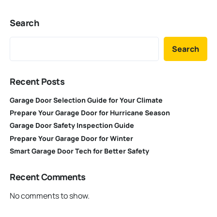
Search
Search
Recent Posts
Garage Door Selection Guide for Your Climate
Prepare Your Garage Door for Hurricane Season
Garage Door Safety Inspection Guide
Prepare Your Garage Door for Winter
Smart Garage Door Tech for Better Safety
Recent Comments
No comments to show.