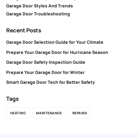
Garage Door Styles And Trends
Garage Door Troubleshooting
Recent Posts
Garage Door Selection Guide for Your Climate
Prepare Your Garage Door for Hurricane Season
Garage Door Safety Inspection Guide
Prepare Your Garage Door for Winter
Smart Garage Door Tech for Better Safety
Tags
HEATING
MAINTENANCE
REPAIRS