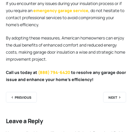
If you encounter any issues during your insulation process or if
you require an
emergency garage service
, do not hesitate to
contact professional services to avoid compromising your
home’s efficiency.
By adopting these measures, American homeowners can enjoy
the dual benefits of enhanced comfort and reduced energy
costs, making garage door insulation a wise and strategic home
improvement project.
Call us today at
(888) 794-6420
to resolve any garage door
issue and enhance your home’s efficiency!
PREVIOUS
NEXT
Leave a Reply