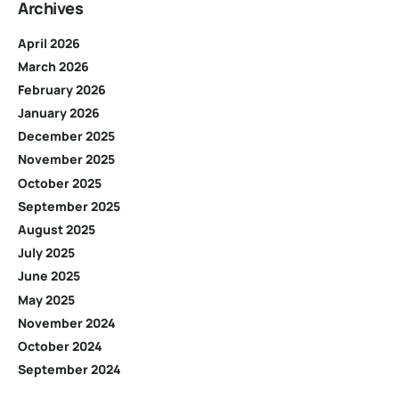
Archives
April 2026
March 2026
February 2026
January 2026
December 2025
November 2025
October 2025
September 2025
August 2025
July 2025
June 2025
May 2025
November 2024
October 2024
September 2024