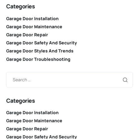
Categories
Garage Door Installation
Garage Door Maintenance
Garage Door Repair
Garage Door Safety And Security
Garage Door Styles And Trends
Garage Door Troubleshooting
Categories
Garage Door Installation
Garage Door Maintenance
Garage Door Repair
Garage Door Safety And Security