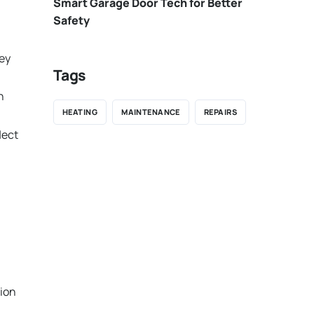
Smart Garage Door Tech for Better
Safety
hey
Tags
n
HEATING
MAINTENANCE
REPAIRS
lect
tion