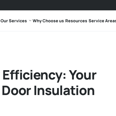
Our Services
Why Choose us
Resources
Service Area
Efficiency: Your
 Door Insulation