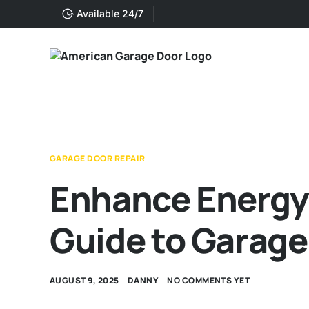
Available 24/7
GARAGE DOOR REPAIR
Enhance Energy 
Guide to Garage
AUGUST 9, 2025
DANNY
NO COMMENTS YET