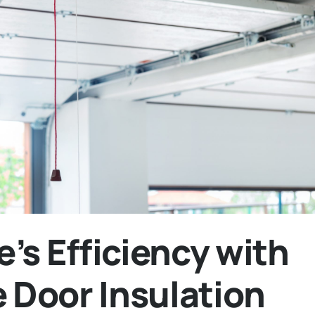
’s Efficiency with
e Door Insulation