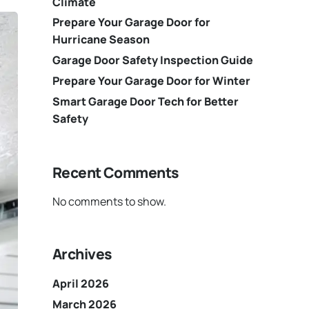
Climate
Prepare Your Garage Door for
Hurricane Season
Garage Door Safety Inspection Guide
Prepare Your Garage Door for Winter
Smart Garage Door Tech for Better
Safety
Recent Comments
No comments to show.
Archives
April 2026
March 2026