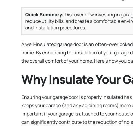
Quick Summary:
Discover how investing in garag
reduce utility bills, and create a comfortable env
and installation procedures.
A well-insulated garage door is an often-overlooked
home. By enhancing the insulation of your garage d
the overall comfort of your home. Here’s how you ca
Why Insulate Your G
Ensuring your garage door is properly insulated has
keeps your garage (and any adjoining rooms) more c
important if your garage is attached to your house o
can significantly contribute to the reduction of no