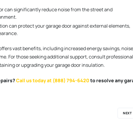
r can significantly reduce noise from the street and
ronment.
tion can protect your garage door against external elements,
pearance.
offers vast benefits, including increased energy savings, nois
e. For those seeking additional support, consult professiona
taining or upgrading your garage door insulation.
epairs?
Call us today at (888) 794-6420
to resolve any ga
NEXT