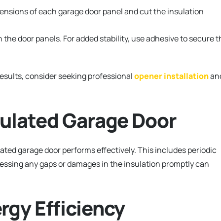
nsions of each garage door panel and cut the insulation
n the door panels. For added stability, use adhesive to secure t
esults, consider seeking professional
opener installation
an
sulated Garage Door
ated garage door performs effectively. This includes periodic
ressing any gaps or damages in the insulation promptly can
rgy Efficiency