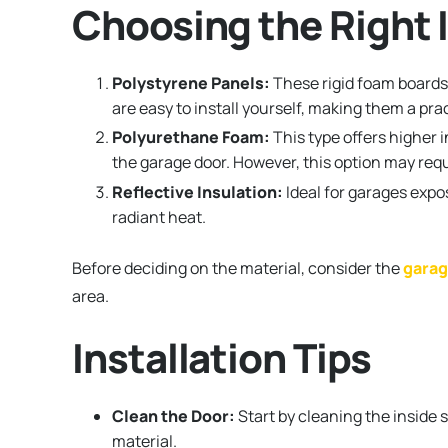
Choosing the Right I
Polystyrene Panels:
These rigid foam boards 
are easy to install yourself, making them a p
Polyurethane Foam:
This type offers higher 
the garage door. However, this option may requi
Reflective Insulation:
Ideal for garages expos
radiant heat.
Before deciding on the material, consider the
garag
area.
Installation Tips
Clean the Door:
Start by cleaning the inside 
material.