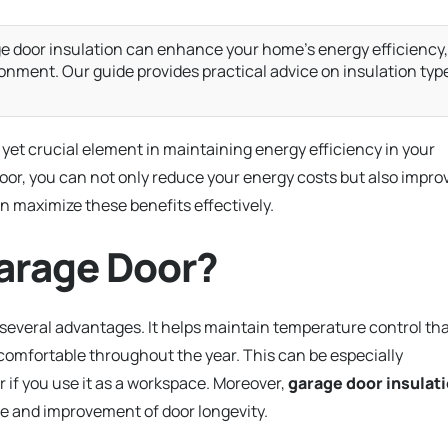
e door insulation can enhance your home’s energy efficiency,
ironment. Our guide provides practical advice on insulation typ
 yet crucial element in maintaining energy efficiency in your
oor, you can not only reduce your energy costs but also impro
n maximize these benefits effectively.
arage Door?
 several advantages. It helps maintain temperature control th
omfortable throughout the year. This can be especially
r if you use it as a workspace. Moreover,
garage door insulat
ise and improvement of door longevity.