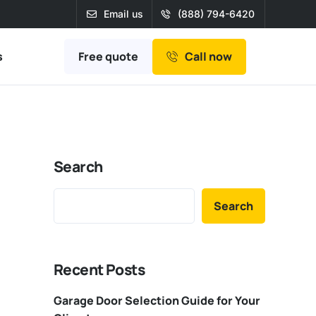
Email us
(888) 794-6420
Free quote
s
Call now
Search
Search
Recent Posts
Garage Door Selection Guide for Your