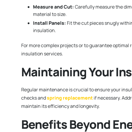
Measure and Cut:
Carefully measure the dime
material to size.
Install Panels:
Fit the cut pieces snugly withi
insulation.
For more complex projects or to guarantee optimal r
insulation services.
Maintaining Your In
Regular maintenance is crucial to ensure your insul
checks and
spring replacement
if necessary. Add
maintain its efficiency and longevity.
Benefits Beyond Ene