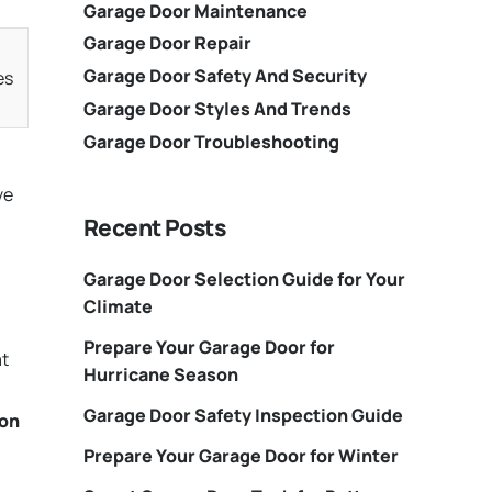
Garage Door Maintenance
Garage Door Repair
Garage Door Safety And Security
es
Garage Door Styles And Trends
Garage Door Troubleshooting
ve
Recent Posts
Garage Door Selection Guide for Your
Climate
Prepare Your Garage Door for
at
Hurricane Season
Garage Door Safety Inspection Guide
ion
Prepare Your Garage Door for Winter