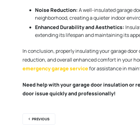
Noise Reduction:
A well-insulated garage doo
neighborhood, creating a quieter indoor envi
Enhanced Durability and Aesthetics:
Insula
extending its lifespan and maintaining its ap
In conclusion, properly insulating your garage door 
reduction, and overall enhanced comfort in your hom
emergency garage service
for assistance in main
Need help with your garage door insulation or r
door issue quickly and professionally!
PREVIOUS