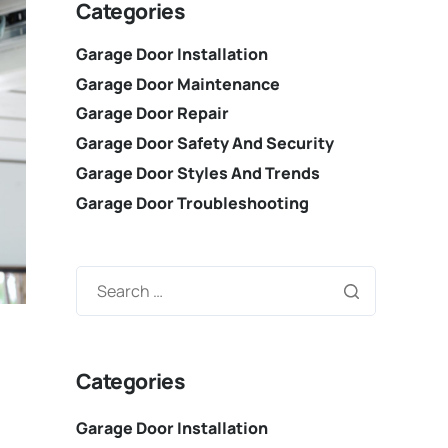
Categories
Garage Door Installation
Garage Door Maintenance
Garage Door Repair
Garage Door Safety And Security
Garage Door Styles And Trends
Garage Door Troubleshooting
Categories
Garage Door Installation