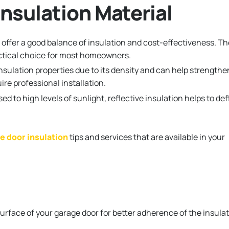
nsulation Material
offer a good balance of insulation and cost-effectiveness. T
ractical choice for most homeowners.
insulation properties due to its density and can help strengthe
re professional installation.
ed to high levels of sunlight, reflective insulation helps to def
e door insulation
tips and services that are available in your
surface of your garage door for better adherence of the insula