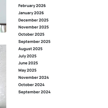
February 2026
January 2026
December 2025
November 2025
October 2025
September 2025
August 2025
July 2025
June 2025
May 2025
November 2024
October 2024
September 2024