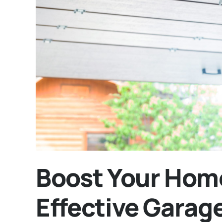
Boost Your Home
Effective Garag