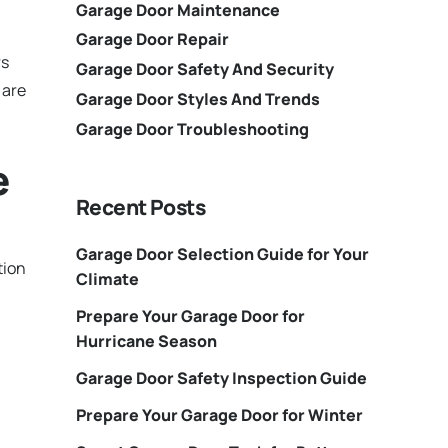
Garage Door Maintenance
Garage Door Repair
rs
Garage Door Safety And Security
 are
Garage Door Styles And Trends
Garage Door Troubleshooting
e
Recent Posts
Garage Door Selection Guide for Your
tion
Climate
Prepare Your Garage Door for
Hurricane Season
Garage Door Safety Inspection Guide
Prepare Your Garage Door for Winter