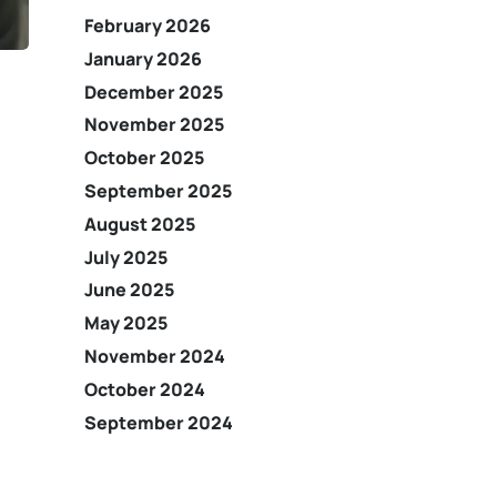
February 2026
January 2026
December 2025
November 2025
October 2025
September 2025
August 2025
July 2025
June 2025
May 2025
November 2024
October 2024
September 2024