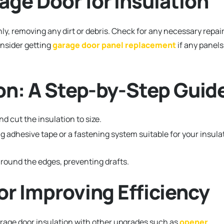
age Door for Insulation
ly, removing any dirt or debris. Check for any necessary repai
onsider getting
garage door panel replacement
if any panels
tion: A Step-by-Step Guid
 cut the insulation to size.
g adhesive tape or a fastening system suitable for your insula
round the edges, preventing drafts.
for Improving Efficiency
garage door insulation with other upgrades such as
opener