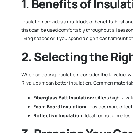
1. Benefits of Insul
Insulation provides a multitude of benefits. First a
that can be used comfortably throughout all seasons.
living spaces or if you spend a significant amount o
2. Selecting the Rig
When selecting insulation, consider the R-value, wh
R-values mean better insulation. Common materials
Fiberglass Batt Insulation:
Offers high R-valu
Foam Board Insulation:
Provides more effecti
Reflective Insulation:
Ideal for hot climates,