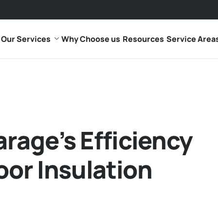
Our Services
Why Choose us
Resources
Service Area
rage’s Efficiency
oor Insulation