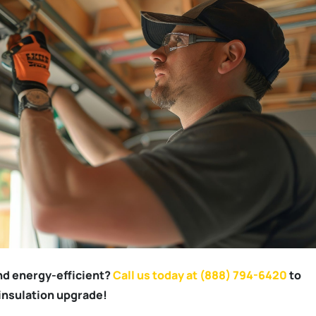
nd energy-efficient?
Call us today at (888) 794-6420
to
insulation upgrade!