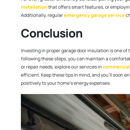
installation
that offers smart features, or employi
Additionally, regular
emergency garage service
ch
Conclusion
Investing in proper garage door insulation is one
following these steps, you can maintain a comforta
or repair needs, explore our services in
commercial
efficient. Keep these tips in mind, and you’ll soon e
positively to your home’s energy expenses.