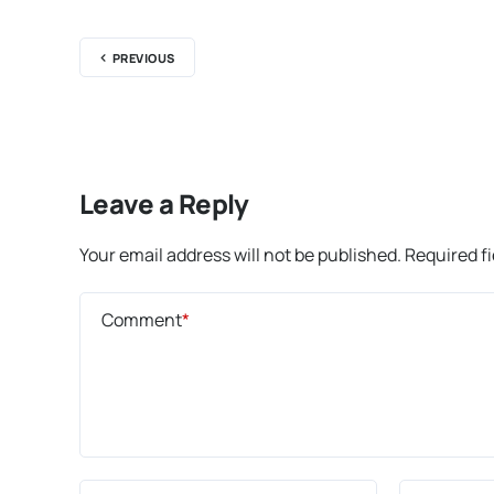
PREVIOUS
Leave a Reply
Your email address will not be published.
Required f
Comment
*