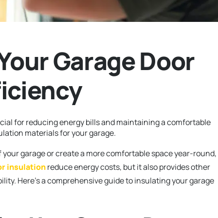
 Your Garage Door
iciency
cial for reducing energy bills and maintaining a comfortable
ulation materials for your garage.
f your garage or create a more comfortable space year-round,
r insulation
reduce energy costs, but it also provides other
ility. Here’s a comprehensive guide to insulating your garage