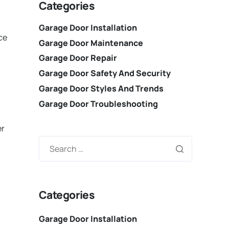
Categories
Garage Door Installation
ce
Garage Door Maintenance
Garage Door Repair
Garage Door Safety And Security
Garage Door Styles And Trends
Garage Door Troubleshooting
er
Categories
Garage Door Installation