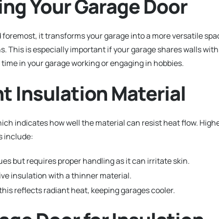
ating Your Garage Door
nd foremost, it transforms your garage into a more versatile spa
 This is especially important if your garage shares walls with
f time in your garage working or engaging in hobbies.
ht Insulation Material
ich indicates how well the material can resist heat flow. High
 include:
es but requires proper handling as it can irritate skin.
ve insulation with a thinner material.
 this reflects radiant heat, keeping garages cooler.