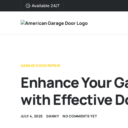
Available 24/7
GARAGE DOOR REPAIR
Enhance Your Ga
with Effective D
JULY 4, 2025
DANNY
NO COMMENTS YET