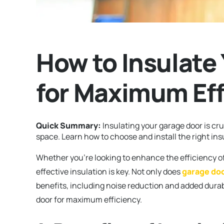
How to Insulate
for Maximum Eff
Quick Summary:
Insulating your garage door is cru
space. Learn how to choose and install the right ins
Whether you’re looking to enhance the efficiency o
effective insulation is key. Not only does
garage doo
benefits, including noise reduction and added durab
door for maximum efficiency.