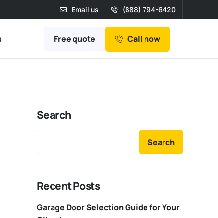
Email us
(888) 794-6420
Free quote
s
Call now
Search
Search
Recent Posts
Garage Door Selection Guide for Your