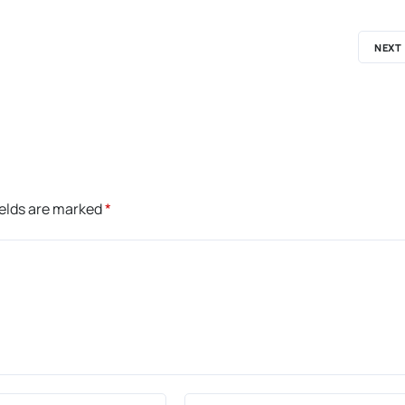
NEXT
ields are marked
*