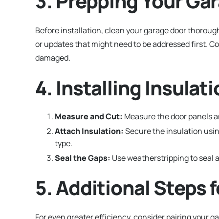
3. Prepping Your Gar
Before installation, clean your garage door thorough
or updates that might need to be addressed first. C
damaged.
4. Installing Insula
Measure and Cut:
Measure the door panels and
Attach Insulation:
Secure the insulation usin
type.
Seal the Gaps:
Use weatherstripping to seal a
5. Additional Steps 
For even greater efficiency, consider pairing your 