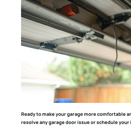
Ready to make your garage more comfortable a
resolve any garage door issue or schedule your 