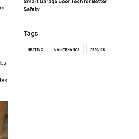
Smart Garage Door Tech for Better
or.
Safety
Tags
HEATING
MAINTENANCE
REPAIRS
des
utes