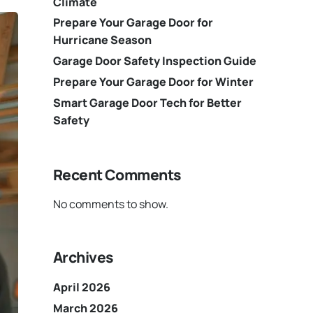
Climate
Prepare Your Garage Door for
Hurricane Season
Garage Door Safety Inspection Guide
Prepare Your Garage Door for Winter
Smart Garage Door Tech for Better
Safety
Recent Comments
No comments to show.
Archives
April 2026
March 2026