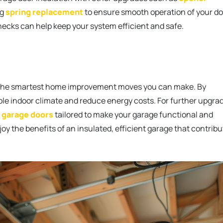
ng
spring replacement
to ensure smooth operation of your do
ecks can help keep your system efficient and safe.
 of the smartest home improvement moves you can make. By
ble indoor climate and reduce energy costs. For further upgra
 garage doors
tailored to make your garage functional and
njoy the benefits of an insulated, efficient garage that contrib