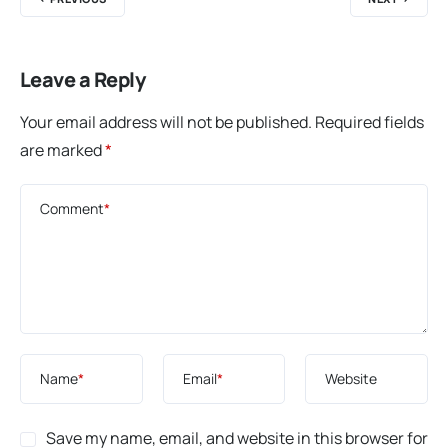
Leave a Reply
Your email address will not be published.
Required fields
are marked
*
Comment
*
Name
*
Email
*
Website
Save my name, email, and website in this browser for