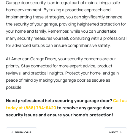
Garage door security is an integral part of maintaining a safe
home environment. By taking a proactive approach and
implementing these strategies, you can significantly enhance
the security of your garage, providing heightened protection for
your home and family. Remember, while you can undertake
many security measures yourself, consulting with a professional
for advanced setups can ensure comprehensive safety.
At American Garage Doors, your security concerns are our
priority. Stay connected for more expert advice, product
reviews, and practical insights. Protect your home, and gain
peace of mind by making your garage door as secure as
possible.
Need professional help securing your garage door?
Call us
today at (888) 794-6420
to resolve any garage door
security issues and ensure your home’s protection!
PREVIOUS
NEXT