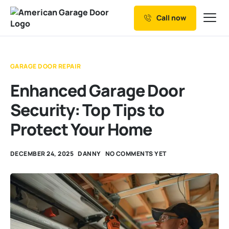
Call now
Our Services
Why Choose us
GARAGE DOOR REPAIR
Resources
Enhanced Garage Door
Service Areas
Security: Top Tips to
Protect Your Home
DECEMBER 24, 2025
DANNY
NO COMMENTS YET