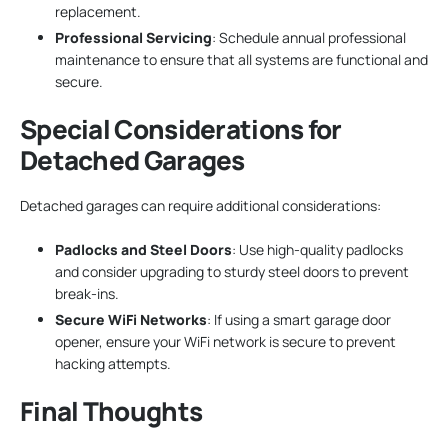
replacement.
Professional Servicing
: Schedule annual professional
maintenance to ensure that all systems are functional and
secure.
Special Considerations for
Detached Garages
Detached garages can require additional considerations:
Padlocks and Steel Doors
: Use high-quality padlocks
and consider upgrading to sturdy steel doors to prevent
break-ins.
Secure WiFi Networks
: If using a smart garage door
opener, ensure your WiFi network is secure to prevent
hacking attempts.
Final Thoughts