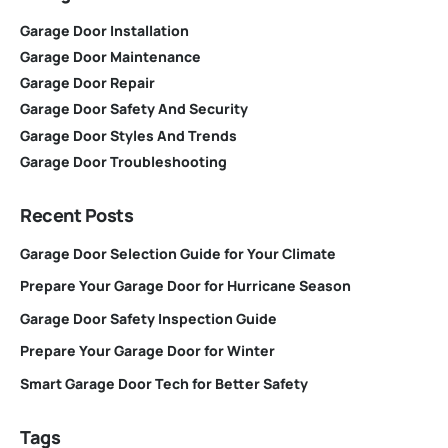
Garage Door Installation
Garage Door Maintenance
Garage Door Repair
Garage Door Safety And Security
Garage Door Styles And Trends
Garage Door Troubleshooting
Recent Posts
Garage Door Selection Guide for Your Climate
Prepare Your Garage Door for Hurricane Season
Garage Door Safety Inspection Guide
Prepare Your Garage Door for Winter
Smart Garage Door Tech for Better Safety
Tags