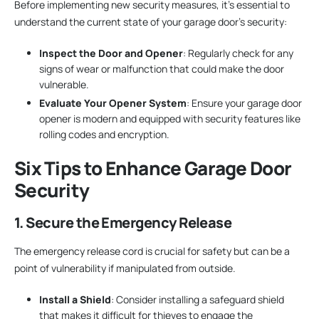
Before implementing new security measures, it’s essential to
understand the current state of your garage door’s security:
Inspect the Door and Opener
: Regularly check for any
signs of wear or malfunction that could make the door
vulnerable.
Evaluate Your Opener System
: Ensure your garage door
opener is modern and equipped with security features like
rolling codes and encryption.
Six Tips to Enhance Garage Door
Security
1. Secure the Emergency Release
The emergency release cord is crucial for safety but can be a
point of vulnerability if manipulated from outside.
Install a Shield
: Consider installing a safeguard shield
that makes it difficult for thieves to engage the