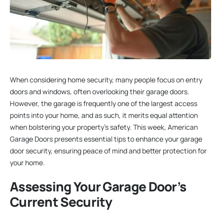
When considering home security, many people focus on entry
doors and windows, often overlooking their garage doors.
However, the garage is frequently one of the largest access
points into your home, and as such, it merits equal attention
when bolstering your property’s safety. This week, American
Garage Doors presents essential tips to enhance your garage
door security, ensuring peace of mind and better protection for
your home.
Assessing Your Garage Door’s
Current Security