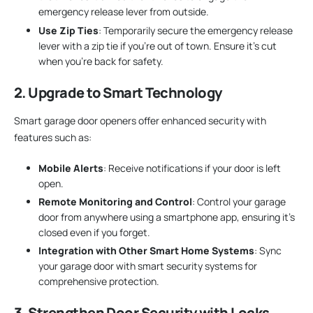
emergency release lever from outside.
Use Zip Ties
: Temporarily secure the emergency release
lever with a zip tie if you’re out of town. Ensure it’s cut
when you’re back for safety.
2. Upgrade to Smart Technology
Smart garage door openers offer enhanced security with
features such as:
Mobile Alerts
: Receive notifications if your door is left
open.
Remote Monitoring and Control
: Control your garage
door from anywhere using a smartphone app, ensuring it’s
closed even if you forget.
Integration with Other Smart Home Systems
: Sync
your garage door with smart security systems for
comprehensive protection.
3. Strengthen Door Security with Locks