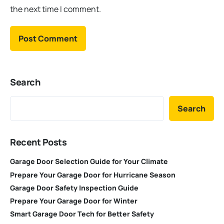
the next time I comment.
Search
Search
Recent Posts
Garage Door Selection Guide for Your Climate
Prepare Your Garage Door for Hurricane Season
Garage Door Safety Inspection Guide
Prepare Your Garage Door for Winter
Smart Garage Door Tech for Better Safety