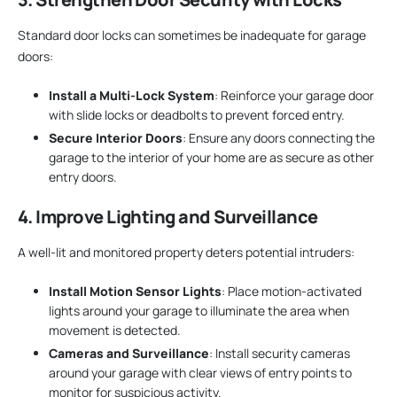
Standard door locks can sometimes be inadequate for garage
doors:
Install a Multi-Lock System
: Reinforce your garage door
with slide locks or deadbolts to prevent forced entry.
Secure Interior Doors
: Ensure any doors connecting the
garage to the interior of your home are as secure as other
entry doors.
4. Improve Lighting and Surveillance
A well-lit and monitored property deters potential intruders:
Install Motion Sensor Lights
: Place motion-activated
lights around your garage to illuminate the area when
movement is detected.
Cameras and Surveillance
: Install security cameras
around your garage with clear views of entry points to
monitor for suspicious activity.