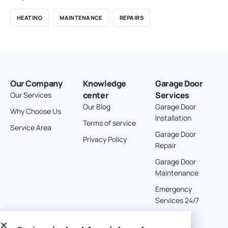
HEATING
MAINTENANCE
REPAIRS
Our Company
Knowledge
Garage Door
center
Services
Our Services
Our Blog
Garage Door
Why Choose Us
Installation
Terms of service
Service Area
Garage Door
Privacy Policy
Repair
Garage Door
Maintenance
Emergency
Services 24/7