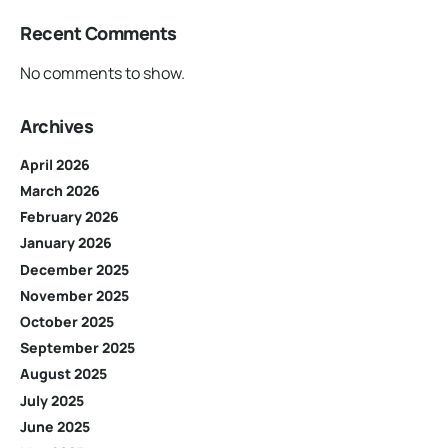
Recent Comments
No comments to show.
Archives
April 2026
March 2026
February 2026
January 2026
December 2025
November 2025
October 2025
September 2025
August 2025
July 2025
June 2025