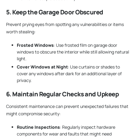
5. Keep the Garage Door Obscured
Prevent prying eyes from spotting any vulnerabilities or items
worth stealing:
Frosted Windows
: Use frosted film on garage door
windows to obscure the interior while still allowing natural
light.
Cover Windows at Night
: Use curtains or shades to
cover any windows after dark for an additional layer of
privacy.
6. Maintain Regular Checks and Upkeep
Consistent maintenance can prevent unexpected failures that
might compromise security:
Routine Inspections
: Regularly inspect hardware
components for wear and faults that might need