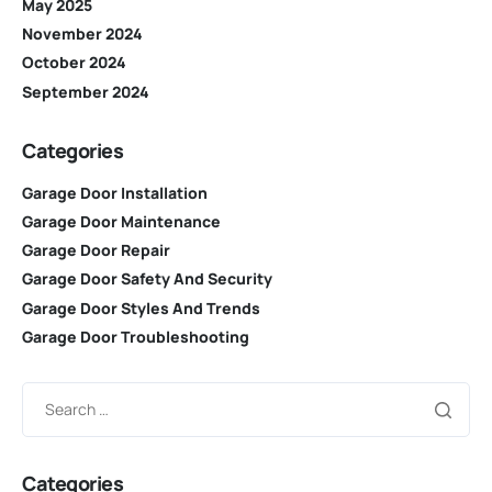
May 2025
November 2024
October 2024
September 2024
Categories
Garage Door Installation
Garage Door Maintenance
Garage Door Repair
Garage Door Safety And Security
Garage Door Styles And Trends
Garage Door Troubleshooting
Categories