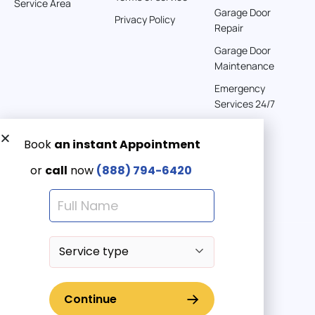
Service Area
Garage Door
Privacy Policy
Repair
Garage Door
Maintenance
Emergency
Services 24/7
Get a Free quote now:
Email us
Emergency 24/7
(888) 7946-420
© 2025 American Garage Doors LLC | All Rights Reserved