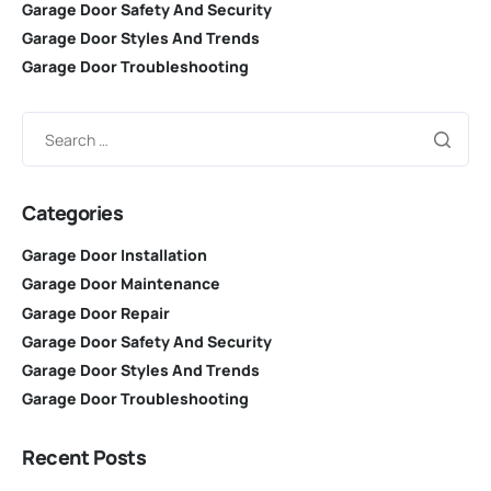
Garage Door Safety And Security
Garage Door Styles And Trends
Garage Door Troubleshooting
Categories
Garage Door Installation
Garage Door Maintenance
Garage Door Repair
Garage Door Safety And Security
Garage Door Styles And Trends
Garage Door Troubleshooting
Recent Posts