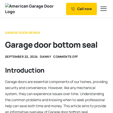
Call now
Our Services
Why Choose us
GARAGE DOOR REPAIR
Resources
Garage door bottom seal
Service Areas
SEPTEMBER 22, 2024
DANNY
COMMENTS OFF
Introduction
Garage doors are essential components of our homes, providing
security and convenience. However, like any mechanical
system, they can experience issues over time. Understanding
the common problems and knowing when to seek professional
help can save both time and money. This article aims to provide
an informative overview of Garage door bottom seal,