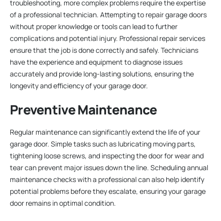
troubleshooting, more complex problems require the expertise
of a professional technician. Attempting to repair garage doors
without proper knowledge or tools can lead to further
complications and potential injury. Professional repair services
ensure that the job is done correctly and safely. Technicians
have the experience and equipment to diagnose issues
accurately and provide long-lasting solutions, ensuring the
longevity and efficiency of your garage door.
Preventive Maintenance
Regular maintenance can significantly extend the life of your
garage door. Simple tasks such as lubricating moving parts,
tightening loose screws, and inspecting the door for wear and
tear can prevent major issues down the line. Scheduling annual
maintenance checks with a professional can also help identify
potential problems before they escalate, ensuring your garage
door remains in optimal condition.