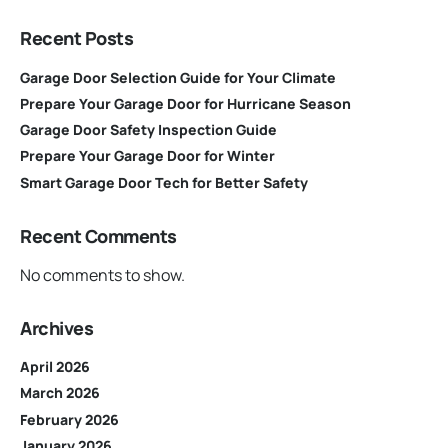
Recent Posts
Garage Door Selection Guide for Your Climate
Prepare Your Garage Door for Hurricane Season
Garage Door Safety Inspection Guide
Prepare Your Garage Door for Winter
Smart Garage Door Tech for Better Safety
Recent Comments
No comments to show.
Archives
April 2026
March 2026
February 2026
January 2026