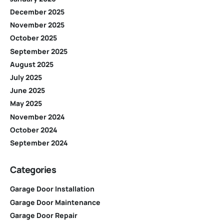
December 2025
November 2025
October 2025
September 2025
August 2025
July 2025
June 2025
May 2025
November 2024
October 2024
September 2024
Categories
Garage Door Installation
Garage Door Maintenance
Garage Door Repair