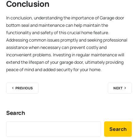
Conclusion
In conclusion, understanding the importance of Garage door
bottom seal and maintenance can help maintain the
functionality and safety of this crucial home feature.
Addressing common issues promptly and seeking professional
assistance when necessary can prevent costly and
inconvenient problems. Investing in regular maintenance will
extend the lifespan of your garage door, ultimately providing
peace of mind and added security for your home.
PREVIOUS
NEXT
Search
Search