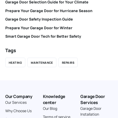
Garage Door Selection Guide for Your Climate
Prepare Your Garage Door for Hurricane Season
Garage Door Safety Inspection Guide
Prepare Your Garage Door for Winter
Smart Garage Door Tech for Better Safety
Tags
HEATING
MAINTENANCE
REPAIRS
Our Company
Knowledge
Garage Door
center
Services
Our Services
Our Blog
Garage Door
Why Choose Us
Installation
Terms of service