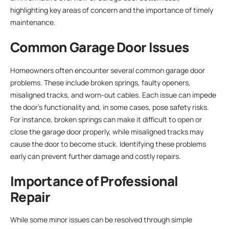
highlighting key areas of concern and the importance of timely
maintenance.
Common Garage Door Issues
Homeowners often encounter several common garage door
problems. These include broken springs, faulty openers,
misaligned tracks, and worn-out cables. Each issue can impede
the door’s functionality and, in some cases, pose safety risks.
For instance, broken springs can make it difficult to open or
close the garage door properly, while misaligned tracks may
cause the door to become stuck. Identifying these problems
early can prevent further damage and costly repairs.
Importance of Professional
Repair
While some minor issues can be resolved through simple