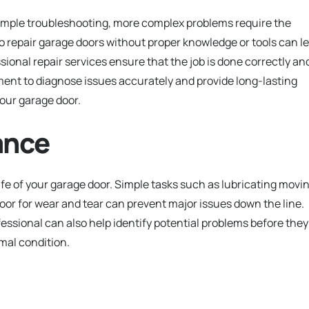
imple troubleshooting, more complex problems require the
to repair garage doors without proper knowledge or tools can l
sional repair services ensure that the job is done correctly an
ent to diagnose issues accurately and provide long-lasting
your garage door.
ance
fe of your garage door. Simple tasks such as lubricating movi
oor for wear and tear can prevent major issues down the line.
sional can also help identify potential problems before they
mal condition.