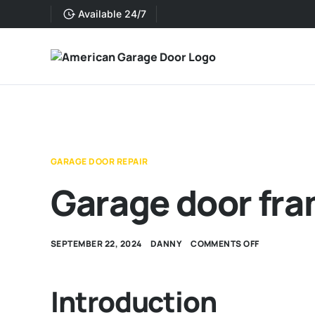
Available 24/7
GARAGE DOOR REPAIR
Garage door fra
SEPTEMBER 22, 2024
DANNY
COMMENTS OFF
Introduction