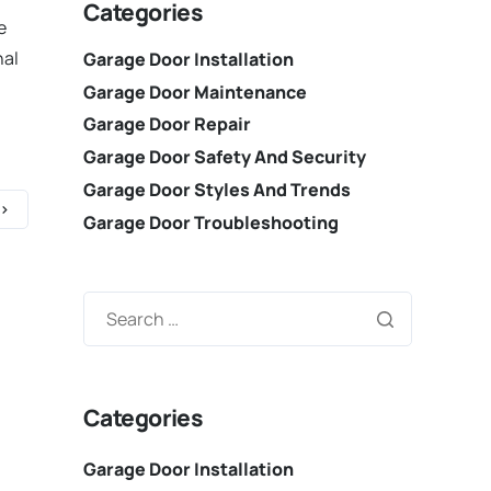
Categories
e
nal
Garage Door Installation
Garage Door Maintenance
Garage Door Repair
Garage Door Safety And Security
Garage Door Styles And Trends
Garage Door Troubleshooting
Categories
Garage Door Installation