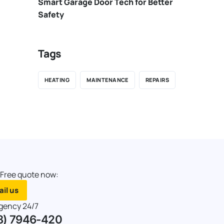
Smart Garage Door Tech for Better
Safety
Tags
HEATING
MAINTENANCE
REPAIRS
 Free quote now:
il us
gency 24/7
8) 7946-420