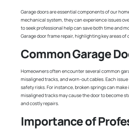
Garage doors are essential components of our homes
mechanical system, they can experience issues o
to seek professional help can save both time and mo
Garage door frame repair, highlighting key areas o
Common Garage Doo
Homeowners often encounter several common garage
misaligned tracks, and worn-out cables. Each issue 
safety risks. For instance, broken springs can make i
misaligned tracks may cause the door to become stu
and costly repairs.
Importance of Profe