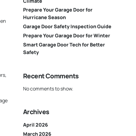
Climate
Prepare Your Garage Door for
Hurricane Season
hen
Garage Door Safety Inspection Guide
Prepare Your Garage Door for Winter
Smart Garage Door Tech for Better
Safety
Recent Comments
rs,
No comments to show.
mage
Archives
April 2026
March 2026