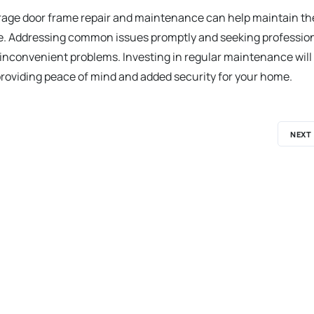
rage door frame repair and maintenance can help maintain th
ure. Addressing common issues promptly and seeking professio
inconvenient problems. Investing in regular maintenance will
 providing peace of mind and added security for your home.
NEXT