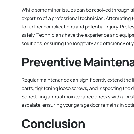
While some minor issues can be resolved through s
expertise of a professional technician. Attempting 
to further complications and potential injury. Profes
safely. Technicians have the experience and equipm
solutions, ensuring the longevity and efficiency of 
Preventive Mainten
Regular maintenance can significantly extend the li
parts, tightening loose screws, and inspecting the d
Scheduling annual maintenance checks with a profes
escalate, ensuring your garage door remains in opti
Conclusion