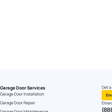
Get a
Garage Door Services
Garage Door Installation
Ema
Garage Door Repair
Emer
(88
Garage Door Maintenance