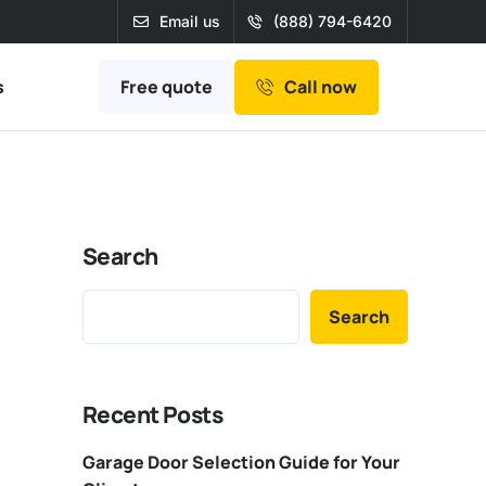
Email us
(888) 794-6420
Free quote
s
Call now
Search
Search
Recent Posts
Garage Door Selection Guide for Your