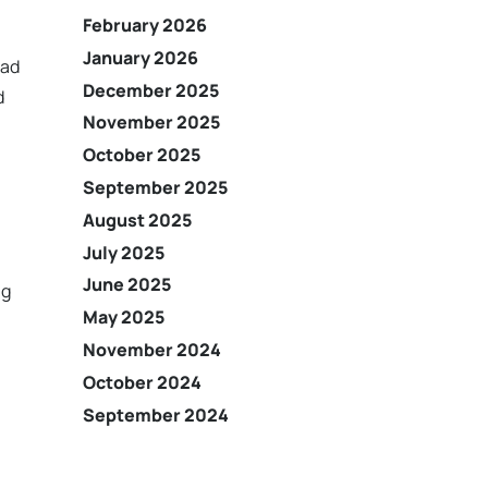
February 2026
January 2026
ead
December 2025
d
November 2025
October 2025
September 2025
August 2025
July 2025
June 2025
ng
May 2025
November 2024
October 2024
September 2024