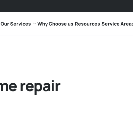
Our Services
Why Choose us
Resources
Service Area
me repair