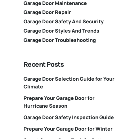
Garage Door Maintenance
Garage Door Repair
Garage Door Safety And Security
Garage Door Styles And Trends
Garage Door Troubleshooting
Recent Posts
Garage Door Selection Guide for Your
Climate
Prepare Your Garage Door for
Hurricane Season
Garage Door Safety Inspection Guide
Prepare Your Garage Door for Winter