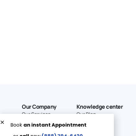
Our Company
Knowledge center
Our Services
Our Blog
Why Choose Us
Terms of service
Service Area
Privacy Policy