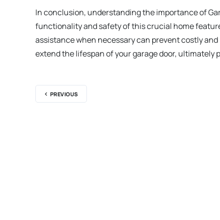
In conclusion, understanding the importance of Ga
functionality and safety of this crucial home feat
assistance when necessary can prevent costly and 
extend the lifespan of your garage door, ultimately
PREVIOUS