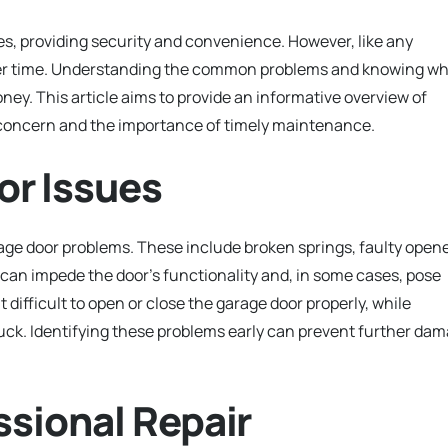
, providing security and convenience. However, like any
ver time. Understanding the common problems and knowing w
ney. This article aims to provide an informative overview of
f concern and the importance of timely maintenance.
r Issues
 door problems. These include broken springs, faulty opene
can impede the door’s functionality and, in some cases, pose
t difficult to open or close the garage door properly, while
ck. Identifying these problems early can prevent further da
ssional Repair