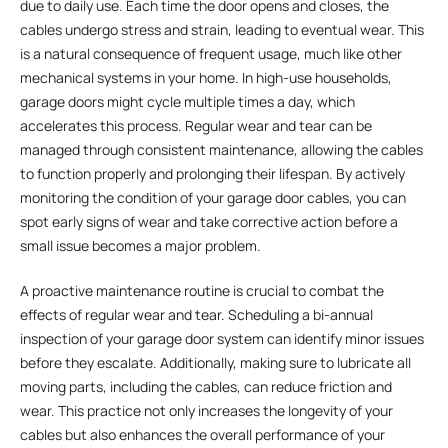
due to daily use. Each time the door opens and closes, the
cables undergo stress and strain, leading to eventual wear. This
is a natural consequence of frequent usage, much like other
mechanical systems in your home. In high-use households,
garage doors might cycle multiple times a day, which
accelerates this process. Regular wear and tear can be
managed through consistent maintenance, allowing the cables
to function properly and prolonging their lifespan. By actively
monitoring the condition of your garage door cables, you can
spot early signs of wear and take corrective action before a
small issue becomes a major problem.
A proactive maintenance routine is crucial to combat the
effects of regular wear and tear. Scheduling a bi-annual
inspection of your garage door system can identify minor issues
before they escalate. Additionally, making sure to lubricate all
moving parts, including the cables, can reduce friction and
wear. This practice not only increases the longevity of your
cables but also enhances the overall performance of your