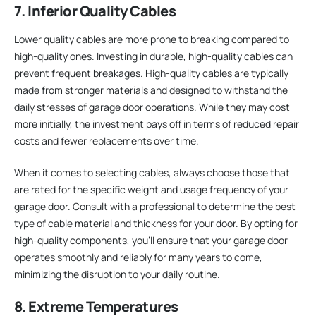
7. Inferior Quality Cables
Lower quality cables are more prone to breaking compared to
high-quality ones. Investing in durable, high-quality cables can
prevent frequent breakages. High-quality cables are typically
made from stronger materials and designed to withstand the
daily stresses of garage door operations. While they may cost
more initially, the investment pays off in terms of reduced repair
costs and fewer replacements over time.
When it comes to selecting cables, always choose those that
are rated for the specific weight and usage frequency of your
garage door. Consult with a professional to determine the best
type of cable material and thickness for your door. By opting for
high-quality components, you’ll ensure that your garage door
operates smoothly and reliably for many years to come,
minimizing the disruption to your daily routine.
8. Extreme Temperatures