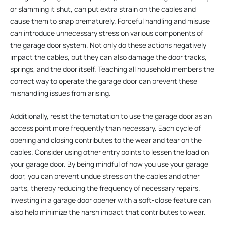
or slamming it shut, can put extra strain on the cables and
cause them to snap prematurely. Forceful handling and misuse
can introduce unnecessary stress on various components of
the garage door system. Not only do these actions negatively
impact the cables, but they can also damage the door tracks,
springs, and the door itself. Teaching all household members the
correct way to operate the garage door can prevent these
mishandling issues from arising.
Additionally, resist the temptation to use the garage door as an
access point more frequently than necessary. Each cycle of
opening and closing contributes to the wear and tear on the
cables. Consider using other entry points to lessen the load on
your garage door. By being mindful of how you use your garage
door, you can prevent undue stress on the cables and other
parts, thereby reducing the frequency of necessary repairs.
Investing in a garage door opener with a soft-close feature can
also help minimize the harsh impact that contributes to wear.