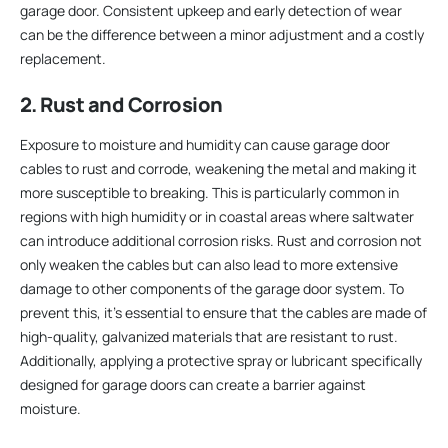
garage door. Consistent upkeep and early detection of wear
can be the difference between a minor adjustment and a costly
replacement.
2. Rust and Corrosion
Exposure to moisture and humidity can cause garage door
cables to rust and corrode, weakening the metal and making it
more susceptible to breaking. This is particularly common in
regions with high humidity or in coastal areas where saltwater
can introduce additional corrosion risks. Rust and corrosion not
only weaken the cables but can also lead to more extensive
damage to other components of the garage door system. To
prevent this, it’s essential to ensure that the cables are made of
high-quality, galvanized materials that are resistant to rust.
Additionally, applying a protective spray or lubricant specifically
designed for garage doors can create a barrier against
moisture.