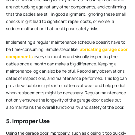
are not rubbing against any other components, and confirming
that the cables are still in good alignment. Ignoring these small
checks might lead to significant repair costs, or worse, a
sudden malfunction that could pose safety risks.
Implementing a regular maintenance schedule doesn’t have to
be time-consuming. Simple steps like
lubricating garage door
components
every six months and visually inspecting the
cables once a month can make a big difference. Keeping a
maintenance log can also be helpful. Record any observations,
dates of inspections, and maintenance performed. This log can
provide valuable insights into patterns of wear and help predict
when replacements might be necessary. Regular maintenance
not only ensures the longevity of the garage door cables but
also maintains the overall functionality and safety of the door.
5. Improper Use
Using the garage door improperly, such as closing it too quickly