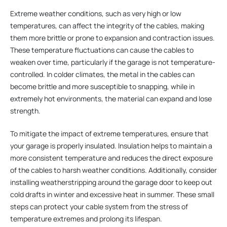
Extreme weather conditions, such as very high or low
temperatures, can affect the integrity of the cables, making
them more brittle or prone to expansion and contraction issues.
These temperature fluctuations can cause the cables to
weaken over time, particularly if the garage is not temperature-
controlled. In colder climates, the metal in the cables can
become brittle and more susceptible to snapping, while in
extremely hot environments, the material can expand and lose
strength.
To mitigate the impact of extreme temperatures, ensure that
your garage is properly insulated. Insulation helps to maintain a
more consistent temperature and reduces the direct exposure
of the cables to harsh weather conditions. Additionally, consider
installing weatherstripping around the garage door to keep out
cold drafts in winter and excessive heat in summer. These small
steps can protect your cable system from the stress of
temperature extremes and prolong its lifespan.