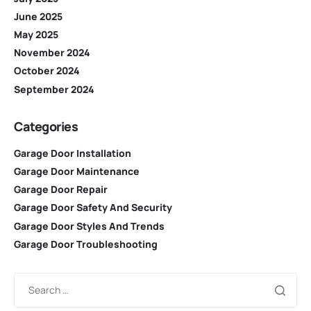
June 2025
May 2025
November 2024
October 2024
September 2024
Categories
Garage Door Installation
Garage Door Maintenance
Garage Door Repair
Garage Door Safety And Security
Garage Door Styles And Trends
Garage Door Troubleshooting