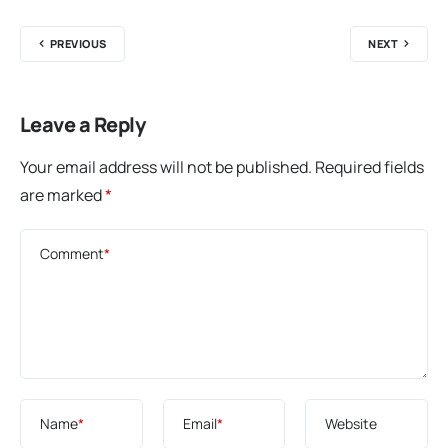
PREVIOUS
NEXT
Leave a Reply
Your email address will not be published.
Required fields
are marked
*
Comment
*
Name
*
Email
*
Website