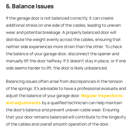
6. Balance Issues
If the garage door is not balanced correctly, it can create
additional stress on one side of the cables, leading to uneven
wear and potential breakage. A properly balanced door will
distribute the weight evenly across the cables, ensuring that
neither side experiences more strain than the other. To check
the balance of your garage door, disconnect the opener and
manually lift the door halfway. If it doesn’t stay in place, or if one
side seems harder to lift, the door is likely unbalanced.
Balancing issues often arise from discrepancies in the tension
of the springs. It’s advisable to have a professional evaluate and
adjust the balance of your garage door.
Regular inspections
and adjustments
by a qualified technician can help maintain
the door’s balance and prevent uneven cable wear. Ensuring
that your door remains balanced will contribute to the longevity
of the cables and overall smooth operation of the door.