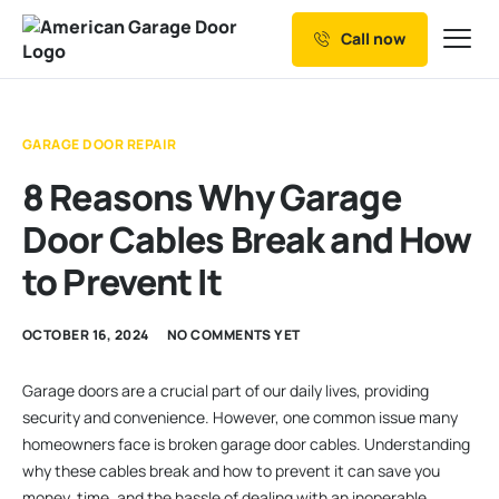
Call now
Our Services
Why Choose us
GARAGE DOOR REPAIR
Resources
8 Reasons Why Garage
Service Areas
Door Cables Break and How
to Prevent It
OCTOBER 16, 2024
NO COMMENTS YET
Garage doors are a crucial part of our daily lives, providing
security and convenience. However, one common issue many
homeowners face is broken garage door cables. Understanding
why these cables break and how to prevent it can save you
money, time, and the hassle of dealing with an inoperable