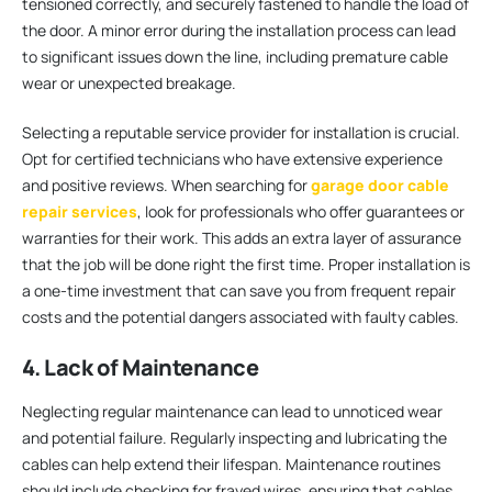
tensioned correctly, and securely fastened to handle the load of
the door. A minor error during the installation process can lead
to significant issues down the line, including premature cable
wear or unexpected breakage.
Selecting a reputable service provider for installation is crucial.
Opt for certified technicians who have extensive experience
and positive reviews. When searching for
garage door cable
repair services
, look for professionals who offer guarantees or
warranties for their work. This adds an extra layer of assurance
that the job will be done right the first time. Proper installation is
a one-time investment that can save you from frequent repair
costs and the potential dangers associated with faulty cables.
4. Lack of Maintenance
Neglecting regular maintenance can lead to unnoticed wear
and potential failure. Regularly inspecting and lubricating the
cables can help extend their lifespan. Maintenance routines
should include checking for frayed wires, ensuring that cables