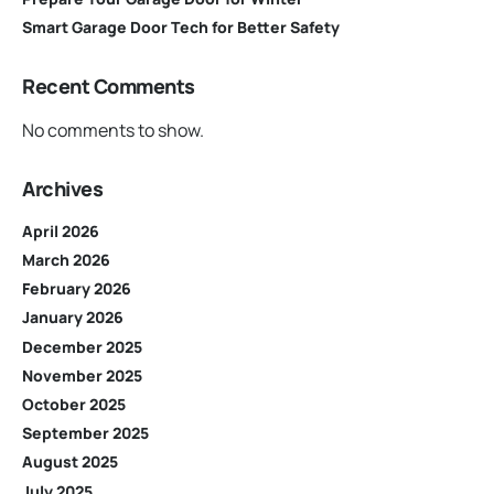
Smart Garage Door Tech for Better Safety
Recent Comments
No comments to show.
Archives
April 2026
March 2026
February 2026
January 2026
December 2025
November 2025
October 2025
September 2025
August 2025
July 2025