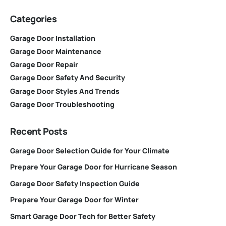
Categories
Garage Door Installation
Garage Door Maintenance
Garage Door Repair
Garage Door Safety And Security
Garage Door Styles And Trends
Garage Door Troubleshooting
Recent Posts
Garage Door Selection Guide for Your Climate
Prepare Your Garage Door for Hurricane Season
Garage Door Safety Inspection Guide
Prepare Your Garage Door for Winter
Smart Garage Door Tech for Better Safety