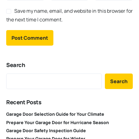
Save my name, email, and website in this browser for
the next time I comment.
Search
Search
Recent Posts
Garage Door Selection Guide for Your Climate
Prepare Your Garage Door for Hurricane Season
Garage Door Safety Inspection Guide
Prepare Your Garage Door for Winter