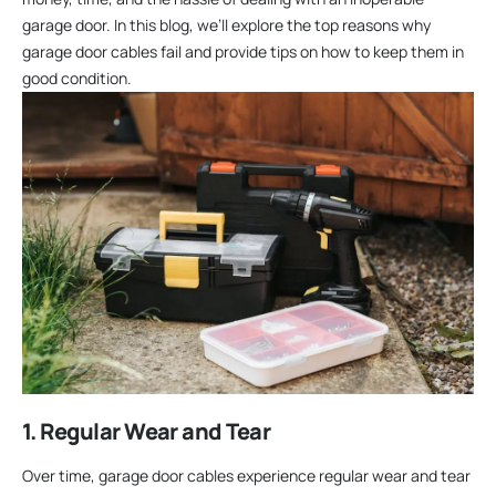
garage door. In this blog, we’ll explore the top reasons why
garage door cables fail and provide tips on how to keep them in
good condition.
1. Regular Wear and Tear
Over time, garage door cables experience regular wear and tear