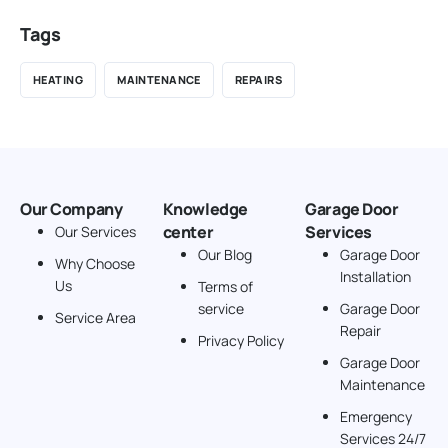
Tags
HEATING
MAINTENANCE
REPAIRS
Our Company
Knowledge
Garage Door
center
Services
Our Services
Our Blog
Garage Door
Why Choose
Installation
Us
Terms of
service
Garage Door
Service Area
Repair
Privacy Policy
Garage Door
Maintenance
Emergency
Services 24/7