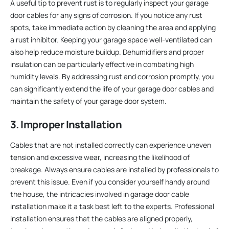
A useful tip to prevent rust is to regularly inspect your garage
door cables for any signs of corrosion. If you notice any rust
spots, take immediate action by cleaning the area and applying
a rust inhibitor. Keeping your garage space well-ventilated can
also help reduce moisture buildup. Dehumidifiers and proper
insulation can be particularly effective in combating high
humidity levels. By addressing rust and corrosion promptly, you
can significantly extend the life of your garage door cables and
maintain the safety of your garage door system.
3. Improper Installation
Cables that are not installed correctly can experience uneven
tension and excessive wear, increasing the likelihood of
breakage. Always ensure cables are installed by professionals to
prevent this issue. Even if you consider yourself handy around
the house, the intricacies involved in garage door cable
installation make it a task best left to the experts. Professional
installation ensures that the cables are aligned properly,