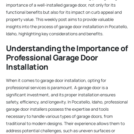
importance of a well-installed garage door, not only for its
functional benefits but also for its impact on curb appeal and
property value. This weekly post aims to provide valuable
insights into the process of garage door installation in Pocatello,
Idaho, highlighting key considerations and benefits.
Understanding the Importance of
Professional Garage Door
Installation
When it comes to garage door installation, opting for
professional services is paramount. A garage door is a
significant investment, and its proper installation ensures
safety, efficiency, and longevity. In Pocatello, Idaho, professional
garage door installers possess the expertise and tools
necessary to handle various types of garage doors, from
traditional to modern designs. Their experience allows them to
address potential challenges, such as uneven surfaces or