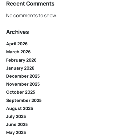
Recent Comments
No comments to show.
Archives
April 2026
March 2026
February 2026
January 2026
December 2025
November 2025
October 2025
September 2025
August 2025
July 2025
June 2025
May 2025