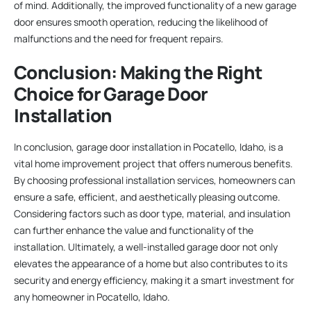
of mind. Additionally, the improved functionality of a new garage
door ensures smooth operation, reducing the likelihood of
malfunctions and the need for frequent repairs.
Conclusion: Making the Right
Choice for Garage Door
Installation
In conclusion, garage door installation in Pocatello, Idaho, is a
vital home improvement project that offers numerous benefits.
By choosing professional installation services, homeowners can
ensure a safe, efficient, and aesthetically pleasing outcome.
Considering factors such as door type, material, and insulation
can further enhance the value and functionality of the
installation. Ultimately, a well-installed garage door not only
elevates the appearance of a home but also contributes to its
security and energy efficiency, making it a smart investment for
any homeowner in Pocatello, Idaho.