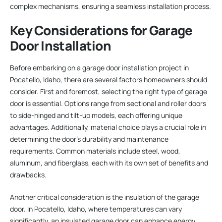
complex mechanisms, ensuring a seamless installation process.
Key Considerations for Garage
Door Installation
Before embarking on a garage door installation project in
Pocatello, Idaho, there are several factors homeowners should
consider. First and foremost, selecting the right type of garage
door is essential. Options range from sectional and roller doors
to side-hinged and tilt-up models, each offering unique
advantages. Additionally, material choice plays a crucial role in
determining the door’s durability and maintenance
requirements. Common materials include steel, wood,
aluminum, and fiberglass, each with its own set of benefits and
drawbacks.
Another critical consideration is the insulation of the garage
door. In Pocatello, Idaho, where temperatures can vary
significantly, an insulated garage door can enhance energy