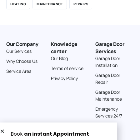
HEATING
MAINTENANCE
REPAIRS
Our Company
Knowledge
Garage Door
center
Services
Our Services
Our Blog
Garage Door
Why Choose Us
Installation
Terms of service
Service Area
Garage Door
Privacy Policy
Repair
Garage Door
Maintenance
Emergency
Services 24/7
Get a Free quote now: