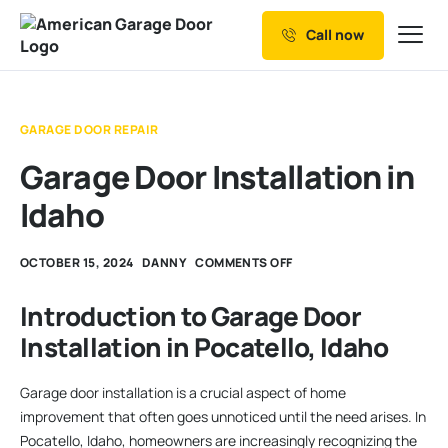
Call now
Our Services
Why Choose us
GARAGE DOOR REPAIR
Resources
Garage Door Installation in
Service Areas
Idaho
OCTOBER 15, 2024
DANNY
COMMENTS OFF
Introduction to Garage Door
Installation in Pocatello, Idaho
Garage door installation is a crucial aspect of home
improvement that often goes unnoticed until the need arises. In
Pocatello, Idaho, homeowners are increasingly recognizing the