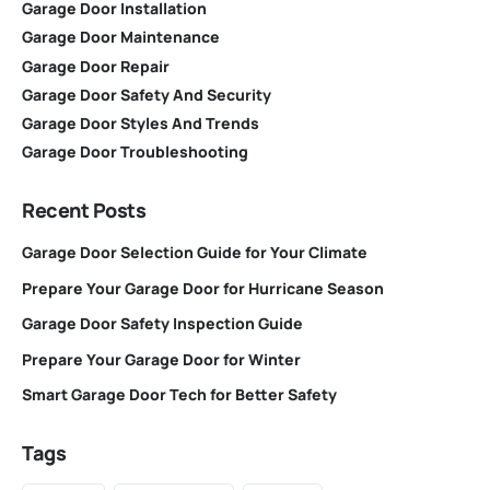
Garage Door Installation
Garage Door Maintenance
Garage Door Repair
Garage Door Safety And Security
Garage Door Styles And Trends
Garage Door Troubleshooting
Recent Posts
Garage Door Selection Guide for Your Climate
Prepare Your Garage Door for Hurricane Season
Garage Door Safety Inspection Guide
Prepare Your Garage Door for Winter
Smart Garage Door Tech for Better Safety
Tags