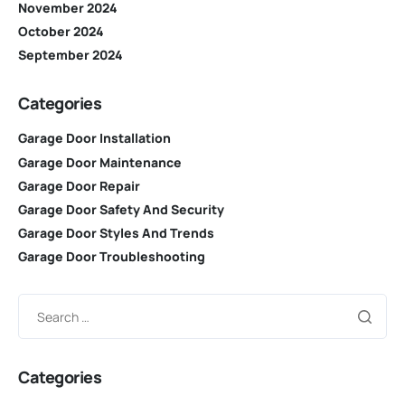
November 2024
October 2024
September 2024
Categories
Garage Door Installation
Garage Door Maintenance
Garage Door Repair
Garage Door Safety And Security
Garage Door Styles And Trends
Garage Door Troubleshooting
Categories