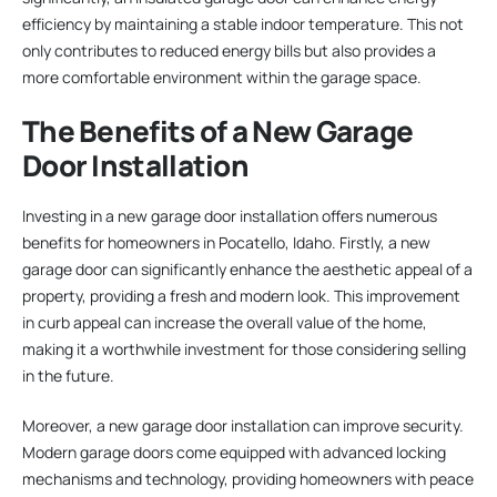
efficiency by maintaining a stable indoor temperature. This not
only contributes to reduced energy bills but also provides a
more comfortable environment within the garage space.
The Benefits of a New Garage
Door Installation
Investing in a new garage door installation offers numerous
benefits for homeowners in Pocatello, Idaho. Firstly, a new
garage door can significantly enhance the aesthetic appeal of a
property, providing a fresh and modern look. This improvement
in curb appeal can increase the overall value of the home,
making it a worthwhile investment for those considering selling
in the future.
Moreover, a new garage door installation can improve security.
Modern garage doors come equipped with advanced locking
mechanisms and technology, providing homeowners with peace