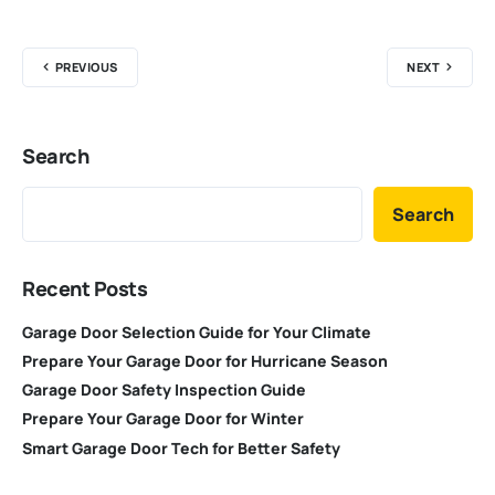
PREVIOUS
NEXT
Search
Search
Recent Posts
Garage Door Selection Guide for Your Climate
Prepare Your Garage Door for Hurricane Season
Garage Door Safety Inspection Guide
Prepare Your Garage Door for Winter
Smart Garage Door Tech for Better Safety