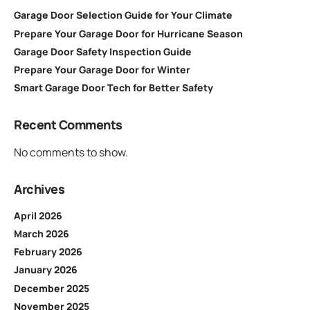
Garage Door Selection Guide for Your Climate
Prepare Your Garage Door for Hurricane Season
Garage Door Safety Inspection Guide
Prepare Your Garage Door for Winter
Smart Garage Door Tech for Better Safety
Recent Comments
No comments to show.
Archives
April 2026
March 2026
February 2026
January 2026
December 2025
November 2025