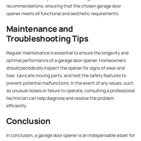
recommendations, ensuring that the chosen garage door
opener meets all functional and aesthetic requirements.
Maintenance and
Troubleshooting Tips
Regular maintenance is essential to ensure the longevity and
optimal performance of a garage door opener. Homeowners
should periodically inspect the opener for signs of wear and
tear, lubricate moving parts, and test the safety features to
prevent potential malfunctions. In the event of any issues, such
as unusual noises or failure to operate, consulting a professional
technician can help diagnose and resolve the problem
efficiently.
Conclusion
In conclusion, a garage door opener is an indispensable asset for