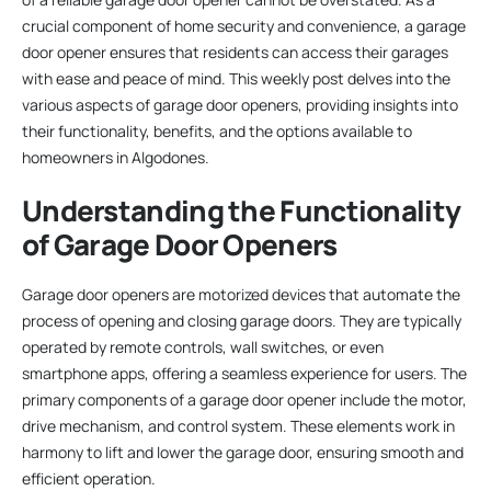
crucial component of home security and convenience, a garage
door opener ensures that residents can access their garages
with ease and peace of mind. This weekly post delves into the
various aspects of garage door openers, providing insights into
their functionality, benefits, and the options available to
homeowners in Algodones.
Understanding the Functionality
of Garage Door Openers
Garage door openers are motorized devices that automate the
process of opening and closing garage doors. They are typically
operated by remote controls, wall switches, or even
smartphone apps, offering a seamless experience for users. The
primary components of a garage door opener include the motor,
drive mechanism, and control system. These elements work in
harmony to lift and lower the garage door, ensuring smooth and
efficient operation.