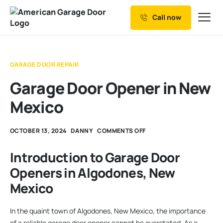
Call now
Our Services
Why Choose us
GARAGE DOOR REPAIR
Resources
Garage Door Opener in New
Service Areas
Mexico
OCTOBER 13, 2024
DANNY
COMMENTS OFF
Introduction to Garage Door
Openers in Algodones, New
Mexico
In the quaint town of Algodones, New Mexico, the importance
of a reliable garage door opener cannot be overstated. As a