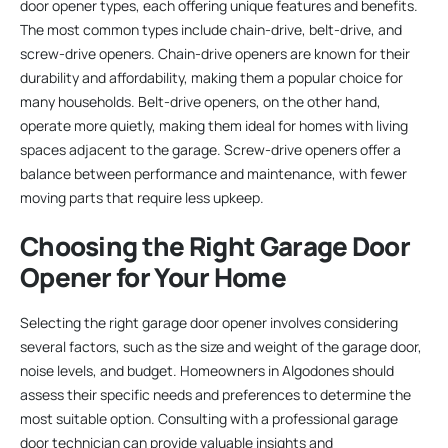
door opener types, each offering unique features and benefits.
The most common types include chain-drive, belt-drive, and
screw-drive openers. Chain-drive openers are known for their
durability and affordability, making them a popular choice for
many households. Belt-drive openers, on the other hand,
operate more quietly, making them ideal for homes with living
spaces adjacent to the garage. Screw-drive openers offer a
balance between performance and maintenance, with fewer
moving parts that require less upkeep.
Choosing the Right Garage Door
Opener for Your Home
Selecting the right garage door opener involves considering
several factors, such as the size and weight of the garage door,
noise levels, and budget. Homeowners in Algodones should
assess their specific needs and preferences to determine the
most suitable option. Consulting with a professional garage
door technician can provide valuable insights and