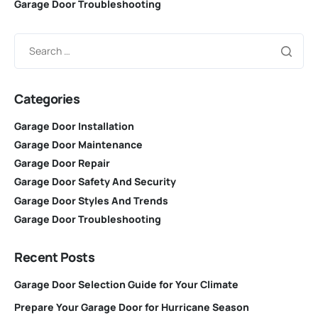
Garage Door Troubleshooting
Categories
Garage Door Installation
Garage Door Maintenance
Garage Door Repair
Garage Door Safety And Security
Garage Door Styles And Trends
Garage Door Troubleshooting
Recent Posts
Garage Door Selection Guide for Your Climate
Prepare Your Garage Door for Hurricane Season