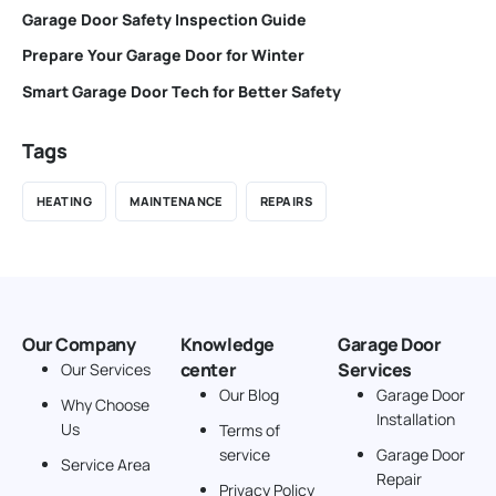
Garage Door Safety Inspection Guide
Prepare Your Garage Door for Winter
Smart Garage Door Tech for Better Safety
Tags
HEATING
MAINTENANCE
REPAIRS
Our Company
Knowledge
Garage Door
center
Services
Our Services
Our Blog
Garage Door
Why Choose
Installation
Us
Terms of
service
Garage Door
Service Area
Repair
Privacy Policy