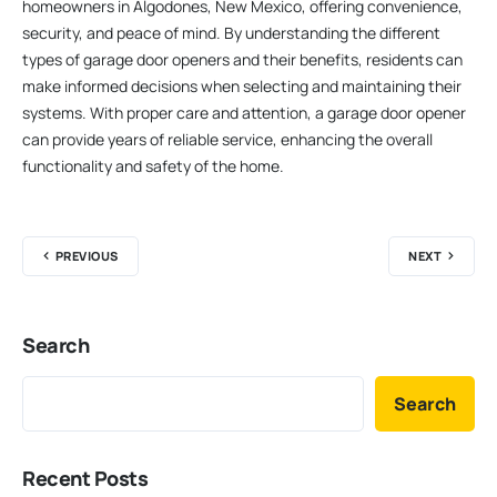
homeowners in Algodones, New Mexico, offering convenience,
security, and peace of mind. By understanding the different
types of garage door openers and their benefits, residents can
make informed decisions when selecting and maintaining their
systems. With proper care and attention, a garage door opener
can provide years of reliable service, enhancing the overall
functionality and safety of the home.
PREVIOUS
NEXT
Search
Search
Recent Posts