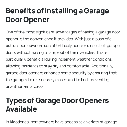
Benefits of Installing a Garage
Door Opener
One of the most significant advantages of having a garage door
opener is the convenience it provides. With just a push of a
button, homeowners can effortlessly open or close their garage
doors without having to step out of their vehicles. This is
particularly beneficial during inclement weather conditions,
allowing residents to stay dry and comfortable. Additionally,
garage door openers enhance home security by ensuring that
the garage door is securely closed and locked, preventing
unauthorized access.
Types of Garage Door Openers
Available
In Algodones, homeowners have access to a variety of garage