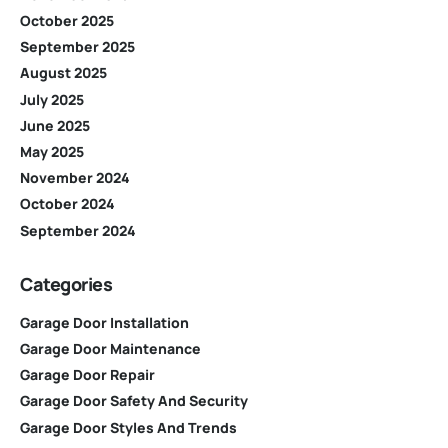
October 2025
September 2025
August 2025
July 2025
June 2025
May 2025
November 2024
October 2024
September 2024
Categories
Garage Door Installation
Garage Door Maintenance
Garage Door Repair
Garage Door Safety And Security
Garage Door Styles And Trends