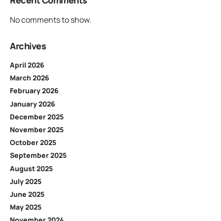
Recent Comments
No comments to show.
Archives
April 2026
March 2026
February 2026
January 2026
December 2025
November 2025
October 2025
September 2025
August 2025
July 2025
June 2025
May 2025
November 2024