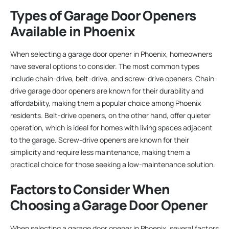
Types of Garage Door Openers
Available in Phoenix
When selecting a garage door opener in Phoenix, homeowners
have several options to consider. The most common types
include chain-drive, belt-drive, and screw-drive openers. Chain-
drive garage door openers are known for their durability and
affordability, making them a popular choice among Phoenix
residents. Belt-drive openers, on the other hand, offer quieter
operation, which is ideal for homes with living spaces adjacent
to the garage. Screw-drive openers are known for their
simplicity and require less maintenance, making them a
practical choice for those seeking a low-maintenance solution.
Factors to Consider When
Choosing a Garage Door Opener
When selecting a garage door opener in Phoenix, several factors