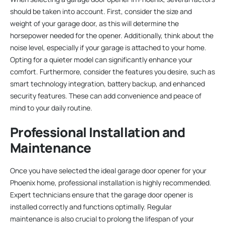
should be taken into account. First, consider the size and
weight of your garage door, as this will determine the
horsepower needed for the opener. Additionally, think about the
noise level, especially if your garage is attached to your home.
Opting for a quieter model can significantly enhance your
comfort. Furthermore, consider the features you desire, such as
smart technology integration, battery backup, and enhanced
security features. These can add convenience and peace of
mind to your daily routine.
Professional Installation and
Maintenance
Once you have selected the ideal garage door opener for your
Phoenix home, professional installation is highly recommended.
Expert technicians ensure that the garage door opener is
installed correctly and functions optimally. Regular
maintenance is also crucial to prolong the lifespan of your