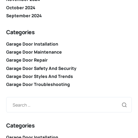
October 2024
September 2024
Categories
Garage Door Installation
Garage Door Maintenance
Garage Door Repair
Garage Door Safety And Security
Garage Door Styles And Trends
Garage Door Troubleshooting
Categories
Garage Door Installation