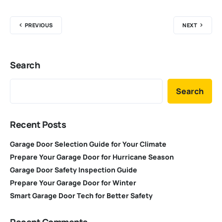
PREVIOUS
NEXT
Search
Search
Recent Posts
Garage Door Selection Guide for Your Climate
Prepare Your Garage Door for Hurricane Season
Garage Door Safety Inspection Guide
Prepare Your Garage Door for Winter
Smart Garage Door Tech for Better Safety