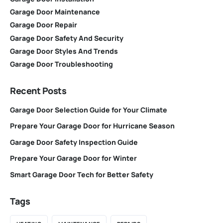
Garage Door Maintenance
Garage Door Repair
Garage Door Safety And Security
Garage Door Styles And Trends
Garage Door Troubleshooting
Recent Posts
Garage Door Selection Guide for Your Climate
Prepare Your Garage Door for Hurricane Season
Garage Door Safety Inspection Guide
Prepare Your Garage Door for Winter
Smart Garage Door Tech for Better Safety
Tags