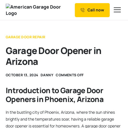
Call now
Our Services
Why Choose us
GARAGE DOOR REPAIR
Resources
Garage Door Opener in
Service Areas
Arizona
OCTOBER 13, 2024
DANNY
COMMENTS OFF
Introduction to Garage Door
Openers in Phoenix, Arizona
In the bustling city of Phoenix, Arizona, where the sun shines
brightly and the temperatures soar, having a reliable garage
door opener is essential for homeowners. A garage door opener