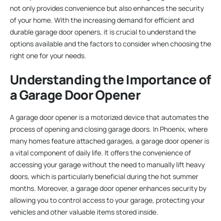
not only provides convenience but also enhances the security
of your home. With the increasing demand for efficient and
durable garage door openers, it is crucial to understand the
options available and the factors to consider when choosing the
right one for your needs.
Understanding the Importance of
a Garage Door Opener
A garage door opener is a motorized device that automates the
process of opening and closing garage doors. In Phoenix, where
many homes feature attached garages, a garage door opener is
a vital component of daily life. It offers the convenience of
accessing your garage without the need to manually lift heavy
doors, which is particularly beneficial during the hot summer
months. Moreover, a garage door opener enhances security by
allowing you to control access to your garage, protecting your
vehicles and other valuable items stored inside.