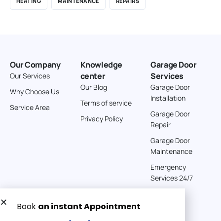
HEATING
MAINTENANCE
REPAIRS
Our Company
Knowledge
Garage Door
center
Services
Our Services
Our Blog
Garage Door
Why Choose Us
Installation
Terms of service
Service Area
Garage Door
Privacy Policy
Repair
Garage Door
Maintenance
Emergency
Services 24/7
Get a Free quote now: