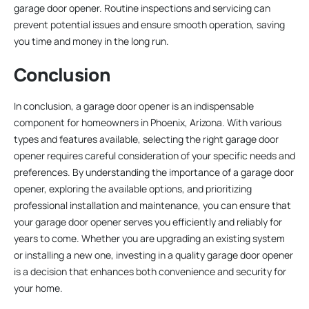
garage door opener. Routine inspections and servicing can
prevent potential issues and ensure smooth operation, saving
you time and money in the long run.
Conclusion
In conclusion, a garage door opener is an indispensable
component for homeowners in Phoenix, Arizona. With various
types and features available, selecting the right garage door
opener requires careful consideration of your specific needs and
preferences. By understanding the importance of a garage door
opener, exploring the available options, and prioritizing
professional installation and maintenance, you can ensure that
your garage door opener serves you efficiently and reliably for
years to come. Whether you are upgrading an existing system
or installing a new one, investing in a quality garage door opener
is a decision that enhances both convenience and security for
your home.