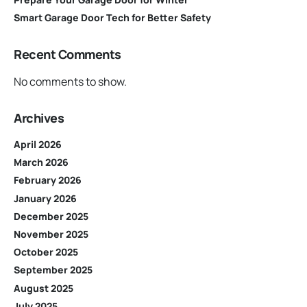
Smart Garage Door Tech for Better Safety
Recent Comments
No comments to show.
Archives
April 2026
March 2026
February 2026
January 2026
December 2025
November 2025
October 2025
September 2025
August 2025
July 2025