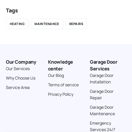
Tags
HEATING
MAINTENANCE
REPAIRS
Our Company
Knowledge
Garage Door
center
Services
Our Services
Our Blog
Garage Door
Why Choose Us
Installation
Terms of service
Service Area
Garage Door
Privacy Policy
Repair
Garage Door
Maintenance
Emergency
Services 24/7