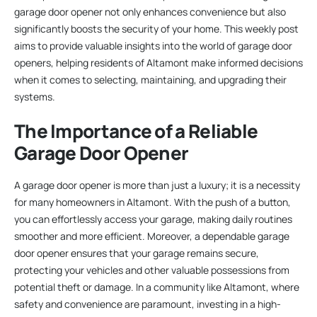
garage door opener not only enhances convenience but also
significantly boosts the security of your home. This weekly post
aims to provide valuable insights into the world of garage door
openers, helping residents of Altamont make informed decisions
when it comes to selecting, maintaining, and upgrading their
systems.
The Importance of a Reliable
Garage Door Opener
A garage door opener is more than just a luxury; it is a necessity
for many homeowners in Altamont. With the push of a button,
you can effortlessly access your garage, making daily routines
smoother and more efficient. Moreover, a dependable garage
door opener ensures that your garage remains secure,
protecting your vehicles and other valuable possessions from
potential theft or damage. In a community like Altamont, where
safety and convenience are paramount, investing in a high-