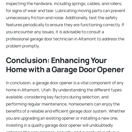
inspecting the hardware, including springs, cables, and rollers,
for signs of wear and tear. Lubricating moving parts can prevent
unnecessary friction and noise. Additionally, test the safety
features periodically to ensure they are functioning correctly. If
you encounter any issues, it is advisable to consult a
professional garage door technician in Altamont to address the
problem promptly.
Conclusion: Enhancing Your
Home with a Garage Door Opener
In conclusion, a garage door opener is a vital component of any
home in Altamont, Utah. By understanding the different types
available, considering key factors during selection, and
performing regular maintenance, homeowners can enjoy the
benefits of a reliable and efficient garage door system. Whether
you are upgrading an existing opener or installing a new one,
investing in a quality garage door opener will undoubtedly