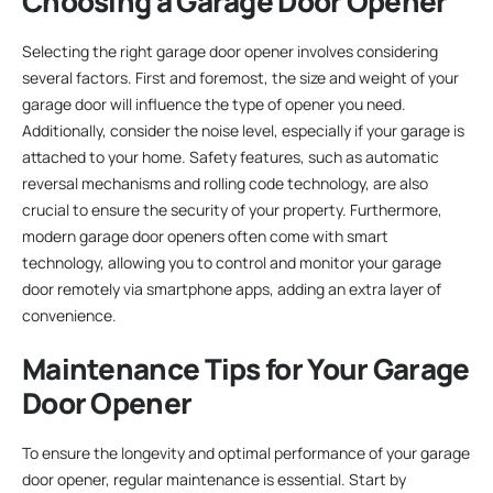
Choosing a Garage Door Opener
Selecting the right garage door opener involves considering
several factors. First and foremost, the size and weight of your
garage door will influence the type of opener you need.
Additionally, consider the noise level, especially if your garage is
attached to your home. Safety features, such as automatic
reversal mechanisms and rolling code technology, are also
crucial to ensure the security of your property. Furthermore,
modern garage door openers often come with smart
technology, allowing you to control and monitor your garage
door remotely via smartphone apps, adding an extra layer of
convenience.
Maintenance Tips for Your Garage
Door Opener
To ensure the longevity and optimal performance of your garage
door opener, regular maintenance is essential. Start by