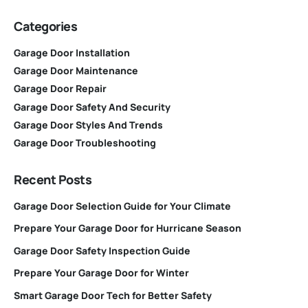
Categories
Garage Door Installation
Garage Door Maintenance
Garage Door Repair
Garage Door Safety And Security
Garage Door Styles And Trends
Garage Door Troubleshooting
Recent Posts
Garage Door Selection Guide for Your Climate
Prepare Your Garage Door for Hurricane Season
Garage Door Safety Inspection Guide
Prepare Your Garage Door for Winter
Smart Garage Door Tech for Better Safety