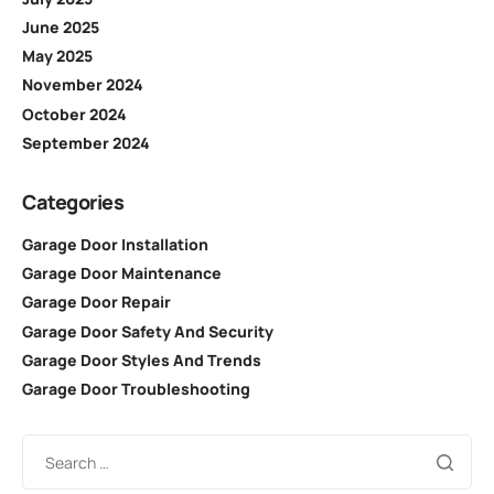
June 2025
May 2025
November 2024
October 2024
September 2024
Categories
Garage Door Installation
Garage Door Maintenance
Garage Door Repair
Garage Door Safety And Security
Garage Door Styles And Trends
Garage Door Troubleshooting