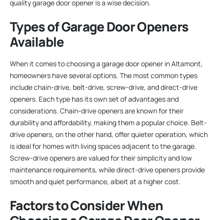
quality garage door opener is a wise decision.
Types of Garage Door Openers
Available
When it comes to choosing a garage door opener in Altamont,
homeowners have several options. The most common types
include chain-drive, belt-drive, screw-drive, and direct-drive
openers. Each type has its own set of advantages and
considerations. Chain-drive openers are known for their
durability and affordability, making them a popular choice. Belt-
drive openers, on the other hand, offer quieter operation, which
is ideal for homes with living spaces adjacent to the garage.
Screw-drive openers are valued for their simplicity and low
maintenance requirements, while direct-drive openers provide
smooth and quiet performance, albeit at a higher cost.
Factors to Consider When