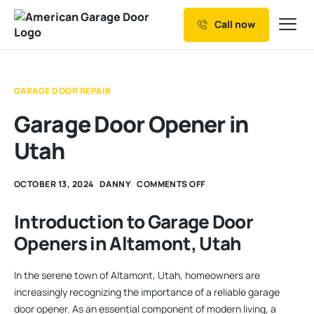
Call now
Our Services
Why Choose us
GARAGE DOOR REPAIR
Resources
Garage Door Opener in
Service Areas
Utah
OCTOBER 13, 2024
DANNY
COMMENTS OFF
Introduction to Garage Door
Openers in Altamont, Utah
In the serene town of Altamont, Utah, homeowners are
increasingly recognizing the importance of a reliable garage
door opener. As an essential component of modern living, a