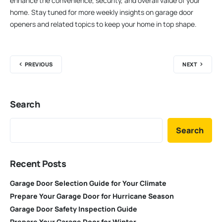
enhance the convenience, security, and overall value of your
home. Stay tuned for more weekly insights on garage door
openers and related topics to keep your home in top shape.
PREVIOUS
NEXT
Search
Search
Recent Posts
Garage Door Selection Guide for Your Climate
Prepare Your Garage Door for Hurricane Season
Garage Door Safety Inspection Guide
Prepare Your Garage Door for Winter